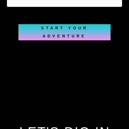
START YOUR
ADVENTURE