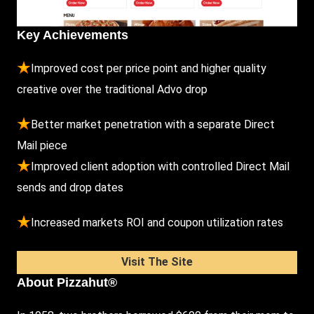
Key Achievements
Improved cost per price point and higher quality
creative over the traditional Advo drop
Better market penetration with a separate Direct
Mail piece
Improved client adoption with controlled Direct Mail
sends and drop dates
Increased markets ROI and coupon utilization rates
Visit The Site
About Pizzahut®