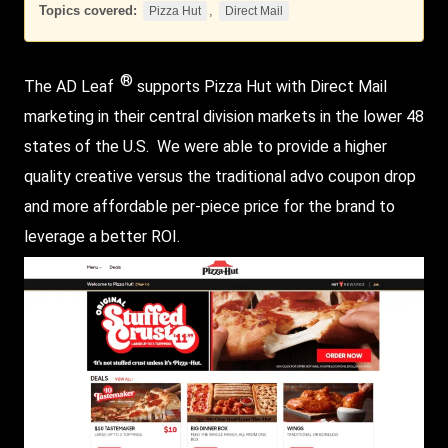
Topics covered:
,
Pizza Hut
Direct Mail
®
The AD Leaf
supports
Pizza Hut
with
Direct Mail
marketing in their central division markets in the lower 48
states of the U.S. We were able to provide a higher
quality creative versus the traditional advo coupon drop
and more affordable per-piece price for the brand to
leverage a better ROI.