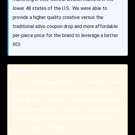
lower 48 states of the U.S. We were able to
provide a higher quality creative versus the
traditional advo coupon drop and more affordable
per-piece price for the brand to leverage a better
ROI.
Pizzahut
The AD Leaf ® supports Pizza Hut with direct mail
marketing in their central division markets in the
lower 48 states of the U.S. We were able to provide
a higher quality creative versus the traditional advo
coupon drop and more affordable per-piece price
for the brand to leverage a better ROI.