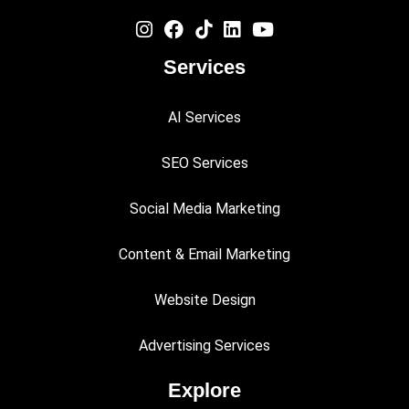
Services
AI Services
SEO Services
Social Media Marketing
Content & Email Marketing
Website Design
Advertising Services
Explore