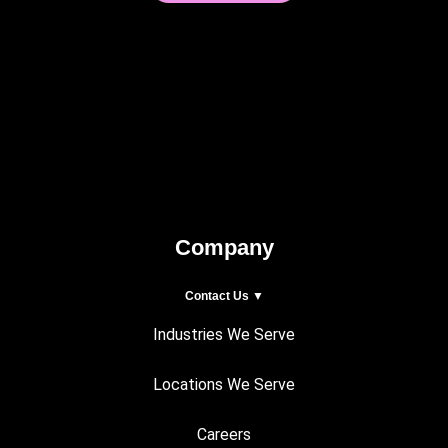
Company
Contact Us ▼
Industries We Serve
Locations We Serve
Careers