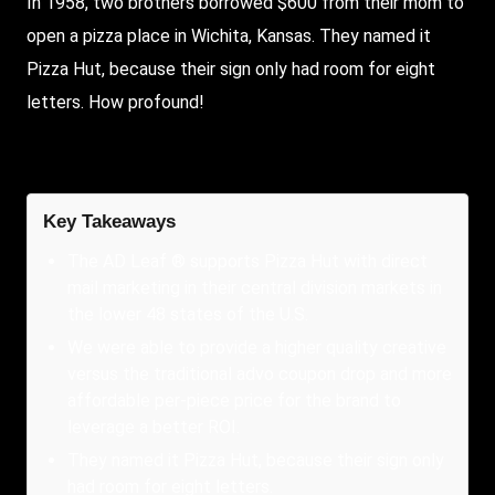
In 1958, two brothers borrowed $600 from their mom to
open a pizza place in Wichita, Kansas. They named it
Pizza Hut, because their sign only had room for eight
letters. How profound!
Key Takeaways
The AD Leaf ® supports Pizza Hut with direct
mail marketing in their central division markets in
the lower 48 states of the U.S.
We were able to provide a higher quality creative
versus the traditional advo coupon drop and more
affordable per-piece price for the brand to
leverage a better ROI.
They named it Pizza Hut, because their sign only
had room for eight letters.