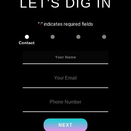
LET'S DIG IN
"
" indicates required fields
*
Contact
Services
Info
Details