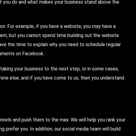
hat you do and what makes your business stand above the
 on. For example, if you have a website, you may have a
hem, but you cannot spend time building out the website
have the time to explain why you need to schedule regular
mments on Facebook.
taking your business to the next step, or in some cases,
yone else, and if you have come to us, then you understand
nnels and push them to the max. We will help you rank your
ing
prefer you. In addition, our social media team will build