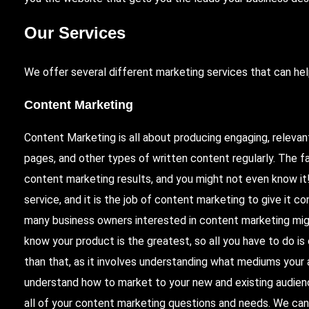
Our Services
We offer several different marketing services that can hel
Content Marketing
Content Marketing is all about producing engaging, relevan
pages, and other types of written content regularly. The fa
content marketing results, and you might not even know i
service, and it is the job of content marketing to give it c
many business owners interested in content marketing mig
know your product is the greatest, so all you have to do is
than that, as it involves understanding what mediums your 
understand how to market to your new and existing audien
all of your content marketing questions and needs. We can