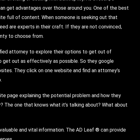
an get advantages over those around you. One of the best
ite full of content. When someone is seeking out that
ed are experts in their craft. If they are not convinced,
enty to choose from.
ified attorney to explore their options to get out of
to get out as effectively as possible. So they google
sites. They click on one website and find an attorney’s
.
ite page explaining the potential problem and how they
y? The one that knows what it’s talking about? What about
valuable and vital information. The AD Leaf ® can provide
erves.