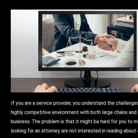
If you are a service provider, you understand the challenges
highly competitive environment with both large chains and 
business. The problem is that it might be hard for you to 
looking for an attorney are not interested in reading about