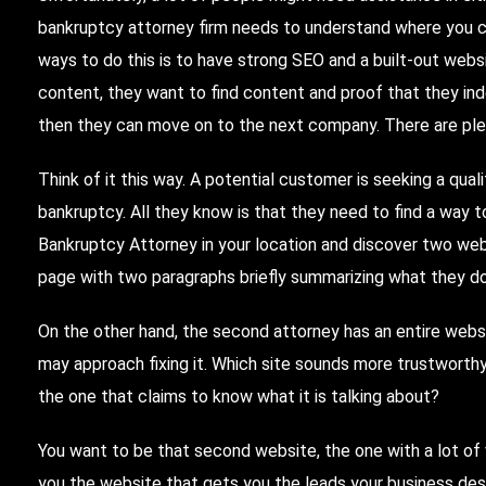
bankruptcy attorney firm needs to understand where you c
ways to do this is to have strong SEO and a built-out webs
content, they want to find content and proof that they inde
then they can move on to the next company.
There
are pl
Think of it this way. A potential customer is seeking a qual
bankruptcy. All they know is that they need to find a way 
Bankruptcy Attorney in your location and discover two web
page with two paragraphs briefly summarizing what they do
On the other hand, the second attorney has an entire webs
may approach fixing it. Which site sounds more trustworth
the one that claims to know what it is talking about?
You want to be that second website, the one with a lot of 
you the website that gets you the leads your business des