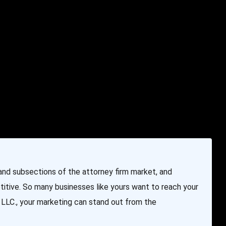
e & Programming
Marketing Services
Contact Us
nd subsections of the attorney firm market, and
itive. So many businesses like yours want to reach your
LLC., your marketing can stand out from the