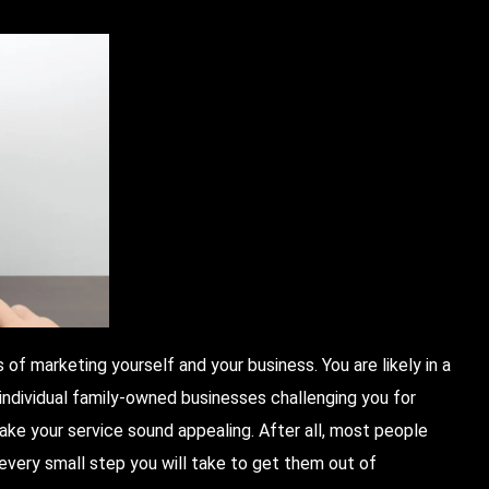
 of marketing yourself and your business. You are likely in a
individual family-owned businesses challenging you for
make your service sound appealing. After all, most people
 every small step you will take to get them out of