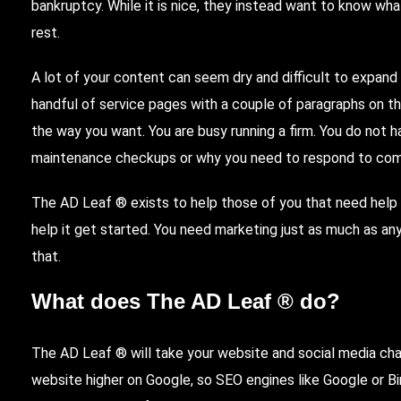
bankruptcy. While it is nice, they instead want to know w
rest.
A lot of your content can seem dry and difficult to expand
handful of service pages with a couple of paragraphs on t
the way you want. You are busy running a firm. You do not 
maintenance checkups or why you need to respond to co
The AD Leaf ® exists to help those of you that need help 
help it get started. You need marketing just as much as an
that.
What does The AD Leaf ® do?
The AD Leaf ® will take your website and social media cha
website higher on
Google
, so
SEO
engines like Google or
B