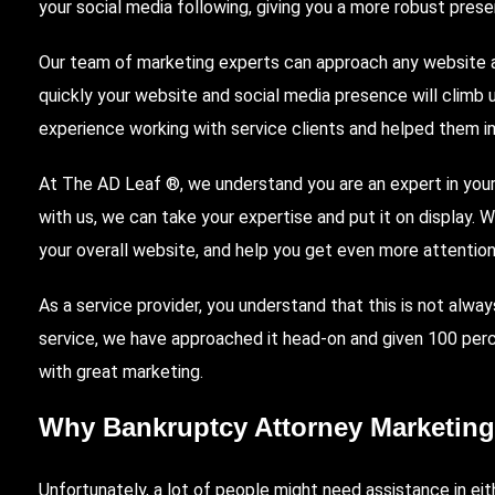
your social media following, giving you a more robust prese
Our team of marketing experts can approach any website an
quickly your website and social media presence will climb 
experience working with service clients and helped them i
At The AD Leaf
®, we understand you are an expert in your
with us, we can take your expertise and put it on display. 
your overall website, and help you get even more attention
As a service provider, you understand that this is not alway
service, we have approached it head-on and given 100 perce
with great marketing.
Why Bankruptcy Attorney Marketing
Unfortunately, a lot of people might need assistance in eith