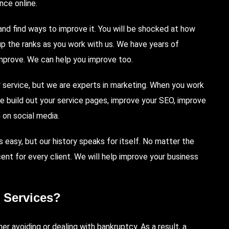
nce online.
d find ways to improve it. You will be shocked at how
up the ranks as you work with us. We have years of
mprove. We can help you improve too.
 service, but we are experts in marketing. When you work
We build out your service pages, improve your SEO, improve
 on social media.
s easy, but our history speaks for itself. No matter the
nt for every client. We will help improve your business
 Services?
er avoiding or dealing with bankruptcy. As a result, a