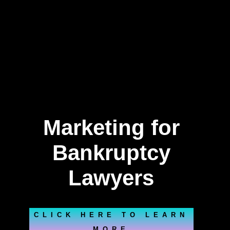
Marketing for
Bankruptcy
Lawyers
CLICK HERE TO LEARN
MORE