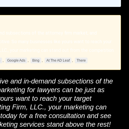
nd subsections of the attorney firm market, and
itive. So many businesses like yours want to reach your
LC., your marketing can stand out from the competition.
,
,
,
,
m
Google Ads
Bing
At The AD Leaf
There
tive and in-demand subsections of the
arketing for lawyers can be just as
ours want to reach your target
ing Firm
, LLC., your marketing can
 today for a free consultation and see
keting services stand above the rest!