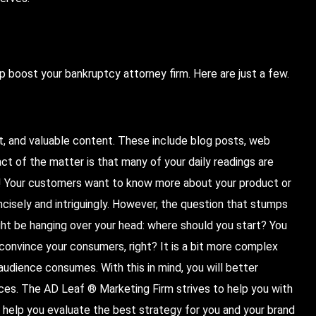
p boost your bankruptcy attorney firm. Here are just a few.
t, and valuable content. These include blog posts, web
ct of the matter is that many of your daily readings are
t! Your customers want to know more about your product or
oncisely and intriguingly. However, the question that stumps
ht be hanging over your head: where should you start? You
 convince your consumers, right? It is a bit more complex
audience consumes. With this in mind, you will better
ces. The AD Leaf ® Marketing Firm strives to help you with
 help you evaluate the best strategy for you and your brand