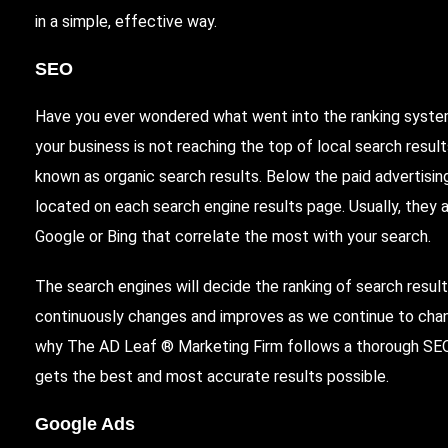
in a simple, effective way.
SEO
Have you ever wondered what went into the ranking syste
your business is not reaching the top of local search resu
known as organic search results. Below the paid advertising
located on each search engine results page. Usually, they a
Google or Bing that correlate the most with your search.
The search engines will decide the ranking of search result
continuously changes and improves as we continue to chan
why The AD Leaf ® Marketing Firm follows a thorough SEO
gets the best and most accurate results possible.
Google Ads