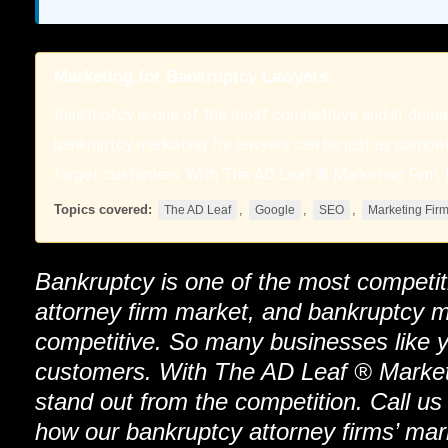
Marketing for Bankruptcy Lawyers
Bankruptcy is one of the most competitive and in-dema
bankruptcy marketing for lawyers can be just as compet
target customers. With The AD Leaf ® Marketing Firm, L
Topics covered:
,
,
,
The AD Leaf
Google
SEO
Marketing Fir
Bankruptcy is one of the most competi
attorney firm market, and bankruptcy m
competitive. So many businesses like y
customers. With
The AD Leaf
®
Market
stand out from the competition. Call us
how our bankruptcy attorney firms’ mar