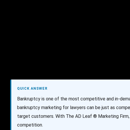
AI Services
Creative Services
Websit
QUICK ANSWER
Bankruptcy is one of the most competitive and in-dema
bankruptcy marketing for lawyers can be just as compet
target customers. With The AD Leaf ® Marketing Firm, 
competition.