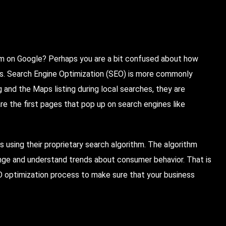
m on Google? Perhaps you are a bit confused about how
lts. Search Engine Optimization (SEO) is more commonly
 and the Maps listing during local searches, they are
re the first pages that pop up on search engines like
s using their proprietary search algorithm. The algorithm
ge and understand trends about consumer behavior. That is
 optimization process to make sure that your business