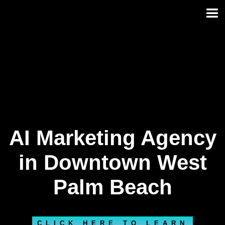
Skip
to
content
AI Marketing Agency
in Downtown West
Palm Beach
CLICK HERE TO LEARN