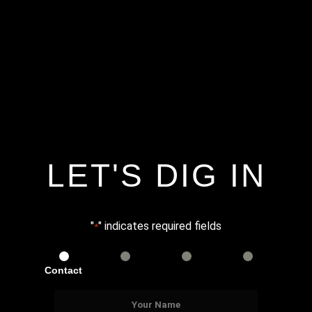
LET'S DIG IN
"
" indicates required fields
*
Contact
Services
Info
Details