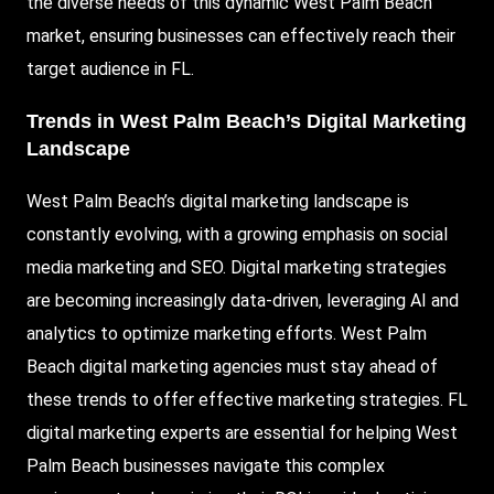
the diverse needs of this dynamic West Palm Beach
market, ensuring businesses can effectively reach their
target audience in FL.
Trends in West Palm Beach’s Digital Marketing
Landscape
West Palm Beach’s digital marketing landscape is
constantly evolving, with a growing emphasis on social
media marketing and SEO. Digital marketing strategies
are becoming increasingly data-driven, leveraging AI and
analytics to optimize marketing efforts. West Palm
Beach digital marketing agencies must stay ahead of
these trends to offer effective marketing strategies. FL
digital marketing experts are essential for helping West
Palm Beach businesses navigate this complex