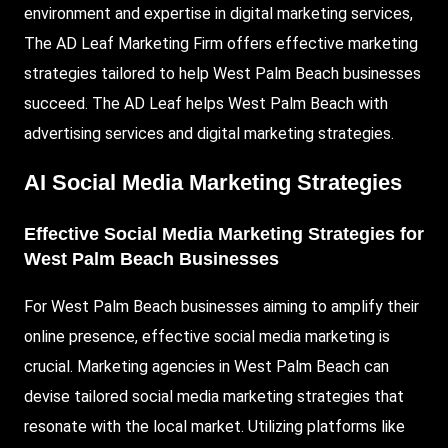
environment and expertise in digital marketing services,
The AD Leaf Marketing Firm offers effective marketing
strategies tailored to help West Palm Beach businesses
succeed. The AD Leaf helps West Palm Beach with
advertising services and digital marketing strategies.
AI Social Media Marketing Strategies
Effective Social Media Marketing Strategies for
West Palm Beach Businesses
For West Palm Beach businesses aiming to amplify their
online presence, effective social media marketing is
crucial. Marketing agencies in West Palm Beach can
devise tailored social media marketing strategies that
resonate with the local market. Utilizing platforms like