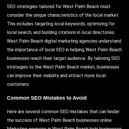
SEO strategies tailored for West Palm Beach must
consider the unique characteristics of the local market.
This includes targeting local keywords, optimizing for
local search, and building citations in local directories.
West Palm Beach digital marketing agencies understand
the importance of local SEO in helping West Palm Beach
businesses reach their target audience. By tailoring SEO
strategies to the West Palm Beach market, businesses
can improve their visibility and attract more local
customers.
Common SEO Mistakes to Avoid
Here are several common SEO mistakes that can hinder
the success of West Palm Beach businesses online.
Marketing agencies in West Palm Beach help businesses