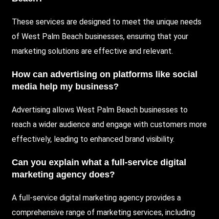
These services are designed to meet the unique needs
of West Palm Beach businesses, ensuring that your
marketing solutions are effective and relevant.
How can advertising on platforms like social
media help my business?
Advertising allows West Palm Beach businesses to
reach a wider audience and engage with customers more
effectively, leading to enhanced brand visibility.
Can you explain what a full-service digital
marketing agency does?
A full-service digital marketing agency provides a
comprehensive range of marketing services, including