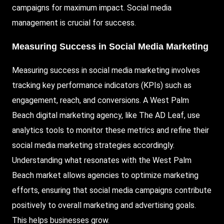
campaigns for maximum impact. Social media
management is crucial for success.
Measuring Success in Social Media Marketing
Measuring success in social media marketing involves
tracking key performance indicators (KPIs) such as
engagement, reach, and conversions. A West Palm
Beach digital marketing agency, like The AD Leaf, use
analytics tools to monitor these metrics and refine their
social media marketing strategies accordingly.
Understanding what resonates with the West Palm
Beach market allows agencies to optimize marketing
efforts, ensuring that social media campaigns contribute
positively to overall marketing and advertising goals.
This helps businesses grow.