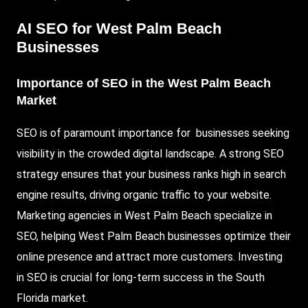
AI SEO for West Palm Beach
Businesses
Importance of SEO in the West Palm Beach
Market
SEO is of paramount importance for businesses seeking
visibility in the crowded digital landscape. A strong SEO
strategy ensures that your business ranks high in search
engine results, driving organic traffic to your website.
Marketing agencies in West Palm Beach specialize in
SEO, helping West Palm Beach businesses optimize their
online presence and attract more customers. Investing
in SEO is crucial for long-term success in the South
Florida market.