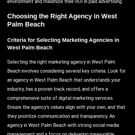
environment and maximize their ROI in paid advertising.
Choosing the Right Agency in West
Palm Beach
Criteria for Selecting Marketing Agencies in
West Palm Beach
Selecting the right marketing agency in West Palm
Beach involves considering several key criteria.
Look
for
an agency in West Palm Beach that understands your
industry, has a proven track record, and offers a
comprehensive suite of digital marketing services.
Ensure the agency’s values align with your own, and that
they prioritize communication and transparency. An
agency in West Palm Beach with strong social media
management and a focus on delivering measurable