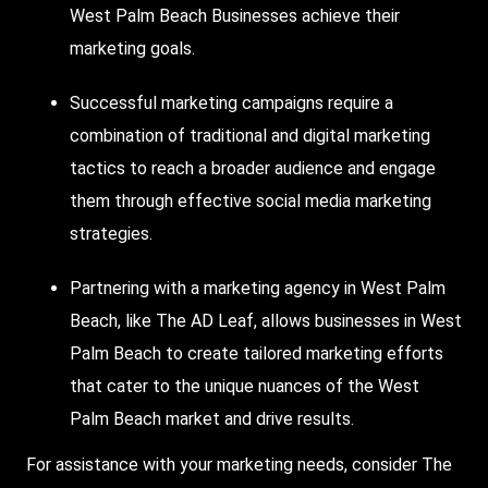
West Palm Beach Businesses
achieve their
marketing goals.
Successful marketing campaigns require a
combination of traditional and digital marketing
tactics to reach a broader audience and engage
them through effective social media marketing
strategies.
Partnering with a marketing agency in West Palm
Beach, like The AD Leaf, allows businesses in West
Palm Beach to create tailored marketing efforts
that cater to the unique nuances of the West
Palm Beach market and drive results.
For assistance with your marketing needs, consider The