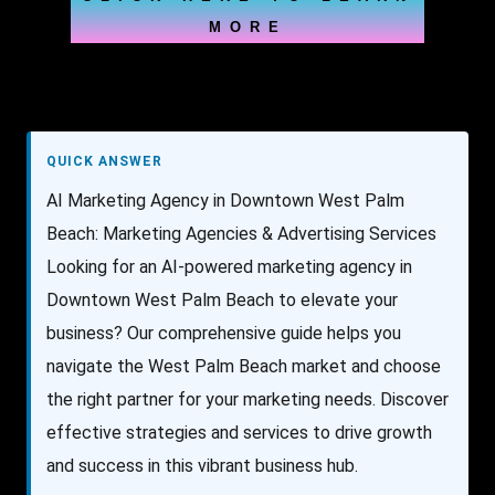
MORE
QUICK ANSWER
AI Marketing Agency in Downtown West Palm
Beach: Marketing Agencies & Advertising Services
Looking for an AI-powered marketing agency in
Downtown West Palm Beach to elevate your
business? Our comprehensive guide helps you
navigate the West Palm Beach market and choose
the right partner for your marketing needs. Discover
effective strategies and services to drive growth
and success in this vibrant business hub.