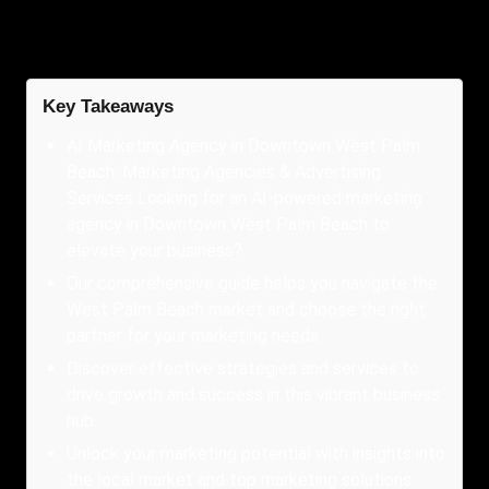
Key Takeaways
AI Marketing Agency in Downtown West Palm
Beach: Marketing Agencies & Advertising
Services Looking for an AI-powered marketing
agency in Downtown West Palm Beach to
elevate your business?
Our comprehensive guide helps you navigate the
West Palm Beach market and choose the right
partner for your marketing needs.
Discover effective strategies and services to
drive growth and success in this vibrant business
hub.
Unlock your marketing potential with insights into
the local market and top marketing solutions