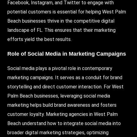
Facebook, Instagram, and Twitter to engage with
potential customers is essential for helping West Palm
Beach businesses thrive in the competitive digital
landscape of FL. This ensures that their marketing
efforts yield the best results.
Role of Social Media in Marketing Campaigns
Social media plays a pivotal role in contemporary
marketing campaigns. It serves as a conduit for brand
storytelling and direct customer interaction. For West
Palm Beach businesses, leveraging social media
marketing helps build brand awareness and fosters
customer loyalty. Marketing agencies in West Palm
Beach understand how to integrate social media into
broader digital marketing strategies, optimizing