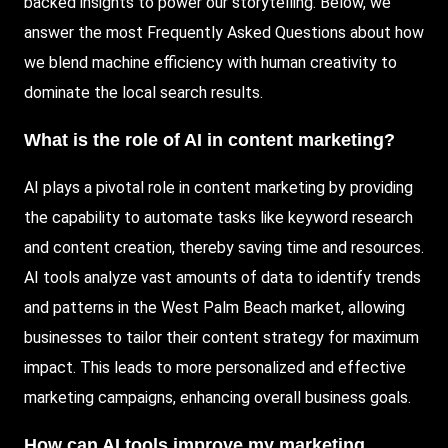
backed insights to power our storytelling. Below, we
answer the most Frequently Asked Questions about how
we blend machine efficiency with human creativity to
dominate the local search results.
What is the role of AI in content marketing?
AI plays a pivotal role in content marketing by providing
the capability to automate tasks like keyword research
and content creation, thereby saving time and resources.
AI tools analyze vast amounts of data to identify trends
and patterns in the West Palm Beach market, allowing
businesses to tailor their content strategy for maximum
impact. This leads to more personalized and effective
marketing campaigns, enhancing overall business goals.
How can AI tools improve my marketing