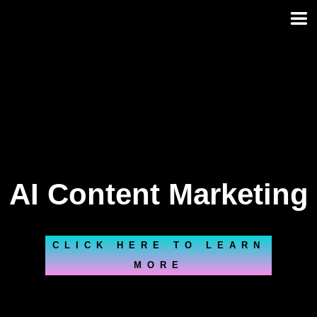
Skip
to
content
AI Content Marketing
CLICK HERE TO LEARN
MORE