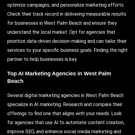
optimize campaigns, and personalize marketing efforts.
Check their track record in delivering measurable results
for businesses in West Palm Beach and ensure they
understand the local market. Opt for agencies that
prioritize data-driven decision-making and can tailor their
services to your specific business goals. Finding the right
partner to help businesses is key.
Top AI Marketing Agencies in West Palm
Beach
Several digital marketing agencies in West Palm Beach
specialize in AI marketing. Research and compare their
offerings to find one that aligns with your needs. Look
for agencies that use AI to automate content creation,
improve SEO, and enhance social media marketing and