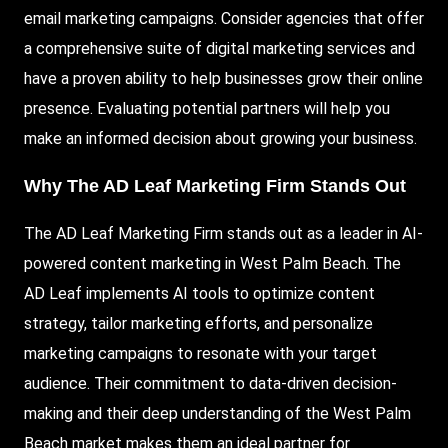
email marketing campaigns. Consider agencies that offer
a comprehensive suite of digital marketing services and
have a proven ability to help businesses grow their online
presence. Evaluating potential partners will help you
make an informed decision about growing your business.
Why The AD Leaf Marketing Firm Stands Out
The AD Leaf Marketing Firm stands out as a leader in AI-
powered content marketing in West Palm Beach. The
AD Leaf implements AI tools to optimize content
strategy, tailor marketing efforts, and personalize
marketing campaigns to resonate with your target
audience. Their commitment to data-driven decision-
making and their deep understanding of the West Palm
Beach market makes them an ideal partner for