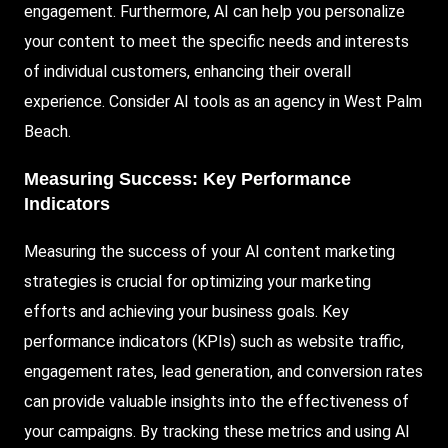
engagement. Furthermore, AI can help you personalize
your content to meet the specific needs and interests
of individual customers, enhancing their overall
experience. Consider AI tools as an agency in West Palm
Beach.
Measuring Success: Key Performance
Indicators
Measuring the success of your AI content marketing
strategies is crucial for optimizing your marketing
efforts and achieving your business goals. Key
performance indicators (KPIs) such as website traffic,
engagement rates, lead generation, and conversion rates
can provide valuable insights into the effectiveness of
your campaigns. By tracking these metrics and using AI