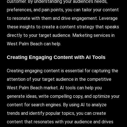
customer. By understanding your audience’s needs,
preferences, and pain points, you can tailor your content
to resonate with them and drive engagement. Leverage
these insights to create a content strategy that speaks
directly to your target audience. Marketing services in
West Palm Beach can help.
Creating Engaging Content with AI Tools
Creating engaging content is essential for capturing the
attention of your target audience in the competitive
West Palm Beach market. AI tools can help you
generate ideas, write compelling copy, and optimize your
content for search engines. By using AI to analyze
trends and identify popular topics, you can create
content that resonates with your audience and drives