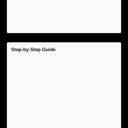
further amplify these benefits, ensuring your
content marketing efforts are not only cutting-
edge but also deeply aligned with your unique
brand and objectives.
Step-by-Step Guide
1
.
Identifying areas where AI can automate tasks,
such as content creation and optimization.
2
.
Investing in AI tools that align with your
business goals and integrating them into your
existing marketing strategies.
3
.
Training your team to use these tools
effectively.
4
.
Monitoring your campaigns closely to measure
the impact of AI on your KPIs.