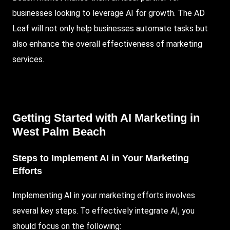
businesses looking to leverage AI for growth. The AD
Leaf will not only help businesses automate tasks but
also enhance the overall effectiveness of marketing
services.
Getting Started with AI Marketing in
West Palm Beach
Steps to Implement AI in Your Marketing
Efforts
Implementing AI in your marketing efforts involves
several key steps. To effectively integrate AI, you
should focus on the following: