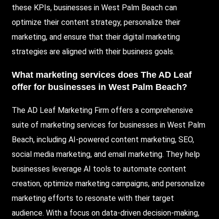
these KPIs, businesses in West Palm Beach can
optimize their content strategy, personalize their
marketing, and ensure that their digital marketing
strategies are aligned with their business goals.
What marketing services does The AD Leaf
offer for businesses in West Palm Beach?
The AD Leaf Marketing Firm offers a comprehensive
suite of marketing services for businesses in West Palm
Beach, including AI-powered content marketing, SEO,
social media marketing, and email marketing. They help
businesses leverage AI tools to automate content
creation, optimize marketing campaigns, and personalize
marketing efforts to resonate with their target
audience. With a focus on data-driven decision-making,