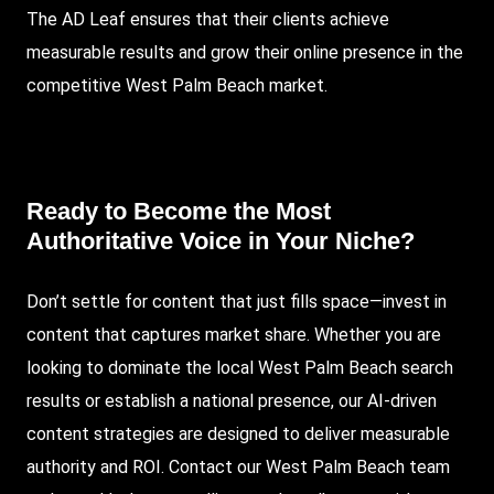
The AD Leaf ensures that their clients achieve
measurable results and grow their online presence in the
competitive West Palm Beach market.
Ready to Become the Most
Authoritative Voice in Your Niche?
Don’t settle for content that just fills space—invest in
content that captures market share. Whether you are
looking to dominate the local West Palm Beach search
results or establish a national presence, our AI-driven
content strategies are designed to deliver measurable
authority and ROI.
Contact our West Palm Beach team