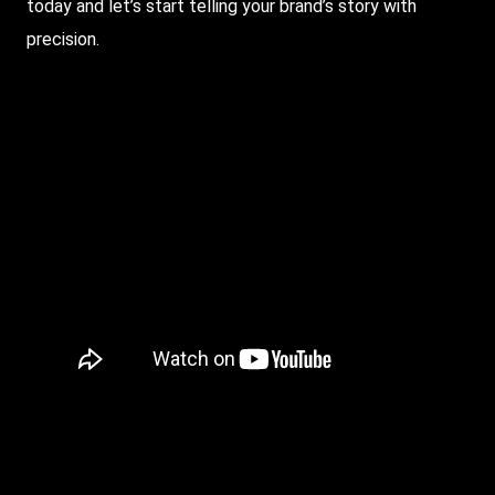
today and let’s start telling your brand’s story with
precision.