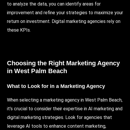
to analyze the data, you can identify areas for
improvement and refine your strategies to maximize your
return on investment. Digital marketing agencies rely on
these KPIs.
Choosing the Right Marketing Agency
in West Palm Beach
What to Look for in a Marketing Agency
When selecting a marketing agency in West Palm Beach,
it’s crucial to consider their expertise in AI marketing and
digital marketing strategies. Look for agencies that
leverage AI tools to enhance content marketing,