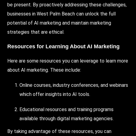
be present. By proactively addressing these challenges,
businesses in West Palm Beach can unlock the full
potential of AI marketing and maintain marketing
strategies that are ethical.
Resources for Learning About AI Marketing
Here are some resources you can leverage to learn more
about AI marketing. These include:
Online courses, industry conferences, and webinars
which offer insights into AI tools.
Educational resources and training programs
available through digital marketing agencies.
By taking advantage of these resources, you can