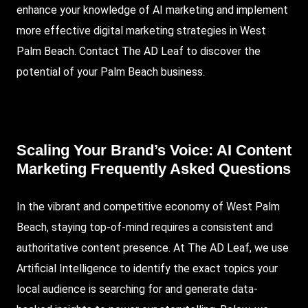
enhance your knowledge of AI marketing and implement
more effective digital marketing strategies in West
Palm Beach. Contact The AD Leaf to discover the
potential of your Palm Beach business.
Scaling Your Brand’s Voice: AI Content
Marketing Frequently Asked Questions
In the vibrant and competitive economy of West Palm
Beach, staying top-of-mind requires a consistent and
authoritative content presence. At The AD Leaf, we use
Artificial Intelligence to identify the exact topics your
local audience is searching for and generate data-