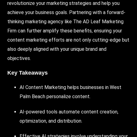
revolutionize your marketing strategies and help you
achieve your business goals. Partnering with a forward-
thinking marketing agency like
The AD Leaf
Marketing
Firm
can further amplify these benefits, ensuring your
content marketing efforts are not only cutting-edge but
also deeply aligned with your unique brand and
objectives.
Key Takeaways
AI Content Marketing helps businesses in West
Palm Beach personalize content.
AI-powered
tools automate content creation,
optimization, and distribution.
Effective AI strategies involve understanding your