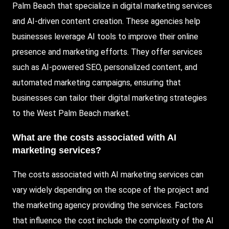
Palm Beach that specialize in digital marketing services
and AI-driven content creation. These agencies help
businesses leverage AI tools to improve their online
presence and marketing efforts. They offer services
such as AI-powered SEO, personalized content, and
automated marketing campaigns, ensuring that
businesses can tailor their digital marketing strategies
to the West Palm Beach market.
What are the costs associated with AI
marketing services?
The costs associated with AI marketing services can
vary widely depending on the scope of the project and
the marketing agency providing the services. Factors
that influence the cost include the complexity of the AI