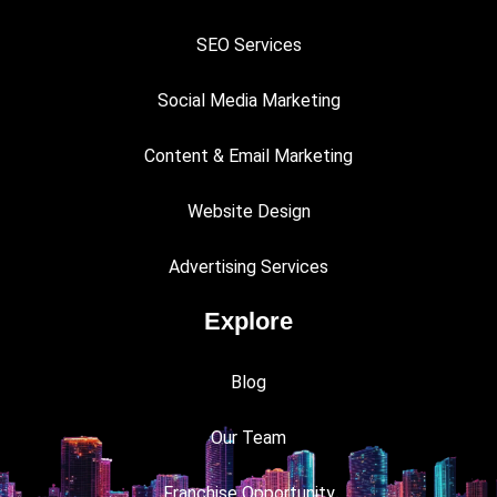
SEO Services
Social Media Marketing
Content & Email Marketing
Website Design
Advertising Services
Explore
Blog
Our Team
Franchise Opportunity