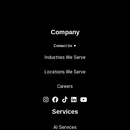
Company
Contact Us ▼
Industries We Serve
Locations We Serve
Careers
Services
AI Services