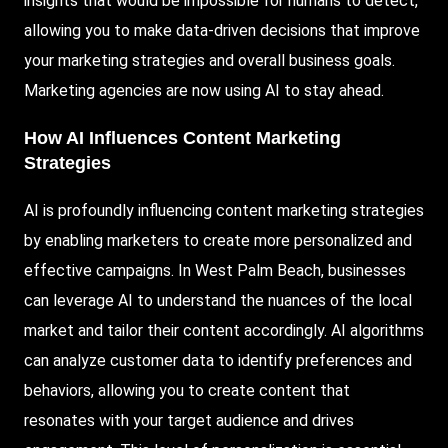
insights that would be impossible for humans to detect,
allowing you to make data-driven decisions that improve
your marketing strategies and overall business goals.
Marketing agencies are now using AI to stay ahead.
How AI Influences
Content Marketing
Strategies
AI is profoundly influencing content marketing strategies
by enabling marketers to create more personalized and
effective campaigns. In West Palm Beach, businesses
can leverage AI to understand the nuances of the local
market and tailor their content accordingly. AI algorithms
can analyze customer data to identify preferences and
behaviors, allowing you to create content that
resonates with your target audience and drives