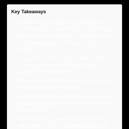
Key Takeaways
AI Content Marketing in West Palm Beach:
Transforming Your Business with AI Marketing
Services Are you struggling to keep up with the
ever-changing digital landscape in West Palm
Beach?
Do you find it challenging to create engaging
content that resonates with your target
audience and drives results?
Many businesses face these hurdles, but there's
a solution: AI Content Marketing.
This innovative approach can revolutionize your
marketing strategies and help you achieve your
business goals.
Partnering with a forward-thinking marketing
agency like The AD Leaf Marketing Firm can