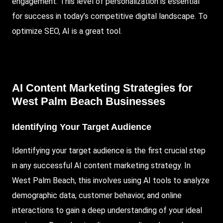
engagement. This level of personalization is essential
for success in today’s competitive digital landscape. To
optimize
SEO
, AI is a great tool.
AI Content Marketing Strategies for
West Palm Beach Businesses
Identifying Your Target Audience
Identifying your target audience is the first crucial step
in any successful AI content marketing strategy. In
West Palm Beach, this involves using AI tools to analyze
demographic data, customer behavior, and online
interactions to gain a deep understanding of your ideal