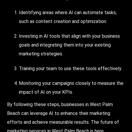
Identifying areas where AI can automate tasks,
such as content creation and optimization.
Investing in AI tools that align with your business
goals and integrating them into your existing
marketing strategies.
Training your team to use these tools effectively.
Monitoring your campaigns closely to measure the
impact of AI on your KPIs.
By following these steps, businesses in West Palm
Beach can leverage AI to enhance their marketing
efforts and achieve measurable results. The future of
marketing services in West Palm Beach is here.