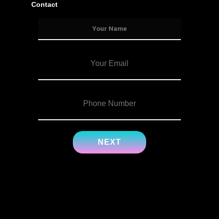
Contact
Services
Info
Details