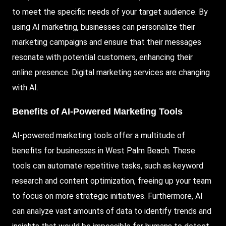
to meet the specific needs of your target audience. By
using AI marketing, businesses can personalize their
marketing campaigns and ensure that their messages
resonate with potential customers, enhancing their
online presence. Digital marketing services are changing
with AI.
Benefits of AI-Powered Marketing Tools
AI-powered marketing tools offer a multitude of
benefits for businesses in West Palm Beach. These
tools can automate repetitive tasks, such as keyword
research and content optimization, freeing up your team
to focus on more strategic initiatives. Furthermore, AI
can analyze vast amounts of data to identify trends and