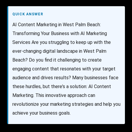
QUICK ANSWER
AI Content Marketing in West Palm Beach:
Transforming Your Business with AI Marketing
Services Are you struggling to keep up with the
ever-changing digital landscape in West Palm
Beach? Do you find it challenging to create
engaging content that resonates with your target
audience and drives results? Many businesses face
these hurdles, but there's a solution: AI Content
Marketing. This innovative approach can
revolutionize your marketing strategies and help you
achieve your business goals.