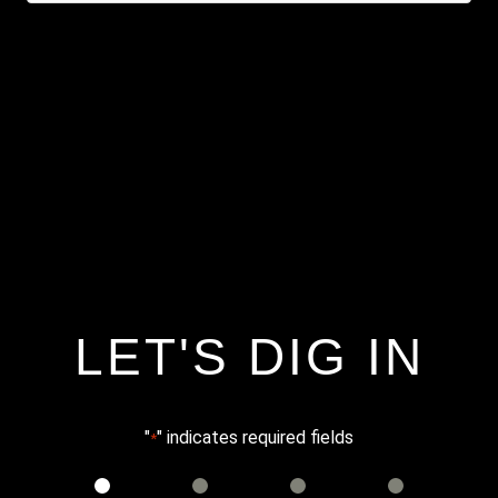
LET'S DIG IN
"
" indicates required fields
*