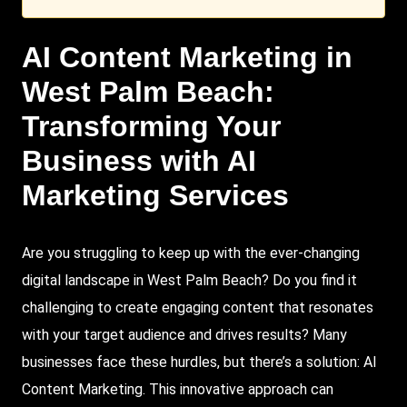
AI Content
Marketing
in
West Palm Beach
:
Transforming Your
Business with AI
Marketing Services
Are you struggling to keep up with the ever-changing
digital landscape in West Palm Beach? Do you find it
challenging to create engaging content that resonates
with your target audience and drives results? Many
businesses face these hurdles, but there’s a solution: AI
Content Marketing. This innovative approach can