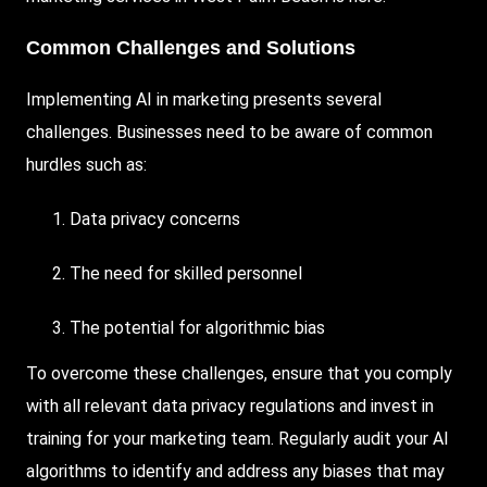
Common Challenges and Solutions
Implementing AI in marketing presents several
challenges. Businesses need to be aware of common
hurdles such as:
Data privacy concerns
The need for skilled personnel
The potential for algorithmic bias
To overcome these challenges, ensure that you comply
with all relevant data privacy regulations and invest in
training for your marketing team. Regularly audit your AI
algorithms to identify and address any biases that may