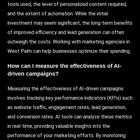
tools used, the level of personalized content required,
and the extent of automation. While the initial
investment may seem significant, the long-term benefits
of improved efficiency and lead generation can often
outweigh the costs. Working with marketing agencies in
West Palm can help businesses optimize their spending.
How can I measure the effectiveness of AI-
driven campaigns?
Measuring the effectiveness of AI-driven campaigns
involves tracking key performance indicators (KPIs) such
as website traffic, engagement rates, lead generation,
and conversion rates. AI tools can analyze these metrics
in real-time, providing valuable insights into the
performance of your marketing efforts. By monitoring