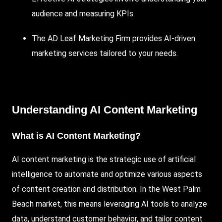
audience and measuring KPIs.
The AD Leaf Marketing
Firm provides
AI-driven
marketing services tailored to your needs.
Understanding AI Content Marketing
What is AI Content Marketing?
AI content marketing is the strategic use of artificial
intelligence to automate and optimize various aspects
of content creation and distribution. In the West Palm
Beach market, this means leveraging AI tools to analyze
data, understand customer behavior, and tailor content