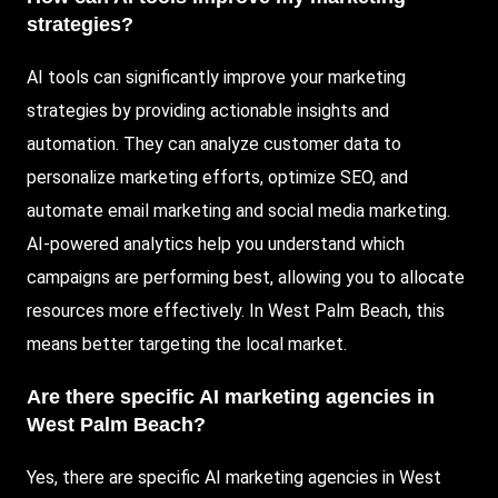
strategies?
AI tools can significantly improve your marketing
strategies by providing actionable insights and
automation. They can analyze customer data to
personalize marketing efforts, optimize SEO, and
automate email marketing and social media marketing.
AI-powered analytics help you understand which
campaigns are performing best, allowing you to allocate
resources more effectively. In West Palm Beach, this
means better targeting the local market.
Are there specific AI marketing agencies in
West Palm Beach?
Yes, there are specific AI marketing agencies in West