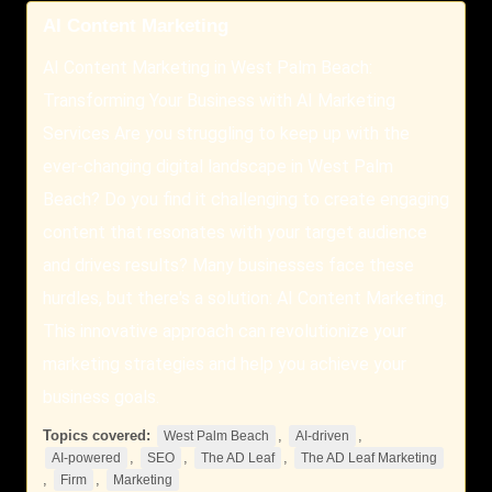
AI Content Marketing
AI Content Marketing in West Palm Beach:
Transforming Your Business with AI Marketing
Services Are you struggling to keep up with the
ever-changing digital landscape in West Palm
Beach? Do you find it challenging to create engaging
content that resonates with your target audience
and drives results? Many businesses face these
hurdles, but there's a solution: AI Content Marketing.
This innovative approach can revolutionize your
marketing strategies and help you achieve your
business goals.
Topics covered:
,
,
West Palm Beach
AI-driven
,
,
,
AI-powered
SEO
The AD Leaf
The AD Leaf Marketing
,
,
Firm
Marketing