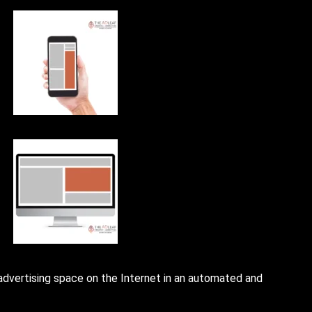
 advertising space on the Internet in an automated and