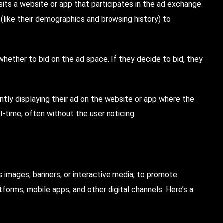
ts a website or app that participates in the ad exchange.
(like their demographics and browsing history) to
hether to bid on the ad space. If they decide to bid, they
antly displaying their ad on the website or app where the
l-time, often without the user noticing.
 as images, banners, or interactive media, to promote
tforms, mobile apps, and other digital channels. Here’s a