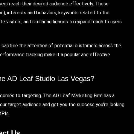
sers reach their desired audience effectively. These
on), interests and behaviors, keywords related to the
e visitors, and similar audiences to expand reach to users
to capture the attention of potential customers across the
nd performance tracking make it a popular and effective
he AD Leaf Studio Las Vegas
?
t comes to targeting. The AD Leaf Marketing Firm has a
our target audience and get you the success you’re looking
 KPIs.
act Us