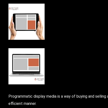
Programmatic
display media is a way of buying and selling
efficient manner.