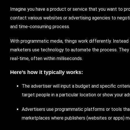
Imagine you have a product or service that you want to pr
contact various websites or advertising agencies to negot
and time-consuming process.
With programmatic media, things work differently. Instead 
marketers use technology to automate the process. They r
real-time, often within milliseconds.
Here’s how it typically works:
The advertiser will input a budget and specific crite
target people in a particular location or show your a
Advertisers use programmatic platforms or tools th
marketplaces where publishers (websites or apps) mak