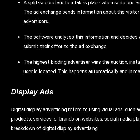
A split-second auction takes place when someone visi
The ad exchange sends information about the visitor 
advertisers.
The software analyzes this information and decides w
submit their offer to the ad exchange.
The highest bidding advertiser wins the auction, inst
user is located. This happens automatically and in rea
Display Ads
Digital display advertising refers to using visual ads, such
products, services, or brands on websites, social media pla
breakdown of digital display advertising: