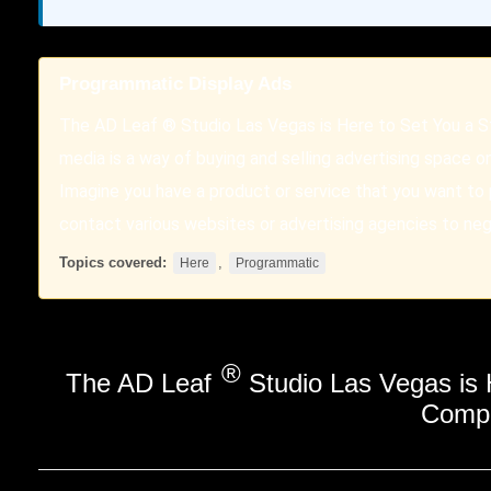
Programmatic Display Ads
The AD Leaf ® Studio Las Vegas is Here to Set You a 
media is a way of buying and selling advertising space o
Imagine you have a product or service that you want to
contact various websites or advertising agencies to ne
Topics covered:
,
Here
Programmatic
®
The AD Leaf
Studio Las Vegas is
Compe