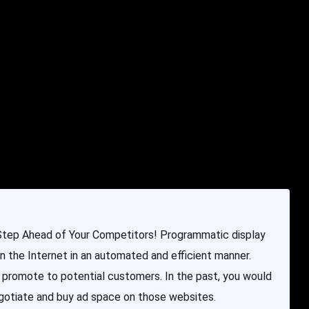
e & Programming
Marketing Services
Contact Us
Step Ahead of Your Competitors! Programmatic display
on the Internet in an automated and efficient manner.
 promote to potential customers. In the past, you would
egotiate and buy ad space on those websites.