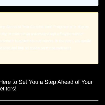
Step Ahead of Your Competitors! Programmatic display
n the Internet in an automated and efficient manner.
 promote to potential customers. In the past, you would
gotiate and buy ad space on those websites.
Here
to Set You a Step Ahead of Your
titors!