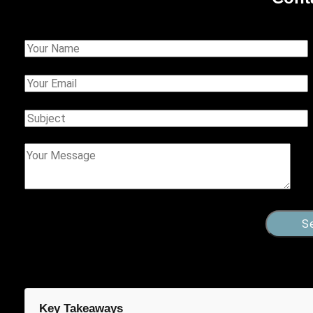
Key Takeaways