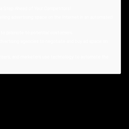
 a Step Ahead of Your Competitors!
elling advertising space on the Internet in an automated
t to promote to potential customers.
advertising agencies to negotiate and buy ad space on
rtisers, and marketers use technology to automate the