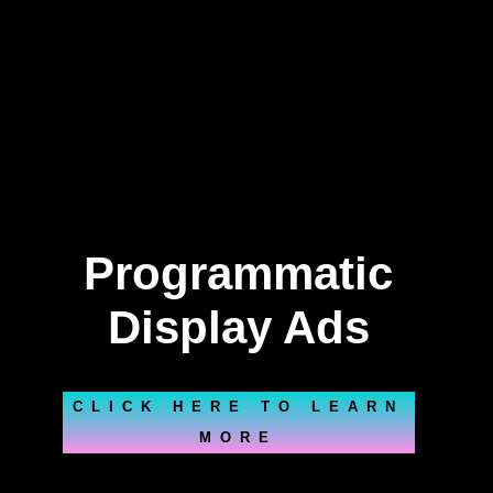
Programmatic
Display Ads
CLICK HERE TO LEARN
MORE