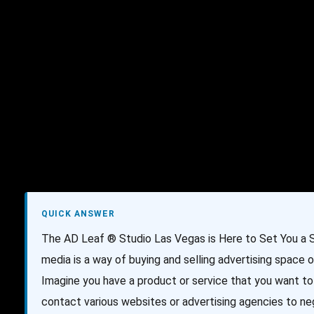
AI Services
Creative Services
Websit
QUICK ANSWER
The AD Leaf ® Studio Las Vegas is Here to Set You a 
media is a way of buying and selling advertising space 
Imagine you have a product or service that you want to
contact various websites or advertising agencies to n