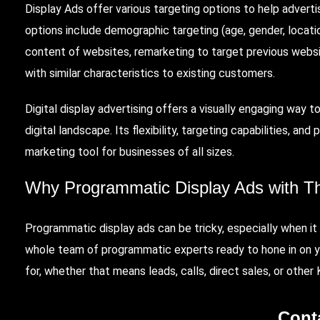
Display Ads offer various targeting options to help adverti
options include demographic targeting (age, gender, locati
content of websites, remarketing to target previous websit
with similar characteristics to existing customers.
Digital display advertising offers a visually engaging way 
digital landscape. Its flexibility, targeting capabilities, a
marketing tool for businesses of all sizes.
Why Programmatic Display Ads with
T
Programmatic display ads can be tricky, especially when i
whole team of programmatic experts ready to hone in on y
for, whether that means leads, calls, direct sales, or other
Cont