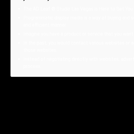
The AD Leaf ® Studio Las Vegas is Here to Set You
Programmatic display media is a way of buying and s
and efficient manner.
Imagine you have a product or service that you wan
In the past, you would contact various websites or 
those websites.
Instead of negotiating directly with websites, adve
process.