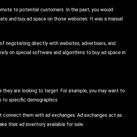
omote to potential customers. In the past, you would
iate and buy ad space on those websites. It was a manual
of negotiating directly with websites, advertisers, and
ely on special software and algorithms to buy ad space in
ria they are looking to target. For example, you may want to
ds to specific demographics.
at connect them with ad exchanges. Ad exchanges act as
e their ad inventory available for sale.