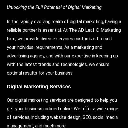
Unlocking the Full Potential of Digital Marketing
In the rapidly evolving realm of digital marketing, having a
reliable partner is essential. At The AD Leaf ® Marketing
Firm, we provide diverse services customized to suit
your individual requirements. As a marketing and
advertising agency, and with our expertise in keeping up
with the latest trends and technologies, we ensure
optimal results for your business.
Digital Marketing Services
Our digital marketing services are designed to help you
get your business noticed online. We offer a wide range
of services, including website design, SEO, social media
management, and much more.