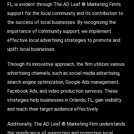
FL, is evident through The AD Leaf ® Marketing Firm’s
support for the local community and its contribution to
the success of local businesses. By recognizing the
importance of community support, we implement
effective local advertising strategies to promote and
uplift local businesses.
Through its innovative approach, the firm utilizes various
advertising channels, such as social media advertising,
search engine optimization,
Google Ads
management,
Facebook Ads, and video production services. These
strategies help businesses in Orlando, FL, gain visibility
and reach their target audience effectively.
Additionally, The AD Leaf ® Marketing Firm understands
the significance of supporting and promoting local