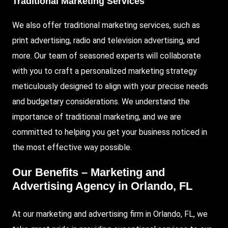
Traditional Marketing Services
We also offer traditional marketing services, such as
print advertising, radio and television advertising, and
more. Our team of seasoned experts will collaborate
with you to craft a personalized marketing strategy
meticulously designed to align with your precise needs
and budgetary considerations. We understand the
importance of traditional marketing, and we are
committed to helping you get your business noticed in
the most effective way possible.
Our Benefits – Marketing and
Advertising Agency in Orlando, FL
At our marketing and advertising firm in Orlando, FL, we