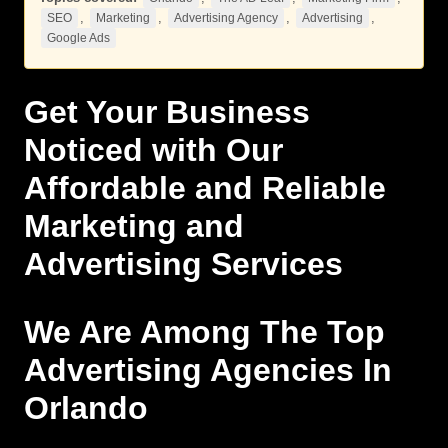
,
,
,
,
SEO
Marketing
Advertising Agency
Advertising
Google Ads
Get Your Business
Noticed with Our
Affordable and Reliable
Marketing
and
Advertising
Services
We Are Among The Top
Advertising Agencies In
Orlando