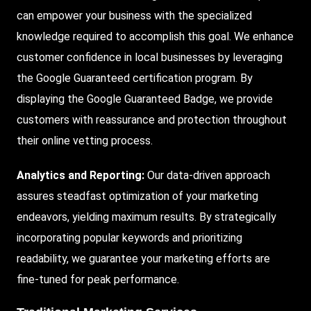
can empower your business with the specialized
knowledge required to accomplish this goal. We enhance
customer confidence in local businesses by leveraging
the Google Guaranteed certification program. By
displaying the Google Guaranteed Badge, we provide
customers with reassurance and protection throughout
their online vetting process.
Analytics and Reporting:
Our data-driven approach
assures steadfast optimization of your marketing
endeavors, yielding maximum results. By strategically
incorporating popular keywords and prioritizing
readability, we guarantee your marketing efforts are
fine-tuned for peak performance.