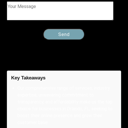
Key Takeaways
Our comprehensive range of services, industry
expertise, unwavering commitment to
transparency, and affordability make us the top
choice for businesses in Orlando, FL, seeking to
boost their online presence and grow their
customer base.