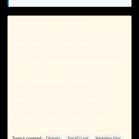
Marketing Agency in Orlando, FL
Get Your Business Noticed with Our Affordable and
Reliable Marketing and Advertising Services We Are
Among The Top Advertising Agencies In Orlando At
The AD Leaf ®, a Marketing and Advertising Agency,
we are dedicated to helping businesses thrive in
today's competitive digital landscape. Our
comprehensive range of services, industry expertise,
unwavering commitment to transparency, and
affordability make us the top choice for businesses
in Orlando, FL, seeking to boost their online
presence and grow their customer base.
Topics covered:
,
,
,
Orlando
The AD Leaf
Marketing Firm