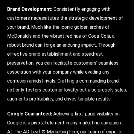
Brand Development
:
Consistently engaging with
customers necessitates the strategic development of
your brand. Much like the iconic golden arches of
McDonald’s and the vibrant red hue of Coca-Cola, a
robust brand can forge an enduring impact. Through
effective brand establishment and steadfast
preservation, you can facilitate customers’ seamless
association with your company while evading any
confusion amidst rivals. Crafting a commanding brand
not only fosters customer loyalty but also propels sales,
augments profitability, and drives tangible results.
Google Guaranteed
:
Achieving first-page visibility on
Google is a pivotal element in any marketing campaign.
At The AD Leaf ® Marketing Firm, our team of experts