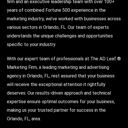
firm and an executive leadership team with over 100+
years of combined Fortune 500 experience in the
marketing industry, we’ve worked with businesses across
various sectors in Orlando, FL. Our team of experts
understands the unique challenges and opportunities
specific to your industry.
With our expert team of professionals at The AD Leaf ®
Marketing Firm, a leading marketing and advertising
agency in Orlando, FL, rest assured that your business
will receive the exceptional attention it rightfully
deserves. Our results-driven approach and technical
expertise ensure optimal outcomes for your business,
making us your trusted partner for success in the
Orlando, FL, area.