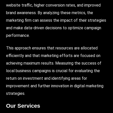
website traffic, higher conversion rates, and improved
brand awareness. By analyzing these metrics, the
marketing firm can assess the impact of their strategies
and make data-driven decisions to optimize campaign
performance.
This approach ensures that resources are allocated
efficiently and that marketing efforts are focused on
achieving maximum results. Measuring the success of
local business campaigns is crucial for evaluating the
return on investment and identifying areas for
improvement and further innovation in digital marketing
strategies.
Our Services