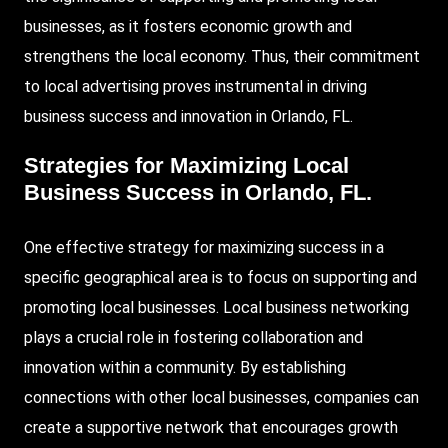
businesses, as it fosters economic growth and
strengthens the local economy. Thus, their commitment
to local advertising proves instrumental in driving
business success and innovation in Orlando, FL.
Strategies for Maximizing Local
Business Success in Orlando, FL.
One effective strategy for maximizing success in a
specific geographical area is to focus on supporting and
promoting local businesses. Local business networking
plays a crucial role in fostering collaboration and
innovation within a community. By establishing
connections with other local businesses, companies can
create a supportive network that encourages growth