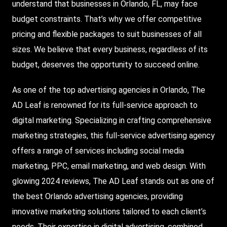
understand that businesses in Orlando, FL, may face
budget constraints. That’s why we offer competitive
pricing and flexible packages to suit businesses of all
sizes. We believe that every business, regardless of its
budget, deserves the opportunity to succeed online.
As one of the top advertising agencies in Orlando, The
AD Leaf is renowned for its full-service approach to
digital marketing. Specializing in crafting comprehensive
marketing strategies, this full-service advertising agency
offers a range of services including social media
marketing, PPC, email marketing, and web design. With
glowing 2024 reviews, The AD Leaf stands out as one of
the best Orlando advertising agencies, providing
innovative marketing solutions tailored to each client’s
needs. Their expertise in digital advertising, combined