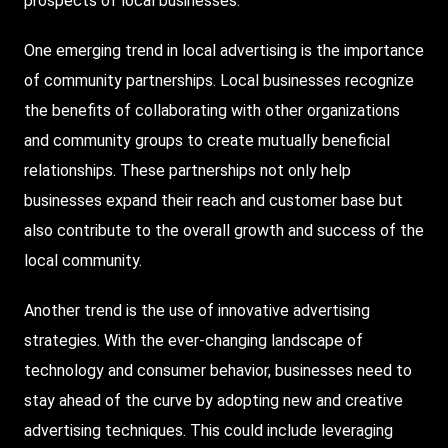
prospects of local businesses.
One emerging trend in local advertising is the importance
of community partnerships. Local businesses recognize
the benefits of collaborating with other organizations
and community groups to create mutually beneficial
relationships. These partnerships not only help
businesses expand their reach and customer base but
also contribute to the overall growth and success of the
local community.
Another trend is the use of innovative advertising
strategies. With the ever-changing landscape of
technology and consumer behavior, businesses need to
stay ahead of the curve by adopting new and creative
advertising techniques. This could include leveraging