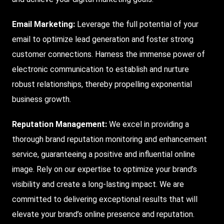
Email Marketing:
Leverage the full potential of your
email to optimize lead generation and foster strong
customer connections. Harness the immense power of
electronic communication to establish and nurture
robust relationships, thereby propelling exponential
business growth.
Reputation Management:
We excel in providing a
thorough brand reputation monitoring and enhancement
service, guaranteeing a positive and influential online
image. Rely on our expertise to optimize your brand’s
visibility and create a long-lasting impact. We are
committed to delivering exceptional results that will
elevate your brand’s online presence and reputation.