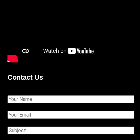
Contact Us