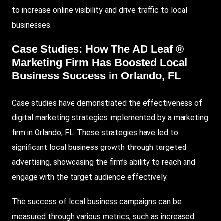
to increase online visibility and drive traffic to local
businesses.
Case Studies: How The AD Leaf ®
Marketing Firm Has Boosted Local
Business Success in Orlando, FL
Case studies have demonstrated the effectiveness of
digital marketing strategies implemented by a marketing
firm in Orlando, FL. These strategies have led to
significant local business growth through targeted
advertising, showcasing the firm’s ability to reach and
engage with the target audience effectively.
The success of local business campaigns can be
measured through various metrics, such as increased