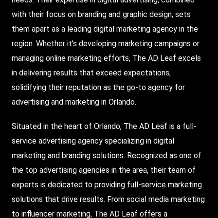
with their focus on branding and graphic design, sets
them apart as a leading digital marketing agency in the
region. Whether it’s developing marketing campaigns or
managing online marketing efforts, The AD Leaf excels
in delivering results that exceed expectations,
solidifying their reputation as the go-to agency for
advertising and marketing in Orlando.
Situated in the heart of Orlando, The AD Leaf is a full-
service advertising agency specializing in digital
marketing and branding solutions. Recognized as one of
the top advertising agencies in the area, their team of
experts is dedicated to providing full-service marketing
solutions that drive results. From social media marketing
to influencer marketing, The AD Leaf offers a