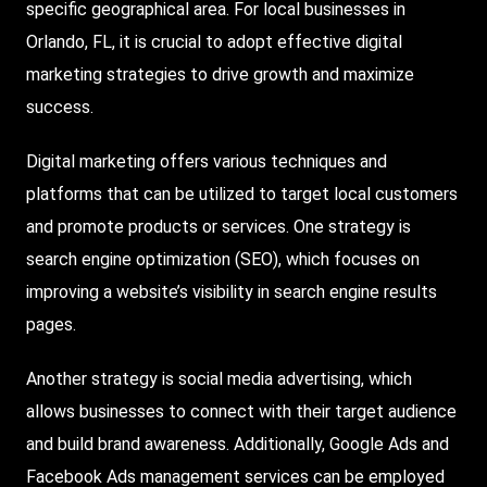
specific geographical area. For local businesses in
Orlando, FL, it is crucial to adopt effective digital
marketing strategies to drive growth and maximize
success.
Digital marketing offers various techniques and
platforms that can be utilized to target local customers
and promote products or services. One strategy is
search engine optimization (
SEO
), which focuses on
improving a website’s visibility in search engine results
pages.
Another strategy is social media advertising, which
allows businesses to connect with their target audience
and build brand awareness. Additionally, Google Ads and
Facebook Ads management services can be employed