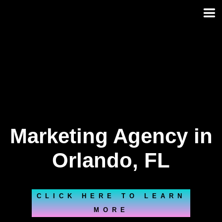
Skip
to
content
Marketing Agency in
Orlando, FL
CLICK HERE TO LEARN
MORE