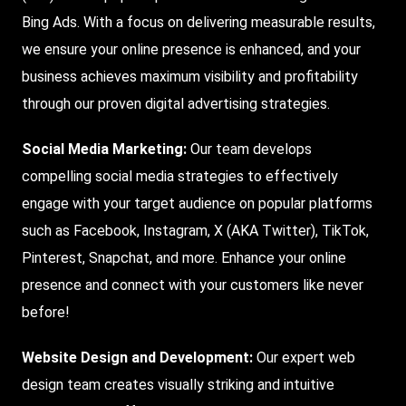
Bing Ads. With a focus on delivering measurable results,
we ensure your online presence is enhanced, and your
business achieves maximum visibility and profitability
through our proven digital advertising strategies.
Social Media Marketing:
Our team develops
compelling social media strategies to effectively
engage with your target audience on popular platforms
such as Facebook, Instagram, X (AKA Twitter), TikTok,
Pinterest, Snapchat, and more. Enhance your online
presence and connect with your customers like never
before!
Website Design and Development:
Our expert web
design team creates visually striking and intuitive