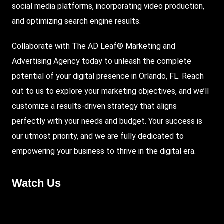
social media platforms, incorporating video production,
and optimizing search engine results.
Collaborate with The AD Leaf® Marketing and
Advertising Agency today to unleash the complete
potential of your digital presence in Orlando, FL. Reach
out to us to explore your marketing objectives, and we’ll
customize a results-driven strategy that aligns
perfectly with your needs and budget. Your success is
our utmost priority, and we are fully dedicated to
empowering your business to thrive in the digital era.
Watch Us