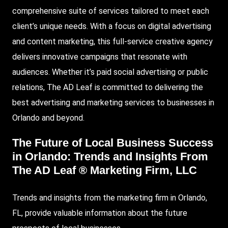
comprehensive suite of services tailored to meet each
client’s unique needs. With a focus on digital advertising
and content marketing, this full-service creative agency
delivers innovative campaigns that resonate with
audiences. Whether it’s paid social advertising or public
relations, The AD Leaf is committed to delivering the
best advertising and marketing services to businesses in
Orlando and beyond.
The Future of Local Business Success
in Orlando: Trends and Insights From
The AD Leaf ® Marketing Firm, LLC
Trends and insights from the marketing firm in Orlando,
FL, provide valuable information about the future