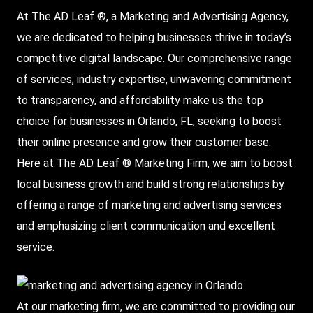
At
The AD Leaf
®, a Marketing and
Advertising Agency
,
we are dedicated to helping businesses thrive in today’s
competitive digital landscape. Our comprehensive range
of services, industry expertise, unwavering commitment
to transparency, and affordability make us the top
choice for businesses in Orlando, FL, seeking to boost
their online presence and grow their customer base.
Here at The AD Leaf ®
Marketing Firm
, we aim to boost
local business growth and build strong relationships by
offering a range of marketing and advertising services
and emphasizing client communication and excellent
service.
At our marketing firm, we are committed to providing our