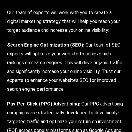
Our team of experts will work with you to create a
digital marketing strategy that will help you reach your
target audience and increase your online visibility:
Search Engine Optimization (SEO)
:
Our team of SEO
experts will optimize your website to achieve high
rankings on search engines. This will drive organic traffic
and significantly increase your online visibility. Trust our
experts to enhance your website’s SEO for improved
search engine performance.
Pay-Per-Click (PPC) Advertising:
Our PPC advertising
campaigns are strategically developed to drive highly-
targeted traffic and optimize your return on investment
(ROI) across popular platforms such as Google Ads and