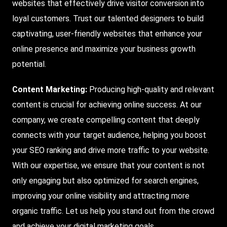
websites that effectively drive visitor conversion into
loyal customers. Trust our talented designers to build
captivating, user-friendly websites that enhance your
online presence and maximize your business growth
potential.
Content Marketing:
Producing high-quality and relevant
content is crucial for achieving online success. At our
company, we create compelling content that deeply
connects with your target audience, helping you boost
your SEO ranking and drive more traffic to your website.
With our expertise, we ensure that your content is not
only engaging but also optimized for search engines,
improving your online visibility and attracting more
organic traffic. Let us help you stand out from the crowd
and achieve your digital marketing goals.