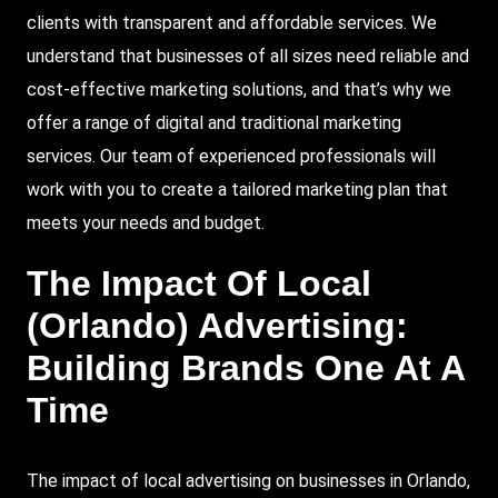
clients with transparent and affordable services. We
understand that businesses of all sizes need reliable and
cost-effective marketing solutions, and that’s why we
offer a range of digital and traditional marketing
services. Our team of experienced professionals will
work with you to create a tailored marketing plan that
meets your needs and budget.
The Impact Of Local
(Orlando) Advertising:
Building Brands One At A
Time
The impact of local advertising on businesses in Orlando,