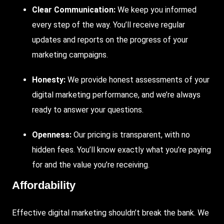
Clear Communication:
We keep you informed
every step of the way. You’ll receive regular
updates and reports on the progress of your
marketing campaigns.
Honesty:
We provide honest assessments of your
digital marketing performance, and we’re always
ready to answer your questions.
Openness:
Our pricing is transparent, with no
hidden fees. You’ll know exactly what you’re paying
for and the value you’re receiving.
Affordability
Effective digital marketing shouldn’t break the bank. We