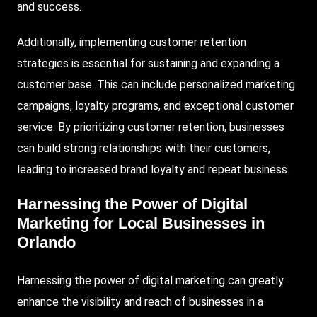
and success.
Additionally, implementing customer retention
strategies is essential for sustaining and expanding a
customer base. This can include personalized marketing
campaigns, loyalty programs, and exceptional customer
service. By prioritizing customer retention, businesses
can build strong relationships with their customers,
leading to increased brand loyalty and repeat business.
Harnessing the Power of Digital
Marketing for Local Businesses in
Orlando
Harnessing the power of digital marketing can greatly
enhance the visibility and reach of businesses in a