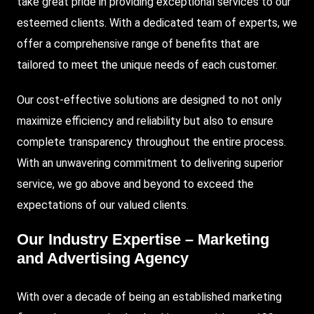
take great pride in providing exceptional services to our
esteemed clients. With a dedicated team of experts, we
offer a comprehensive range of benefits that are
tailored to meet the unique needs of each customer.
Our cost-effective solutions are designed to not only
maximize efficiency and reliability but also to ensure
complete transparency throughout the entire process.
With an unwavering commitment to delivering superior
service, we go above and beyond to exceed the
expectations of our valued clients.
Our Industry Expertise – Marketing
and Advertising Agency
With over a decade of being an established marketing