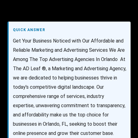
QUICK ANSWER
Get Your Business Noticed with Our Affordable and
Reliable Marketing and Advertising Services We Are
Among The Top Advertising Agencies In Orlando At
The AD Leaf ®, a Marketing and Advertising Agency,
we are dedicated to helping businesses thrive in
today's competitive digital landscape. Our
comprehensive range of services, industry
expertise, unwavering commitment to transparency,
and affordability make us the top choice for
businesses in Orlando, FL, seeking to boost their
online presence and grow their customer base.