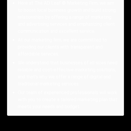
Here at The AD Leaf ® Marketing Firm, we aim
to boost local business growth and build strong
relationships by offering a range of marketing
and advertising services and emphasizing client
communication and excellent service.
At our marketing firm, we are committed to
providing our clients with transparent and
affordable services.
We understand that businesses of all sizes need
reliable and cost-effective marketing solutions,
and that's why we offer a range of digital and
traditional marketing services.
Our team of experienced professionals will work
with you to create a tailored marketing plan that
meets your needs and budget.