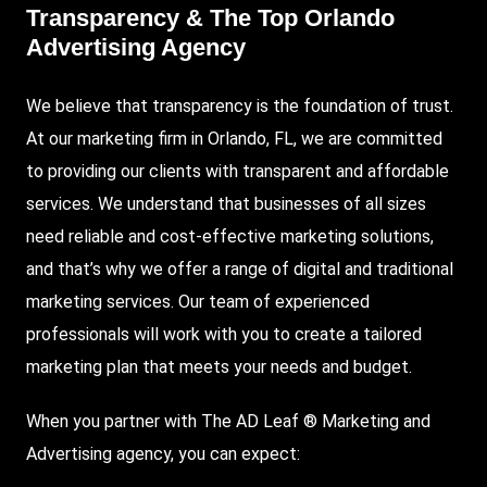
Transparency & The Top Orlando
Advertising Agency
We believe that transparency is the foundation of trust.
At our marketing firm in Orlando, FL, we are committed
to providing our clients with transparent and affordable
services. We understand that businesses of all sizes
need reliable and cost-effective marketing solutions,
and that’s why we offer a range of digital and traditional
marketing services. Our team of experienced
professionals will work with you to create a tailored
marketing plan that meets your needs and budget.
When you partner with The AD Leaf ® Marketing and
Advertising agency, you can expect: