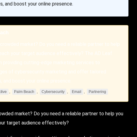
s, and boost your online presence.
each
a crowded market? Do you need a reliable partner to help
 reach your target audience effectively? The AD Leaf
n providing cutting-edge marketing services to
ges of cybersecurity marketing and offer tailored
s, and boost your online presence.
,
,
,
,
ctive
Palm Beach
Cybersecurity
Email
Partnering
crowded market? Do you need a reliable partner to help you
our target audience effectively?