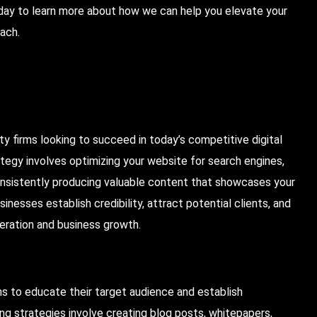
oday to learn more about how we can help you elevate your
ach.
ity firms looking to succeed in today’s competitive digital
tegy involves optimizing your website for search engines,
onsistently producing valuable content that showcases your
nesses establish credibility, attract potential clients, and
neration and business growth.
ms to educate their target audience and establish
ng strategies involve creating blog posts, whitepapers,