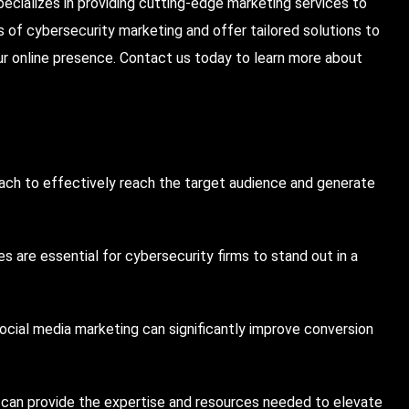
specializes in providing cutting-edge marketing services to
 of cybersecurity marketing and offer tailored solutions to
ur online presence.
Contact us today
to learn more about
oach to effectively reach the target audience and generate
s are essential for cybersecurity firms to stand out in a
cial media marketing can significantly improve conversion
 can provide the expertise and resources needed to elevate