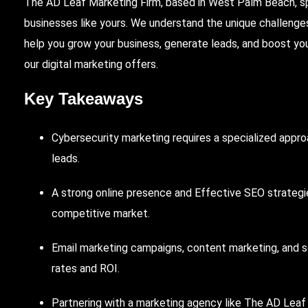
The AD Leaf
Marketing Firm, based in
West
Palm Beach
, 
businesses like yours. We understand the unique challenges
help you grow your business, generate leads, and boost yo
our digital marketing offers.
Key Takeaways
Cybersecurity marketing requires a specialized appr
leads.
A strong online presence and
Effective
SEO
strategie
competitive market.
Email
marketing campaigns, content marketing, and so
rates and ROI.
Partnering
with a marketing agency like The AD Leaf