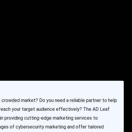
e & Programming
Marketing Services
Contact Us
 a crowded market? Do you need a reliable partner to help
 reach your target audience effectively? The AD Leaf
in providing cutting-edge marketing services to
nges of cybersecurity marketing and offer tailored