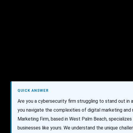
AI Services
Creative Services
Websit
QUICK ANSWER
Are you a cybersecurity firm struggling to stand out in
you navigate the complexities of digital marketing and
Marketing Firm, based in West Palm Beach, specializes 
businesses like yours. We understand the unique challe