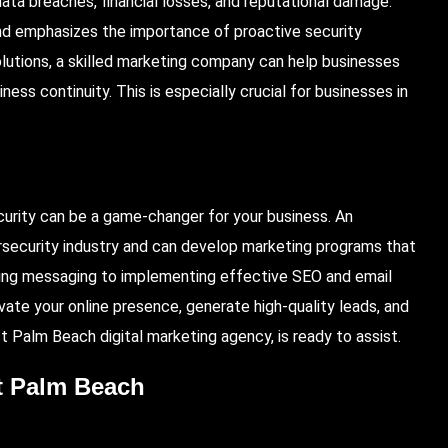
data breaches, financial losses, and reputational damage.
and emphasizes the importance of proactive security
lutions, a skilled marketing company can help businesses
ss continuity. This is especially crucial for businesses in
curity can be a game-changer for your business. An
security industry and can develop marketing programs that
ling messaging to implementing effective SEO and email
ate your online presence, generate high-quality leads, and
 Palm Beach digital marketing agency, is ready to assist.
st Palm Beach