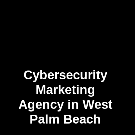
Cybersecurity
Marketing
Agency in West
Palm Beach