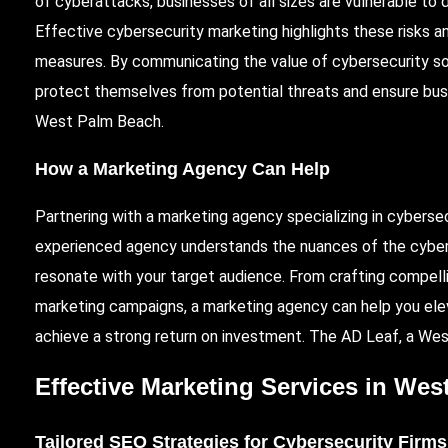
of cyberattacks, businesses of all sizes are vulnerable to 
Effective cybersecurity marketing highlights these risks 
measures. By communicating the value of cybersecurity so
protect themselves from potential threats and ensure busine
West Palm Beach.
How a Marketing Agency Can Help
Partnering with a marketing agency specializing in cyberse
experienced agency understands the nuances of the cyber
resonate with your target audience. From crafting compel
marketing campaigns, a marketing agency can help you elev
achieve a strong return on investment. The AD Leaf, a West
Effective Marketing Services in We
Tailored SEO Strategies for Cybersecurity Firms