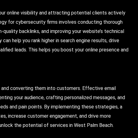
r online visibility and attracting potential clients actively
tegy for cybersecurity firms involves conducting thorough
-quality backlinks, and improving your website’s technical
can help you rank higher in search engine results, drive
alified leads. This helps you boost your online presence and
s and converting them into customers. Effective email
enting your audience, crafting personalized messages, and
eeds and pain points. By implementing these strategies, a
tes, increase customer engagement, and drive more
 unlock the potential of services in West Palm Beach.