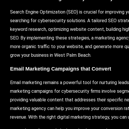
Search Engine Optimization (SEO) is crucial for improving you
searching for cybersecurity solutions. A tailored SEO stra
keyword research, optimizing website content, building high
SEO. By implementing these strategies, a marketing agency 
more organic traffic to your website, and generate more qu
grow your business in West Palm Beach.
Email Marketing Campaigns that Convert
Email marketing remains a powerful tool for nurturing lead
marketing campaigns for cybersecurity firms involve segm
providing valuable content that addresses their specific n
marketing agency can help you improve your conversion ra
revenue. With the right digital marketing strategy, you can