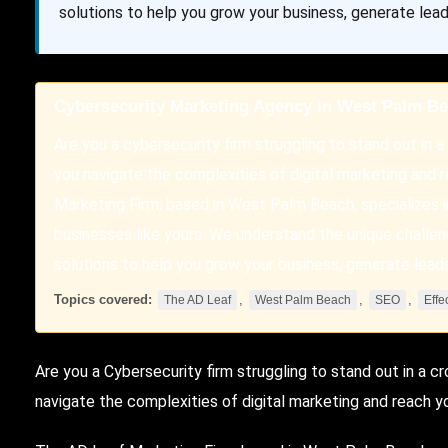
solutions to help you grow your business, generate lead
Cybersecurity Marketing Agency in West Palm B
Are you a cybersecurity firm struggling to stand out in 
you navigate the complexities of digital marketing and
Marketing Firm, based in West Palm Beach, specializes i
businesses like yours. We understand the unique challen
solutions to help you grow your business, generate lead
Topics covered:
,
,
,
The AD Leaf
West Palm Beach
SEO
Effe
Are you a
Cybersecurity
firm struggling to stand out in a 
navigate the complexities of digital marketing and reach y