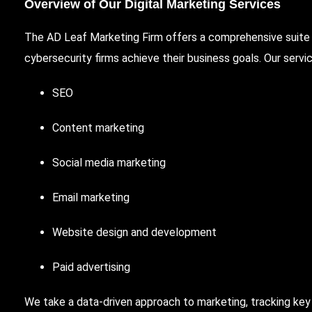
Overview of Our Digital Marketing Services
The AD Leaf Marketing Firm offers a comprehensive suite o
cybersecurity firms achieve their business goals. Our servic
SEO
Content marketing
Social media marketing
Email marketing
Website design and development
Paid advertising
We take a data-driven approach to marketing, tracking ke