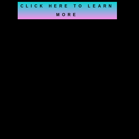
CLICK HERE TO LEARN
MORE