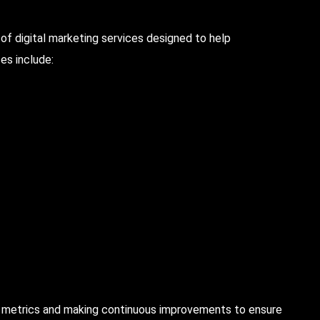
f digital marketing services designed to help
es include:
y metrics and making continuous improvements to ensure