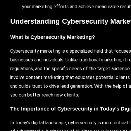
your marketing efforts and achieve measurable resul
Understanding Cybersecurity Marke
What is Cybersecurity Marketing?
Cybersecurity marketing is a specialized field that focus
businesses and individuals. Unlike traditional marketing, i
regulations, and the specific needs of the target audience
involve content marketing that educates potential clients
and builds trust to drive lead generation. With the help of
you can better reach new clients.
The Importance of Cybersecurity in Today’s Dig
In today’s digital landscape, cybersecurity is more critical