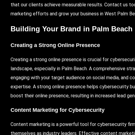
that our clients achieve measurable results. Contact us t
marketing efforts and grow your business in West Palm Be
Building Your Brand in Palm Beach
Creating a Strong Online Presence
Creating a strong online presence is crucial for cybersecur
landscape, especially in Palm Beach. A comprehensive stra
engaging with your target audience on social media, and c
expertise. A strong online presence helps cybersecurity busi
boost their online presence, resulting in increased lead ge
Content Marketing for Cybersecurity
Content marketing is a powerful tool for cybersecurity fir
themselves as industry leaders. Effective content marketi