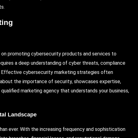
ts.
ting
es on promoting cybersecurity products and services to
t requires a deep understanding of cyber threats, compliance
. Effective cybersecurity marketing strategies often
 about the importance of security, showcases expertise,
 a qualified marketing agency that understands your business,
ital Landscape
 than ever. With the increasing frequency and sophistication