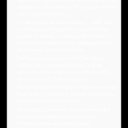
A promotional (promo) video serves as a brief clip
designed to draw attention to a product, service,
event, sale, or business.
It’s akin to a movie or book teaser – rather than
revealing everything upfront or directly urging
viewers to engage, its aim is to ignite curiosity
and provide viewers with the necessary details
to encourage further exploration.
Crafting a great brand story isn’t just about
making things look good; it’s about making
strategic choices that connect with the right
people and keep them coming back.
We’ll break down the steps to making videos that
really work for your brand, showing you the tricks
that help you stand out online.
Come along as we reveal how to make a brand
that grabs attention and keeps people
interested in new and exciting ways.