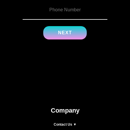
Company
Contact Us ▼