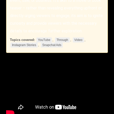
event, sale, or business. It’s akin to a movie or book
teaser – rather than revealing everything upfront or
directly urging viewers to engage, its aim is to ignite
curiosity and provide viewers with the necessary
details to encourage further exploration.
Topics covered:
,
,
,
YouTube
Through
Video
,
Instagram Stories
Snapchat Ads