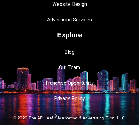
Website Design
Advertising Services
Explore
Blog
Our Team
Franchise Opportunity
Privacy Policy
®
© 2026
The AD Leaf
Marketing & Advertising Firm, LLC.