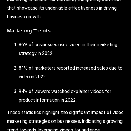
that showcase its undeniable effectiveness in driving
business growth.
Marketing Trends:
86% of businesses used video in their marketing
strategy in 2022.
81% of marketers reported increased sales due to
video in 2022.
94% of viewers watched explainer videos for
product information in 2022.
These statistics highlight the significant impact of video
marketing strategies on businesses, indicating a growing
trend towards leveraging videos for audience