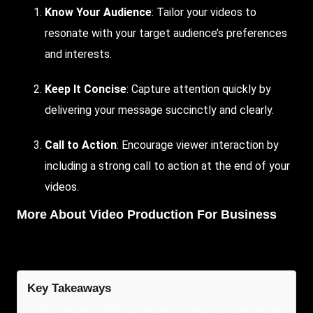
Know Your Audience
: Tailor your videos to
resonate with your target audience’s preferences
and interests.
Keep It Concise
: Capture attention quickly by
delivering your message succinctly and clearly.
Call to Action
: Encourage viewer interaction by
including a strong call to action at the end of your
videos.
More About
Video Production For Business
Key Takeaways