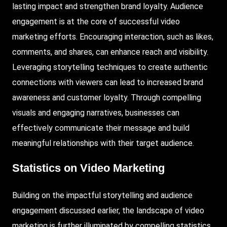
lasting impact and strengthen brand loyalty. Audience
engagement is at the core of successful video
marketing efforts. Encouraging interaction, such as likes,
comments, and shares, can enhance reach and visibility.
Leveraging storytelling techniques to create authentic
connections with viewers can lead to increased brand
awareness and customer loyalty. Through compelling
visuals and engaging narratives, businesses can
effectively communicate their message and build
meaningful relationships with their target audience.
Statistics on Video Marketing
Building on the impactful storytelling and audience
engagement discussed earlier, the landscape of video
marketing is further illuminated by compelling statistics