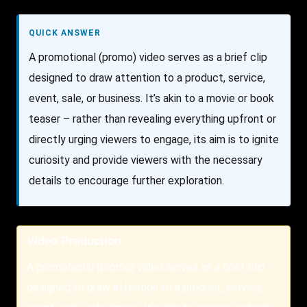
QUICK ANSWER
A promotional (promo) video serves as a brief clip
designed to draw attention to a product, service,
event, sale, or business. It’s akin to a movie or book
teaser – rather than revealing everything upfront or
directly urging viewers to engage, its aim is to ignite
curiosity and provide viewers with the necessary
details to encourage further exploration.
Video Production
A promotional (promo) video serves as a brief clip
designed to draw attention to a product, service,