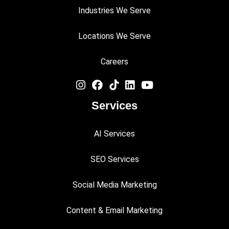
Industries We Serve
Locations We Serve
Careers
Services
AI Services
SEO Services
Social Media Marketing
Content & Email Marketing