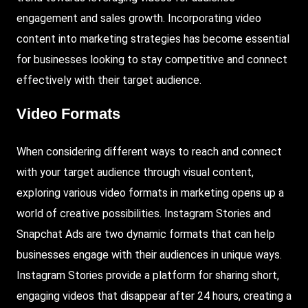
engagement and sales growth. Incorporating video
content into marketing strategies has become essential
for businesses looking to stay competitive and connect
effectively with their target audience.
Video Formats
When considering different ways to reach and connect
with your target audience through visual content,
exploring various video formats in marketing opens up a
world of creative possibilities.
Instagram Stories
and
Snapchat Ads
are two dynamic formats that can help
businesses engage with their audiences in unique ways.
Instagram Stories provide a platform for sharing short,
engaging videos that disappear after 24 hours, creating a