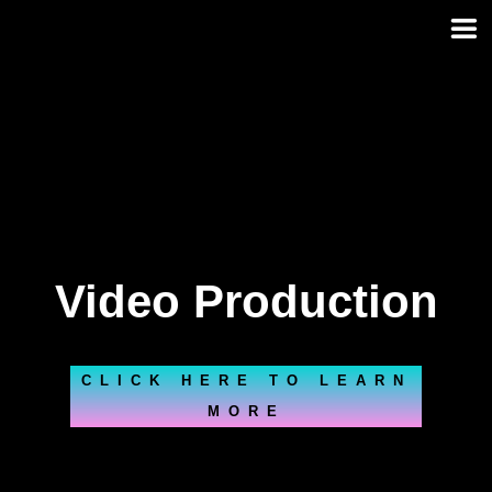
Skip
to
content
Video Production
CLICK HERE TO LEARN
MORE