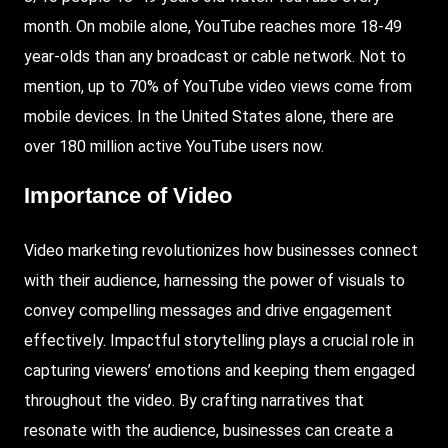
month. On mobile alone, YouTube reaches more 18-49
year-olds than any broadcast or cable network. Not to
mention, up to 70% of YouTube video views come from
mobile devices. In the United States alone, there are
over 180 million active YouTube users now.
Importance of Video
Video marketing revolutionizes how businesses connect
with their audience, harnessing the power of visuals to
convey compelling messages and drive engagement
effectively. Impactful storytelling plays a crucial role in
capturing viewers’ emotions and keeping them engaged
throughout the video. By crafting narratives that
resonate with the audience, businesses can create a