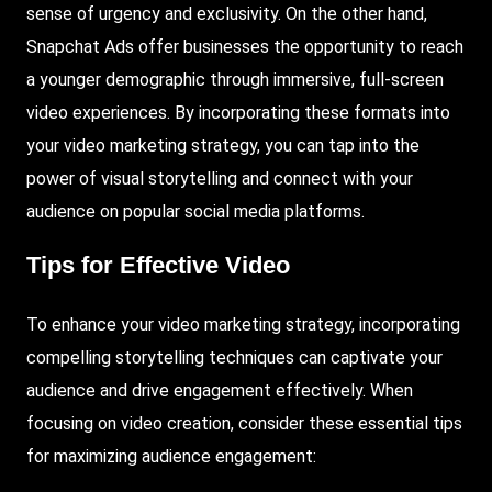
sense of urgency and exclusivity. On the other hand,
Snapchat Ads offer businesses the opportunity to reach
a younger demographic through immersive, full-screen
video experiences. By incorporating these formats into
your video marketing strategy, you can tap into the
power of visual storytelling and connect with your
audience on popular social media platforms.
Tips for Effective Video
To enhance your video marketing strategy, incorporating
compelling storytelling techniques can captivate your
audience and drive engagement effectively. When
focusing on video creation, consider these essential tips
for maximizing audience engagement: