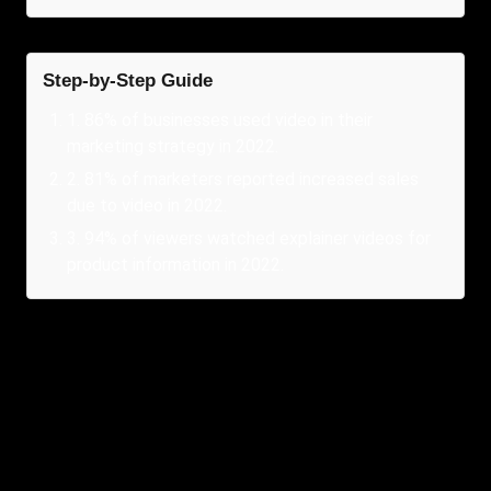
Step-by-Step Guide
1
.
86% of businesses used video in their
marketing strategy in 2022.
2
.
81% of marketers reported increased sales
due to video in 2022.
3
.
94% of viewers watched explainer videos for
product information in 2022.