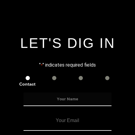
LET'S DIG IN
"
" indicates required fields
*
Contact
Services
Info
Details