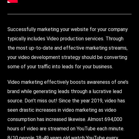
Successfully marketing your website for your company
typically includes
Video
production services.
Through
the most up-to-date and effective marketing streams,
your video development strategy should be converting
some of your traffic into leads for your business.
Video marketing effectively boosts awareness of one’s
brand while generating leads through a lucrative lead
source. Don’t miss out! Since the year 2019, video has
seen drastic increases in video marketing as video
consumption has increased likewise. Almost 694,000
hours of video are streamed on
YouTube
each minute.
8/10 people 18-49 years old watch YouTube every