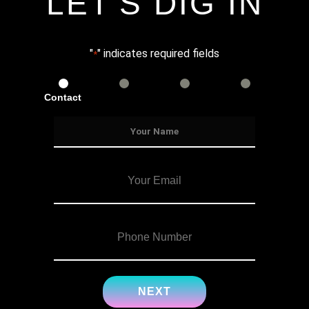
LET'S DIG IN
"
" indicates required fields
*
Contact
Services
Info
Details