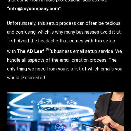
“info@mycompany.com
”.
Unfortunately, this setup process can often be tedious
and confusing, which is why many businesses avoid it at
first. Avoid the headache that comes with this setup
®
with
The AD Leaf
’s
business email setup service. We
handle all aspects of the email creation process. The
only thing we need from you is a list of which emails you
would like created.