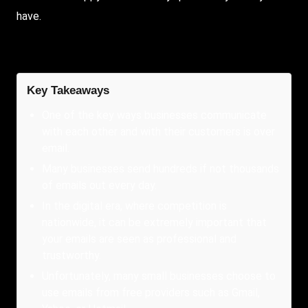
have.
Key Takeaways
One of the key ways businesses communicate
with each other and with their customers is over
email.
Many businesses send hundreds if not thousands
of emails out every day.
In the digital era, where competition is
nationwide, it can be extremely important that
your emails are seen as professional and
trustworthy.
Unfortunately, many small businesses choose to
use emails from free providers such as Gmail,