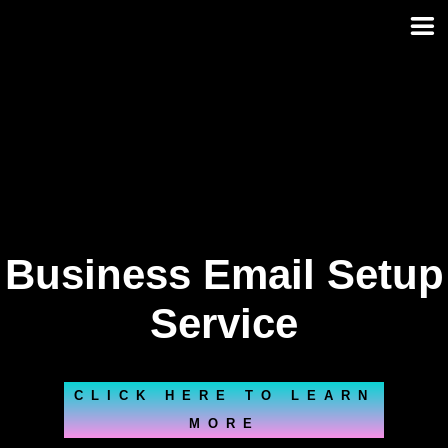
Skip
to
content
Business Email Setup
Service
CLICK HERE TO LEARN
MORE