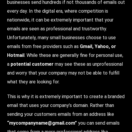
businesses send hundreds if not thousands of emails out
every day. In the digital era, where competition is
nationwide, it can be extremely important that your
emails are seen as professional and trustworthy.
Unfortunately
, many small businesses choose to use
emails from free providers such as
Gmail, Yahoo, or
Hotmail
. While these are generally fine for personal use,
a
potential customer
may see these as unprofessional
and worry that your company may not be able to fulfill
what they are looking for.
This is why it is extremely important to create a branded
email that uses your company’s domain. Rather than
sending your customers emails from an address like
“mycompanyname@gmail.com”
you can send emails
that come from a more professional address like