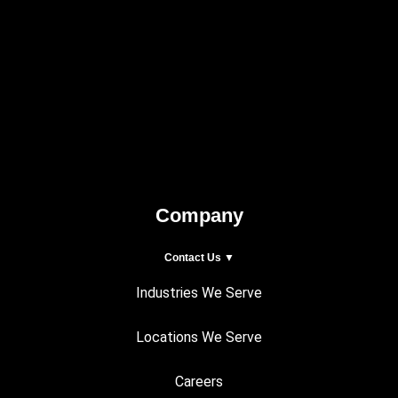
Company
Contact Us ▼
Industries We Serve
Locations We Serve
Careers