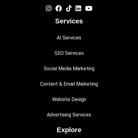
Services
AI Services
SEO Services
Social Media Marketing
Content & Email Marketing
Website Design
Advertising Services
Explore