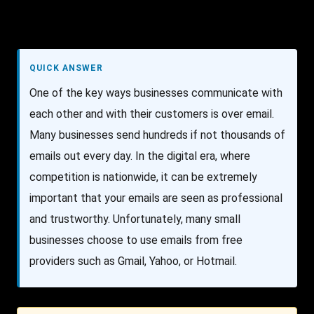
QUICK ANSWER
One of the key ways businesses communicate with
each other and with their customers is over email.
Many businesses send hundreds if not thousands of
emails out every day. In the digital era, where
competition is nationwide, it can be extremely
important that your emails are seen as professional
and trustworthy. Unfortunately, many small
businesses choose to use emails from free
providers such as Gmail, Yahoo, or Hotmail.