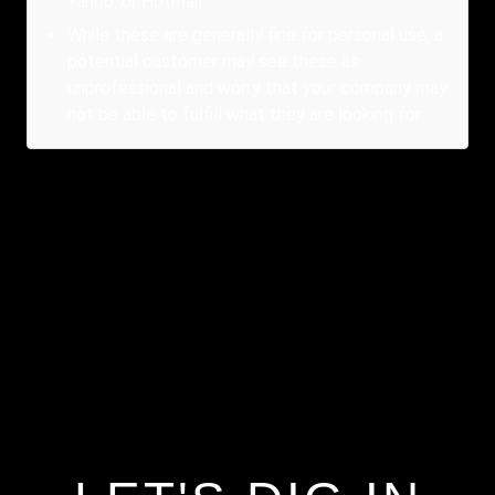
Yahoo, or Hotmail.
While these are generally fine for personal use, a
potential customer may see these as
unprofessional and worry that your company may
not be able to fulfill what they are looking for.