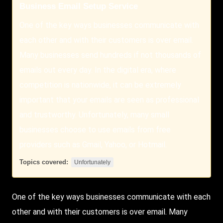
Business Email Setup Service
One of the key ways businesses communicate with
each other and with their customers is over email.
Many businesses send hundreds if not thousands of
emails out every day. In the digital era, where
competition is nationwide, it can be extremely
important that your emails are seen as professional
and trustworthy. Unfortunately, many small
businesses choose to use emails from free
providers such as Gmail, Yahoo, or Hotmail.
Topics covered:
Unfortunately
One of the key ways businesses communicate with each
other and with their customers is over email. Many