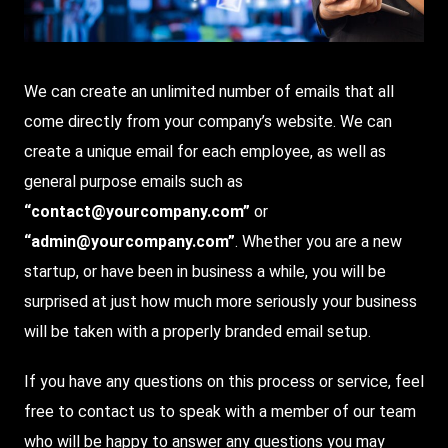
We can create an unlimited number of emails that all
come directly from your company’s website. We can
create a unique email for each employee, as well as
general purpose emails such as
“contact@yourcompany.com”
or
“admin@yourcompany.com”
. Whether you are a new
startup, or have been in business a while, you will be
surprised at just how much more seriously your business
will be taken with a properly branded email setup.
If you have any questions on this process or service, feel
free to contact us to speak with a member of our team
who will be happy to answer any questions you may