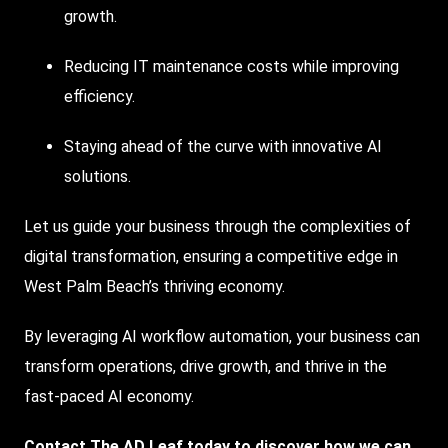
growth.
Reducing IT maintenance costs while improving
efficiency.
Staying ahead of the curve with innovative AI
solutions.
Let us guide your business through the complexities of
digital transformation, ensuring a competitive edge in
West Palm Beach’s thriving economy.
By leveraging AI workflow automation, your business can
transform operations, drive growth, and thrive in the
fast-paced AI economy.
Contact The AD Leaf today to discover how we can