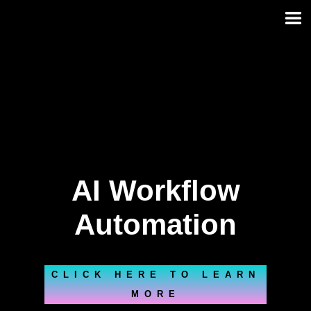
Skip
to
content
AI Workflow
Automation
CLICK HERE TO LEARN
MORE