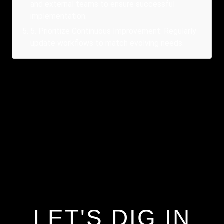
and external teams to ensure successful
implementation.
5
.
Prioritize Continuous Improvement: Regularly
update workflows to match evolving needs.
LET'S DIG IN