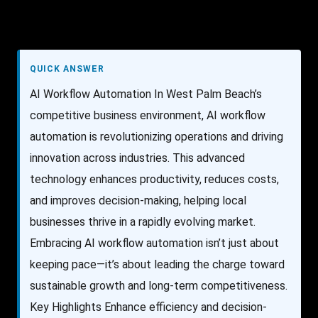
QUICK ANSWER
AI Workflow Automation In West Palm Beach’s
competitive business environment, AI workflow
automation is revolutionizing operations and driving
innovation across industries. This advanced
technology enhances productivity, reduces costs,
and improves decision-making, helping local
businesses thrive in a rapidly evolving market.
Embracing AI workflow automation isn’t just about
keeping pace—it’s about leading the charge toward
sustainable growth and long-term competitiveness.
Key Highlights Enhance efficiency and decision-