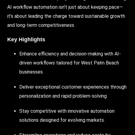
AI
workflow automation isn’t just about keeping pace—
it’s about leading the charge toward sustainable growth
and long-term competitiveness.
Key Highlights
Enhance efficiency and decision-making with
AI-
driven
workflows tailored for West Palm Beach
businesses.
Deliver exceptional customer experiences through
personalization and rapid problem-solving.
Stay
competitive with innovative automation
solutions designed for evolving markets.