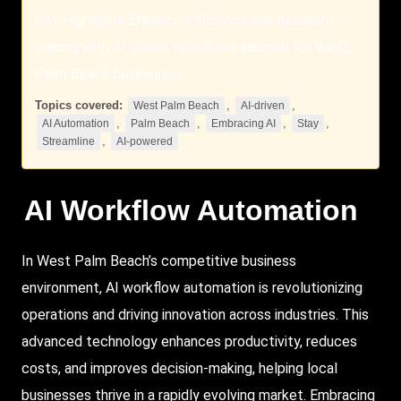
Key Highlights Enhance efficiency and decision-
making with AI-driven workflows tailored for West
Palm Beach businesses.
Topics covered:
,
,
West Palm Beach
AI-driven
,
,
,
,
AI Automation
Palm Beach
Embracing AI
Stay
,
Streamline
AI-powered
AI Workflow Automation
In
West
Palm Beach
’s competitive business
environment, AI workflow automation is revolutionizing
operations and driving innovation across industries. This
advanced technology enhances productivity, reduces
costs, and improves decision-making, helping local
businesses thrive in a rapidly evolving market.
Embracing