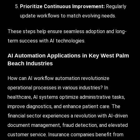
Prioritize Continuous Improvement:
Regularly
update workflows to match evolving needs.
These steps help ensure seamless adoption and long-
term success with AI technologies.
AI Automation Applications in Key West Palm
Beach Industries
How can AI workflow automation revolutionize
operational processes in various industries? In
healthcare, AI systems optimize administrative tasks,
improve diagnostics, and enhance patient care. The
financial sector experiences a revolution with AI-driven
document management, fraud detection, and elevated
customer service. Insurance companies benefit from