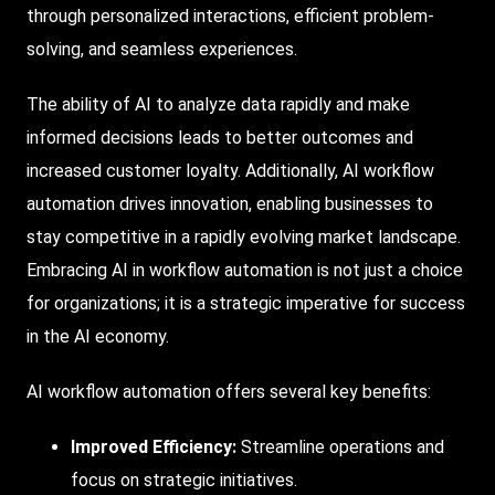
through personalized interactions, efficient problem-
solving, and seamless experiences.
The ability of AI to analyze data rapidly and make
informed decisions leads to better outcomes and
increased customer loyalty. Additionally, AI workflow
automation drives innovation, enabling businesses to
stay competitive in a rapidly evolving market landscape.
Embracing AI in workflow automation is not just a choice
for organizations; it is a strategic imperative for success
in the AI economy.
AI workflow automation offers several key benefits:
Improved Efficiency:
Streamline operations and
focus on strategic initiatives.