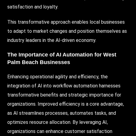
satisfaction and loyalty.
This transformative approach enables local businesses
to adapt to market changes and position themselves as
industry leaders in the AI-driven economy.
The Importance of AI Automation for West
Palm Beach Businesses
Enhancing operational agility and efficiency, the
integration of AI into workflow automation harnesses
transformative benefits and strategic importance for
organizations. Improved efficiency is a core advantage,
as AI streamlines processes, automates tasks, and
optimizes resource allocation. By leveraging AI,
organizations can enhance customer satisfaction