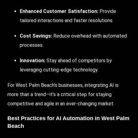
Enhanced Customer Satisfaction:
Provide
tailored interactions and faster resolutions.
Cost Savings:
Reduce overhead with automated
processes.
Innovation:
Stay ahead of competitors by
leveraging cutting-edge technology.
For West Palm Beach’s businesses, integrating AI is
more than a trend—it’s a critical step for staying
competitive and agile in an ever-changing market.
Best Practices for AI Automation in West Palm
Beach