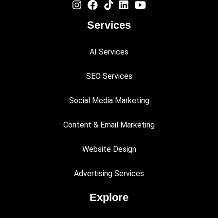
Services
AI Services
SEO Services
Social Media Marketing
Content & Email Marketing
Website Design
Advertising Services
Explore