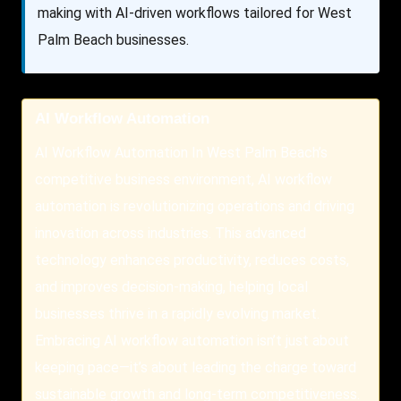
making with AI-driven workflows tailored for West
Palm Beach businesses.
AI Workflow Automation
AI Workflow Automation In West Palm Beach’s
competitive business environment, AI workflow
automation is revolutionizing operations and driving
innovation across industries. This advanced
technology enhances productivity, reduces costs,
and improves decision-making, helping local
businesses thrive in a rapidly evolving market.
Embracing AI workflow automation isn’t just about
keeping pace—it’s about leading the charge toward
sustainable growth and long-term competitiveness.