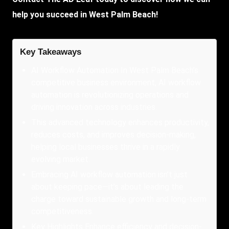
help you succeed in West Palm Beach!
Key Takeaways
AI Workflow Automation In West Palm Beach’s
competitive business environment, AI workflow
automation is revolutionizing operations and
driving innovation across industries.
This advanced technology enhances productivity,
reduces costs, and improves decision-making,
helping local businesses thrive in a rapidly
evolving market.
Embracing AI workflow automation isn’t just
about keeping pace—it’s about leading the
charge toward sustainable growth and long-term
competitiveness.
Key Highlights Enhance efficiency and decision-