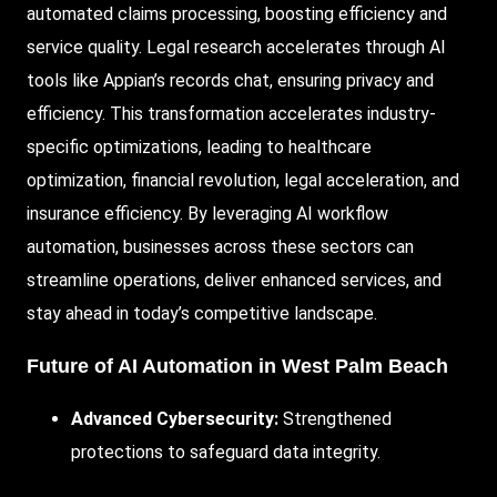
automated claims processing, boosting efficiency and
service quality. Legal research accelerates through AI
tools like Appian’s records chat, ensuring privacy and
efficiency. This transformation accelerates industry-
specific optimizations, leading to healthcare
optimization, financial revolution, legal acceleration, and
insurance efficiency. By leveraging AI workflow
automation, businesses across these sectors can
streamline operations, deliver enhanced services, and
stay ahead in today’s competitive landscape.
Future of AI Automation in West Palm Beach
Advanced Cybersecurity:
Strengthened
protections to safeguard data integrity.