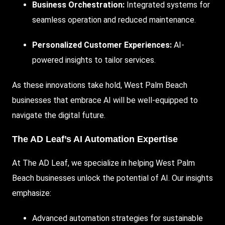
Business Orchestration:
Integrated systems for
seamless operation and reduced maintenance.
Personalized Customer Experiences:
AI-
powered insights to tailor services.
As these innovations take hold, West Palm Beach
businesses that embrace AI will be well-equipped to
navigate the digital future.
The AD Leaf’s AI Automation Expertise
At
The AD Leaf
, we specialize in helping West Palm
Beach businesses unlock the potential of AI. Our insights
emphasize:
Advanced automation strategies for sustainable