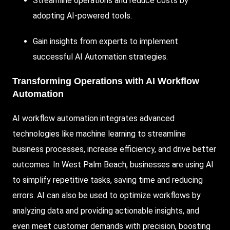
Streamline
operations and reduce costs by
adopting
AI-powered
tools.
Gain insights from experts to implement
successful
AI Automation
strategies.
Transforming Operations with AI Workflow
Automation
AI workflow automation integrates advanced
technologies like machine learning to streamline
business processes, increase efficiency, and drive better
outcomes. In West Palm Beach, businesses are using
AI
to simplify repetitive tasks, saving time and reducing
errors. AI can also be used to optimize workflows by
analyzing data and providing actionable insights, and
even meet customer demands with precision, boosting