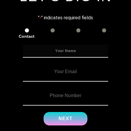
"
" indicates required fields
*
Contact
Services
Info
Details