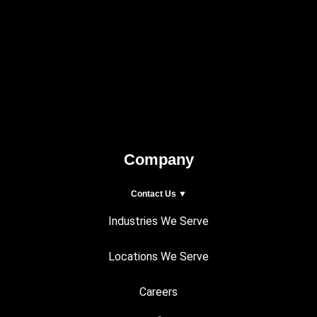
Company
Contact Us ▼
Industries We Serve
Locations We Serve
Careers