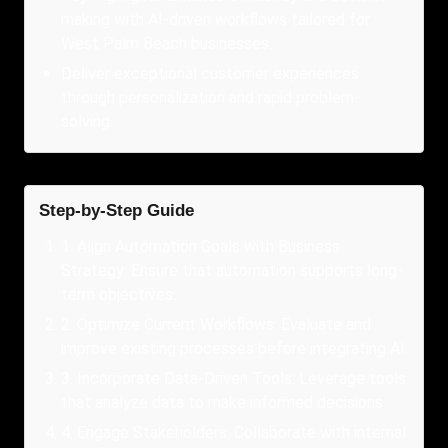
making with AI-driven workflows tailored for
West Palm Beach businesses.
Deliver exceptional customer experiences
through personalization and rapid problem-
solving.
Step-by-Step Guide
1
.
Align Automation Goals with Business
Strategy: Ensure that automation supports long-
term objectives.
2
.
Optimize Current Workflows: Evaluate and
improve existing processes before integrating AI.
3
.
Incorporate Data-Driven Tools: Leverage tools
that analyze data to make informed decisions.
4
.
Engage Stakeholders: Collaborate with internal