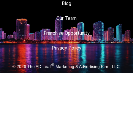
Blog
Our Team
Franchise Opportunity
Privacy Policy
®
© 2026
The AD Leaf
Marketing & Advertising Firm, LLC.