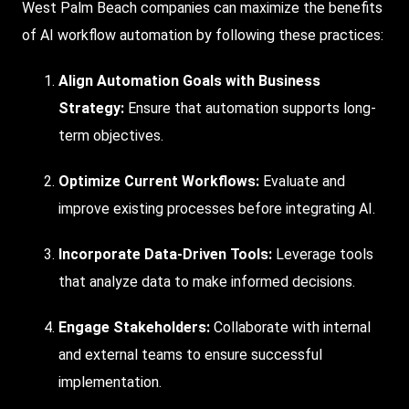
West Palm Beach companies can maximize the benefits
of AI workflow automation by following these practices:
Align Automation Goals with Business
Strategy:
Ensure that automation supports long-
term objectives.
Optimize Current Workflows:
Evaluate and
improve existing processes before integrating AI.
Incorporate Data-Driven Tools:
Leverage tools
that analyze data to make informed decisions.
Engage Stakeholders:
Collaborate with internal
and external teams to ensure successful
implementation.