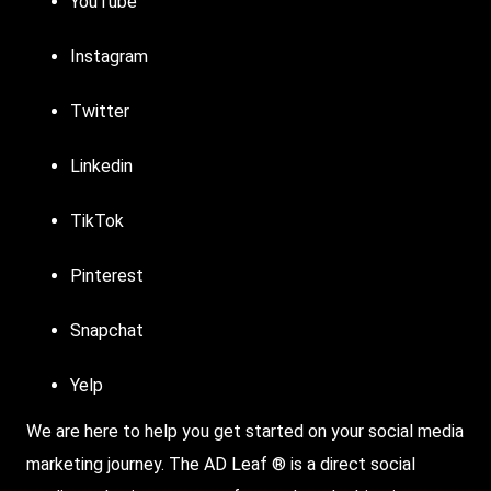
YouTube
Instagram
Twitter
Linkedin
TikTok
Pinterest
Snapchat
Yelp
We are here to help you get started on your social media
marketing journey. The AD Leaf ® is a direct social