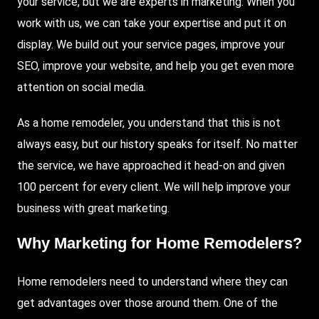
your service, but we are experts in marketing. When you
work with us, we can take your expertise and put it on
display. We build out your service pages, improve your
SEO, improve your website, and help you get even more
attention on social media.
As a home remodeler, you understand that this is not
always easy, but our history speaks for itself. No matter
the service, we have approached it head-on and given
100 percent for every client. We will help improve your
business with great marketing.
Why Marketing for Home Remodelers?
Home remodelers need to understand where they can
get advantages over those around them. One of the