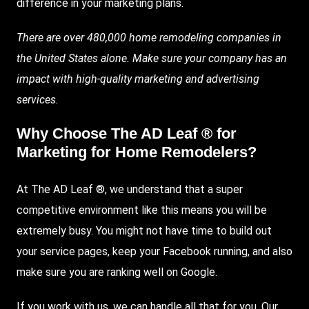
difference in your marketing plans.
There are over 480,000 home remodeling companies in
the United States alone. Make sure your company has an
impact with high-quality marketing and advertising
services.
Why Choose The AD Leaf ® for
Marketing for Home Remodelers?
At The AD Leaf ®, we understand that a super
competitive environment like this means you will be
extremely busy. You might not have time to build out
your service pages, keep your Facebook running, and also
make sure you are ranking well on Google.
If you work with us, we can handle all that for you. Our