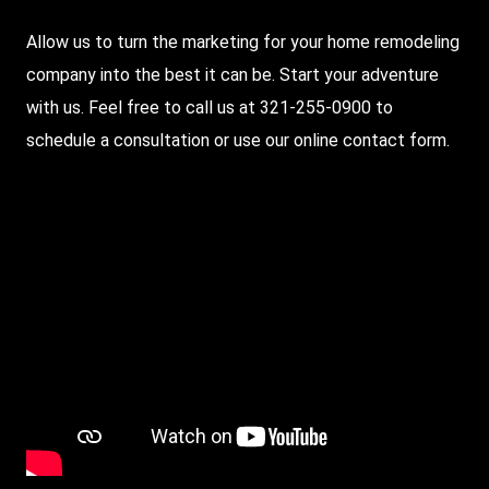
Allow us to turn the marketing for your home remodeling
company into the best it can be. Start your adventure
with us. Feel free to call us at 321-255-0900 to
schedule a consultation or use our
online contact form
.