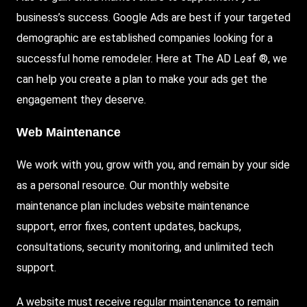
business’s success. Google Ads are best if your targeted
demographic are established companies looking for a
successful home remodeler. Here at The AD Leaf ®, we
can help you create a plan to make your ads get the
engagement they deserve.
Web Maintenance
We work with you, grow with you, and remain by your side
as a personal resource. Our monthly website
maintenance plan includes website maintenance
support, error fixes, content updates, backups,
consultations, security monitoring, and unlimited tech
support.
A website must receive regular maintenance to remain