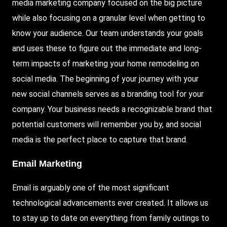
media marketing company focused on the big picture
while also focusing on a granular level when getting to
know your audience. Our team understands your goals
and uses these to figure out the immediate and long-
term impacts of marketing your home remodeling on
social media. The beginning of your journey with your
new social channels serves as a branding tool for your
company. Your business needs a recognizable brand that
potential customers will remember you by, and social
media is the perfect place to capture that brand.
Email Marketing
Email is arguably one of the most significant
technological advancements ever created. It allows us
to stay up to date on everything from family outings to