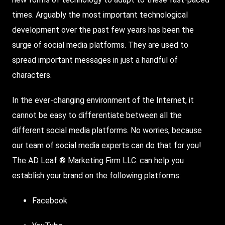
times. Arguably the most important technological
development over the past few years has been the
surge of social media platforms. They are used to
spread important messages in just a handful of
characters.
In the ever-changing environment of the Internet, it
cannot be easy to differentiate between all the
different social media platforms. No worries, because
our team of social media experts can do that for you!
The AD Leaf ® Marketing Firm LLC. can help you
establish your brand on the following platforms:
Facebook