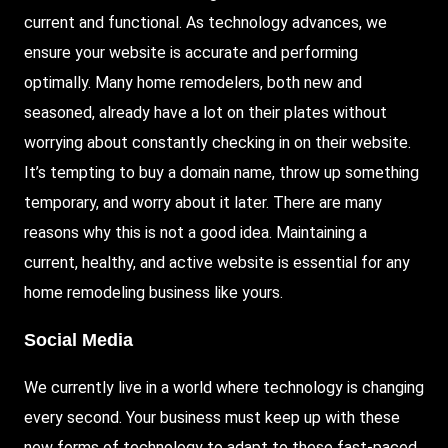
current and functional. As technology advances, we
ensure your website is accurate and performing
optimally. Many home remodelers, both new and
seasoned, already have a lot on their plates without
worrying about constantly checking in on their website.
It’s tempting to buy a domain name, throw up something
temporary, and worry about it later. There are many
reasons why this is not a good idea. Maintaining a
current, healthy, and active website is essential for any
home remodeling business like yours.
Social Media
We currently live in a world where technology is changing
every second. Your business must keep up with these
new forms of technology to adapt to these fast-paced