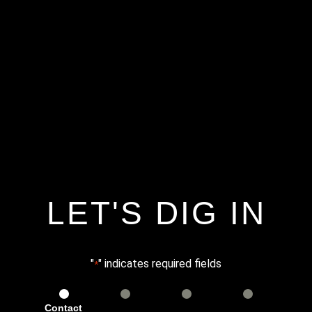
LET'S DIG IN
"
" indicates required fields
*
Contact
Services
Info
Details