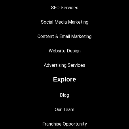
SEO Services
Social Media Marketing
Content & Email Marketing
Website Design
Advertising Services
Explore
Blog
Our Team
Franchise Opportunity