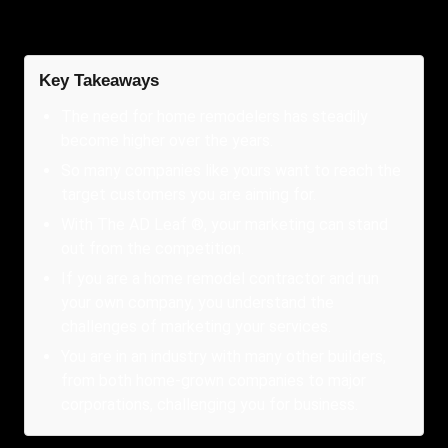
Key Takeaways
The need for home remodelers has steadily
become higher over the years.
So many companies like yours want to reach the
target customers you are aiming for.
With The AD Leaf ®, your marketing can stand
out from the competition.
If you are a home remodel contractor and run
your own company, you understand the
challenges of marketing your services.
You are in an industry with many other builders,
from both home-grown companies to major
corporations, challenging you for business.