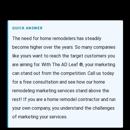
QUICK ANSWER
The need for home remodelers has steadily
become higher over the years. So many companies
like yours want to reach the target customers you
are aiming for. With The AD Leaf ®, your marketing
can stand out from the competition. Call us today
for a free consultation and see how our home
remodeling marketing services stand above the
rest! If you are a home remodel contractor and run
your own company, you understand the challenges
of marketing your services.