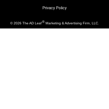
Privacy Policy
®
© 2026
The AD Leaf
Marketing & Advertising Firm, LLC.