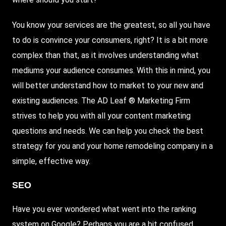
You know your services are the greatest, so all you have
to do is convince your consumers, right? It is a bit more
complex than that, as it involves understanding what
mediums your audience consumes. With this in mind, you
will better understand how to market to your new and
existing audiences. The AD Leaf ®
Marketing Firm
strives to help you with all your content marketing
questions and needs. We can help you check the best
strategy for you and your home remodeling company in a
simple, effective way.
SEO
Have you ever wondered what went into the ranking
system on Google? Perhaps you are a bit confused