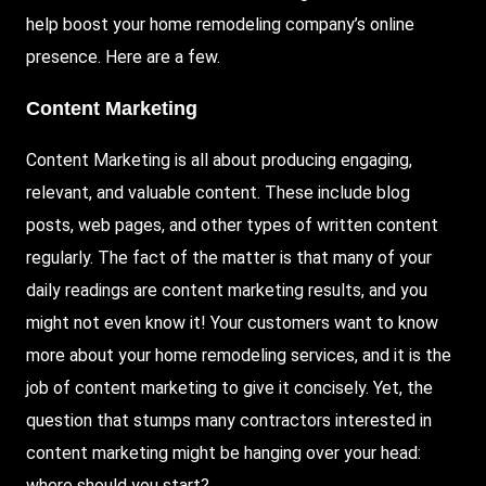
help boost your home remodeling company’s online
presence. Here are a few.
Content Marketing
Content Marketing is all about producing engaging,
relevant, and valuable content. These include blog
posts, web pages, and other types of written content
regularly. The fact of the matter is that many of your
daily readings are content marketing results, and you
might not even know it! Your customers want to know
more about your home remodeling services, and it is the
job of content marketing to give it concisely. Yet, the
question that stumps many contractors interested in
content marketing might be hanging over your head:
where should you start?