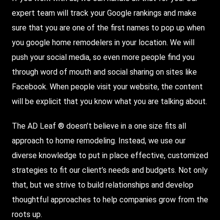
expert team will track your Google rankings and make
sure that you are one of the first names to pop up when
you google home remodelers in your location. We will
push your social media, so even more people find you
through word of mouth and social sharing on sites like
Facebook. When people visit your website, the content
will be explicit that you know what you are talking about.
The AD Leaf ® doesn’t believe in a one size fits all
approach to home remodeling. Instead, we use our
diverse knowledge to put in place effective, customized
strategies to fit our client’s needs and budgets. Not only
that, but we strive to build relationships and develop
thoughtful approaches to help companies grow from the
roots up.