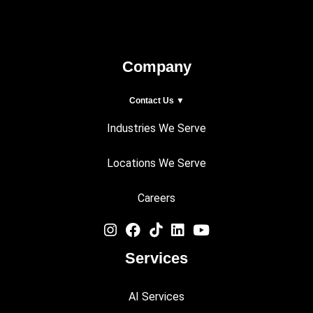
Company
Contact Us ▼
Industries We Serve
Locations We Serve
Careers
Services
AI Services