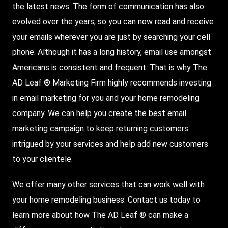
the latest news. The form of communication has also
evolved over the years, so you can now read and receive
your emails wherever you are just by searching your cell
phone. Although it has a long history, email use amongst
Americans is consistent and frequent. That is why The
AD Leaf ® Marketing Firm highly recommends investing
in email marketing for you and your home remodeling
company. We can help you create the best email
marketing campaign to keep returning customers
intrigued by your services and help add new customers
to your clientele.
We offer many other services that can work well with
your home remodeling business. Contact us today to
learn more about how The AD Leaf ® can make a