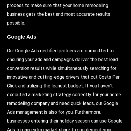
process to make sure that your home remodeling
business gets the best and most accurate results
possible.
Google Ads
Our Google Ads certified partners are committed to
ensuring your ads and campaigns deliver the best lead
conversion results while simultaneously searching for
innovative and cutting-edge drivers that cut Costs Per
Click and utilizing the leanest budget. If you haven’t
executed a marketing strategy correctly for your home
remodeling company and need quick leads, our Google
Ads management is also for you. Furthermore,
businesses entering their holiday season can use Google
Ads to gain extra market share to supplement your