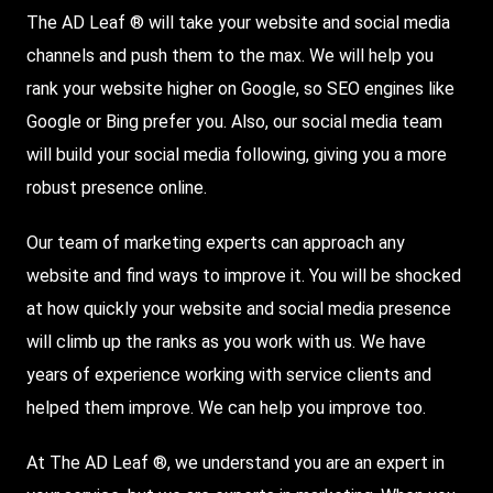
The AD Leaf ® will take your website and social media
channels and push them to the max. We will help you
rank your website higher on
Google
, so
SEO
engines like
Google or Bing prefer you. Also, our social media team
will build your social media following, giving you a more
robust presence online.
Our team of marketing experts can approach any
website and find ways to improve it. You will be shocked
at how quickly your website and social media presence
will climb up the ranks as you work with us. We have
years of experience working with service clients and
helped them improve. We can help you improve too.
At The AD Leaf ®, we understand you are an expert in