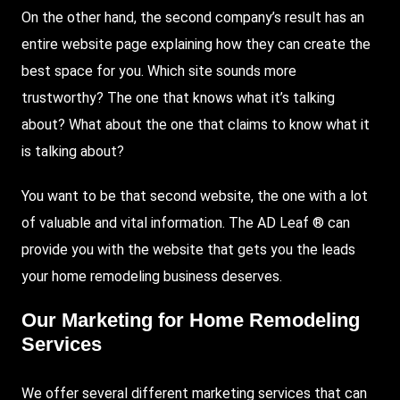
On the other hand, the second company’s result has an
entire website page explaining how they can create the
best space for you. Which site sounds more
trustworthy? The one that knows what it’s talking
about? What about the one that claims to know what it
is talking about?
You want to be that second website, the one with a lot
of valuable and vital information. The AD Leaf ® can
provide you with the website that gets you the leads
your home remodeling business deserves.
Our Marketing for Home Remodeling
Services
We offer several different marketing services that can