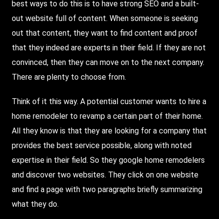
best ways to do this is to have strong SEO and a built-
out website full of content. When someone is seeking
out that content, they want to find content and proof
that they indeed are experts in their field. If they are not
convinced, then they can move on to the next company.
There are plenty to choose from.
Think of it this way. A potential customer wants to hire a
home remodeler to revamp a certain part of their home.
All they know is that they are looking for a company that
provides the best service possible, along with noted
expertise in their field. So they google home remodelers
and discover two websites. They click on one website
and find a page with two paragraphs briefly summarizing
what they do.