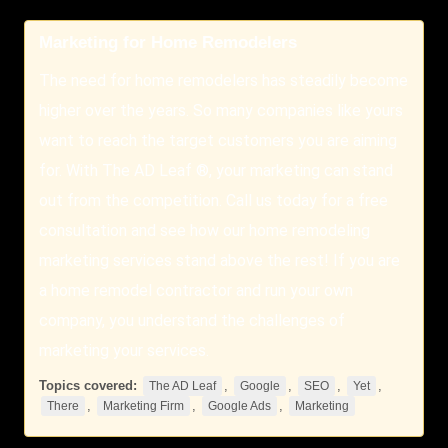
Marketing for Home Remodelers
The need for home remodelers has steadily become
higher over the years. So many companies like yours
want to reach the target customers you are aiming
for. With The AD Leaf ®, your marketing can stand
out from the competition. Call us today for a free
consultation and see how our home remodeling
marketing services stand above the rest! If you are
a home remodel contractor and run your own
company, you understand the challenges of
marketing your services.
Topics covered:
,
,
,
,
The AD Leaf
Google
SEO
Yet
,
,
,
There
Marketing Firm
Google Ads
Marketing