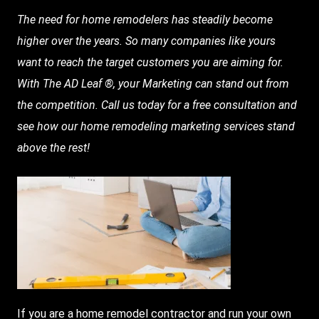
The need for home remodelers has steadily become
higher over the years. So many companies like yours
want to reach the target customers you are aiming for.
With
The AD Leaf
®, your
Marketing
can stand out from
the competition. Call us today for a free consultation and
see how our home remodeling marketing services stand
above the rest!
If you are a home remodel contractor and run your own