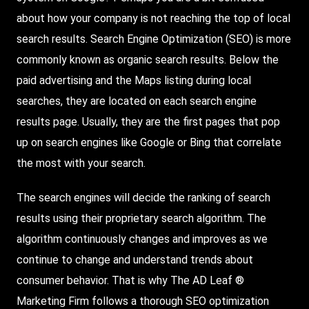
about how your company is not reaching the top of local
search results. Search Engine Optimization (SEO) is more
commonly known as organic search results. Below the
paid advertising and the Maps listing during local
searches, they are located on each search engine
results page. Usually, they are the first pages that pop
up on search engines like Google or Bing that correlate
the most with your search.
The search engines will decide the ranking of search
results using their proprietary search algorithm. The
algorithm continuously changes and improves as we
continue to change and understand trends about
consumer behavior. That is why The AD Leaf ®
Marketing Firm follows a thorough SEO optimization