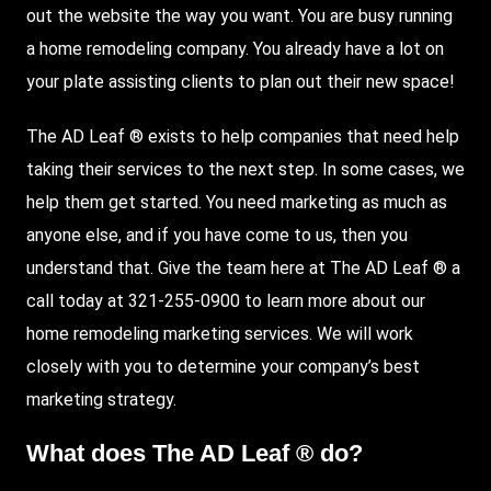
out the website the way you want. You are busy running
a home remodeling company. You already have a lot on
your plate assisting clients to plan out their new space!
The AD Leaf ® exists to help companies that need help
taking their services to the next step. In some cases, we
help them get started. You need marketing as much as
anyone else, and if you have come to us, then you
understand that. Give the team here at The AD Leaf ® a
call today at 321-255-0900 to learn more about our
home remodeling marketing services. We will work
closely with you to determine your company’s best
marketing strategy.
What does The AD Leaf ® do?