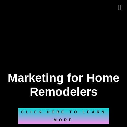
Skip
to
content
Marketing for Home
Remodelers
CLICK HERE TO LEARN
MORE