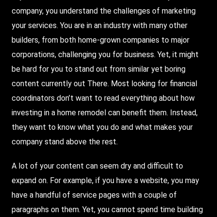
company, you understand the challenges of marketing
your services. You are in an industry with many other
builders, from both home-grown companies to major
corporations, challenging you for business.
Yet
, it might
be hard for you to stand out from similar yet boring
content currently out
There
. Most looking for financial
coordinators don’t want to read everything about how
investing in a home remodel can benefit them. Instead,
they want to know what you do and what makes your
company stand above the rest.
A lot of your content can seem dry and difficult to
expand on. For example, if you have a website, you may
have a handful of service pages with a couple of
paragraphs on them. Yet, you cannot spend time building