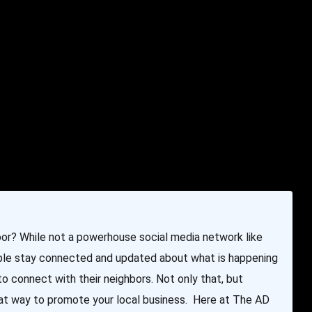
e & Programming
Marketing Services
Contact Us
oor? While not a powerhouse social media network like
eople stay connected and updated about what is happening
 to connect with their neighbors. Not only that, but
reat way to promote your local business. Here at The AD