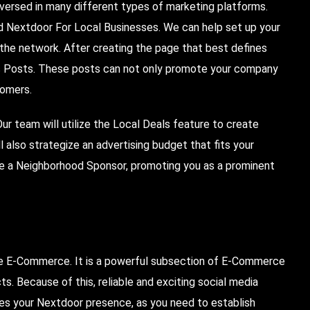
-versed in many different types of marketing platforms.
led Nextdoor For Local Businesses. We can help set up your
 the network.
After
creating the page that best defines
ss Posts. These posts can not only promote your company
tomers.
r team will utilize the Local Deals feature to create
 also strategize an advertising budget that fits your
me a Neighborhood Sponsor, promoting you as a prominent
ne
E-Commerce
. It is a powerful subsection of E-Commerce
ts. Because of this, reliable and exciting social media
udes your Nextdoor presence, as you need to establish