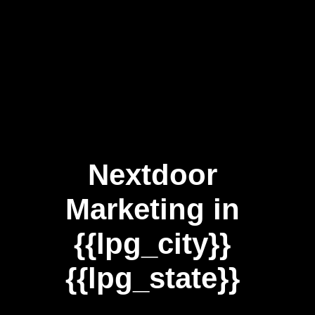
Nextdoor
Marketing in
{{lpg_city}}
{{lpg_state}}