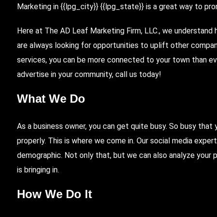
Marketing
in {{lpg_city}} {{lpg_state}} is a great way to p
Here
at
The AD Leaf
Marketing Firm, LLC., we understand h
are always looking for opportunities to uplift other compa
services, you can be more connected to your town than ev
advertise in your community, call us today!
What We Do
As a business owner, you can get quite busy. So busy that 
properly. This is where we come in. Our social media exper
demographic. Not only that, but we can also analyze your
is bringing in.
How We Do It