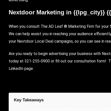
Nextdoor Marketing in {{lpg_city}} {
When you consult The AD Leaf ® Marketing Firm for your Ne
We can help assist you in reaching your audience efficientl
your Nextdoor Local Deal campaigns, so you can see in rea
Are you ready to begin advertising your business with Nex
today at 321-255-0900 or fill out our
consultation form
! T
LinkedIn page
.
Key Takeaways
Did you know that one in three households is on Nex