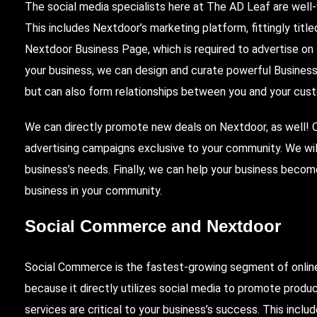
The social media specialists here at The AD Leaf are well
This includes Nextdoor’s marketing platform, fittingly tit
Nextdoor Business Page, which is required to advertise on
your business, we can design and curate powerful Busine
but can also form relationships between you and your cus
We can directly promote new deals on Nextdoor, as well! Ou
advertising campaigns exclusive to your community. We will
business’s needs. Finally, we can help your business beco
business in your community.
Social Commerce
and Nextdoor
Social Commerce is the fastest-growing segment of onli
because it directly utilizes social media to promote produc
services are critical to your business’s success. This incl