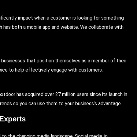
gnificantly impact when a customer is looking for something
ich has both a mobile app and website. We collaborate with
businesses that position themselves as a member of their
oice to help effectively engage with customers.
xtdoor has acquired over 27 million users since its launch in
trends so you can use them to your business’s advantage.
Experts
 to the changing media landscape. Social media, in