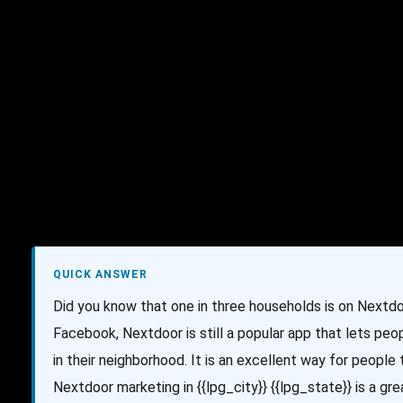
AI Services
Creative Services
Websit
QUICK ANSWER
Did you know that one in three households is on Nextd
Facebook, Nextdoor is still a popular app that lets p
in their neighborhood. It is an excellent way for people
Nextdoor marketing in {{lpg_city}} {{lpg_state}} is a g