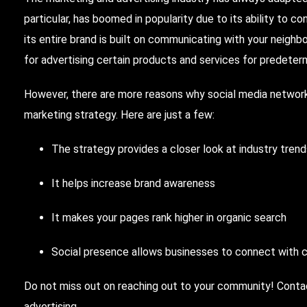
particular, has boomed in popularity due to its ability to c
its entire brand is built on communicating with your neig
for advertising certain products and services for predet
However, there are more reasons why social media network
marketing strategy. Here are just a few:
The strategy provides a closer look at industry tren
It helps increase brand awareness
It makes your pages rank higher in organic search
Social presence allows businesses to connect with 
Do not miss out on reaching out to your community! Cont
advertising.