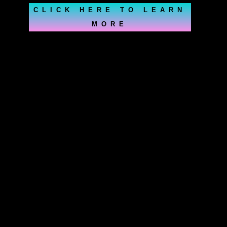
CLICK HERE TO LEARN
MORE