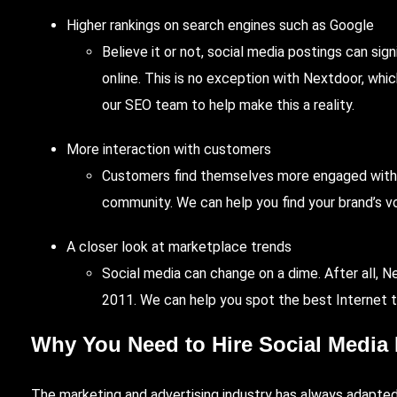
Higher rankings on search engines such as Google
Believe it or not, social media postings can si
online. This is no exception with Nextdoor, wh
our SEO team to help make this a reality.
More interaction with customers
Customers find themselves more engaged with 
community. We can help you find your brand’s v
A closer look at marketplace trends
Social media can change on a dime. After all, Ne
2011. We can help you spot the best Internet 
Why You Need to Hire Social Media 
The marketing and advertising industry has always adapted