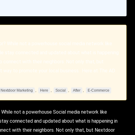
or? While not a powerhouse social media network like
ople stay connected and updated about what is happening
to connect with their neighbors. Not only that, but
reat way to promote your local business. Here at The AD
,
,
,
,
Nextdoor Marketing
Here
Social
After
E-Commerce
 While not a powerhouse
Social
media network like
e stay connected and updated about what is happening in
nnect with their neighbors. Not only that, but
Nextdoor