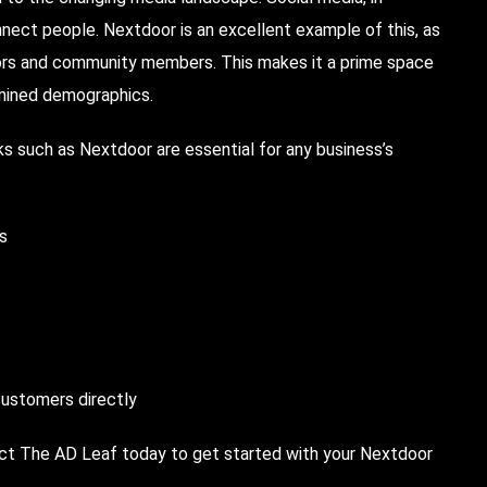
onnect people. Nextdoor is an excellent example of this, as
hbors and community members. This makes it a prime space
ermined demographics.
s such as Nextdoor are essential for any business’s
ds
customers directly
act The AD Leaf today to get started with your Nextdoor