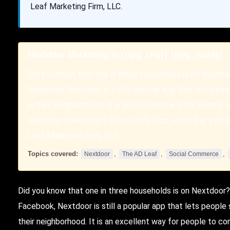
Leaf Marketing Firm, LLC.
Nextdoor Marketing in {{lpg_city}} {{lpg_state}}
Did you know that one in three households is on Nextdo
Facebook, Nextdoor is still a popular app that lets pe
in their neighborhood. It is an excellent way for people 
Nextdoor marketing in {{lpg_city}} {{lpg_state}} is a g
Leaf Marketing Firm, LLC.
Topics covered:
,
,
,
Nextdoor
The AD Leaf
Social Commerce
Did you know that one in three households is on
Nextdoor
?
Facebook, Nextdoor is still a popular app that lets peopl
their neighborhood. It is an excellent way for people to co