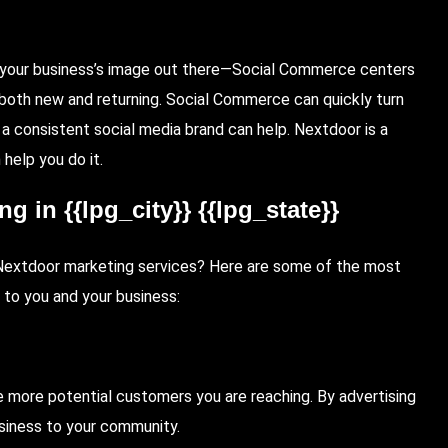
t your business’s image out there—Social Commerce centers
 both new and returning. Social Commerce can quickly turn
 a consistent social media brand can help. Nextdoor is a
help you do it.
 in {{lpg_city}} {{lpg_state}}
in Nextdoor marketing services? Here are some of the most
 to you and your business:
 more potential customers you are reaching. By advertising
usiness to your community.