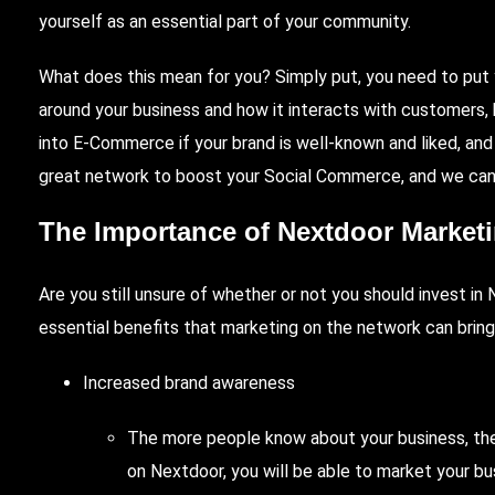
yourself as an essential part of your community.
What does this mean for you? Simply put, you need to pu
around your business and how it interacts with customers,
into E-Commerce if your brand is well-known and liked, and
great network to boost your Social Commerce, and we can 
The Importance of Nextdoor Marketing
Are you still unsure of whether or not you should invest 
essential benefits that marketing on the network can bring
Increased brand awareness
The more people know about your business, the
on Nextdoor, you will be able to market your b