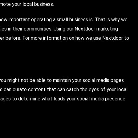
romote your local business.
ow important operating a small business is. That is why we
nies in their communities. Using our Nextdoor marketing
er before. For more information on how we use Nextdoor to
you might not be able to maintain your social media pages
ts can curate content that can catch the eyes of your local
 pages to determine what leads your social media presence