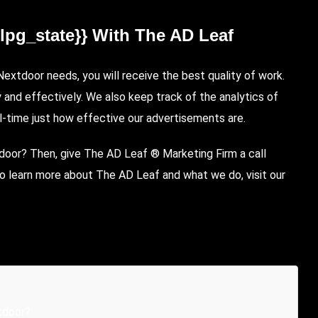
{lpg_state}} With The AD Leaf
xtdoor needs, you will receive the best quality of work.
y and effectively. We also keep track of the analytics of
l-time just how effective our advertisements are.
tdoor? Then, give The AD Leaf ® Marketing Firm a call
o learn more about The AD Leaf and what we do, visit our
tdoor?