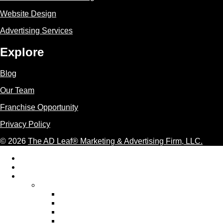
Website Design
Advertising Services
Explore
Blog
Our Team
Franchise Opportunity
Privacy Policy
© 2026
The AD Leaf
®
Marketing & Advertising Firm, LLC.
Acceptable Use Policy
Additional Terms and Conditions
AI Marketing
AI Marketing Services We Provide
AI Ad Copywriting & Optimization
AI Content Marketing
AI Email Marketing
AI Graphic Design Services