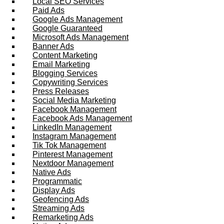
Local SEO Services
Paid Ads
Google Ads Management
Google Guaranteed
Microsoft Ads Management
Banner Ads
Content Marketing
Email Marketing
Blogging Services
Copywriting Services
Press Releases
Social Media Marketing
Facebook Management
Facebook Ads Management
LinkedIn Management
Instagram Management
Tik Tok Management
Pinterest Management
Nextdoor Management
Native Ads
Programmatic
Display Ads
Geofencing Ads
Streaming Ads
Remarketing Ads