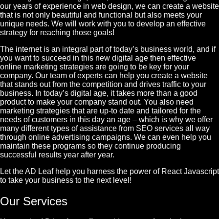
our years of experience in web design, we can create a website
that is not only beautiful and functional but also meets your
unique needs. We will work with you to develop an effective
strategy for reaching those goals!
The internet is an integral part of today’s business world, and if
you want to succeed in this new digital age then effective
online marketing strategies are going to be key for your
company. Our team of experts can help you create a website
that stands out from the competition and drives traffic to your
business. In today’s digital age, it takes more than a good
product to make your company stand out. You also need
marketing strategies that are up-to date and tailored for the
needs of customers in this day an age – which is why we offer
many different types of assistance from SEO services all way
through online advertising campaigns. We can even help you
maintain these programs so they continue producing
successful results year after year.
Let the AD Leaf help you harness the power of React Javascript
to take your business to the next level!
Our Services