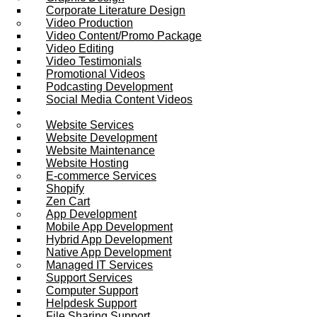
Corporate Literature Design
Video Production
Video Content/Promo Package
Video Editing
Video Testimonials
Promotional Videos
Podcasting Development
Social Media Content Videos
Website & Programming
Website Services
Website Development
Website Maintenance
Website Hosting
E-commerce Services
Shopify
Zen Cart
App Development
Mobile App Development
Hybrid App Development
Native App Development
Managed IT Services
Support Services
Computer Support
Helpdesk Support
File Sharing Support