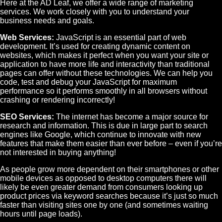
Here at the AD Leaf, we offer a wide range of marketing
services. We work closely with you to understand your
business needs and goals.
Web Services:
JavaScript is an essential part of web
development. It’s used for creating dynamic content on
websites, which makes it perfect when you want your site or
application to have more life and interactivity than traditional
pages can offer without these technologies. We can help you
code, test and debug your JavaScript for maximum
performance so it performs smoothly in all browsers without
crashing or rendering incorrectly!
SEO Services:
The internet has become a major source for
research and information. This is due in large part to search
engines like Google, which continue to innovate with new
features that make them easier than ever before – even if you’re
not interested in buying anything!
As people grow more dependent on their smartphones or other
mobile devices as opposed to desktop computers there will
likely be even greater demand from consumers looking up
product prices via keyword searches because it’s just so much
faster than visiting sites one by one (and sometimes waiting
hours until page loads).