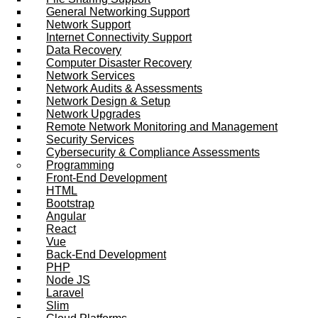
General Networking Support
Network Support
Internet Connectivity Support
Data Recovery
Computer Disaster Recovery
Network Services
Network Audits & Assessments
Network Design & Setup
Network Upgrades
Remote Network Monitoring and Management
Security Services
Cybersecurity & Compliance Assessments
Programming
Front-End Development
HTML
Bootstrap
Angular
React
Vue
Back-End Development
PHP
Node JS
Laravel
Slim