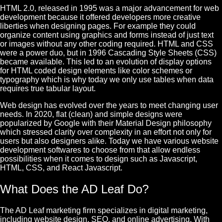
HTML 2.0, released in 1995 was a major advancement for web
development because it offered developers more creative
liberties when designing pages. For example they could
organize content using graphics and forms instead of just text
or images without any other coding required.
HTML and CSS
were a power duo, but in 1996 Cascading Style Sheets (CSS)
became available. This led to an evolution of display options
for HTML coded design elements like color schemes or
typography which is why today we only use tables when data
requires true tabular layout.
Web design has evolved over the years to meet changing user
needs. In 2020, flat (clean) and simple designs were
popularized by
Google
with their Material Design philosophy
which stressed clarity over complexity in an effort not only for
users but also designers alike.
Today we have various website
development softwares to choose from that allow endless
possibilities when it comes to design such as Javascript,
HTML, CSS, and React Javascript.
What Does the AD Leaf Do?
The AD Leaf marketing firm specializes in digital marketing,
including website design,
SEO
, and online advertising. With