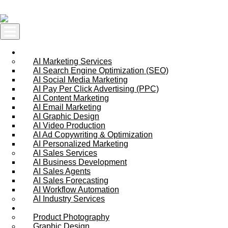
Skip to content
AI Services
AI Marketing Services
AI Search Engine Optimization (SEO)
AI Social Media Marketing
AI Pay Per Click Advertising (PPC)
AI Content Marketing
AI Email Marketing
AI Graphic Design
AI Video Production
AI Ad Copywriting & Optimization
AI Personalized Marketing
AI Sales Services
AI Business Development
AI Sales Agents
AI Sales Forecasting
AI Workflow Automation
AI Industry Services
Creative Services
Product Photography
Graphic Design