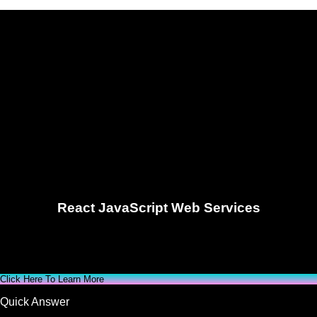
React JavaScript Web Services
Click Here To Learn More
Quick Answer