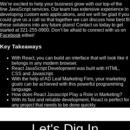
We’re excited to help your business grow with our top-of the
line JavaScript services. Our team has extensive experience in
developing custom web applications, and we will be glad if you
could give us a call so that together we can discuss how best fit
these solutions into any future plans! Contact us today to get
started at 321-255-0900. Don’t be afraid to connect with us on
Facebook
either!
Key Takeaways
With React, you can build an interface that will look like it
belongs in any modern browser.
React JavaScript Development was built with HTML,
CSS and Javascript.
With the help of AD Leaf Marketing Firm, your marketing
goals can be achieved with this powerful programming
language.
How does React Javascript Play a Role in Marketing?
With its fast and reliable development, React is perfect for
any project that needs to be done quickly.
Let's Dig In