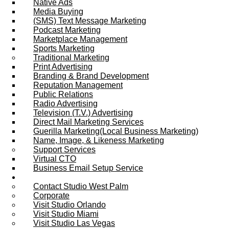
Native Ads
Media Buying
(SMS) Text Message Marketing
Podcast Marketing
Marketplace Management
Sports Marketing
Traditional Marketing
Print Advertising
Branding & Brand Development
Reputation Management
Public Relations
Radio Advertising
Television (T.V.) Advertising
Direct Mail Marketing Services
Guerilla Marketing(Local Business Marketing)
Name, Image, & Likeness Marketing
Support Services
Virtual CTO
Business Email Setup Service
Contact Us
Contact Studio West Palm
Corporate
Visit Studio Orlando
Visit Studio Miami
Visit Studio Las Vegas