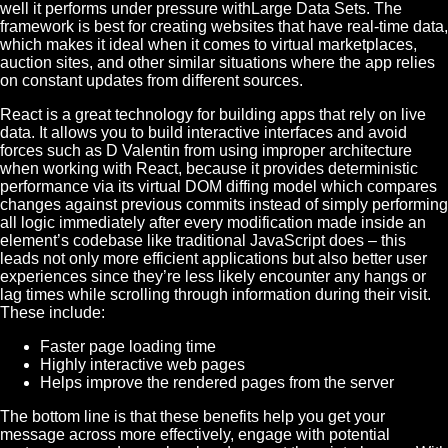
well it performs under pressure withLarge Data Sets. The
framework is best for creating websites that have real-time data,
which makes it ideal when it comes to virtual marketplaces,
auction sites, and other similar situations where the app relies
on constant updates from different sources.
React is a great technology for building apps that rely on live
data. It allows you to build interactive interfaces and avoid
forces such as D Valentin from using improper architecture
when working with React, because it provides deterministic
performance via its virtual DOM diffing model which compares
changes against previous commits instead of simply performing
all logic immediately after every modification made inside an
element’s codebase like traditional JavaScript does – this
leads not only more efficient applications but also better user
experiences since they’re less likely encounter any hangs or
lag times while scrolling through information during their visit.
These include:
Faster page loading time
Highly interactive web pages
Helps improve the rendered pages from the server
The bottom line is that these benefits help you get your
message across more effectively, engage with potential