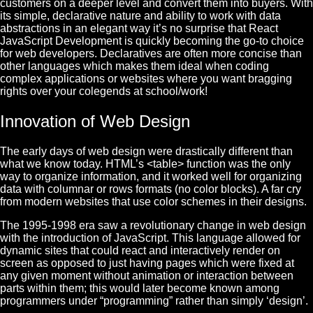
customers on a deeper level and convert them into buyers. With
its simple, declarative nature and ability to work with data
abstractions in an elegant way it’s no surprise that
React
JavaScript Development
is quickly becoming the go-to choice
for web developers. Declaratives are often more concise than
other languages which makes them ideal when coding
complex applications or websites where you want bragging
rights over your colegends at school/work!
Innovation of Web Design
The early days of web design were drastically different than
what we know today. HTML’s <table> function was the only
way to organize information, and it worked well for organizing
data with columnar or rows formats (no color blocks). A far cry
from modern websites that use color schemes in their designs.
The 1995-1998 era saw a revolutionary change in web design
with the introduction of JavaScript. This language allowed for
dynamic sites that could react and interactively render on
screen as opposed to just having pages which were fixed at
any given moment without animation or interaction between
parts within them; this would later become known among
programmers under “programming” rather than simply ‘design’.