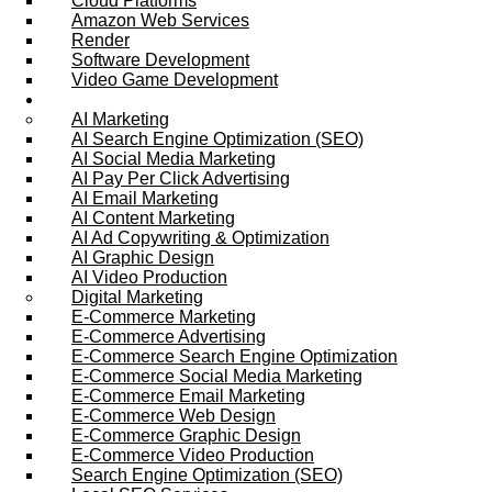
Cloud Platforms
Amazon Web Services
Render
Software Development
Video Game Development
Marketing Services
AI Marketing
AI Search Engine Optimization (SEO)
AI Social Media Marketing
AI Pay Per Click Advertising
AI Email Marketing
AI Content Marketing
AI Ad Copywriting & Optimization
AI Graphic Design
AI Video Production
Digital Marketing
E-Commerce Marketing
E-Commerce Advertising
E-Commerce Search Engine Optimization
E-Commerce Social Media Marketing
E-Commerce Email Marketing
E-Commerce Web Design
E-Commerce Graphic Design
E-Commerce Video Production
Search Engine Optimization (SEO)