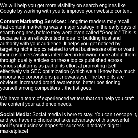
We will help you get more visibility on search engines like
Google by working with you to improve your website content.
Content Marketing Services:
Longtime readers may recall
that content marketing was a major strategy in the early days of
search engines, before they were even called “Google.” This is
because it’s an effective technique for building trust and
authority with your audience. It helps you get noticed by
targeting niche topics related to what businesses offer or want
their customers/visitors interested in knowing more about them
through quality articles on these topics published across
various platforms as part of its effort at promoting itself
effectively via SEO optimization (which we all know how much
importance corporations put nowadays). The benefits are
obvious: increased brand awareness; better positioning
yourself among competitors…the list goes.
We have a team of experienced writers that can help you craft
the content your audience needs.
Social Media:
Social media is here to stay. You can’t escape it,
and you have no choice but take advantage of this powerful
tool if your business hopes for success in today’s digital
marketplace!