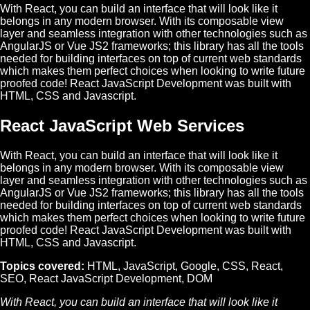
With React, you can build an interface that will look like it
belongs in any modern browser. With its composable view
layer and seamless integration with other technologies such as
AngularJS or Vue JS2 frameworks; this library has all the tools
needed for building interfaces on top of current web standards
which makes them perfect choices when looking to write future
proofed code! React JavaScript Development was built with
HTML, CSS and Javascript.
React JavaScript Web Services
With React, you can build an interface that will look like it
belongs in any modern browser. With its composable view
layer and seamless integration with other technologies such as
AngularJS or Vue JS2 frameworks; this library has all the tools
needed for building interfaces on top of current web standards
which makes them perfect choices when looking to write future
proofed code! React JavaScript Development was built with
HTML, CSS and Javascript.
Topics covered:
HTML
,
JavaScript
,
Google
,
CSS
,
React
,
SEO
,
React JavaScript Development
,
DOM
With
React
, you can build an interface that will look like it