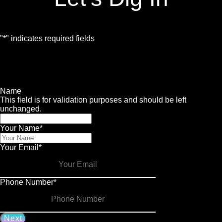
"
*
" indicates required fields
1
Contact
2
Services
3
Info
4
Details
Name
This field is for validation purposes and should be left
unchanged.
Your Name
*
Your Email
*
Phone Number
*