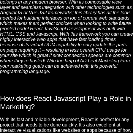
belongs in any modern browser. With its composable view
layer and seamless integration with other technologies such as
AngularJS or Vue JS2 frameworks; this library has all the tools
needed for building interfaces on top of current web standards
which makes them perfect choices when looking to write future
proofed code! React
JavaScript
Development was built with
HTML
,
CSS
and Javascript. With this framework you can create
highly interactive web apps that have fast loading times
because of its virtual
DOM
capability to only update the parts
on page requiring it – resulting in less overall CPU usage for
your site which is great if slow connection speeds are common
where they’re hosted! With the help of AD Leaf Marketing Firm,
your marketing goals can be achieved with this powerful
programming language.
How does React Javascript Play a Role in
Marketing?
With its fast and reliable development, React is perfect for any
project that needs to be done quickly. It’s also excellent at
interactive visualizations like websites or apps because of how