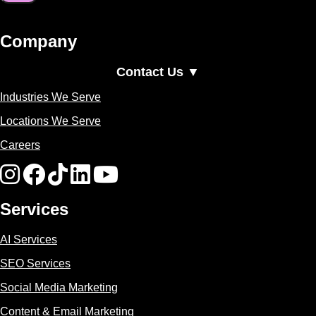
Company
Contact Us ▼
Industries We Serve
Locations We Serve
Careers
Services
AI Services
SEO Services
Social Media Marketing
Content & Email Marketing