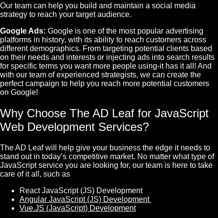
Our team can help you build and maintain a social media
strategy to reach your target audience.
Google Ads:
Google is one of the most popular advertising
platforms in history, with its ability to reach customers across
different demographics. From targeting potential clients based
on their needs and interests or injecting ads into search results
for specific terms you want more people using-it has it all! And
with our team of experienced strategists, we can create the
perfect campaign to help you reach more potential customers
on Google!
Why Choose The AD Leaf for JavaScript
Web Development Services?
The AD Leaf will help give your business the edge it needs to
stand out in today’s competitive market. No matter what type of
JavaScript service you are looking for, our team is here to take
care of it all, such as
React JavaScript (JS) Development
Angular JavaScript (JS) Development
Vue.JS (JavaScript) Development