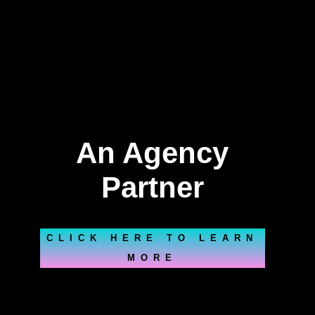
An Agency
Partner
CLICK HERE TO LEARN
MORE