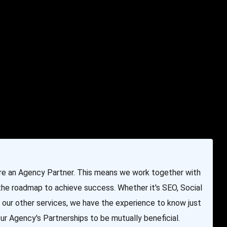
e & Programming
Marketing Services
Contact Us
are an Agency Partner. This means we work together with
 the roadmap to achieve success. Whether it's SEO, Social
 our other services, we have the experience to know just
r Agency's Partnerships to be mutually beneficial.