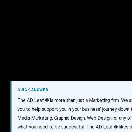
AI Services
Creative Services
Websit
QUICK ANSWER
The AD Leaf ® is more than just a Marketing firm. We 
you to help support you in your business' journey down
Media Marketing, Graphic Design, Web Design, or any of
what you need to be successful. The AD Leaf ® likes ou