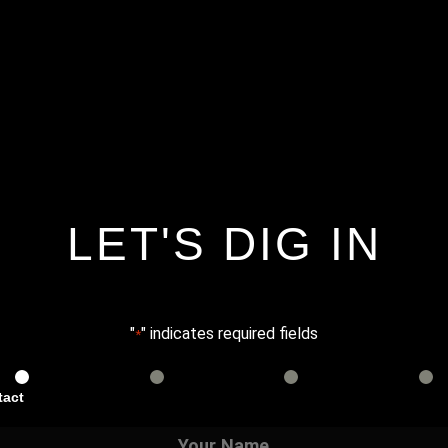
LET'S DIG IN
"
" indicates required fields
*
tact
Services
Info
Details