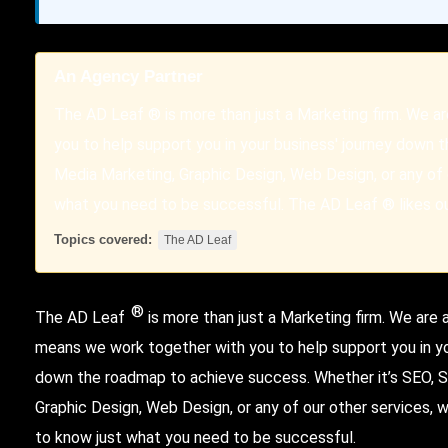
An Agency Partner
The AD Leaf ® is more than just a Marketing firm. We a
you to help support you in your business' journey down 
Media Marketing, Graphic Design, Web Design, or any of 
what you need to be successful. The AD Leaf ® likes our
Topics covered:
The AD Leaf
®
The AD Leaf
is more than just a Marketing firm. We are
means we work together with you to help support you in yo
down the roadmap to achieve success. Whether it’s SEO, S
Graphic Design, Web Design, or any of our other services,
to know just what you need to be successful.