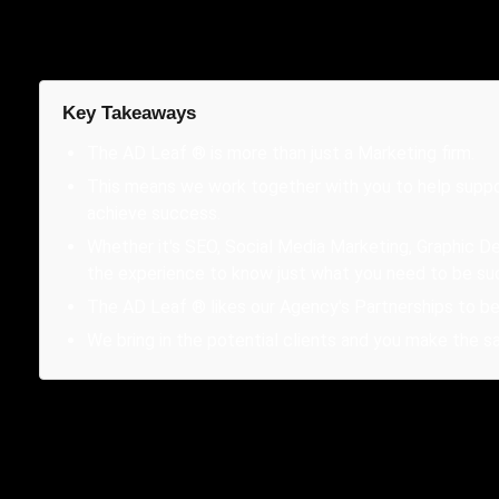
Key Takeaways
The AD Leaf ® is more than just a Marketing firm.
This means we work together with you to help suppo
achieve success.
Whether it's SEO, Social Media Marketing, Graphic De
the experience to know just what you need to be su
The AD Leaf ® likes our Agency's Partnerships to be 
We bring in the potential clients and you make the sa