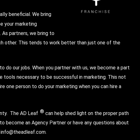
lly beneficial. We bring
ze your marketing
 As partners, we bring to
 other. This tends to work better than just one of the
 to do our jobs. When you partner with us, we become a part
 tools necessary to be successful in marketing. This not
ire one person to do your marketing when you can hire a
®
inty.
The AD Leaf
can help shed light on the proper path
e to become an Agency Partner or have any questions about
t
info@theadleaf.com
.