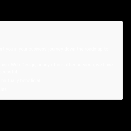
rt you in your business' journey down the roadmap to
sign, Web Design, or any of our other services, we have
ccessful.
mutually beneficial.
les.