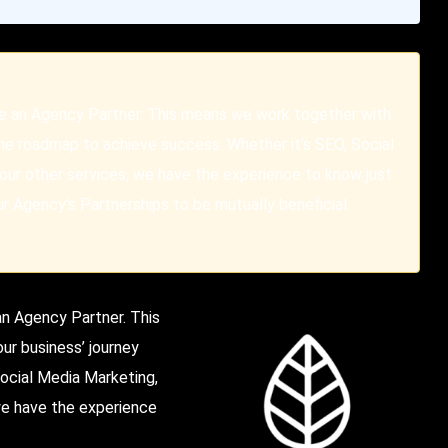
re an Agency Partner. This means we work together with
the roadmap to achieve success. Whether it's SEO, Social
our other services, we have the experience to know just
 Agency's Partnerships to be mutually beneficial.
 an Agency Partner.
This
ur business’ journey
ocial Media Marketing,
 we have the experience