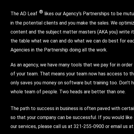
®
The AD Leaf
likes our Agency’s Partnerships to be mutua
in the potential clients and you make the sales. We optimi
content and the subject matter masters (AKA you) write it.
the table what we can and do what we can do best for each
Agencies in the Partnership doing all the work.
As an agency, we have many tools that we pay for in order
of your team. That means your team now has access to the
only saves you money on software but training too. Don’t h
whole team of people. Two heads are better than one.
The path to success in business is often paved with certa
so that your company can be successful. If you would lik
our services, please call us at
321-255-0900
or email us a