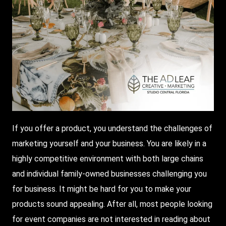
If you offer a product, you understand the challenges of
marketing yourself and your business. You are likely in a
highly competitive environment with both large chains
and individual family-owned businesses challenging you
for business. It might be hard for you to make your
products sound appealing. After all, most people looking
for event companies are not interested in reading about