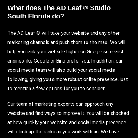
What does The AD Leaf ® Studio
South Florida do?
The AD Leaf ® will take your website and any other
marketing channels and push them to the max! We will
help you rank your website higher on
Google
so search
engines like Google or Bing prefer you. In addition, our
social media team will also build your social media
following, giving you a more robust online presence, just
to mention a few options for you to consider.
Our team of marketing experts can approach any
website and find ways to improve it. You will be shocked
at how quickly your website and social media presence
will climb up the ranks as you work with us. We have