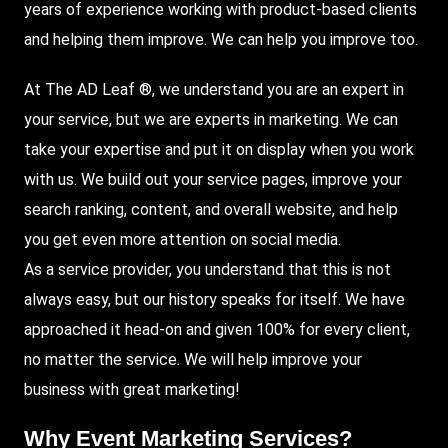
years of experience working with product-based clients
and helping them improve. We can help you improve too.
At The AD Leaf
®, we understand you are an expert in
your service, but we are experts in marketing. We can
take your expertise and put it on display when you work
with us. We build out your service pages, improve your
search ranking, content, and overall website, and help
you get even more attention on social media.
As a service provider, you understand that this is not
always easy, but our history speaks for itself. We have
approached it head-on and given 100% for every client,
no matter the service. We will help improve your
business with great marketing!
Why
Event Marketing Services
?