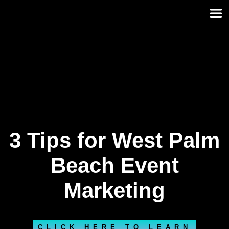
Skip
to
content
3 Tips for West Palm
Beach Event
Marketing
CLICK HERE TO LEARN