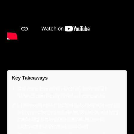
Key Takeaways
Our comprehensive marketing services are
tailored specifically for event companies!
In an era driven by technological advancements
and ever-changing consumer demands, a strong
marketing strategy is essential for event
companies to thrive and succeed.