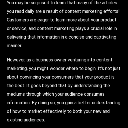
You may be surprised to learn that many of the articles
you read daily are a result of content marketing efforts!
Customers are eager to learn more about your product
or service, and content marketing plays a crucial role in
delivering that information in a concise and captivating
manner.
However, as a business owner venturing into content
marketing, you might wonder where to begin. It’s not just
about convincing your consumers that your product is
the best. It goes beyond that by understanding the
mediums through which your audience consumes
information. By doing so, you gain a better understanding
of how to market effectively to both your new and
existing audiences.