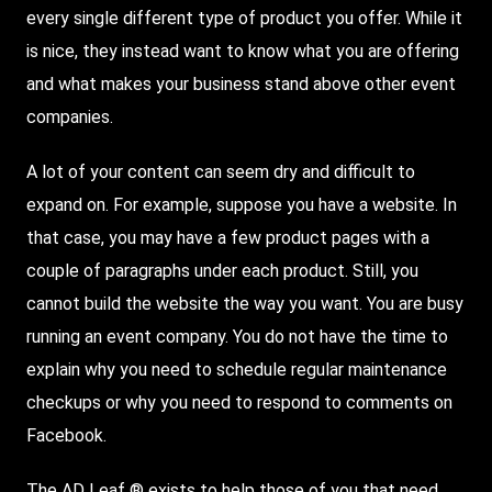
every single different type of product you offer. While it
is nice, they instead want to know what you are offering
and what makes your business stand above other event
companies.
A lot of your content can seem dry and difficult to
expand on. For example, suppose you have a website. In
that case, you may have a few product pages with a
couple of paragraphs under each product. Still, you
cannot build the website the way you want. You are busy
running an event company. You do not have the time to
explain why you need to schedule regular maintenance
checkups or why you need to respond to comments on
Facebook.
The AD Leaf ® exists to help those of you that need