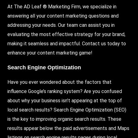
At The AD Leaf ® Marketing Firm, we specialize in
answering all your content marketing questions and
addressing your needs. Our team can assist you in
evaluating the most effective strategy for your brand,
making it seamless and impactful. Contact us today to
enhance your content marketing game!
Search Engine Optimization
Have you ever wondered about the factors that
influence Google’s ranking system? Are you confused
about why your business isn’t appearing at the top of
local search results? Search Engine Optimization (
SEO
)
is the key to improving organic search results. These
results appear below the paid advertisements and Maps
listings on search engine results pages during local