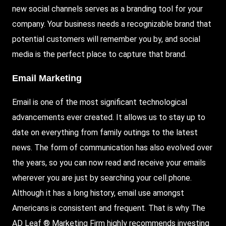
new social channels serves as a branding tool for your
company. Your business needs a recognizable brand that
potential customers will remember you by, and social
media is the perfect place to capture that brand.
Email Marketing
Email is one of the most significant technological
advancements ever created. It allows us to stay up to
date on everything from family outings to the latest
news. The form of communication has also evolved over
the years, so you can now read and receive your emails
wherever you are just by searching your cell phone.
Although it has a long history, email use amongst
Americans is consistent and frequent. That is why The
AD Leaf ® Marketing Firm highly
recommends investing