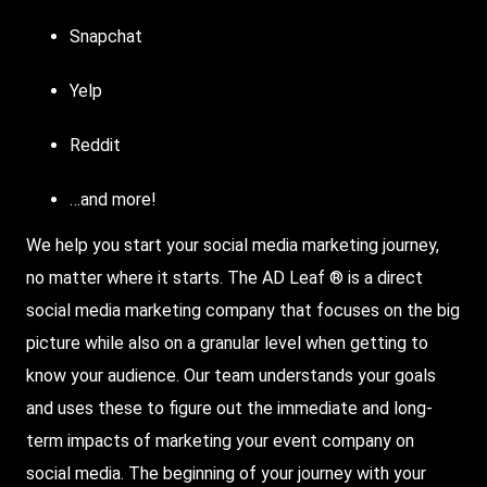
Snapchat
Yelp
Reddit
…and more!
We help you start your social media marketing journey,
no matter where it starts. The AD Leaf ® is a direct
social media marketing company that focuses on the big
picture while also on a granular level when getting to
know your audience. Our team understands your goals
and uses these to figure out the immediate and long-
term impacts of marketing your event company on
social media. The beginning of your journey with your