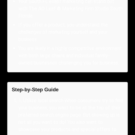
Your South FL event marketing can stand out
with The AD Leaf ® Marketing Firm Studio South
Florida.
If you offer a product, you understand the
challenges of marketing yourself and your
business.
You are likely in a highly competitive environment
with both large chains and individual family-
owned businesses challenging you for business.
Step-by-Step Guide
1
.
Utilize local search When consumers try to find
your business, you want to be at the top of their
preferred search engine page. But showing up is
not all you want to do! You also want to
showcase your products and special offers to