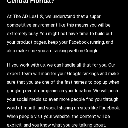
Central Florida?
At The AD Leaf ®, we understand that a super
competitive environment like this means you will be
extremely busy. You might not have time to build out
your product pages, keep your Facebook running, and
also make sure you are ranking well on Google.
If you work with us, we can handle all that for you. Our
expert team will monitor your Google rankings and make
sure that you are one of the first names to pop up when
googling event companies in your location. We will push
your social media so even more people find you through
word of mouth and social sharing on sites like Facebook.
When people visit your website, the content will be
explicit, and you know what you are talking about.