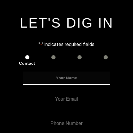
LET'S DIG IN
"
" indicates required fields
*
Contact
Services
Info
Details