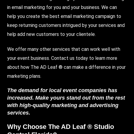
in email marketing
for you and your business. We can
help you create the best email marketing campaign to
keep returning customers intrigued by your services and
help add new customers to your clientele.
We offer many other services that can work well with
your event business. Contact us today to learn more
about how The AD Leaf ® can make a difference in your
marketing plans.
The demand for local event companies has
increased. Make yours stand out from the rest
with high-quality marketing and advertising
services.
Why Choose The AD Leaf ® Studio