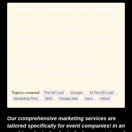
3 Tips for West Palm Beach Event Marketing
Our comprehensive marketing services are tailored
specifically for event companies! In an era driven by
technological advancements and ever-changing
consumer demands, a strong marketing strategy is
essential for event companies to thrive and
succeed. Your South FL event marketing can stand
out with The AD Leaf ® Marketing Firm Studio
South Florida.
Topics covered:
,
,
,
The AD Leaf
Google
At The AD Leaf
,
,
,
,
Marketing Firm
SEO
Google Ads
Here
Utilize
Our comprehensive marketing services are
tailored specifically for event companies! In an