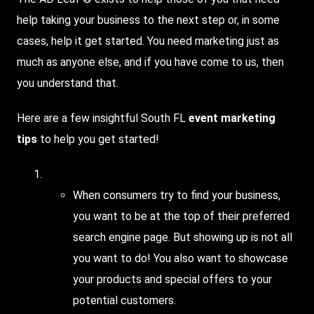
help taking your business to the next step or, in some
cases, help it get started. You need marketing just as
much as anyone else, and if you have come to us, then
you understand that.
Here
are a few insightful South FL
event
marketing
tips
to help you get started!
Utilize
local search
When consumers try to find your business,
you want to be at the top of their preferred
search engine page. But showing up is not all
you want to do! You also want to showcase
your products and special offers to your
potential customers.