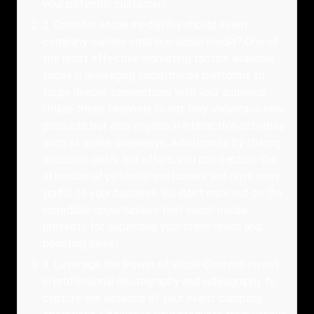
your potential customers.
2
.
Consider social mediaWhy should event
company owners embrace social media? One of
the most effective marketing tactics available
today is leveraging social media platforms to
forge deeper connections with your audience.
Utilize these channels to not only showcase new
products but also engage in interactive activities
such as online giveaways. Additionally, by sharing
exclusive deals and offers, you can capture the
attention of potential customers and drive more
traffic to your business. So, don’t miss out on the
incredible opportunities that social media
presents for expanding your brand reach and
boosting sales!
3
.
Leverage the Power of Visual Content!Invest
in professional photography and videography to
capture the essence of your event company