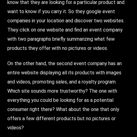
know that they are looking for a particular product and
want to know if you carry it. So they google event
companies in your location and discover two websites.
They click on one website and find an event company
with two paragraphs briefly summarizing what few
products they offer with no pictures or videos.
On the other hand, the second event company has an
entire website displaying all its products with images
and videos, promoting sales, and a royalty program.
Which site sounds more trustworthy? The one with
everything you could be looking for as a potential
consumer right there? What about the one that only
offers a few different products but no pictures or
videos?