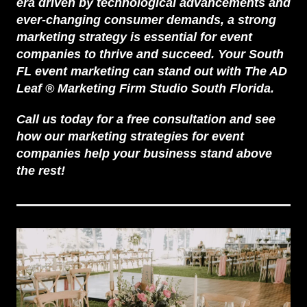
era driven by technological advancements and
ever-changing consumer demands, a strong
marketing strategy is essential for event
companies to thrive and succeed. Your South
FL event marketing can stand out with
The AD
Leaf
®
Marketing Firm
Studio South Florida.
Call us today for a free consultation and see
how our marketing strategies for event
companies help your business stand above
the rest!