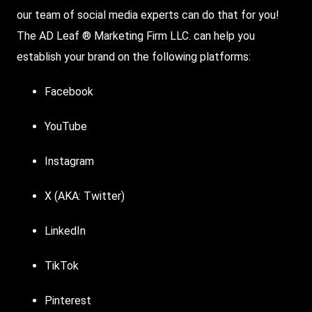
our team of social media experts can do that for you!
The AD Leaf ® Marketing Firm LLC. can help you
establish your brand on the following platforms:
Facebook
YouTube
Instagram
X (AKA: Twitter)
LinkedIn
TikTok
Pinterest