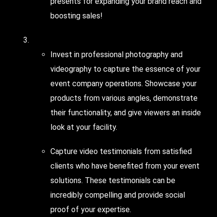
presents for expanding your brand reach and
boosting sales!
Leverage the Power of
Visual Content
!
Invest in professional photography and
videography to capture the essence of your
event company operations. Showcase your
products from various angles, demonstrate
their functionality, and give viewers an inside
look at your facility.
Capture video testimonials from satisfied
clients who have benefited from your event
solutions. These testimonials can be
incredibly compelling and provide social
proof of your expertise.