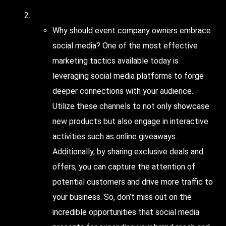
Consider
social media
Why should event company owners embrace
social media? One of the most effective
marketing tactics available today is
leveraging social media platforms to forge
deeper connections with your audience.
Utilize these channels to not only showcase
new products but also engage in interactive
activities such as online giveaways.
Additionally, by sharing exclusive deals and
offers, you can capture the attention of
potential customers and drive more traffic to
your business. So, don’t miss out on the
incredible opportunities that social media