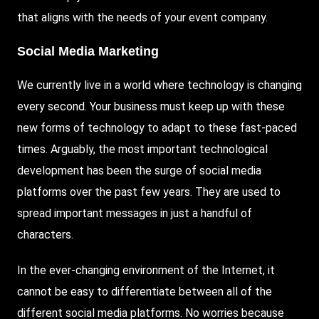
that aligns with the needs of your event company.
Social Media Marketing
We currently live in a world where technology is changing
every second. Your business must keep up with these
new forms of technology to adapt to these fast-paced
times. Arguably, the most important technological
development has been the surge of social media
platforms over the past few years. They are used to
spread important messages in just a handful of
characters.
In the ever-changing environment of the Internet, it
cannot be easy to differentiate between all of the
different social media platforms. No worries because