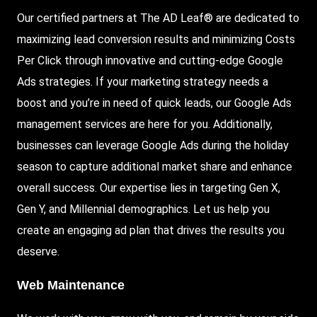
Our certified partners at The AD Leaf® are dedicated to
maximizing lead conversion results and minimizing Costs
Per Click through innovative and cutting-edge Google
Ads strategies. If your marketing strategy needs a
boost and you’re in need of quick leads, our Google Ads
management services are here for you. Additionally,
businesses can leverage Google Ads during the holiday
season to capture additional market share and enhance
overall success. Our expertise lies in targeting Gen X,
Gen Y, and Millennial demographics. Let us help you
create an engaging ad plan that drives the results you
deserve.
Web Maintenance