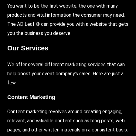
You want to be the first website, the one with many
products and vital information the consumer may need.
The AD Leaf ® can provide you with a website that gets
you the business you deserve.
Our Services
We offer several different marketing services that can
help boost your event company’s sales. Here are just a
few.
Content Marketing
Content marketing revolves around creating engaging,
relevant, and valuable content such as blog posts, web
pages, and other written materials on a consistent basis.