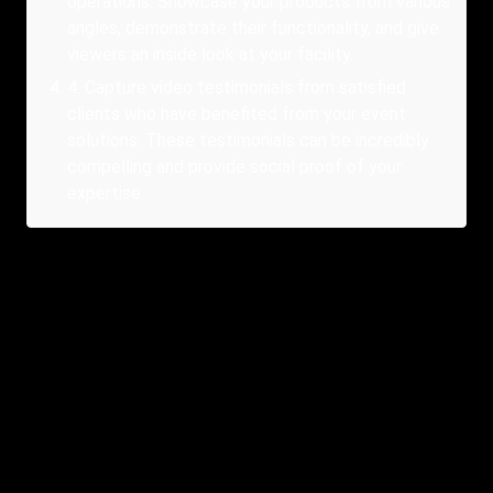
operations. Showcase your products from various
angles, demonstrate their functionality, and give
viewers an inside look at your facility.
4
.
Capture video testimonials from satisfied
clients who have benefited from your event
solutions. These testimonials can be incredibly
compelling and provide social proof of your
expertise.