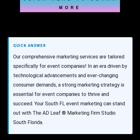
MORE
QUICK ANSWER
Our comprehensive marketing services are tailored
specifically for event companies! In an era driven by
technological advancements and ever-changing
consumer demands, a strong marketing strategy is
essential for event companies to thrive and
succeed. Your South FL event marketing can stand
out with The AD Leaf ® Marketing Firm Studio
South Florida.