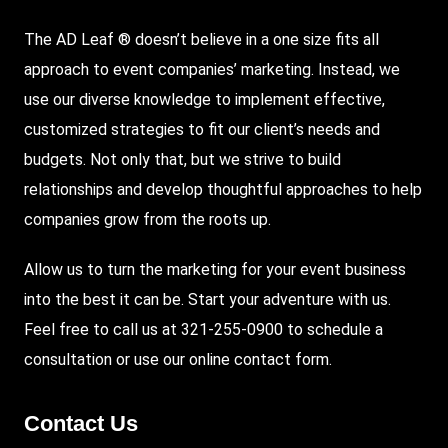
The AD Leaf ® doesn’t believe in a one size fits all
approach to event companies’ marketing. Instead, we
use our diverse knowledge to implement effective,
customized strategies to fit our client’s needs and
budgets. Not only that, but we strive to build
relationships and develop thoughtful approaches to help
companies grow from the roots up.
Allow us to turn the marketing for your event business
into the best it can be. Start your adventure with us.
Feel free to call us at 321-255-0900 to schedule a
consultation or use our
online contact form
.
Contact Us