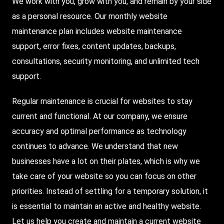
We work with you, grow with you, and remain by your side
as a personal resource. Our monthly website
maintenance plan includes website maintenance
support, error fixes, content updates, backups,
consultations, security monitoring, and unlimited tech
support.
Regular maintenance is crucial for websites to stay
current and functional. At our company, we ensure
accuracy and optimal performance as technology
continues to advance. We understand that new
businesses have a lot on their plates, which is why we
take care of your website so you can focus on other
priorities. Instead of settling for a temporary solution, it
is essential to maintain an active and healthy website.
Let us help you create and maintain a current website