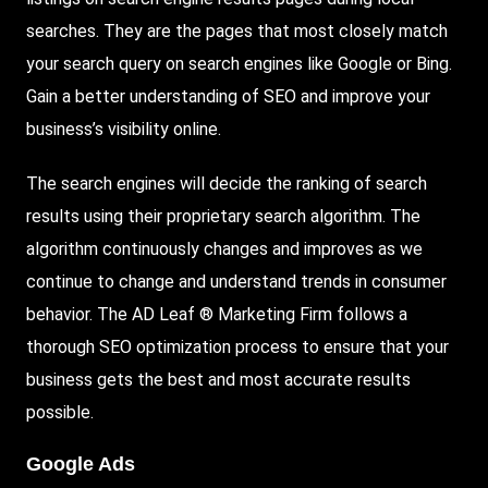
searches. They are the pages that most closely match
your search query on search engines like Google or Bing.
Gain a better understanding of SEO and improve your
business’s visibility online.
The search engines will decide the ranking of search
results using their proprietary search algorithm. The
algorithm continuously changes and improves as we
continue to change and understand trends in consumer
behavior. The AD Leaf ® Marketing Firm follows a
thorough SEO optimization process to ensure that your
business gets the best and most accurate results
possible.
Google Ads