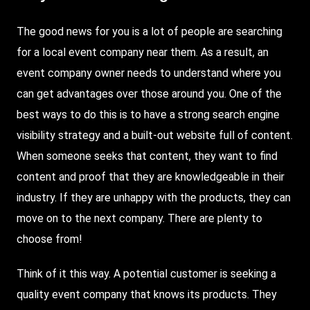
The good news for you is a lot of people are searching
for a local event company near them. As a result, an
event company owner needs to understand where you
can get advantages over those around you. One of the
best ways to do this is to have a strong search engine
visibility strategy and a built-out website full of content.
When someone seeks that content, they want to find
content and proof that they are knowledgeable in their
industry. If they are unhappy with the products, they can
move on to the next company. There are plenty to
choose from!
Think of it this way. A potential customer is seeking a
quality event company that knows its products. They