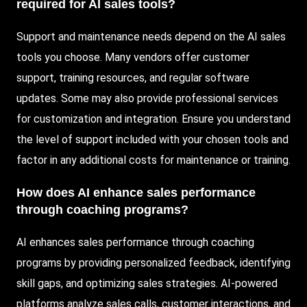
required for AI sales tools?
Support and maintenance needs depend on the AI sales
tools you choose. Many vendors offer customer
support, training resources, and regular software
updates. Some may also provide professional services
for customization and integration. Ensure you understand
the level of support included with your chosen tools and
factor in any additional costs for maintenance or training.
How does AI enhance sales performance
through coaching programs?
AI enhances sales performance through coaching
programs by providing personalized feedback, identifying
skill gaps, and optimizing sales strategies. AI-powered
platforms analyze sales calls, customer interactions, and