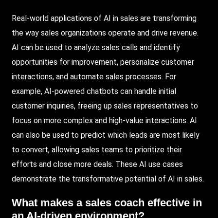
Real-world applications of AI in sales are transforming
the way sales organizations operate and drive revenue.
AI can be used to analyze sales calls and identify
opportunities for improvement, personalize customer
interactions, and automate sales processes. For
example, AI-powered chatbots can handle initial
customer inquiries, freeing up sales representatives to
focus on more complex and high-value interactions. AI
can also be used to predict which leads are most likely
to convert, allowing sales teams to prioritize their
efforts and close more deals. These AI use cases
demonstrate the transformative potential of AI in sales.
What makes a sales coach effective in
an AI-driven environment?