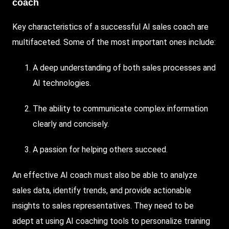
coach
Key characteristics of a successful AI sales coach are
multifaceted. Some of the most important ones include:
A deep understanding of both sales processes and
AI technologies.
The ability to communicate complex information
clearly and concisely.
A passion for helping others succeed.
An effective AI coach must also be able to analyze
sales data, identify trends, and provide actionable
insights to sales representatives. They need to be
adept at using AI coaching tools to personalize training