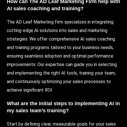
How can The AD Leaf Marketing Firm help with
AI sales coaching and training?
The AD Leaf Marketing Firm specializes in integrating
cutting-edge AI solutions into sales and marketing
strategies. We offer comprehensive AI sales coaching
and training programs tailored to your business needs,
ensuring seamless adoption and optimal performance
improvements. Our expertise can guide you in selecting
and implementing the right AI tools, training your team,
and continuously optimizing your sales processes to
achieve significant ROI.
What are the initial steps to implementing AI in
my sales team’s training?
Start by defining clear, measurable goals for your sales