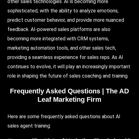
other sales technologies. AI is becoming more
sophisticated, with the ability to analyze emotions,
predict customer behavior, and provide more nuanced
feedback. AI-powered sales platforms are also
becoming more integrated with CRM systems,
marketing automation tools, and other sales tech,
providing a seamless experience for sales reps. As AI
continues to evolve, it will play an increasingly important
role in shaping the future of sales coaching and training.
Frequently Asked Questions |
The AD
Leaf Marketing Firm
Here are some frequently asked questions about AI
sales agent training: