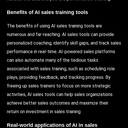
Benefits of AI sales training tools
The benefits of using AI sales training tools are
numerous and far-reaching. AI sales tools can provide
personalized coaching, identify skill gaps, and track sales
performance in real-time.
AI-powered
sales platforms
can also automate many of the tedious tasks
associated with sales training, such as scheduling role
plays, providing feedback, and tracking progress. By
freeing up sales trainers to focus on more strategic
activities, AI sales tools can help sales organizations
achieve better sales outcomes and maximize their
return on investment in sales training.
Real-world applications of AI in sales