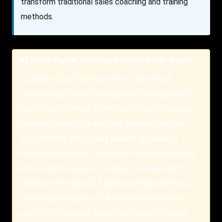
transform traditional sales coaching and training
methods.
AI Sales Agent Training in West Palm Beach
AI Sales Agent Training in West Palm Beach:
Transforming Sales Coaching and Training with AI
Sales teams in West Palm Beach face increasing
pressure to meet targets and exceed customer
expectations. Many sales leaders are seeking
innovative solutions to enhance sales performance
and streamline sales processes. AI sales agent
training is emerging as a game-changing strategy,
leveraging the power of artificial intelligence to
transform traditional sales coaching and training