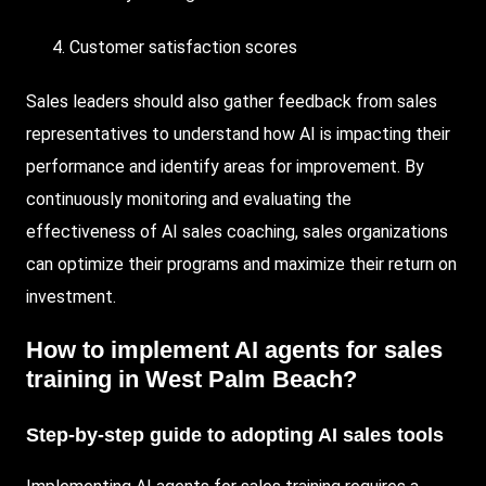
Customer satisfaction scores
Sales leaders should also gather feedback from sales
representatives to understand how AI is impacting their
performance and identify areas for improvement. By
continuously monitoring and evaluating the
effectiveness of AI sales coaching, sales organizations
can optimize their programs and maximize their return on
investment.
How to implement AI agents for sales
training in West Palm Beach?
Step-by-step guide to adopting AI sales tools