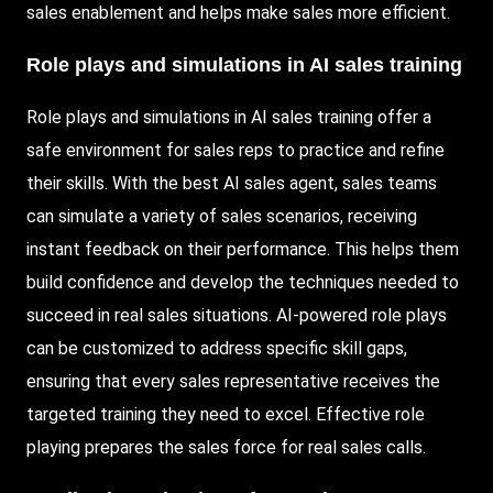
sales enablement and helps make sales more efficient.
Role plays and simulations in AI sales training
Role plays and simulations in AI sales training offer a
safe environment for sales reps to practice and refine
their skills. With the best AI sales agent, sales teams
can simulate a variety of sales scenarios, receiving
instant feedback on their performance. This helps them
build confidence and develop the techniques needed to
succeed in real sales situations. AI-powered role plays
can be customized to address specific skill gaps,
ensuring that every sales representative receives the
targeted training they need to excel. Effective role
playing prepares the sales force for real sales calls.