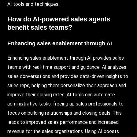
AI tools and techniques.
How do AI-powered sales agents
benefit sales teams?
Enhancing sales enablement through AI
Enhancing sales enablement through AI provides sales
teams with real-time support and guidance. AI analyzes
sales conversations and provides data-driven insights to
sales reps, helping them personalize their approach and
improve their closing rates. AI tools can automate
administrative tasks, freeing up sales professionals to
focus on building relationships and closing deals. This
leads to improved sales performance and increased
revenue for the sales organizations. Using AI boosts