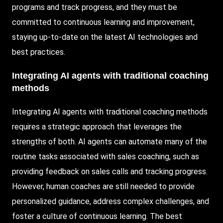
programs and track progress, and they must be
committed to continuous learning and improvement,
staying up-to-date on the latest AI technologies and
best practices.
Integrating AI agents with traditional coaching
methods
Integrating AI agents with traditional coaching methods
requires a strategic approach that leverages the
strengths of both. AI agents can automate many of the
routine tasks associated with sales coaching, such as
providing feedback on sales calls and tracking progress.
However, human coaches are still needed to provide
personalized guidance, address complex challenges, and
foster a culture of continuous learning. The best