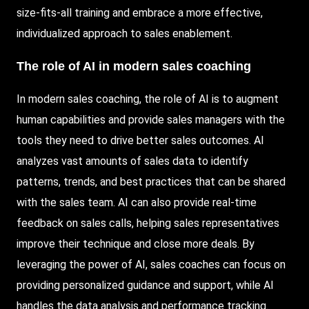
size-fits-all training and embrace a more effective,
individualized approach to sales enablement.
The role of AI in modern sales coaching
In modern sales coaching, the role of AI is to augment
human capabilities and provide sales managers with the
tools they need to drive better sales outcomes. AI
analyzes vast amounts of sales data to identify
patterns, trends, and best practices that can be shared
with the sales team. AI can also provide real-time
feedback on sales calls, helping sales representatives
improve their technique and close more deals. By
leveraging the power of AI, sales coaches can focus on
providing personalized guidance and support, while AI
handles the data analysis and performance tracking.