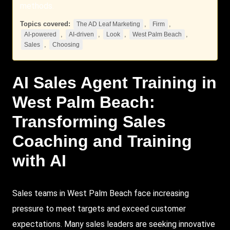
methods.
Topics covered:
,
,
The AD Leaf Marketing
Firm
,
,
,
,
AI-powered
AI-driven
Look
West Palm Beach
,
Sales
Choosing
AI
Sales
Agent Training in
West Palm Beach
:
Transforming Sales
Coaching and Training
with AI
Sales teams in West Palm Beach face increasing
pressure to meet targets and exceed customer
expectations. Many sales leaders are seeking innovative