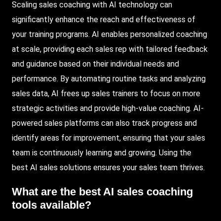
Scaling sales coaching with AI technology can
significantly enhance the reach and effectiveness of
your training programs. AI enables personalized coaching
at scale, providing each sales rep with tailored feedback
and guidance based on their individual needs and
performance. By automating routine tasks and analyzing
sales data, AI frees up sales trainers to focus on more
strategic activities and provide high-value coaching. AI-
powered sales platforms can also track progress and
identify areas for improvement, ensuring that your sales
team is continuously learning and growing. Using the
best AI sales solutions ensures your sales team thrives.
What are the best AI sales coaching
tools available?