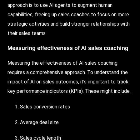
approach is to use AI agents to augment human
capabilities, freeing up sales coaches to focus on more
strategic activities and build stronger relationships with
their sales teams.
Measuring effectiveness of AI sales coaching
Measuring the effectiveness of AI sales coaching
requires a comprehensive approach. To understand the
impact of AI on sales outcomes, it’s important to track
key performance indicators (KPIs). These might include:
Sales conversion rates
Average deal size
Sales cycle length