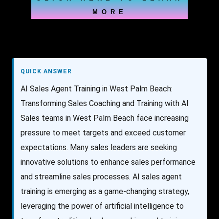
MORE
QUICK ANSWER
AI Sales Agent Training in West Palm Beach:
Transforming Sales Coaching and Training with AI
Sales teams in West Palm Beach face increasing
pressure to meet targets and exceed customer
expectations. Many sales leaders are seeking
innovative solutions to enhance sales performance
and streamline sales processes. AI sales agent
training is emerging as a game-changing strategy,
leveraging the power of artificial intelligence to