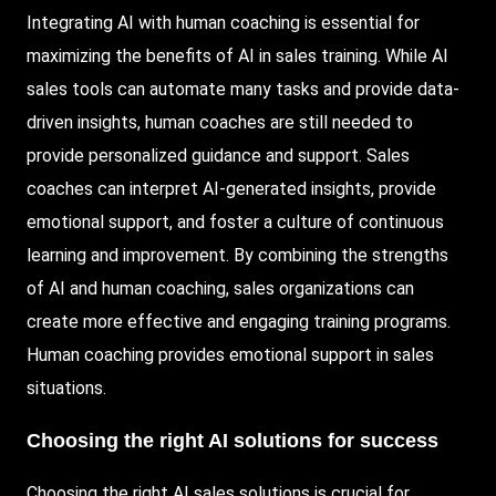
Integrating AI with human coaching is essential for
maximizing the benefits of AI in sales training. While AI
sales tools can automate many tasks and provide data-
driven insights, human coaches are still needed to
provide personalized guidance and support. Sales
coaches can interpret AI-generated insights, provide
emotional support, and foster a culture of continuous
learning and improvement. By combining the strengths
of AI and human coaching, sales organizations can
create more effective and engaging training programs.
Human coaching provides emotional support in sales
situations.
Choosing the right AI solutions for success
Choosing the right AI sales solutions is crucial for