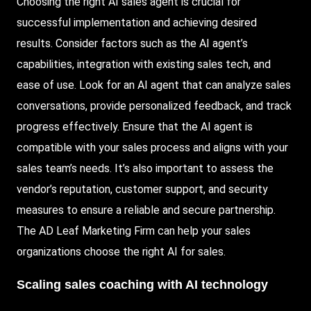
Choosing the right AI sales agent is crucial for
successful implementation and achieving desired
results. Consider factors such as the AI agent’s
capabilities, integration with existing sales tech, and
ease of use.
Look
for an AI agent that can analyze sales
conversations, provide personalized feedback, and track
progress effectively. Ensure that the AI agent is
compatible with your sales process and aligns with your
sales team’s needs. It’s also important to assess the
vendor’s reputation, customer support, and security
measures to ensure a reliable and secure partnership.
The AD Leaf Marketing Firm can help your sales
organizations choose the right AI for sales.
Scaling sales coaching with AI technology