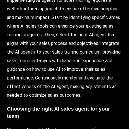
Implementing AI agents for sales training requires a
well-structured approach to ensure effective adoption
and maximum impact. Start by identifying specific areas
where AI sales tools can enhance your existing sales
training programs. Then, select the right AI agent that
aligns with your sales process and objectives. Integrate
the AI agent into your sales training curriculum, providing
sales representatives with hands-on experience and
guidance on how to use AI to improve their sales
performance. Continuously monitor and evaluate the
effectiveness of the AI agent, making adjustments as
needed to optimize sales outcomes.
Choosing
the right AI sales agent for your
team