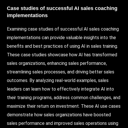
Case studies of successful AI sales coaching
implementations
Examining case studies of successful AI sales coaching
implementations can provide valuable insights into the
benefits and best practices of using AI in sales training.
These case studies showcase how AI has transformed
sales organizations, enhancing sales performance,
streamlining sales processes, and driving better sales
outcomes. By analyzing real-world examples, sales
leaders can learn how to effectively integrate AI into
their training programs, address common challenges, and
maximize their return on investment. These AI use cases
demonstrate how sales organizations have boosted
sales performance and improved sales operations using