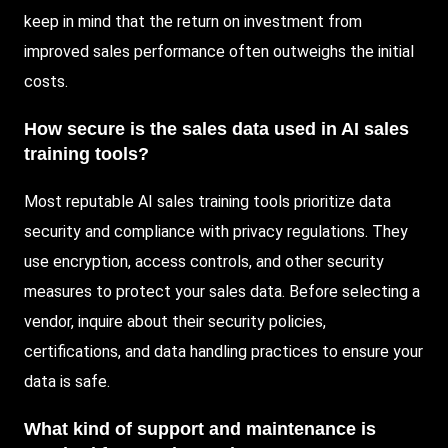
keep in mind that the return on investment from
improved sales performance often outweighs the initial
costs.
How secure is the sales data used in AI sales
training tools?
Most reputable AI sales training tools prioritize data
security and compliance with privacy regulations. They
use encryption, access controls, and other security
measures to protect your sales data. Before selecting a
vendor, inquire about their security policies,
certifications, and data handling practices to ensure your
data is safe.
What kind of support and maintenance is