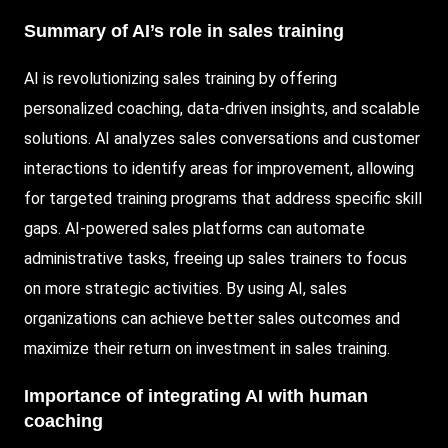
Summary of AI’s role in sales training
AI is revolutionizing sales training by offering
personalized coaching, data-driven insights, and scalable
solutions. AI analyzes sales conversations and customer
interactions to identify areas for improvement, allowing
for targeted training programs that address specific skill
gaps. AI-powered sales platforms can automate
administrative tasks, freeing up sales trainers to focus
on more strategic activities. By using AI, sales
organizations can achieve better sales outcomes and
maximize their return on investment in sales training.
Importance of integrating AI with human
coaching