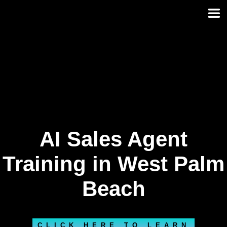
Skip
to
content
AI Sales Agent
Training in West Palm
Beach
CLICK HERE TO LEARN