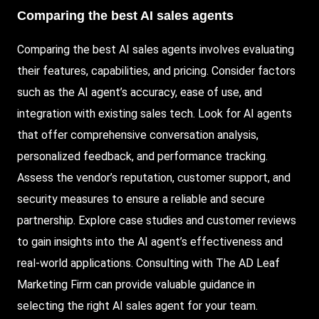
Comparing the best AI sales agents
Comparing the best AI sales agents involves evaluating
their features, capabilities, and pricing. Consider factors
such as the AI agent’s accuracy, ease of use, and
integration with existing sales tech. Look for AI agents
that offer comprehensive conversation analysis,
personalized feedback, and performance tracking.
Assess the vendor’s reputation, customer support, and
security measures to ensure a reliable and secure
partnership. Explore case studies and customer reviews
to gain insights into the AI agent’s effectiveness and
real-world applications. Consulting with The AD Leaf
Marketing Firm can provide valuable guidance in
selecting the right AI sales agent for your team.