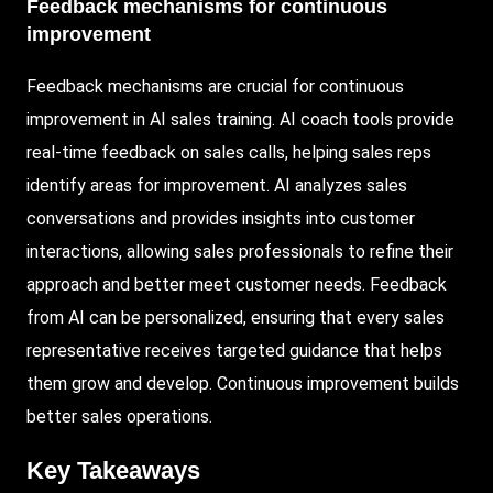
Feedback mechanisms for continuous
improvement
Feedback mechanisms are crucial for continuous
improvement in AI sales training. AI coach tools provide
real-time feedback on sales calls, helping sales reps
identify areas for improvement. AI analyzes sales
conversations and provides insights into customer
interactions, allowing sales professionals to refine their
approach and better meet customer needs. Feedback
from AI can be personalized, ensuring that every sales
representative receives targeted guidance that helps
them grow and develop. Continuous improvement builds
better sales operations.
Key Takeaways