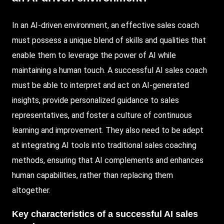
In an AI-driven environment, an effective sales coach
must possess a unique blend of skills and qualities that
enable them to leverage the power of AI while
maintaining a human touch. A successful AI sales coach
must be able to interpret and act on AI-generated
insights, provide personalized guidance to sales
representatives, and foster a culture of continuous
learning and improvement. They also need to be adept
at integrating AI tools into traditional sales coaching
methods, ensuring that AI complements and enhances
human capabilities, rather than replacing them
altogether.
Key characteristics of a successful AI sales