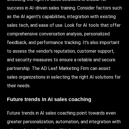
success in AI-driven sales training. Consider factors such
as the AI agent’s capabilities, integration with existing
sales tech, and ease of use. Look for AI tools that offer
comprehensive conversation analysis, personalized
feedback, and performance tracking. It’s also important
to assess the vendor’s reputation, customer support,
and security measures to ensure a reliable and secure
partnership. The AD Leaf Marketing Firm can assist
sales organizations in selecting the right AI solutions for
their needs.
Future trends in AI sales coaching
Future trends in AI sales coaching point towards even
greater personalization, automation, and integration with