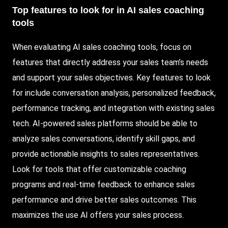
Top features to look for in AI sales coaching
tools
When evaluating AI sales coaching tools, focus on
features that directly address your sales team’s needs
and support your sales objectives. Key features to look
for include conversation analysis, personalized feedback,
performance tracking, and integration with existing sales
tech. AI-powered sales platforms should be able to
analyze sales conversations, identify skill gaps, and
provide actionable insights to sales representatives.
Look for tools that offer customizable coaching
programs and real-time feedback to enhance sales
performance and drive better sales outcomes. This
maximizes the use AI offers your sales process.