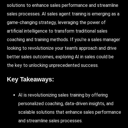
solutions to enhance sales performance and streamline
sales processes. AI sales agent training is emerging as a
game-changing strategy, leveraging the power of
artificial intelligence to transform traditional sales
coaching and training methods. If you’re a sales manager
looking to revolutionize your team’s approach and drive
better sales outcomes, exploring AI in sales could be
the key to unlocking unprecedented success.
Key Takeaways:
AI is revolutionizing sales training by offering
personalized coaching, data-driven insights, and
scalable solutions that enhance sales performance
and streamline sales processes.