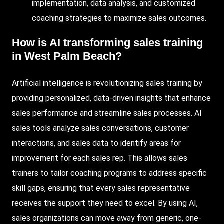
implementation, data analysis, and customized
coaching strategies to maximize sales outcomes.
How is AI transforming sales training
in West Palm Beach?
Artificial intelligence is revolutionizing sales training by
providing personalized, data-driven insights that enhance
sales performance and streamline sales processes. AI
sales tools analyze sales conversations, customer
interactions, and sales data to identify areas for
improvement for each sales rep. This allows sales
trainers to tailor coaching programs to address specific
skill gaps, ensuring that every sales representative
receives the support they need to excel. By using AI,
sales organizations can move away from generic, one-