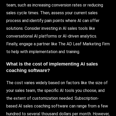
team, such as increasing conversion rates or reducing
sales cycle times. Then, assess your current sales
process and identify pain points where AI can offer
solutions. Consider investing in AI sales tools like
conversational AI platforms or AI-driven analytics.
Finally, engage a partner like The AD Leaf Marketing Firm
to help with implementation and training.
What is the cost of implementing AI sales
coaching software?
The cost varies widely based on factors like the size of
your sales team, the specific AI tools you choose, and
the extent of customization needed. Subscription-
based AI sales coaching software can range from a few
hundred to several thousand dollars per month. However,