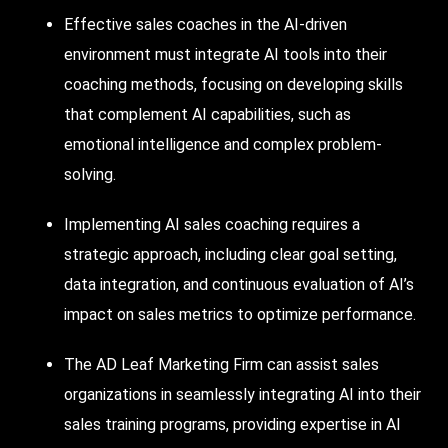
Effective sales coaches in the
AI-driven
environment must integrate AI tools into their
coaching methods, focusing on developing skills
that complement AI capabilities, such as
emotional intelligence and complex problem-
solving.
Implementing AI sales coaching requires a
strategic approach, including clear goal setting,
data integration, and continuous evaluation of AI’s
impact on sales metrics to optimize performance.
The AD Leaf Marketing
Firm
can assist sales
organizations in seamlessly integrating AI into their
sales training programs, providing expertise in AI