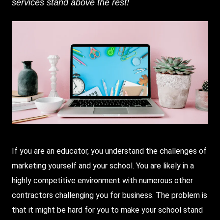
services stand above the rest!
If you are an educator, you understand the challenges of
marketing yourself and your school. You are likely in a
highly competitive environment with numerous other
contractors challenging you for business. The problem is
that it might be hard for you to make your school stand