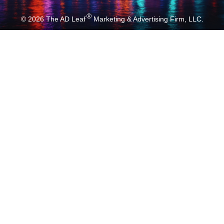
®
© 2026
The AD Leaf
Marketing & Advertising Firm, LLC.