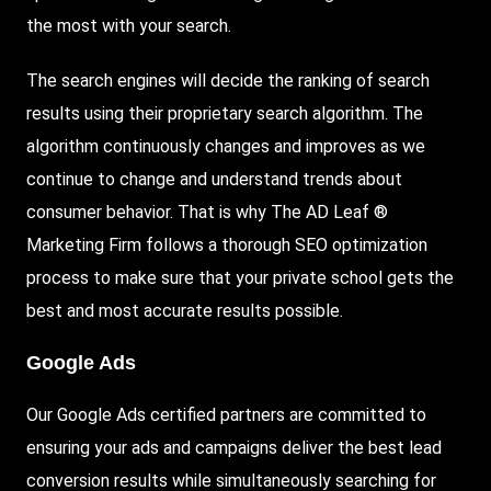
the most with your search.
The search engines will decide the ranking of search
results using their proprietary search algorithm. The
algorithm continuously changes and improves as we
continue to change and understand trends about
consumer behavior. That is why The AD Leaf ®
Marketing Firm follows a thorough SEO optimization
process to make sure that your private school gets the
best and most accurate results possible.
Google Ads
Our Google Ads certified partners are committed to
ensuring your ads and campaigns deliver the best lead
conversion results while simultaneously searching for