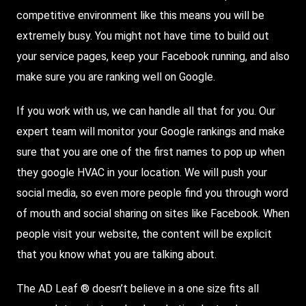
competitive environment like this means you will be
extremely busy. You might not have time to build out
your service pages, keep your Facebook running, and also
make sure you are ranking well on Google.
If you work with us, we can handle all that for you. Our
expert team will monitor your Google rankings and make
sure that you are one of the first names to pop up when
they google HVAC in your location. We will push your
social media, so even more people find you through word
of mouth and social sharing on sites like Facebook. When
people visit your website, the content will be explicit
that you know what you are talking about.
The AD Leaf ® doesn’t believe in a one size fits all