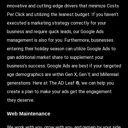
innovative and cutting-edge drivers that minimize Costs
Per Click and utilizing the leanest budget. If you haven’t
executed a marketing strategy correctly for your
business and require quick leads, our Google Ads
management is also for you. Furthermore, businesses
entering their holiday season can utilize Google Ads to
gain additional market share to supplement your
business’s success. Google Ads are best if your targeted
age demographics are within Gen X, Gen Y, and Millennial
generations. Here at The AD Leaf ®, we can help you
create a plan to make your ads get the engagement
they deserve.
Web Maintenance
We work with you, grow with you, and remain by your side