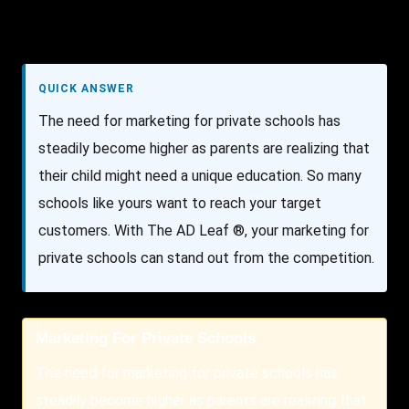
QUICK ANSWER
The need for marketing for private schools has
steadily become higher as parents are realizing that
their child might need a unique education. So many
schools like yours want to reach your target
customers. With The AD Leaf ®, your marketing for
private schools can stand out from the competition.
Marketing For Private Schools
The need for marketing for private schools has
steadily become higher as parents are realizing that