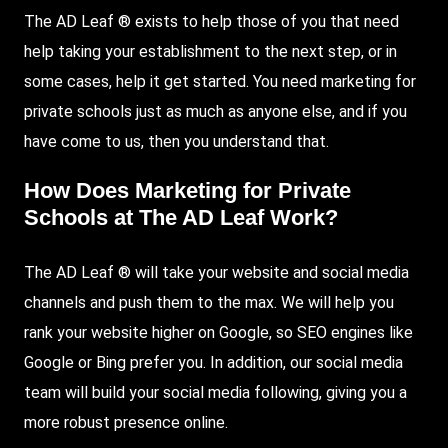
The AD Leaf ® exists to help those of you that need
help taking your establishment to the next step, or in
some cases, help it get started. You need marketing for
private schools just as much as anyone else, and if you
have come to us, then you understand that.
How Does Marketing for Private
Schools at The AD Leaf Work?
The AD Leaf ® will take your website and social media
channels and push them to the max. We will help you
rank your website higher on
Google
, so
SEO
engines like
Google or Bing prefer you. In addition, our social media
team will build your social media following, giving you a
more robust presence online.