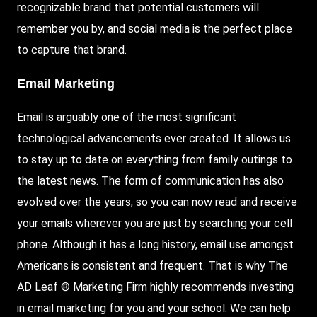
recognizable brand that potential customers will
remember you by, and social media is the perfect place
to capture that brand.
Email Marketing
Email is arguably one of the most significant
technological advancements ever created. It allows us
to stay up to date on everything from family outings to
the latest news. The form of communication has also
evolved over the years, so you can now read and receive
your emails wherever you are just by searching your cell
phone. Although it has a long history, email use amongst
Americans is consistent and frequent. That is why The
AD Leaf ® Marketing Firm highly recommends investing
in email marketing for you and your school. We can help