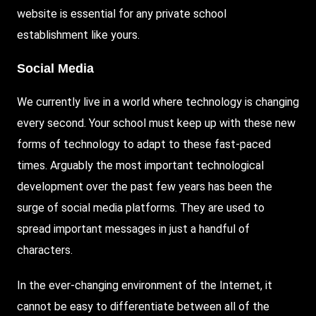
website is essential for any private school
establishment like yours.
Social Media
We currently live in a world where technology is changing
every second. Your school must keep up with these new
forms of technology to adapt to these fast-paced
times. Arguably the most important technological
development over the past few years has been the
surge of social media platforms. They are used to
spread important messages in just a handful of
characters.
In the ever-changing environment of the Internet, it
cannot be easy to differentiate between all of the