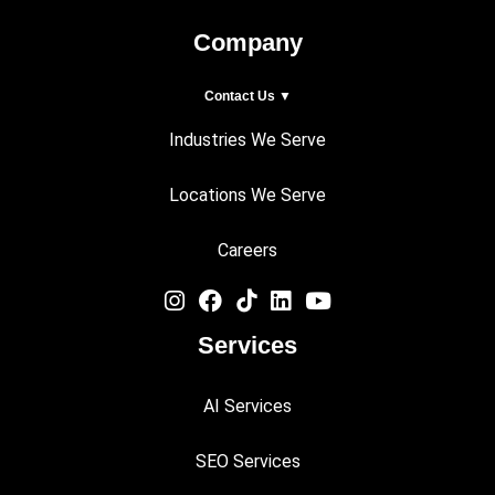
Company
Contact Us ▼
Industries We Serve
Locations We Serve
Careers
Services
AI Services
SEO Services