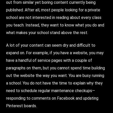
out from similar yet boring content currently being
published. After all, most people looking for a private
school are not interested in reading about every class
you teach.
Instead
, they want to know what you do and
what makes your school stand above the rest.
A lot of your content can seem dry and difficult to
expand on. For example, if you have a website, you may
have a handful of service pages with a couple of
paragraphs on them, but you cannot spend time building
out the website the way you want. You are busy running
a school. You do not have the time to explain why they
need to schedule regular maintenance checkups—
responding to comments on Facebook and updating
Pinterest boards.