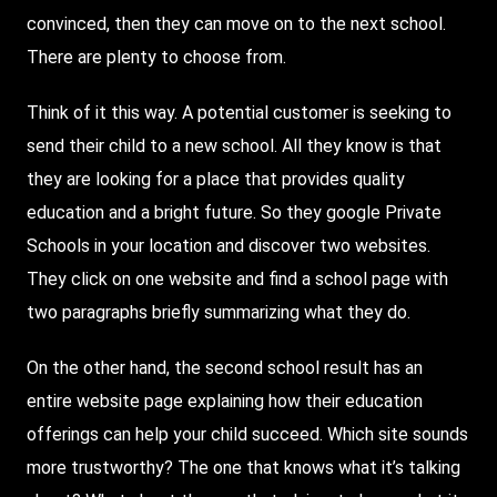
convinced, then they can move on to the next school.
There
are plenty to choose from.
Think of it this way. A potential customer is seeking to
send their child to a new school. All they know is that
they are looking for a place that provides quality
education and a bright future. So they google Private
Schools in your location and discover two websites.
They click on one website and find a school page with
two paragraphs briefly summarizing what they do.
On the other hand, the second school result has an
entire website page explaining how their education
offerings can help your child succeed. Which site sounds
more trustworthy? The one that knows what it’s talking