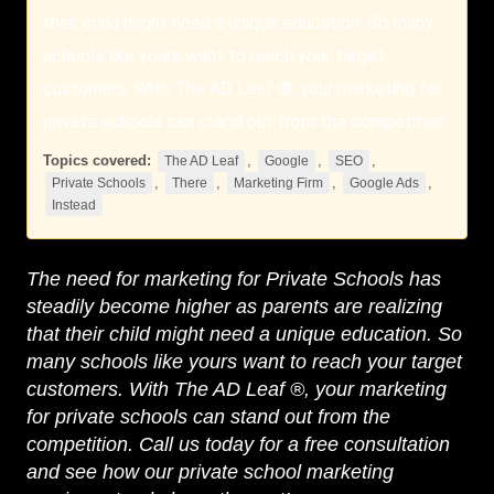
their child might need a unique education. So many
schools like yours want to reach your target
customers. With The AD Leaf ®, your marketing for
private schools can stand out from the competition.
Topics covered:
,
,
,
The AD Leaf
Google
SEO
,
,
,
,
Private Schools
There
Marketing Firm
Google Ads
Instead
The need for marketing for
Private Schools
has
steadily become higher as parents are realizing
that their child might need a unique education. So
many schools like yours want to reach your target
customers. With
The AD Leaf
®, your marketing
for private schools can stand out from the
competition. Call us today for a free consultation
and see how our private school marketing