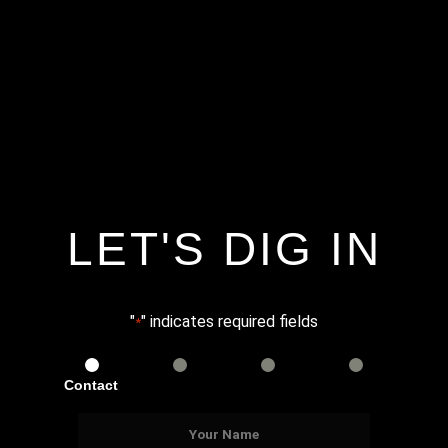
LET'S DIG IN
"
" indicates required fields
*
Contact
Services
Info
Details