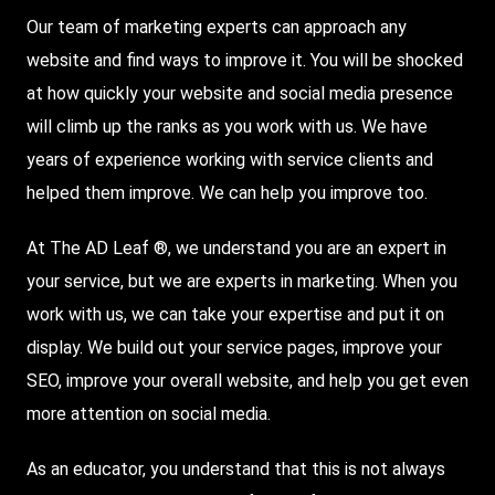
Our team of marketing experts can approach any
website and find ways to improve it. You will be shocked
at how quickly your website and social media presence
will climb up the ranks as you work with us. We have
years of experience working with service clients and
helped them improve. We can help you improve too.
At The AD Leaf ®, we understand you are an expert in
your service, but we are experts in marketing. When you
work with us, we can take your expertise and put it on
display. We build out your service pages, improve your
SEO, improve your overall website, and help you get even
more attention on social media.
As an educator, you understand that this is not always