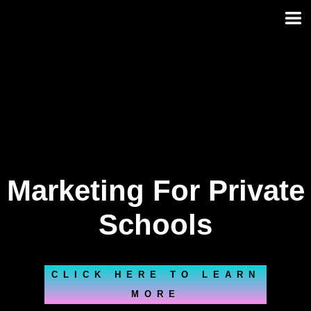
Skip
to
content
Marketing For Private
Schools
CLICK HERE TO LEARN
MORE