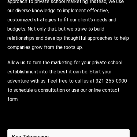
approach to private school marketing. Instead, we use
our diverse knowledge to implement effective,
customized strategies to fit our client’s needs and
budgets. Not only that, but we strive to build
relationships and develop thoughtful approaches to help
companies grow from the roots up.
Allow us to turn the marketing for your private school
establishment into the best it can be. Start your
adventure with us. Feel free to call us at 321-255-0900
to schedule a consultation or use our online contact
form.
Key Takeaways