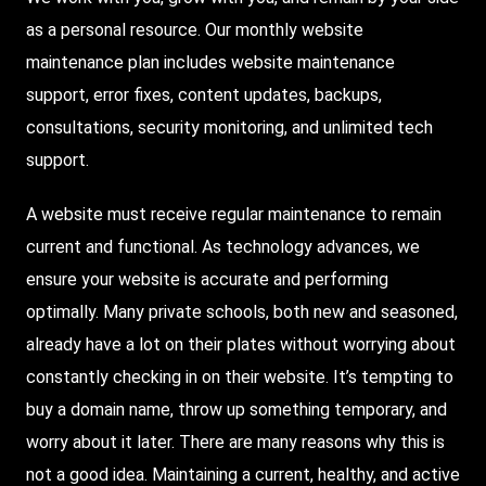
as a personal resource. Our monthly website
maintenance plan includes website maintenance
support, error fixes, content updates, backups,
consultations, security monitoring, and unlimited tech
support.
A website must receive regular maintenance to remain
current and functional. As technology advances, we
ensure your website is accurate and performing
optimally. Many private schools, both new and seasoned,
already have a lot on their plates without worrying about
constantly checking in on their website. It’s tempting to
buy a domain name, throw up something temporary, and
worry about it later. There are many reasons why this is
not a good idea. Maintaining a current, healthy, and active