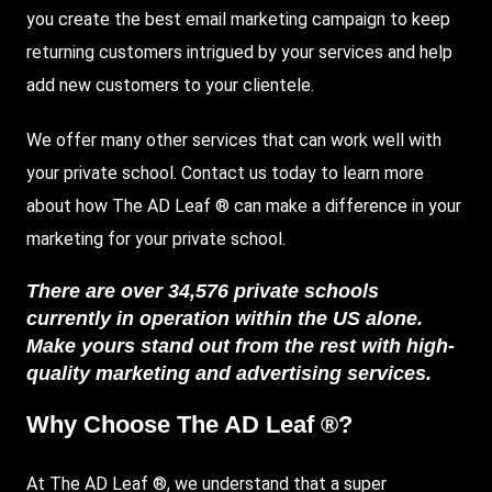
you create the best email marketing campaign to keep
returning customers intrigued by your services and help
add new customers to your clientele.
We offer many other services that can work well with
your private school. Contact us today to learn more
about how The AD Leaf ® can make a difference in your
marketing for your private school.
There are over 34,576 private schools
currently in operation within the US alone.
Make yours stand out from the rest with high-
quality marketing and advertising services.
Why Choose The AD Leaf ®?
At The AD Leaf ®, we understand that a super