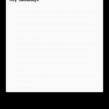
The need for marketing for private schools has
steadily become higher as parents are realizing
that their child might need a unique education.
So many schools like yours want to reach your
target customers.
With The AD Leaf ®, your marketing for private
schools can stand out from the competition.
If you are an educator, you understand the
challenges of marketing yourself and your
school.
You are likely in a highly competitive environment
with numerous other contractors challenging you
for business.