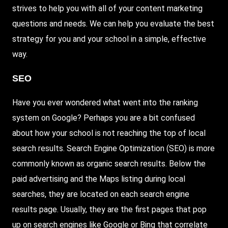
strives to help you with all of your content marketing
questions and needs. We can help you evaluate the best
strategy for you and your school in a simple, effective
way.
SEO
Have you ever wondered what went into the ranking
system on Google? Perhaps you are a bit confused
about how your school is not reaching the top of local
search results. Search Engine Optimization (SEO) is more
commonly known as organic search results. Below the
paid advertising and the Maps listing during local
searches, they are located on each search engine
results page. Usually, they are the first pages that pop
up on search engines like Google or Bing that correlate