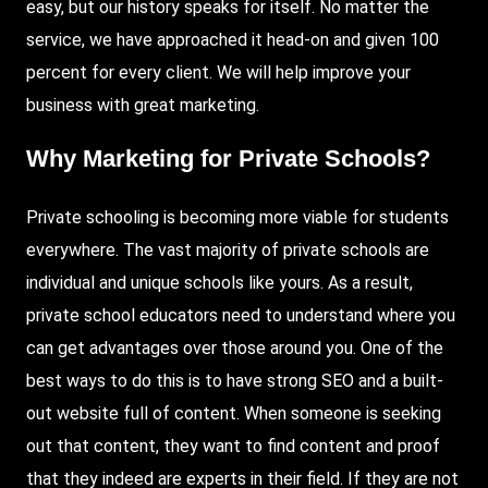
easy, but our history speaks for itself. No matter the
service, we have approached it head-on and given 100
percent for every client. We will help improve your
business with great marketing.
Why Marketing for Private Schools?
Private schooling is becoming more viable for students
everywhere. The vast majority of private schools are
individual and unique schools like yours. As a result,
private school educators need to understand where you
can get advantages over those around you. One of the
best ways to do this is to have strong SEO and a built-
out website full of content. When someone is seeking
out that content, they want to find content and proof
that they indeed are experts in their field. If they are not