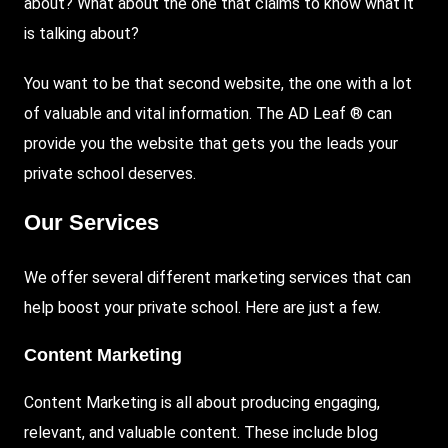
about? What about the one that claims to know what it
is talking about?
You want to be that second website, the one with a lot
of valuable and vital information. The AD Leaf ® can
provide you the website that gets you the leads your
private school deserves.
Our Services
We offer several different marketing services that can
help boost your private school. Here are just a few.
Content Marketing
Content Marketing is all about producing engaging,
relevant, and valuable content. These include blog