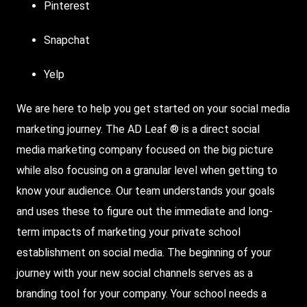
Pinterest
Snapchat
Yelp
We are here to help you get started on your social media
marketing journey. The AD Leaf ® is a direct social
media marketing company focused on the big picture
while also focusing on a granular level when getting to
know your audience. Our team understands your goals
and uses these to figure out the immediate and long-
term impacts of marketing your private school
establishment on social media. The beginning of your
journey with your new social channels serves as a
branding tool for your company. Your school needs a