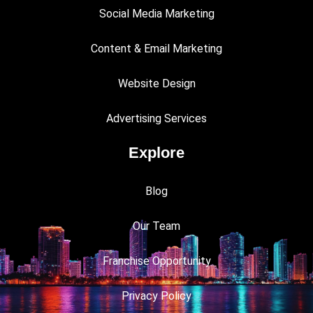
Social Media Marketing
Content & Email Marketing
Website Design
Advertising Services
Explore
Blog
Our Team
Franchise Opportunity
Privacy Policy