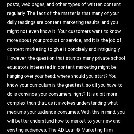
posts, web pages, and other types of written content
regularly. The fact of the matter is that many of your
daily readings are content marketing results, and you
might not even know it! Your customers want to know
more about your product or service, and it is the job of
content marketing to give it concisely and intriguingly.
However, the question that stumps many private school
educators interested in content marketing might be
hanging over your head: where should you start? You
know your curriculum is the greatest, so all you have to
do is convince your consumers, right? It is a bit more
complex than that, as it involves understanding what
mediums your audience consumes. With this in mind, you
will better understand how to market to your new and
existing audiences. The AD Leaf ®
Marketing Firm