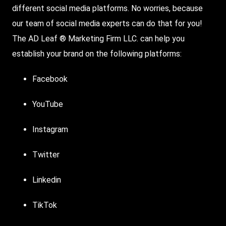
different social media platforms. No worries, because
our team of
social media experts
can do that for you!
The AD Leaf ® Marketing Firm LLC. can help you
establish your brand on the following platforms:
Facebook
YouTube
Instagram
Twitter
Linkedin
TikTok