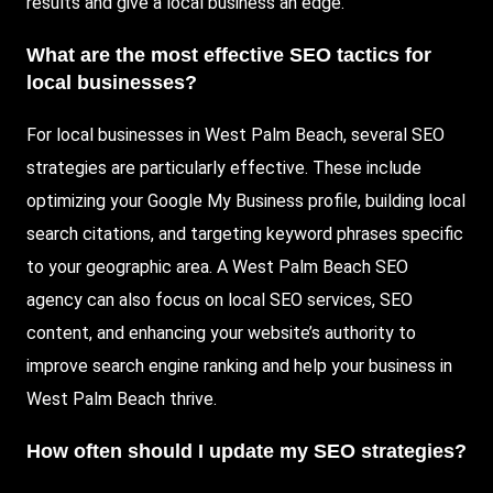
results and give a local business an edge.
What are the most effective SEO tactics for
local businesses?
For local businesses in West Palm Beach, several SEO
strategies are particularly effective. These include
optimizing your Google My Business profile, building local
search citations, and targeting keyword phrases specific
to your geographic area. A West Palm Beach SEO
agency can also focus on local SEO services, SEO
content, and enhancing your website’s authority to
improve search engine ranking and help your business in
West Palm Beach thrive.
How often should I update my SEO strategies?