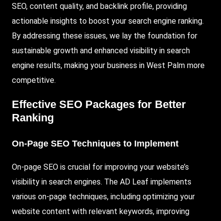
SEO, content quality, and backlink profile, providing
actionable insights to boost your search engine ranking.
By addressing these issues, we lay the foundation for
sustainable growth and enhanced visibility in search
engine results, making your business in West Palm more
competitive.
Effective SEO Packages for Better
Ranking
On-Page SEO Techniques to Implement
On-page SEO is crucial for improving your website’s
visibility in search engines. The AD Leaf implements
various on-page techniques, including optimizing your
website content with relevant keywords, improving