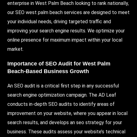
enterprise in West Palm Beach looking to rank nationally,
our SEO west palm beach services are designed to meet
your individual needs, driving targeted traffic and
improving your search engine results. We optimize your
online presence for maximum impact within your local
market.
Importance of SEO Audit for West Palm
Beach-Based Business Growth
An SEO audit is a critical first step in any successful
search engine optimization campaign. The AD Leaf
conducts in-depth SEO audits to identify areas of
improvement on your website, where you appear in local
search results, and develops an seo strategy for your
business. These audits assess your website’s technical