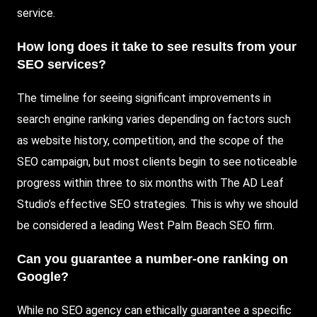
service.
How long does it take to see results from your
SEO services?
The timeline for seeing significant improvements in
search engine ranking varies depending on factors such
as website history, competition, and the scope of the
SEO campaign, but most clients begin to see noticeable
progress within three to six months with The AD Leaf
Studio’s effective SEO strategies. This is why we should
be considered a leading West Palm Beach SEO firm.
Can you guarantee a number-one ranking on
Google?
While no SEO agency can ethically guarantee a specific