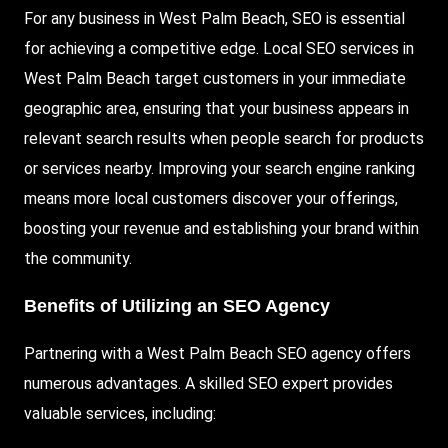
For any business in West Palm Beach, SEO is essential
for achieving a competitive edge. Local SEO services in
West Palm Beach target customers in your immediate
geographic area, ensuring that your business appears in
relevant search results when people search for products
or services nearby. Improving your search engine ranking
means more local customers discover your offerings,
boosting your revenue and establishing your brand within
the community.
Benefits of Utilizing an SEO Agency
Partnering with a West Palm Beach SEO agency offers
numerous advantages. A skilled SEO expert provides
valuable services, including: