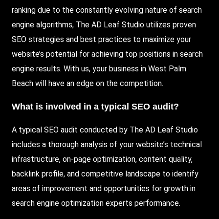
ranking due to the constantly evolving nature of search
engine algorithms, The AD Leaf Studio utilizes proven
SEO strategies and best practices to maximize your
website’s potential for achieving top positions in search
engine results. With us, your business in West Palm
Beach will have an edge on the competition.
What is involved in a typical SEO audit?
A typical SEO audit conducted by The AD Leaf Studio
includes a thorough analysis of your website’s technical
infrastructure, on-page optimization, content quality,
backlink profile, and competitive landscape to identify
areas of improvement and opportunities for growth in
search engine optimization experts performance.