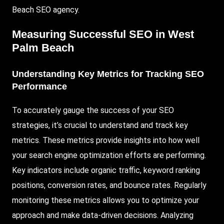
Beach SEO agency.
Measuring Successful SEO in West
Palm Beach
Understanding Key Metrics for Tracking SEO
Performance
To accurately gauge the success of your SEO
strategies, it’s crucial to understand and track key
metrics. These metrics provide insights into how well
your search engine optimization efforts are performing.
Key indicators include organic traffic, keyword ranking
positions, conversion rates, and bounce rates. Regularly
monitoring these metrics allows you to optimize your
approach and make data-driven decisions. Analyzing