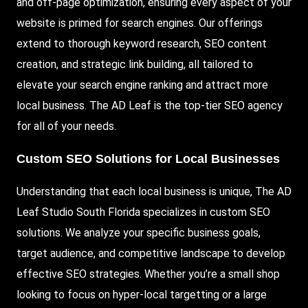
and off-page optimization, ensuring every aspect of your
website is primed for search engines. Our offerings
extend to thorough keyword research, SEO content
creation, and strategic link building, all tailored to
elevate your search engine ranking and attract more
local business. The AD Leaf is the top-tier SEO agency
for all of your needs.
Custom SEO Solutions for Local Businesses
Understanding that each local business is unique, The AD
Leaf Studio South Florida specializes in custom SEO
solutions. We analyze your specific business goals,
target audience, and competitive landscape to develop
effective SEO strategies. Whether you’re a small shop
looking to focus on hyper-local targetting or a large