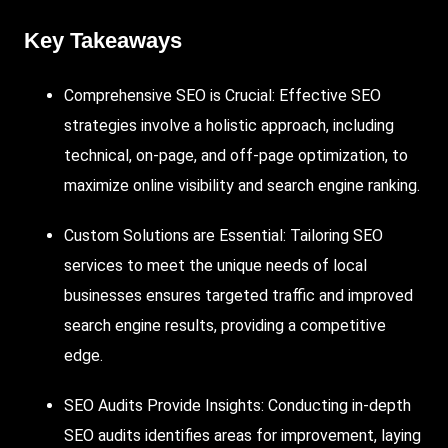
Key Takeaways
Comprehensive SEO is Crucial: Effective SEO
strategies involve a holistic approach, including
technical, on-page, and off-page optimization, to
maximize online visibility and search engine ranking.
Custom Solutions are Essential: Tailoring SEO
services to meet the unique needs of local
businesses ensures targeted traffic and improved
search engine results, providing a competitive
edge.
SEO Audits Provide Insights: Conducting in-depth
SEO audits identifies areas for improvement, laying