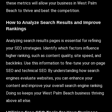
these metrics will allow your business in West Palm
Beach to thrive and beat the competition.
How to Analyze Search Results and Improve
Rankings
Analyzing search results pages is essential for refining
your SEO strategies. Identify which factors influence
higher ranking, such as content quality, site speed, and
backlinks. Use this information to fine-tune your on-page
SEO and technical SEO. By understanding how search
engines evaluate websites, you can enhance your
content and improve your overall search engine ranking.
Doing so keeps your West Palm Beach business thriving
above all else.