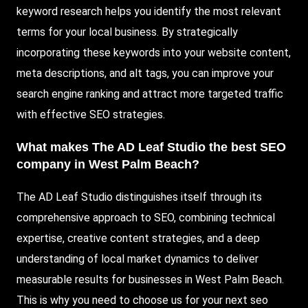
keyword research helps you identify the most relevant
terms for your local business. By strategically
incorporating these keywords into your website content,
meta descriptions, and alt tags, you can improve your
search engine ranking and attract more targeted traffic
with effective SEO strategies.
What makes The AD Leaf Studio the best SEO
company in West Palm Beach?
The AD Leaf Studio distinguishes itself through its
comprehensive approach to SEO, combining technical
expertise, creative content strategies, and a deep
understanding of local market dynamics to deliver
measurable results for businesses in West Palm Beach.
This is why you need to choose us for your next seo