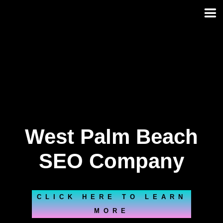
Skip
to
content
West Palm Beach
SEO Company
CLICK HERE TO LEARN
MORE