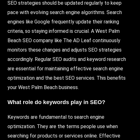
SEO strategies should be updated regularly to keep
pace with evolving search engine algorithms. Search
engines like Google frequently update their ranking
criteria, so staying informed is crucial. A West Palm
Beach SEO company like The AD Leaf continuously
monitors these changes and adjusts SEO strategies
accordingly. Regular SEO audits and keyword research
are essential for maintaining effective search engine
optimization and the best SEO services. This benefits
your West Palm Beach business.
What role do keywords play in SEO?
Keywords are fundamental to search engine
optimization. They are the terms people use when
searching for products or services online. Effective