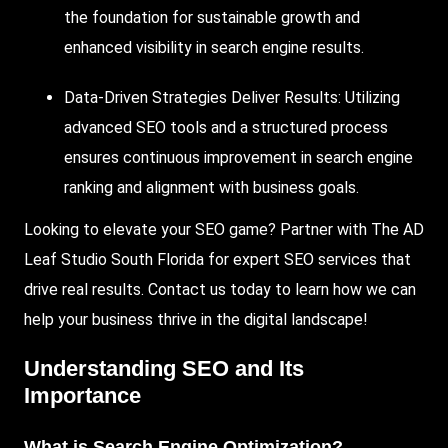
the foundation for sustainable growth and
enhanced visibility in search engine results.
Data-Driven Strategies Deliver Results:
Utilizing
advanced SEO tools and a structured process
ensures continuous improvement in search engine
ranking and alignment with business goals.
Looking to elevate your SEO game? Partner with
The AD
Leaf Studio
South Florida
for expert SEO services that
drive real results. Contact us today to learn how we can
help your business thrive in the digital landscape!
Understanding SEO and Its
Importance
What is
Search Engine Optimization
?