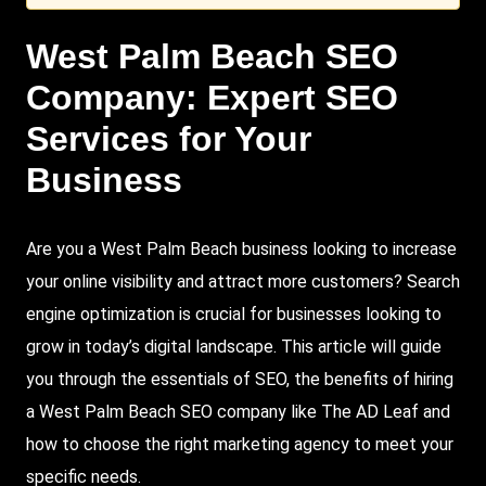
West Palm Beach
SEO
Company: Expert SEO
Services for Your
Business
Are you a West Palm Beach business looking to increase
your online visibility and attract more customers?
Search
engine optimization is crucial for businesses looking to
grow in today’s digital landscape. This article will guide
you through the essentials of SEO, the benefits of hiring
a
West Palm Beach SEO
company like
The AD Leaf
and
how to choose the right marketing agency to meet your
specific needs.