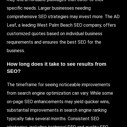
specific needs. Larger businesses needing
comprehensive SEO strategies may invest more. The AD
Leaf, a leading West Palm Beach SEO company, offers
customized quotes based on individual business
requirements and ensures the best SEO for the
business.
How long does it take to see results from
SEO?
The timeframe for seeing noticeable improvements
from search engine optimization can vary. While some
on-page SEO enhancements may yield quicker wins,
substantial improvements in search engine ranking
typically take several months. Consistent SEO