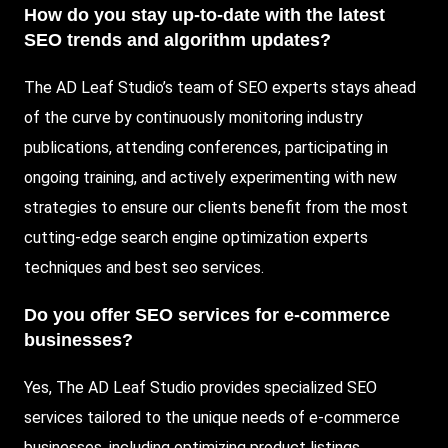
How do you stay up-to-date with the latest
SEO trends and algorithm updates?
The AD Leaf Studio’s team of SEO experts stays ahead
of the curve by continuously monitoring industry
publications, attending conferences, participating in
ongoing training, and actively experimenting with new
strategies to ensure our clients benefit from the most
cutting-edge search engine optimization experts
techniques and best seo services.
Do you offer SEO services for e-commerce
businesses?
Yes, The AD Leaf Studio provides specialized SEO
services tailored to the unique needs of e-commerce
businesses, including optimizing product listings,