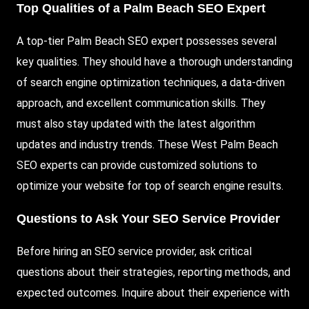
Top Qualities of a Palm Beach SEO Expert
A top-tier Palm Beach SEO expert possesses several
key qualities. They should have a thorough understanding
of search engine optimization techniques, a data-driven
approach, and excellent communication skills. They
must also stay updated with the latest algorithm
updates and industry trends. These West Palm Beach
SEO experts can provide customized solutions to
optimize your website for top of search engine results.
Questions to Ask Your SEO Service Provider
Before hiring an SEO service provider, ask critical
questions about their strategies, reporting methods, and
expected outcomes. Inquire about their experience with