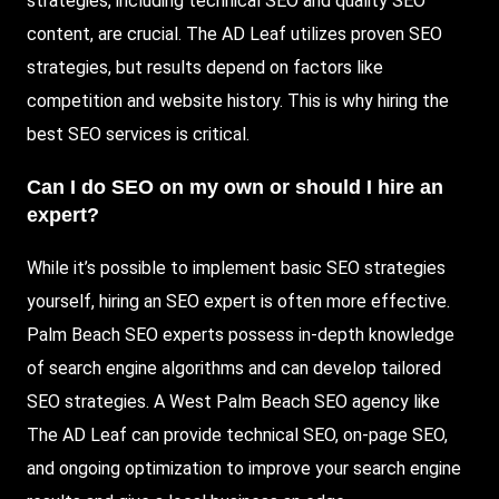
strategies, including technical SEO and quality SEO
content, are crucial. The AD Leaf utilizes proven SEO
strategies, but results depend on factors like
competition and website history. This is why hiring the
best SEO services is critical.
Can I do SEO on my own or should I hire an
expert?
While it’s possible to implement basic SEO strategies
yourself, hiring an SEO expert is often more effective.
Palm Beach SEO experts possess in-depth knowledge
of search engine algorithms and can develop tailored
SEO strategies. A West Palm Beach SEO agency like
The AD Leaf can provide technical SEO, on-page SEO,
and ongoing optimization to improve your search engine