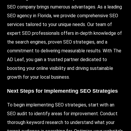
SEO company brings numerous advantages. As a leading
SEO agency in Florida, we provide comprehensive SEO
services tailored to your unique needs. Our team of
expert SEO professionals offers in-depth knowledge of
the search engines, proven SEO strategies, and a
commitment to delivering measurable results. With The
AD Leaf, you gain a trusted partner dedicated to
boosting your online visibility and driving sustainable
growth for your local business.
Next Steps for Implementing SEO Strategies
To begin implementing SEO strategies, start with an
SEO audit to identify areas for improvement. Conduct
thorough keyword research to understand what your