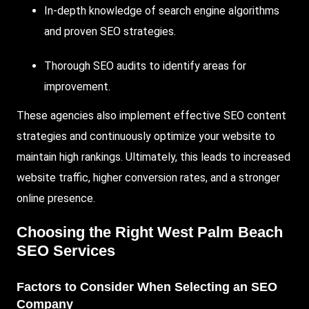
In-depth knowledge of search engine algorithms
and proven SEO strategies.
Thorough SEO audits to identify areas for
improvement.
These agencies also implement effective SEO content
strategies and continuously optimize your website to
maintain high rankings. Ultimately, this leads to increased
website traffic, higher conversion rates, and a stronger
online presence.
Choosing the Right West Palm Beach
SEO Services
Factors to Consider When Selecting an SEO
Company