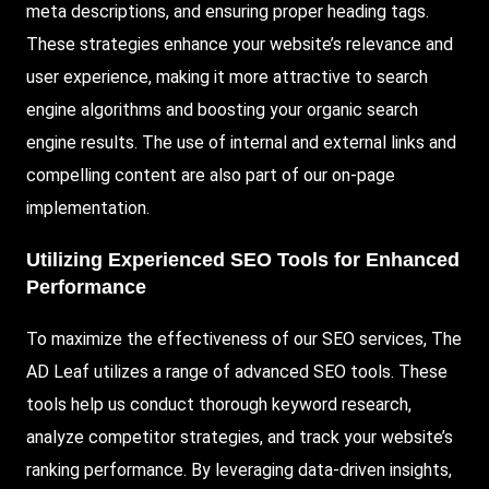
meta descriptions, and ensuring proper heading tags.
These strategies enhance your website’s relevance and
user experience, making it more attractive to search
engine algorithms and boosting your organic search
engine results. The use of internal and external links and
compelling content are also part of our on-page
implementation.
Utilizing Experienced SEO Tools for Enhanced
Performance
To maximize the effectiveness of our SEO services, The
AD Leaf utilizes a range of advanced SEO tools. These
tools help us conduct thorough keyword research,
analyze competitor strategies, and track your website’s
ranking performance. By leveraging data-driven insights,