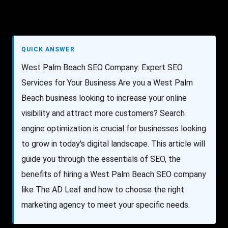
QUICK ANSWER
West Palm Beach SEO Company: Expert SEO
Services for Your Business Are you a West Palm
Beach business looking to increase your online
visibility and attract more customers? Search
engine optimization is crucial for businesses looking
to grow in today's digital landscape. This article will
guide you through the essentials of SEO, the
benefits of hiring a West Palm Beach SEO company
like The AD Leaf and how to choose the right
marketing agency to meet your specific needs.