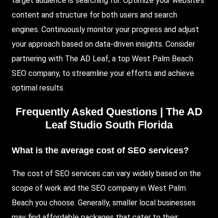
target audience is searching for. Optimize your website’s
content and structure for both users and search
engines. Continuously monitor your progress and adjust
your approach based on data-driven insights. Consider
partnering with The AD Leaf, a top West Palm Beach
SEO company, to streamline your efforts and achieve
optimal results.
Frequently Asked Questions | The AD
Leaf Studio South Florida
What is the average cost of SEO services?
The cost of SEO services can vary widely based on the
scope of work and the SEO company in West Palm
Beach you choose. Generally, smaller local businesses
may find affordable packages that cater to their