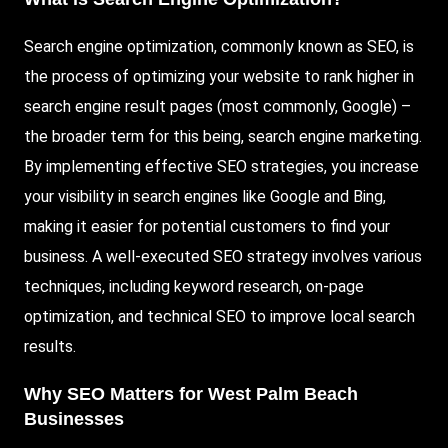
Search engine optimization, commonly known as SEO, is
the process of optimizing your website to rank higher in
search engine result pages (most commonly,
Google
) –
the broader term for this being, search engine marketing.
By implementing effective SEO strategies, you increase
your visibility in search engines like Google and Bing,
making it easier for potential customers to find your
business. A well-executed SEO strategy involves various
techniques, including keyword research, on-page
optimization, and technical SEO to improve local search
results.
Why SEO Matters for West Palm Beach
Businesses