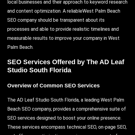
local businesses and their approach to keyword research
and content optimization. A reliableWest Palm Beach
SEO company should be transparent about its
processes and able to provide realistic timelines and
measurable results to improve your company in West
Palm Beach.
SEO Services Offered by The AD Leaf
Studio South Florida
Overview of Common SEO Services
The AD Leaf Studio South Florida, a leading West Palm
Beach SEO company, provides a comprehensive suite of
SEO services designed to boost your online presence.
These services encompass technical SEO, on-page SEO,