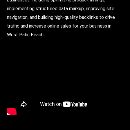
implementing structured data markup, improving site
navigation, and building high-quality backlinks to drive
traffic and increase online sales for your business in
West Palm Beach.