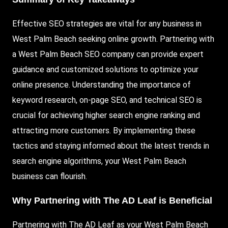
Effective SEO strategies are vital for any business in
West Palm Beach seeking online growth. Partnering with
a West Palm Beach SEO company can provide expert
guidance and customized solutions to optimize your
online presence. Understanding the importance of
keyword research, on-page SEO, and technical SEO is
crucial for achieving higher search engine ranking and
attracting more customers. By implementing these
tactics and staying informed about the latest trends in
search engine algorithms, your West Palm Beach
business can flourish.
Why Partnering with The AD Leaf is Beneficial
Partnering with The AD Leaf as your West Palm Beach