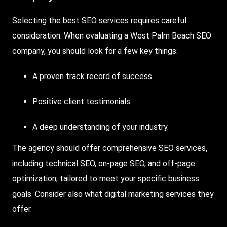
Selecting the best SEO services requires careful
consideration. When evaluating a West Palm Beach SEO
company, you should look for a few key things:
A proven track record of success.
Positive client testimonials.
A deep understanding of your industry.
The agency should offer comprehensive SEO services,
including technical SEO, on-page SEO, and off-page
optimization, tailored to meet your specific business
goals. Consider also what digital marketing services they
offer.