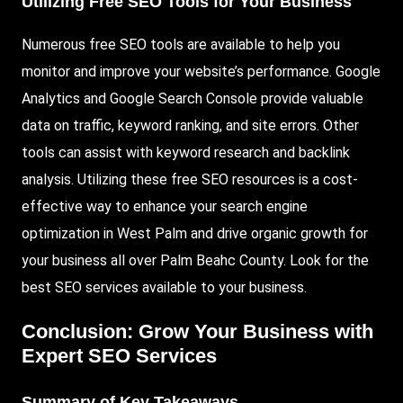
Utilizing Free SEO Tools for Your Business
Numerous free SEO tools are available to help you
monitor and improve your website’s performance. Google
Analytics and Google Search Console provide valuable
data on traffic, keyword ranking, and site errors. Other
tools can assist with keyword research and backlink
analysis. Utilizing these free SEO resources is a cost-
effective way to enhance your search engine
optimization in West Palm and drive organic growth for
your business all over Palm Beahc County. Look for the
best SEO services available to your business.
Conclusion: Grow Your Business with
Expert SEO Services
Summary of Key Takeaways