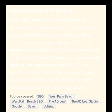
West Palm Beach SEO Company
West Palm Beach SEO Company: Expert SEO
Services for Your Business Are you a West Palm
Beach business looking to increase your online
visibility and attract more customers? Search
engine optimization is crucial for businesses looking
to grow in today's digital landscape. This article will
guide you through the essentials of SEO, the
benefits of hiring a West Palm Beach SEO company
like The AD Leaf and how to choose the right
marketing agency to meet your specific needs.
Topics covered:
,
,
SEO
West Palm Beach
,
,
,
West Palm Beach SEO
The AD Leaf
The AD Leaf Studio
,
,
Google
Search
Utilizing