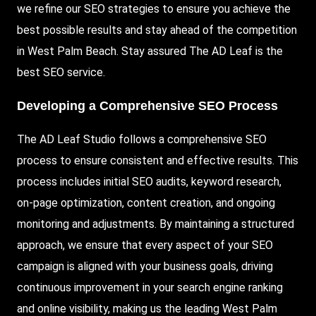
we refine our SEO strategies to ensure you achieve the
best possible results and stay ahead of the competition
in West Palm Beach. Stay assured The AD Leaf is the
best SEO service.
Developing a Comprehensive SEO Process
The AD Leaf Studio follows a comprehensive SEO
process to ensure consistent and effective results. This
process includes initial SEO audits, keyword research,
on-page optimization, content creation, and ongoing
monitoring and adjustments. By maintaining a structured
approach, we ensure that every aspect of your SEO
campaign is aligned with your business goals, driving
continuous improvement in your search engine ranking
and online visibility, making us the leading West Palm