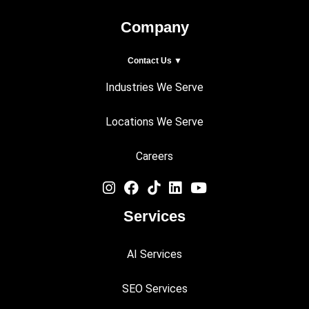
Company
Contact Us ▼
Industries We Serve
Locations We Serve
Careers
Services
AI Services
SEO Services