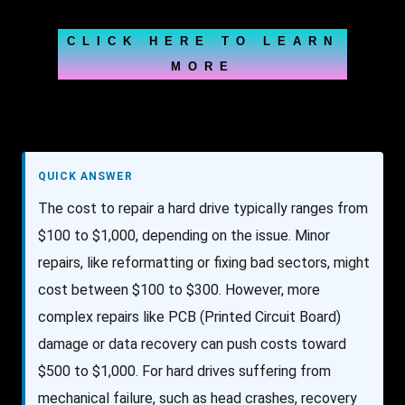
CLICK HERE TO LEARN
MORE
QUICK ANSWER
The cost to repair a hard drive typically ranges from
$100 to $1,000, depending on the issue. Minor
repairs, like reformatting or fixing bad sectors, might
cost between $100 to $300. However, more
complex repairs like PCB (Printed Circuit Board)
damage or data recovery can push costs toward
$500 to $1,000. For hard drives suffering from
mechanical failure, such as head crashes, recovery