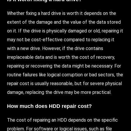
Whether fixing a hard drive is worth it depends on the
extent of the damage and the value of the data stored
on it. If the drive is physically damaged or old, repairing it
may not be cost-effective compared to replacing it
with a new drive. However, if the drive contains
irreplaceable data and is worth the cost of recovery,
repairing or recovering the data might be necessary. For
routine failures like logical corruption or bad sectors, the
repair cost is usually reasonable, but for severe physical
damage, replacing the drive may be more practical.
How much does
HDD
repair cost?
The cost of repairing an HDD depends on the specific
problem. For software or logical issues, such as file