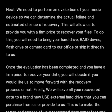
Next, We need to perform an evaluation of your media
device so we can determine the actual failure and
estimated chance of recovery. This will allow us to
provide you with a firm price to recover your files. To do
this, you will need to bring your hard drive, RAID drives,
flash drive or camera card to our office or ship it directly
to us.
Once the evaluation has been completed and you have a
firm price to recover your data, you will decide if you
would like us to move forward with the recovery
process or not. Finally, We will save all your recovered
data to a brand new USB external hard drive that you can
purchase from us or provide to us. This is to make the