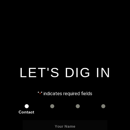
LET'S DIG IN
"
" indicates required fields
*
Contact
Services
Info
Details