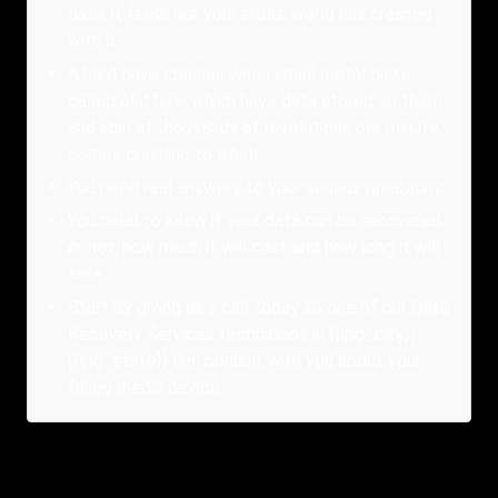
data, it feels like your entire world has crashed
with it.
A hard drive crashes when small metal disks
called platters, which have data stored on them
and spin at thousands of revolutions per minute,
comes crashing to a halt.
You need real answers to your serious questions.
You need to know if your data can be recovered
or not, how much it will cost and how long it will
take.
Start by giving us a call today so one of our Data
Recovery Services technicians in {{lpg_city}}
{{lpg_state}} can consult with you about your
failed media device.