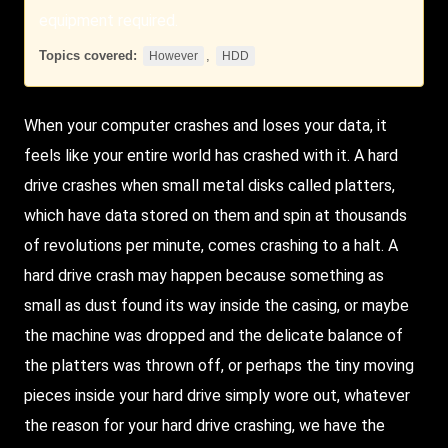
equipment required.
Topics covered:
,
However
HDD
When your computer crashes and loses your data, it
feels like your entire world has crashed with it. A hard
drive crashes when small metal disks called platters,
which have data stored on them and spin at thousands
of revolutions per minute, comes crashing to a halt. A
hard drive crash may happen because something as
small as dust found its way inside the casing, or maybe
the machine was dropped and the delicate balance of
the platters was thrown off, or perhaps the tiny moving
pieces inside your hard drive simply wore out, whatever
the reason for your hard drive crashing, we have the