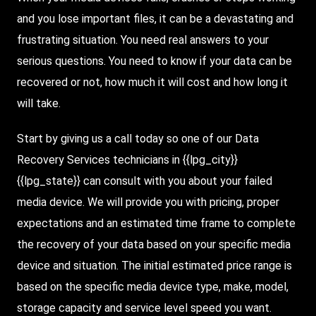
and you lose important files, it can be a devastating and
frustrating situation. You need real answers to your
serious questions. You need to know if your data can be
recovered or not, how much it will cost and how long it
will take.
Start by giving us a call today so one of our Data
Recovery Services technicians in {{lpg_city}}
{{lpg_state}} can consult with you about your failed
media device. We will provide you with pricing, proper
expectations and an estimated time frame to complete
the recovery of your data based on your specific media
device and situation. The initial estimated price range is
based on the specific media device type, make, model,
storage capacity and service level speed you want.