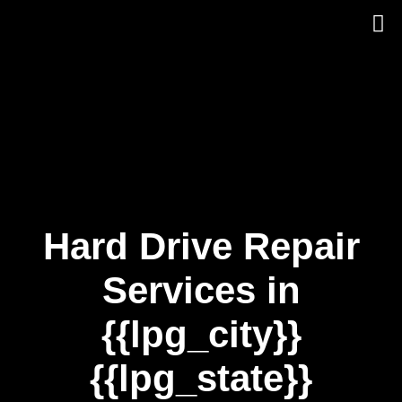
Skip
to
content
Hard Drive Repair
Services in
{{lpg_city}}
{{lpg_state}}