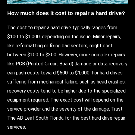
How much does it cost to repair a hard drive?
The cost to repair a hard drive typically ranges from
$100 to $1,000, depending on the issue. Minor repairs,
like reformatting or fixing bad sectors, might cost
between $100 to $300.
However
, more complex repairs
like PCB (Printed Circuit Board) damage or data recovery
can push costs toward $500 to $1,000. For hard drives
suffering from mechanical failure, such as head crashes,
recovery costs tend to be higher due to the specialized
equipment required. The exact cost will depend on the
service provider and the severity of the damage. Trust
The AD Leaf South Florida
for the best hard drive repair
services.