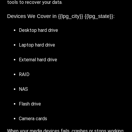
tools to recover your data.
Devices We Cover in {{lpg_city}} {{lpg_state}}:
Desktop hard drive
Laptop hard drive
External hard drive
RAID
NAS
Flash drive
Camera cards
When your media devices fails, crashes or stops working