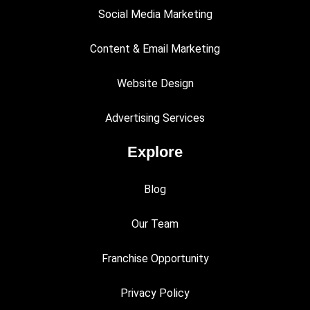
Social Media Marketing
Content & Email Marketing
Website Design
Advertising Services
Explore
Blog
Our Team
Franchise Opportunity
Privacy Policy