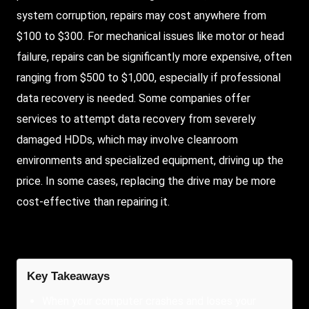
system corruption, repairs may cost anywhere from
$100 to $300. For mechanical issues like motor or head
failure, repairs can be significantly more expensive, often
ranging from $500 to $1,000, especially if professional
data recovery is needed. Some companies offer
services to attempt data recovery from severely
damaged HDDs, which may involve cleanroom
environments and specialized equipment, driving up the
price. In some cases, replacing the drive may be more
cost-effective than repairing it.
Key Takeaways
When your computer crashes and loses your