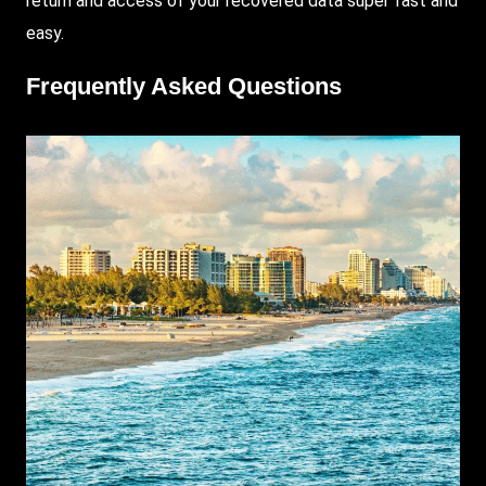
return and access of your recovered data super fast and
easy.
Frequently Asked Questions