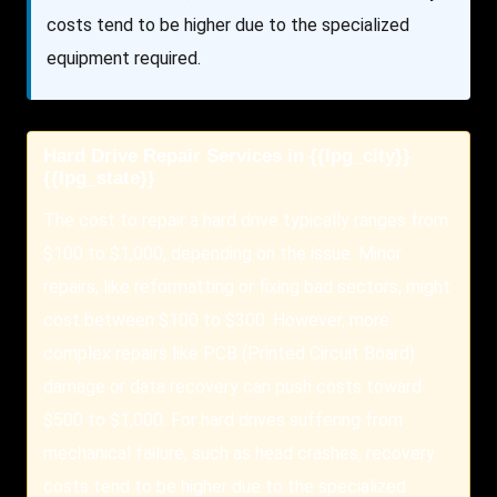
costs tend to be higher due to the specialized
equipment required.
Hard Drive Repair Services in {{lpg_city}}
{{lpg_state}}
The cost to repair a hard drive typically ranges from
$100 to $1,000, depending on the issue. Minor
repairs, like reformatting or fixing bad sectors, might
cost between $100 to $300. However, more
complex repairs like PCB (Printed Circuit Board)
damage or data recovery can push costs toward
$500 to $1,000. For hard drives suffering from
mechanical failure, such as head crashes, recovery
costs tend to be higher due to the specialized