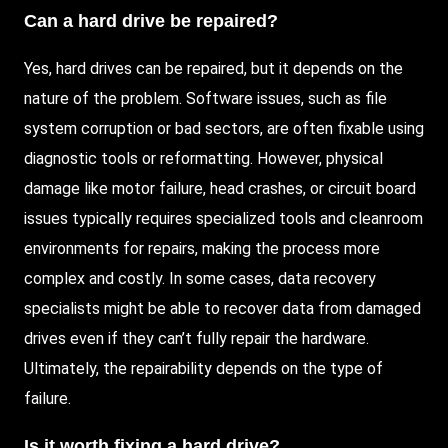
Can a hard drive be repaired?
Yes, hard drives can be repaired, but it depends on the
nature of the problem. Software issues, such as file
system corruption or bad sectors, are often fixable using
diagnostic tools or reformatting. However, physical
damage like motor failure, head crashes, or circuit board
issues typically requires specialized tools and cleanroom
environments for repairs, making the process more
complex and costly. In some cases, data recovery
specialists might be able to recover data from damaged
drives even if they can’t fully repair the hardware.
Ultimately, the repairability depends on the type of
failure.
Is it worth fixing a hard drive?