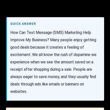
QUICK ANSWER
How Can Text Message (SMS) Marketing Help
Improve My Business? Many people enjoy getting
good deals because it creates a feeling of
excitement. We all know the rush of dopamine we
experience when we see the amount saved on a
receipt after shopping during a sale. People are
always eager to save money, and they usually find
deals through ads like emails or banners on
websites.