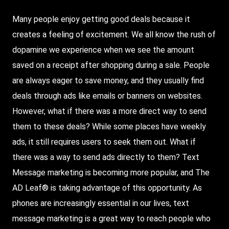
Many
people enjoy getting good deals because it
creates a feeling of excitement. We all know the rush of
dopamine we experience when we see the amount
saved on a receipt after shopping during a sale. People
are always eager to save money, and they usually find
deals through ads like emails or banners on websites.
However, what if there was a more direct way to send
them to these deals?
While
some places have weekly
ads, it still requires users to seek them out. What if
there was a way to send ads directly to them?
Text
Message
marketing is becoming more popular, and
The
AD Leaf
® is taking advantage of this opportunity. As
phones are increasingly essential in our lives, text
message marketing is a great way to reach people who