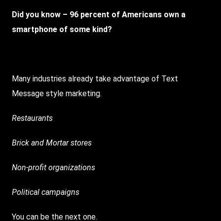
Did you know – 96 percent of Americans own a
smartphone of some kind?
Many industries already take advantage of Text
Message style marketing.
Restaurants
Brick and Mortar stores
Non-profit organizations
Political campaigns
You can be the next one.