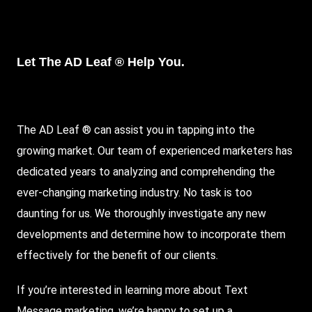
Let The AD Leaf ® Help You.
The AD Leaf ® can assist you in tapping into the
growing market. Our team of experienced marketers has
dedicated years to analyzing and comprehending the
ever-changing marketing industry. No task is too
daunting for us. We thoroughly investigate any new
developments and determine how to incorporate them
effectively for the benefit of our clients.
If you’re interested in learning more about Text
Message marketing, we’re happy to set up a