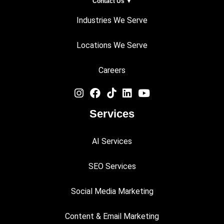
Contact Us ▼
Industries We Serve
Locations We Serve
Careers
Services
AI Services
SEO Services
Social Media Marketing
Content & Email Marketing