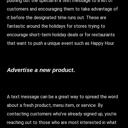
pushing out the special in a text message to a list of
customers and encouraging them to take advantage of
it before the designated time runs out. These are
fantastic around the holidays for stores trying to
encourage short-term holiday deals or for restaurants
that want to push a unique event such as Happy Hour.
Advertise a new product
.
A text message can be a great way to spread the word
about a fresh product, menu item, or service. By
contacting customers who’ve already signed up, you’re
reaching out to those who are most interested in what