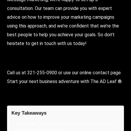
consultation. Our team can provide you with expert
advice on how to improve your marketing campaigns
using this approach, and we’re confident that we’re the
best people to help you achieve your goals. So don’t
hesitate to get in touch with us today!
Call us at 321-255-0900 or use our online contact page.
Start your next business adventure with The AD Leaf ®.
Key Takeaways
How Can Text Message (SMS) Marketing Help
Improve My Business?