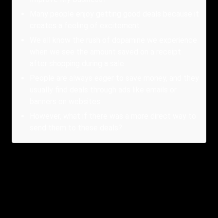
Many people enjoy getting good deals because it
creates a feeling of excitement.
We all know the rush of dopamine we experience
when we see the amount saved on a receipt
after shopping during a sale.
People are always eager to save money, and they
usually find deals through ads like emails or
banners on websites.
However, what if there was a more direct way to
send them to these deals?