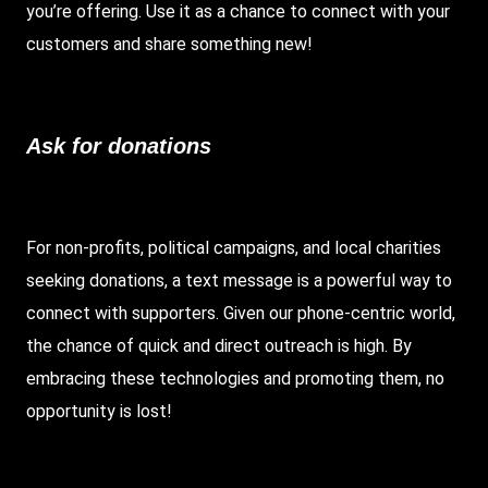
you’re offering. Use it as a chance to connect with your
customers and share something new!
Ask for donations
For non-profits, political campaigns, and local charities
seeking donations, a text message is a powerful way to
connect with supporters. Given our phone-centric world,
the chance of quick and direct outreach is high. By
embracing these technologies and promoting them, no
opportunity is lost!