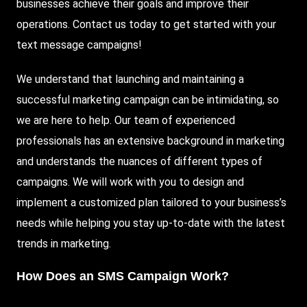
businesses achieve their goals and improve their
operations. Contact us today to get started with your
text message campaigns!
We understand that launching and maintaining a
successful marketing campaign can be intimidating, so
we are here to help. Our team of experienced
professionals has an extensive background in marketing
and understands the nuances of different types of
campaigns. We will work with you to design and
implement a customized plan tailored to your business’s
needs while helping you stay up-to-date with the latest
trends in marketing.
How Does an SMS Campaign Work?