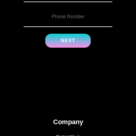
Company