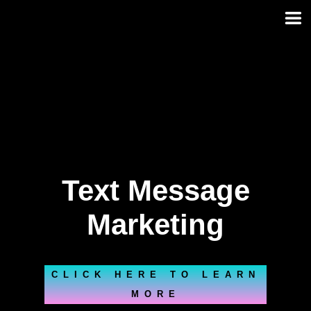
Skip
to
content
Text Message
Marketing
CLICK HERE TO LEARN
MORE