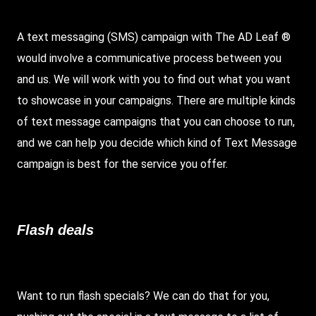
A text messaging (SMS) campaign with The AD Leaf ®
would involve a communicative process between you
and us. We will work with you to find out what you want
to showcase in your campaigns. There are multiple kinds
of text message campaigns that you can choose to run,
and we can help you decide which kind of Text Message
campaign is best for the service you offer.
Flash deals
Want to run flash specials? We can do that for you,