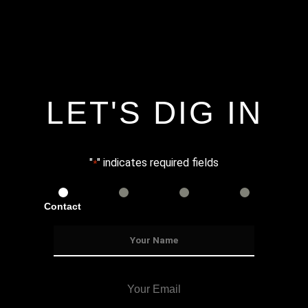
LET'S DIG IN
"
" indicates required fields
*
Contact
Services
Info
Details