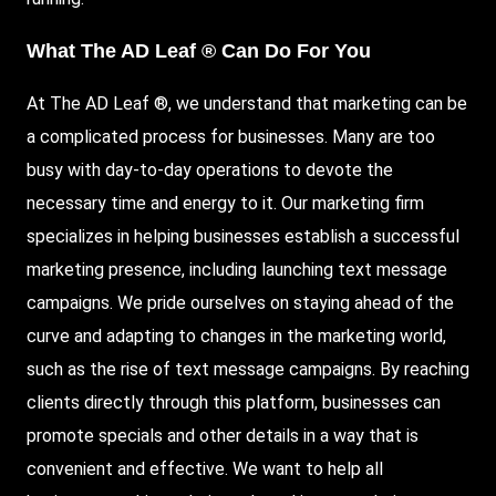
What The AD Leaf ® Can Do For You
At The AD Leaf ®, we understand that marketing can be
a complicated process for businesses. Many are too
busy with day-to-day operations to devote the
necessary time and energy to it. Our marketing firm
specializes in helping businesses establish a successful
marketing presence, including launching text message
campaigns. We pride ourselves on staying ahead of the
curve and adapting to changes in the marketing world,
such as the rise of text message campaigns. By reaching
clients directly through this platform, businesses can
promote specials and other details in a way that is
convenient and effective. We want to help all