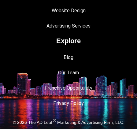
Website Design
Advertising Services
Explore
Blog
Our Team
Franchise Opportunity
Privacy Policy
®
© 2026
The AD Leaf
Marketing & Advertising Firm, LLC.