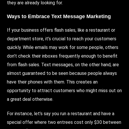
they are already looking for.
Ways to Embrace Text Message Marketing
If your business offers flash sales, like a restaurant or
department store, it’s crucial to reach your customers
quickly. While emails may work for some people, others
don’t check their inboxes frequently enough to benefit
from flash sales. Text messages, on the other hand, are
almost guaranteed to be seen because people always
have their phones with them. This creates an
opportunity to attract customers who might miss out on
a great deal otherwise.
For instance, let’s say you run a restaurant and have a
special offer where two entrees cost only $30 between