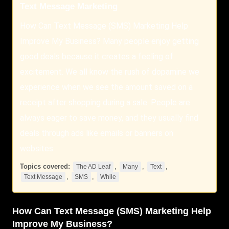
Text Message Marketing
How Can Text Message (SMS) Marketing Help
Improve My Business? Many people enjoy getting
good deals because it creates a feeling of
excitement. We all know the rush of dopamine we
experience when we see the amount saved on a
receipt after shopping during a sale. People are
always eager to save money, and they usually find
deals through ads like emails or banners on
websites.
Topics covered:
,
,
,
The AD Leaf
Many
Text
,
,
Text Message
SMS
While
How Can
Text
Message (
SMS
) Marketing Help
Improve My Business?