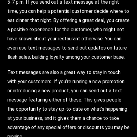
5-7 p.m. If you send out a text message at the right
time, you can help a potential customer decide where to
eat dinner that night. By offering a great deal, you create
a positive experience for the customer, who might not
have known about your restaurant otherwise. You can
even use text messages to send out updates on future
flash sales, building loyalty among your customer base.
Text messages are also a great way to stay in touch
with your customers. If you’re running a new promotion
or introducing a new product, you can send out a text
message featuring either of these. This gives people
the opportunity to stay up-to-date on what’s happening
at your business, and it gives them a chance to take
advantage of any special offers or discounts you may be
running.