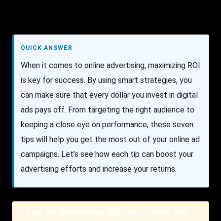
QUICK ANSWER
When it comes to online advertising, maximizing ROI
is key for success. By using smart strategies, you
can make sure that every dollar you invest in digital
ads pays off. From targeting the right audience to
keeping a close eye on performance, these seven
tips will help you get the most out of your online ad
campaigns. Let’s see how each tip can boost your
advertising efforts and increase your returns.
7 Tips for Maximizing ROI With Online Ads