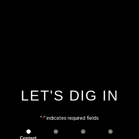
LET'S DIG IN
"
" indicates required fields
*
Contact
Services
Info
Details