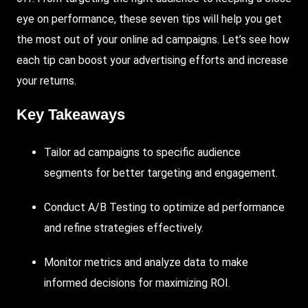
eye on performance, these seven tips will help you get
the most out of your online ad campaigns. Let’s see how
each tip can boost your advertising efforts and increase
your returns.
Key Takeaways
Tailor ad campaigns to specific audience
segments for better targeting and engagement.
Conduct
A/B
Testing
to optimize ad performance
and refine strategies effectively.
Monitor
metrics and analyze data to make
informed decisions for maximizing ROI.