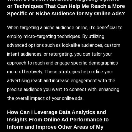
or Techniques That Can Help Me Reach a More
Specific or Niche Audience for My Online Ads?
When targeting a niche audience online, it’s beneficial to
employ micro-targeting techniques. By utilizing
advanced options such as lookalike audiences, custom
intent audiences, or retargeting, you can tailor your
approach to reach and engage specific demographics
more effectively. These strategies help refine your
advertising reach and increase engagement with the
precise audience you want to connect with, enhancing
the overall impact of your online ads.
How Can I Leverage Data Analytics and
Insights From Online Ad Performance to
Inform and Improve Other Areas of My