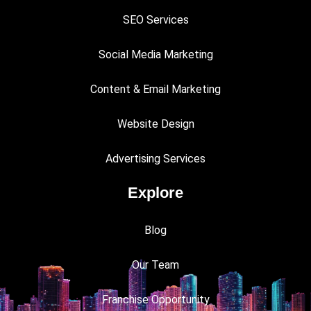
SEO Services
Social Media Marketing
Content & Email Marketing
Website Design
Advertising Services
Explore
Blog
Our Team
Franchise Opportunity