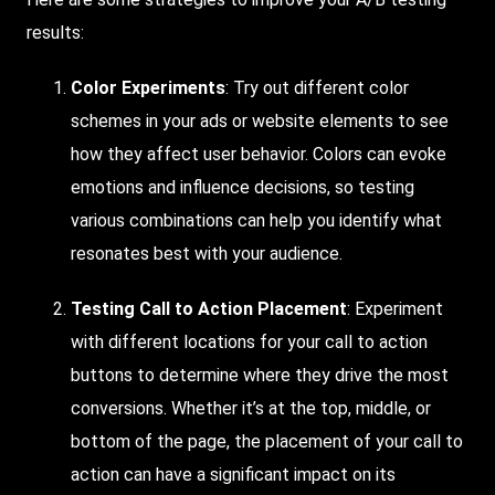
results:
Color Experiments
: Try out different color
schemes in your ads or website elements to see
how they affect user behavior. Colors can evoke
emotions and influence decisions, so testing
various combinations can help you identify what
resonates best with your audience.
Testing Call to Action Placement
: Experiment
with different locations for your call to action
buttons to determine where they drive the most
conversions. Whether it’s at the top, middle, or
bottom of the page, the placement of your call to
action can have a significant impact on its