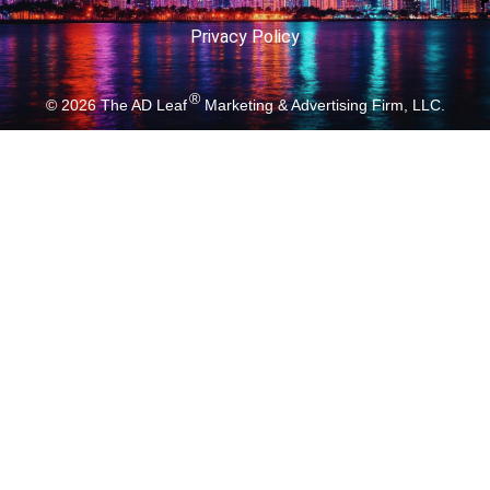
Privacy Policy
®
© 2026
The AD Leaf
Marketing & Advertising Firm, LLC.