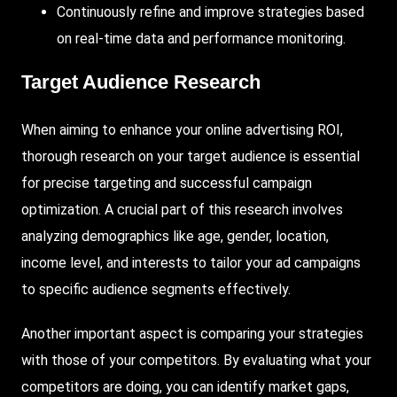
Continuously
refine and improve strategies based
on real-time data and performance monitoring.
Target Audience Research
When aiming to enhance your online advertising ROI,
thorough research on your target audience is essential
for precise targeting and successful campaign
optimization. A crucial part of this research involves
analyzing demographics like age, gender, location,
income level, and interests to tailor your ad campaigns
to specific audience segments effectively.
Another important aspect is comparing your strategies
with those of your competitors. By evaluating what your
competitors are doing, you can identify market gaps,