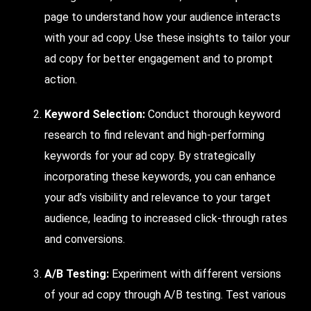
page to understand how your audience interacts
with your ad copy. Use these insights to tailor your
ad copy for better engagement and to prompt
action.
Keyword Selection:
Conduct thorough keyword
research to find relevant and high-performing
keywords for your ad copy. By strategically
incorporating these keywords, you can enhance
your ad’s visibility and relevance to your target
audience, leading to increased click-through rates
and conversions.
A/B Testing:
Experiment
with different versions
of your ad copy through A/B testing.
Test
various