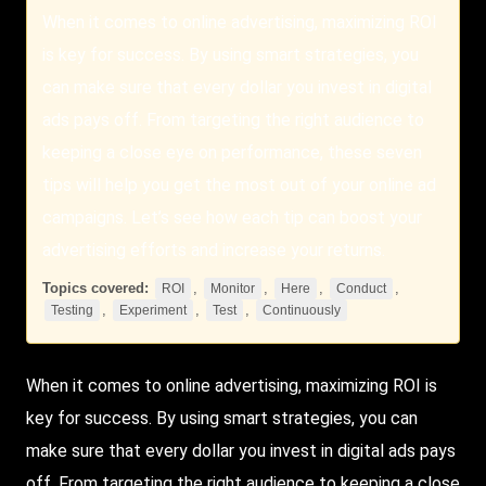
When it comes to online advertising, maximizing ROI
is key for success. By using smart strategies, you
can make sure that every dollar you invest in digital
ads pays off. From targeting the right audience to
keeping a close eye on performance, these seven
tips will help you get the most out of your online ad
campaigns. Let’s see how each tip can boost your
advertising efforts and increase your returns.
Topics covered:
,
,
,
,
ROI
Monitor
Here
Conduct
,
,
,
Testing
Experiment
Test
Continuously
When it comes to online advertising, maximizing
ROI
is
key for success. By using smart strategies, you can
make sure that every dollar you invest in digital ads pays
off. From targeting the right audience to keeping a close