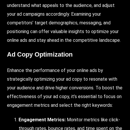
understand what appeals to the audience, and adjust
your ad campaigns accordingly. Examining your
competitors’ target demographics, messaging, and
positioning can offer valuable insights to optimize your
online ads and stay ahead in the competitive landscape.
Ad Copy Optimization
Enhance the performance of your online ads by
strategically optimizing your ad copy to resonate with
your audience and drive higher conversions. To boost the
effectiveness of your ad copy, it’s essential to focus on
engagement metrics and select the right keywords:
Engagement Metrics:
Monitor metrics like click-
through rates, bounce rates, and time spent on the