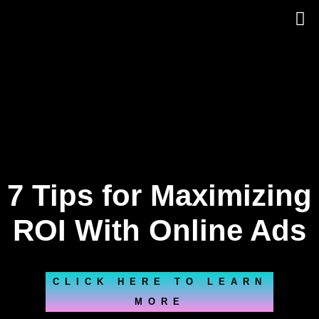
Skip
to
content
7 Tips for Maximizing
ROI With Online Ads
CLICK HERE TO LEARN
MORE