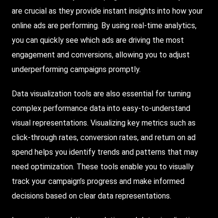
are crucial as they provide instant insights into how your
online ads are performing. By using real-time analytics,
you can quickly see which ads are driving the most
engagement and conversions, allowing you to adjust
underperforming campaigns promptly.
Data visualization tools are also essential for turning
complex performance data into easy-to-understand
visual representations. Visualizing key metrics such as
click-through rates, conversion rates, and return on ad
spend helps you identify trends and patterns that may
need optimization. These tools enable you to visually
track your campaign’s progress and make informed
decisions based on clear data representations.