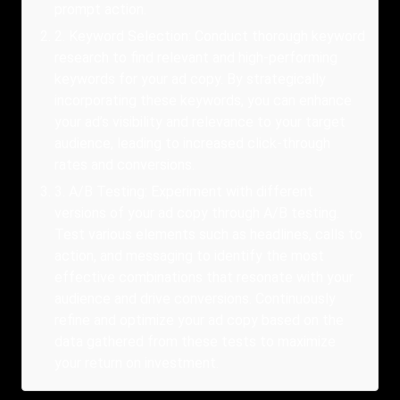
prompt action.
2
.
Keyword Selection: Conduct thorough keyword
research to find relevant and high-performing
keywords for your ad copy. By strategically
incorporating these keywords, you can enhance
your ad’s visibility and relevance to your target
audience, leading to increased click-through
rates and conversions.
3
.
A/B Testing: Experiment with different
versions of your ad copy through A/B testing.
Test various elements such as headlines, calls to
action, and messaging to identify the most
effective combinations that resonate with your
audience and drive conversions. Continuously
refine and optimize your ad copy based on the
data gathered from these tests to maximize
your return on investment.