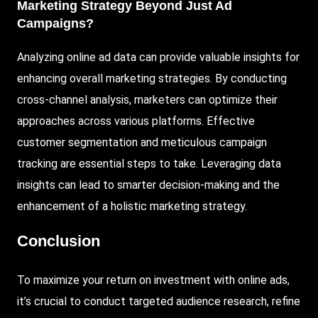
Marketing Strategy Beyond Just Ad
Campaigns?
Analyzing online ad data can provide valuable insights for
enhancing overall marketing strategies. By conducting
cross-channel analysis, marketers can optimize their
approaches across various platforms. Effective
customer segmentation and meticulous campaign
tracking are essential steps to take. Leveraging data
insights can lead to smarter decision-making and the
enhancement of a holistic marketing strategy.
Conclusion
To maximize your return on investment with online ads,
it’s crucial to conduct targeted audience research, refine