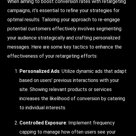
When aiming to boost conversion rates with retargeting
campaigns, it’s essential to refine your strategies for
optimal results. Tailoring your approach to re-engage
potential customers effectively involves segmenting
your audience strategically and crafting personalized
messages. Here are some key tactics to enhance the
effectiveness of your retargeting efforts:
Personalized Ads
: Utilize dynamic ads that adapt
based on users’ previous interactions with your
site. Showing relevant products or services
increases the likelihood of conversion by catering
to individual interests.
Controlled Exposure
: Implement frequency
capping to manage how often users see your