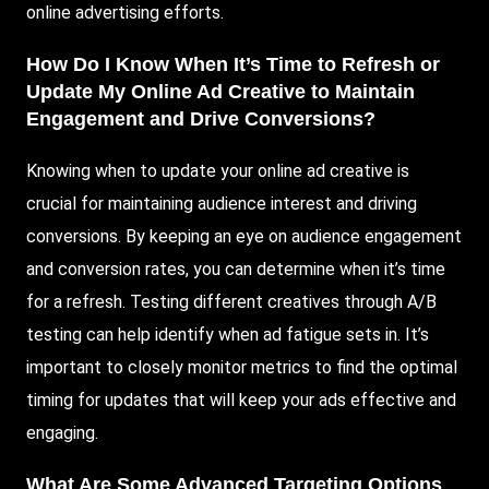
online advertising efforts.
How Do I Know When It’s Time to Refresh or
Update My Online Ad Creative to Maintain
Engagement and Drive Conversions?
Knowing when to update your online ad creative is
crucial for maintaining audience interest and driving
conversions. By keeping an eye on audience engagement
and conversion rates, you can determine when it’s time
for a refresh. Testing different creatives through A/B
testing can help identify when ad fatigue sets in. It’s
important to closely monitor metrics to find the optimal
timing for updates that will keep your ads effective and
engaging.
What Are Some Advanced Targeting Options