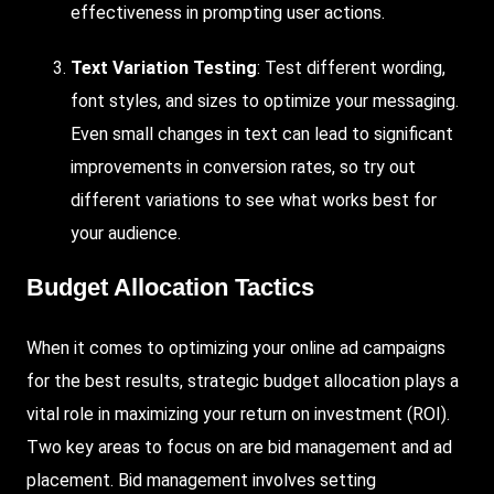
effectiveness in prompting user actions.
Text Variation Testing
: Test different wording,
font styles, and sizes to optimize your messaging.
Even small changes in text can lead to significant
improvements in conversion rates, so try out
different variations to see what works best for
your audience.
Budget Allocation Tactics
When it comes to optimizing your online ad campaigns
for the best results, strategic budget allocation plays a
vital role in maximizing your return on investment (ROI).
Two key areas to focus on are bid management and ad
placement. Bid management involves setting