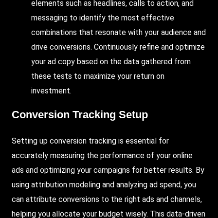
elements such as headlines, calls to action, and
messaging to identify the most effective
combinations that resonate with your audience and
drive conversions. Continuously refine and optimize
your ad copy based on the data gathered from
these tests to maximize your return on
investment.
Conversion Tracking Setup
Setting up conversion tracking is essential for
accurately measuring the performance of your online
ads and optimizing your campaigns for better results. By
using attribution modeling and analyzing ad spend, you
can attribute conversions to the right ads and channels,
helping you allocate your budget wisely. This data-driven