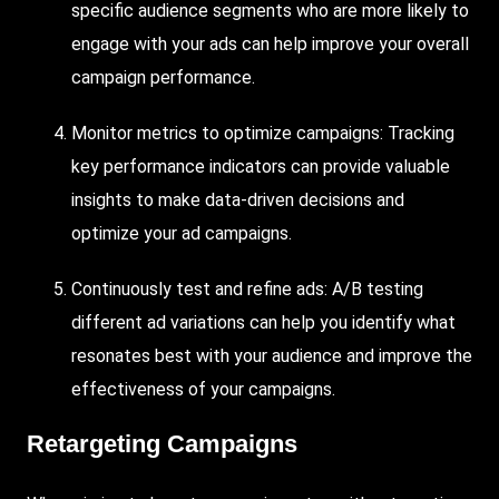
specific audience segments who are more likely to
engage with your ads can help improve your overall
campaign performance.
Monitor metrics to optimize campaigns: Tracking
key performance indicators can provide valuable
insights to make data-driven decisions and
optimize your ad campaigns.
Continuously test and refine ads: A/B testing
different ad variations can help you identify what
resonates best with your audience and improve the
effectiveness of your campaigns.
Retargeting Campaigns