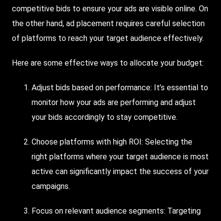
competitive bids to ensure your ads are visible online. On
the other hand, ad placement requires careful selection
of platforms to reach your target audience effectively.
Here are some effective ways to allocate your budget:
Adjust bids based on performance: It’s essential to
monitor how your ads are performing and adjust
your bids accordingly to stay competitive.
Choose platforms with high ROI: Selecting the
right platforms where your target audience is most
active can significantly impact the success of your
campaigns.
Focus on relevant audience segments: Targeting