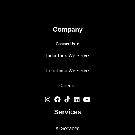
Company
Contact Us ▼
Industries We Serve
Locations We Serve
Careers
Services
AI Services