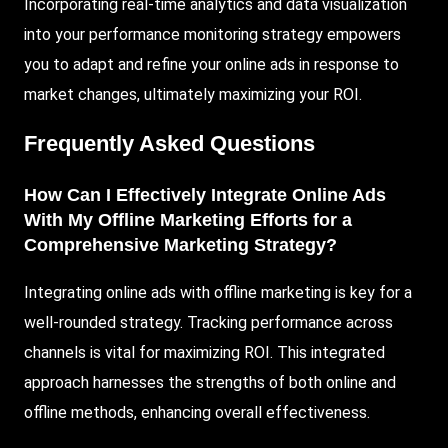
Incorporating real-time analytics and data visualization
into your performance monitoring strategy empowers
you to adapt and refine your online ads in response to
market changes, ultimately maximizing your ROI.
Frequently Asked Questions
How Can I Effectively Integrate Online Ads
With My Offline Marketing Efforts for a
Comprehensive Marketing Strategy?
Integrating online ads with offline marketing is key for a
well-rounded strategy. Tracking performance across
channels is vital for maximizing ROI. This integrated
approach harnesses the strengths of both online and
offline methods, enhancing overall effectiveness.