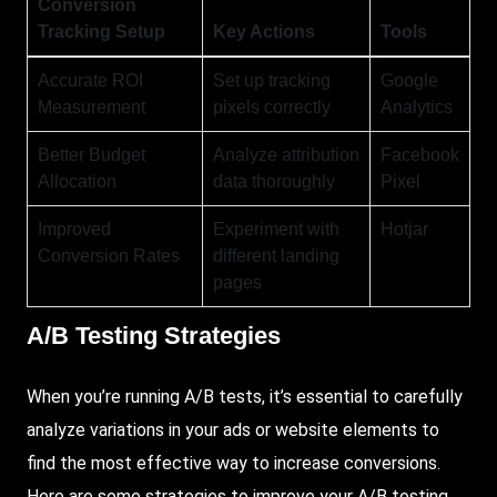
Conversion
Tracking Setup
Key Actions
Tools
Accurate ROI
Set up tracking
Google
Measurement
pixels correctly
Analytics
Better Budget
Analyze attribution
Facebook
Allocation
data thoroughly
Pixel
Improved
Experiment with
Hotjar
Conversion Rates
different landing
pages
A/B Testing Strategies
When you’re running A/B tests, it’s essential to carefully
analyze variations in your ads or website elements to
find the most effective way to increase conversions.
Here
are some strategies to improve your A/B testing