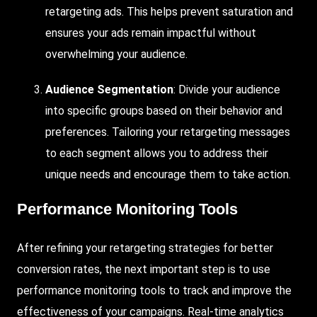
retargeting ads. This helps prevent saturation and
ensures your ads remain impactful without
overwhelming your audience.
Audience Segmentation
: Divide your audience
into specific groups based on their behavior and
preferences. Tailoring your retargeting messages
to each segment allows you to address their
unique needs and encourage them to take action.
Performance Monitoring Tools
After refining your retargeting strategies for better
conversion rates, the next important step is to use
performance monitoring tools to track and improve the
effectiveness of your campaigns. Real-time analytics