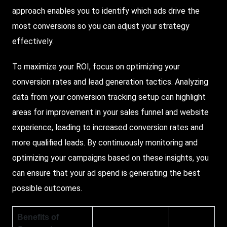
approach enables you to identify which ads drive the
most conversions so you can adjust your strategy
effectively.
To maximize your ROI, focus on optimizing your
conversion rates and lead generation tactics. Analyzing
data from your conversion tracking setup can highlight
areas for improvement in your sales funnel and website
experience, leading to increased conversion rates and
more qualified leads. By continuously monitoring and
optimizing your campaigns based on these insights, you
can ensure that your ad spend is generating the best
possible outcomes.
Benefits of