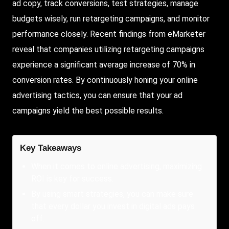
ad copy, track conversions, test strategies, manage
budgets wisely, run retargeting campaigns, and monitor
performance closely. Recent findings from eMarketer
reveal that companies utilizing retargeting campaigns
experience a significant average increase of 70% in
conversion rates. By continuously honing your online
advertising tactics, you can ensure that your ad
campaigns yield the best possible results.
Key Takeaways
When it comes to online advertising, maximizing
ROI is key for success.
By using smart strategies, you can make sure
that every dollar you invest in digital ads pays
off.