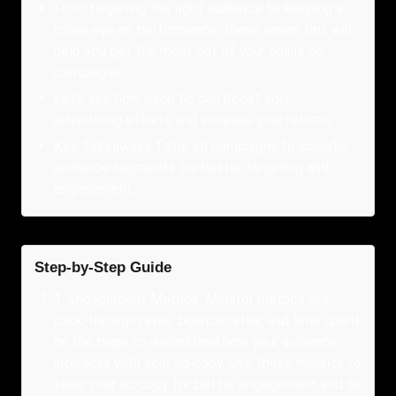
From targeting the right audience to keeping a
close eye on performance, these seven tips will
help you get the most out of your online ad
campaigns.
Let’s see how each tip can boost your
advertising efforts and increase your returns.
Key Takeaways Tailor ad campaigns to specific
audience segments for better targeting and
engagement.
Step-by-Step Guide
1
.
Engagement Metrics: Monitor metrics like
click-through rates, bounce rates, and time spent
on the page to understand how your audience
interacts with your ad copy. Use these insights to
tailor your ad copy for better engagement and to