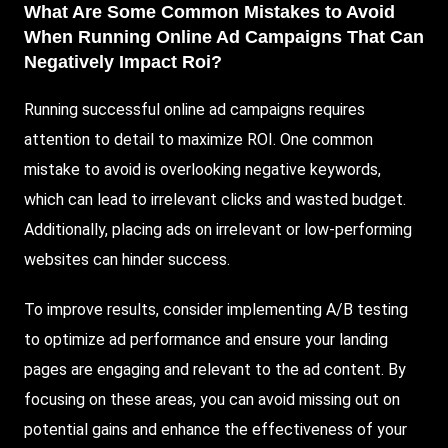
What Are Some Common Mistakes to Avoid
When Running Online Ad Campaigns That Can
Negatively Impact Roi?
Running successful online ad campaigns requires
attention to detail to maximize ROI. One common
mistake to avoid is overlooking negative keywords,
which can lead to irrelevant clicks and wasted budget.
Additionally, placing ads on irrelevant or low-performing
websites can hinder success.
To improve results, consider implementing A/B testing
to optimize ad performance and ensure your landing
pages are engaging and relevant to the ad content. By
focusing on these areas, you can avoid missing out on
potential gains and enhance the effectiveness of your