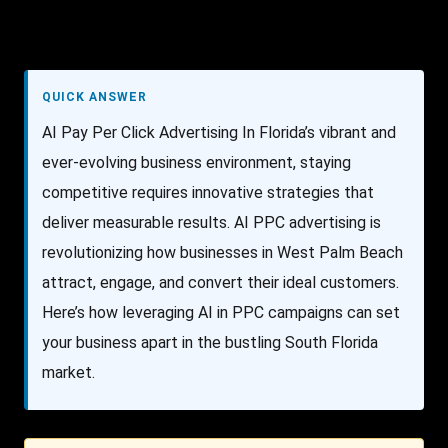
QUICK ANSWER
AI Pay Per Click Advertising In Florida’s vibrant and
ever-evolving business environment, staying
competitive requires innovative strategies that
deliver measurable results. AI PPC advertising is
revolutionizing how businesses in West Palm Beach
attract, engage, and convert their ideal customers.
Here’s how leveraging AI in PPC campaigns can set
your business apart in the bustling South Florida
market.