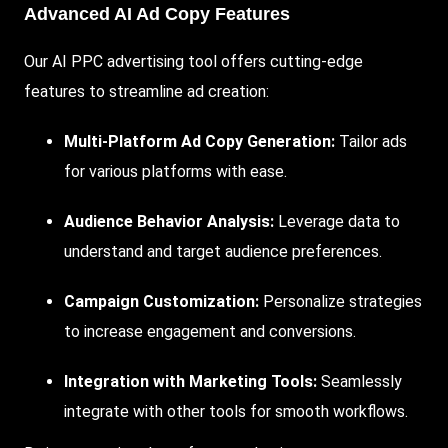
Advanced AI Ad Copy Features
Our AI PPC advertising tool offers cutting-edge
features to streamline ad creation:
Multi-Platform Ad Copy Generation:
Tailor ads
for various platforms with ease.
Audience Behavior Analysis:
Leverage data to
understand and target audience preferences.
Campaign Customization:
Personalize strategies
to increase engagement and conversions.
Integration
with Marketing Tools:
Seamlessly
integrate with other tools for smooth workflows.