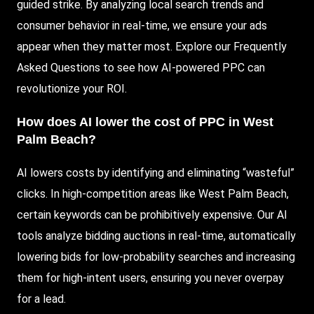
guided strike. By analyzing local search trends and
consumer behavior in real-time, we ensure your ads
appear when they matter most. Explore our Frequently
Asked Questions to see how AI-powered PPC can
revolutionize your ROI.
How does AI lower the cost of PPC in West
Palm Beach?
AI lowers costs by identifying and eliminating “wasteful”
clicks. In high-competition areas like West Palm Beach,
certain keywords can be prohibitively expensive. Our AI
tools analyze bidding auctions in real-time, automatically
lowering bids for low-probability searches and increasing
them for high-intent users, ensuring you never overpay
for a lead.