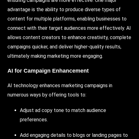
ensuring campaigns are more effective. One major
advantage is the ability to produce diverse types of
content for multiple platforms, enabling businesses to
connect with their target audiences more effectively. AI
allows content creators to enhance creativity, complete
campaigns quicker, and deliver higher-quality results,
ultimately making marketing more engaging.
AI for Campaign Enhancement
AI technology enhances marketing campaigns in
numerous ways by offering tools to:
Adjust ad copy tone to match audience
preferences.
Add engaging details to blogs or landing pages to