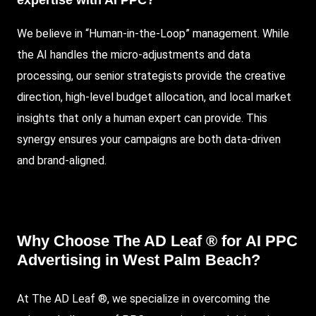
expertise with AI PPC?
We believe in “Human-in-the-Loop” management. While
the AI handles the micro-adjustments and data
processing, our senior strategists provide the creative
direction, high-level budget allocation, and local market
insights that only a human expert can provide. This
synergy ensures your campaigns are both data-driven
and brand-aligned.
Why Choose The AD Leaf ® for AI PPC
Advertising in West Palm Beach?
At
The AD Leaf
®, we specialize in overcoming the