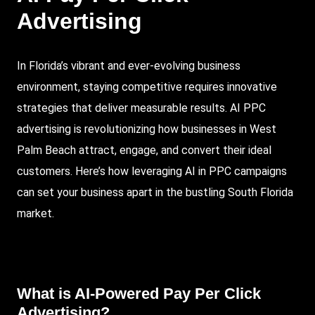
Advertising
In Florida’s vibrant and ever-evolving business
environment, staying competitive requires innovative
strategies that deliver measurable results. AI
PPC
advertising is revolutionizing how businesses in
West
Palm Beach
attract, engage, and convert their ideal
customers. Here’s how leveraging AI in PPC campaigns
can set your business apart in the bustling
South Florida
market.
What is AI-Powered
Pay Per Click
Advertising
?