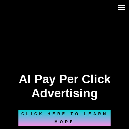
Skip
to
content
AI Pay Per Click
Advertising
CLICK HERE TO LEARN
MORE