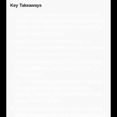
Key Takeaways
AI Pay Per Click Advertising In Florida’s vibrant
and ever-evolving business environment, staying
competitive requires innovative strategies that
deliver measurable results.
AI PPC advertising is revolutionizing how
businesses in West Palm Beach attract, engage,
and convert their ideal customers.
Here’s how leveraging AI in PPC campaigns can
set your business apart in the bustling South
Florida market.
AI PPC advertising uses sophisticated artificial
intelligence technologies to improve the
accuracy, efficiency, and effectiveness of your
pay-per-click campaigns.
By analyzing large volumes of data and utilizing
predictive algorithms, AI fine-tunes every aspect