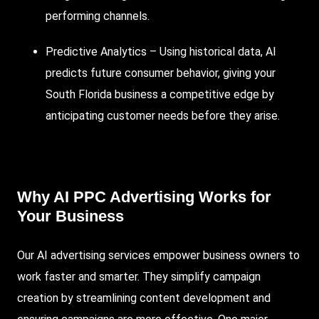
performing channels.
Predictive Analytics – Using historical data, AI
predicts future consumer behavior, giving your
South Florida business a competitive edge by
anticipating customer needs before they arise.
Why AI PPC Advertising Works for
Your Business
Our AI advertising services empower business owners to
work faster and smarter. They simplify campaign
creation by streamlining content development and