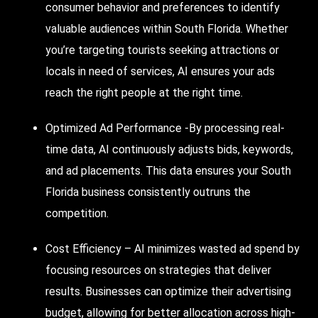
consumer behavior and preferences to identify
valuable audiences within South Florida. Whether
you’re targeting tourists seeking attractions or
locals in need of services, AI ensures your ads
reach the right people at the right time.
Optimized Ad Performance -By processing real-
time data, AI continuously adjusts bids, keywords,
and ad placements. This data ensures your South
Florida business consistently outruns the
competition.
Cost Efficiency – AI minimizes wasted ad spend by
focusing resources on strategies that deliver
results. Businesses can optimize their advertising
budget, allowing for better allocation across high-