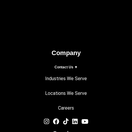
Company
Contact Us ▼
Industries We Serve
Locations We Serve
Careers