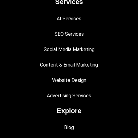
Services
AI Services
SEO Services
Social Media Marketing
Content & Email Marketing
Website Design
Advertising Services
Explore
Blog