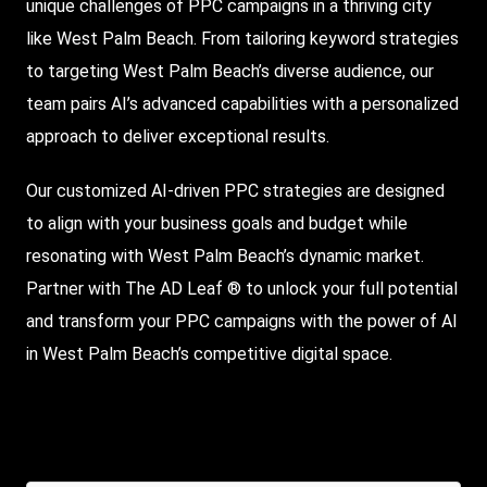
unique challenges of PPC campaigns in a thriving city
like West Palm Beach. From tailoring keyword strategies
to targeting West Palm Beach’s diverse audience, our
team pairs AI’s advanced capabilities with a personalized
approach to deliver exceptional results.
Our customized AI-driven PPC strategies are designed
to align with your business goals and budget while
resonating with West Palm Beach’s dynamic market.
Partner with The AD Leaf ® to unlock your full potential
and transform your PPC campaigns with the power of AI
in West Palm Beach’s competitive digital space.