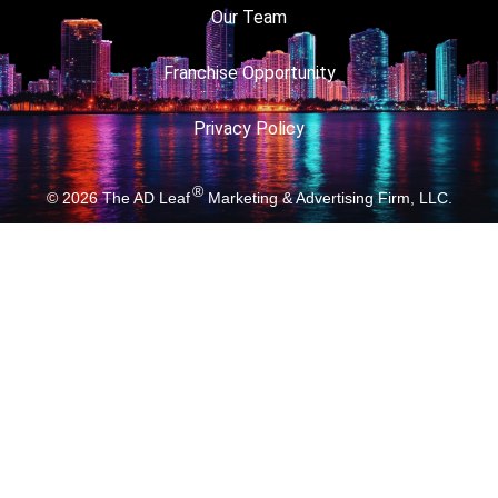
Our Team
Franchise Opportunity
Privacy Policy
®
© 2026
The AD Leaf
Marketing & Advertising Firm, LLC.