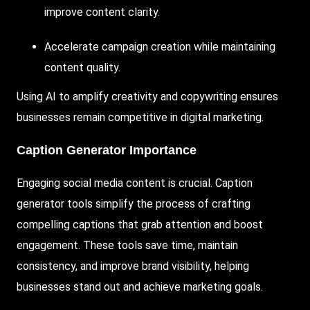
improve content clarity.
Accelerate campaign creation while maintaining
content quality.
Using AI to amplify creativity and copywriting ensures
businesses remain competitive in digital marketing.
Caption Generator Importance
Engaging social media content is crucial. Caption
generator tools simplify the process of crafting
compelling captions that grab attention and boost
engagement. These tools save time, maintain
consistency, and improve brand visibility, helping
businesses stand out and achieve marketing goals.