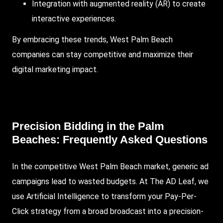
Integration with augmented reality (AR) to create
interactive experiences.
By embracing these trends, West Palm Beach
companies can stay competitive and maximize their
digital marketing impact.
Precision Bidding in the Palm
Beaches: Frequently Asked Questions
In the competitive West Palm Beach market, generic ad
campaigns lead to wasted budgets.
At The AD Leaf
, we
use Artificial Intelligence to transform your Pay-Per-
Click strategy from a broad broadcast into a precision-