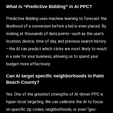
What is “Predictive Bidding” in AI PPC?
Predictive Bidding uses machine learning to forecast the
likelihood of a conversion before a bid is even placed. By
looking at thousands of data points—such as the user’s
location, device, time of day, and previous search history
—the AI can predict which clicks are most likely to result
in a sale for your business, allowing us to spend your
budget more effectively.
Can AI target specific neighborhoods in Palm
Beach County?
Yes. One of the greatest strengths of AI-driven PPC is
hyper-local targeting. We can calibrate the AI to focus
on specific zip codes, neighborhoods, or even “geo-