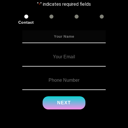
"
" indicates required fields
*
Contact
Services
Info
Details