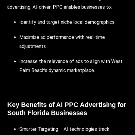
advertising.
AI-driven PPC
enables businesses to:
Identify and target niche local demographics.
Maximize ad performance with real-time
adjustments.
Increase the relevance of ads to align with West
Palm Beach’s dynamic marketplace.
Key Benefits of
AI PPC Advertising
for
South Florida Businesses
Smarter Targeting – AI technologies track