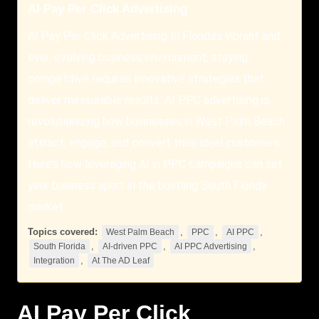
AI Pay Per Click Advertising
AI Pay Per Click Advertising In Florida’s vibrant and
ever-evolving business environment, staying
competitive requires innovative strategies that
deliver measurable results. AI PPC advertising is
revolutionizing how businesses in West Palm Beach
attract, engage, and convert their ideal customers.
Here’s how leveraging AI in PPC campaigns can set
your business apart in the bustling South Florida
market.
Topics covered:
,
,
,
West Palm Beach
PPC
AI PPC
,
,
,
South Florida
AI-driven PPC
AI PPC Advertising
,
Integration
At The AD Leaf
AI Pay Per Click