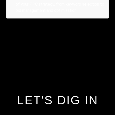
of your PPC strategy, from keyword selection to
bid management and optimization.
LET'S DIG IN