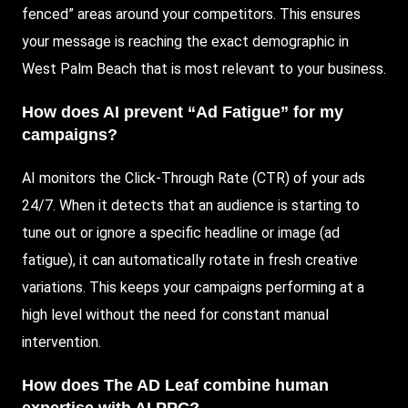
fenced” areas around your competitors. This ensures
your message is reaching the exact demographic in
West Palm Beach that is most relevant to your business.
How does AI prevent “Ad Fatigue” for my
campaigns?
AI monitors the Click-Through Rate (CTR) of your ads
24/7. When it detects that an audience is starting to
tune out or ignore a specific headline or image (ad
fatigue), it can automatically rotate in fresh creative
variations. This keeps your campaigns performing at a
high level without the need for constant manual
intervention.
How does The AD Leaf combine human