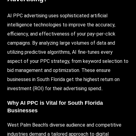
AI PPC
advertising uses sophisticated artificial
intelligence technologies to improve the accuracy,
efficiency, and effectiveness of your pay-per-click
campaigns. By analyzing large volumes of data and
utilizing predictive algorithms, AI fine-tunes every
aspect of your PPC strategy, from keyword selection to
bid management and optimization. These ensure
businesses in South Florida get the highest return on
investment (ROI) for their advertising spend.
.
Why AI PPC is Vital for South Florida
Businesses
West Palm Beach’s diverse audience and competitive
industries demand a tailored approach to digital