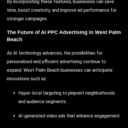
By incorporating these features, businesses can save
time, boost creativity, and improve ad performance for
stronger campaigns.
The Future of AI PPC Advertising in West Palm
Beach
As AI technology advances, the possibilities for
personalized and efficient advertising continue to
expand. West Palm Beach businesses can anticipate
innovations such as:
Hyper-local targeting to pinpoint neighborhoods
and audience segments.
AI-generated video ads that enhance engagement.