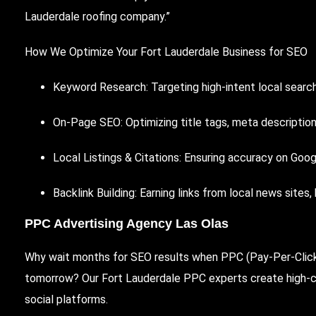
Lauderdale roofing company.”
How We Optimize Your Fort Lauderdale Business for SEO
Keyword Research: Targeting high-intent local searche
On-Page SEO: Optimizing title tags, meta description
Local Listings & Citations: Ensuring accuracy on Goog
Backlink Building: Earning links from local news sites,
PPC Advertising Agency Las Olas
Why wait months for SEO results when PPC (Pay-Per-Click)
tomorrow? Our Fort Lauderdale PPC experts create high-c
social platforms.