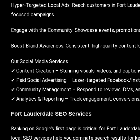
Hyper-Targeted Local Ads: Reach customers in Fort Lauder
focused campaigns.
Engage with the Community: Showcase events, promotions,
Boost Brand Awareness: Consistent, high-quality content 
Our Social Media Services
✔ Content Creation – Stunning visuals, videos, and captions
✔ Paid Social Advertising – Laser-targeted Facebook/Ins
✔ Community Management – Respond to reviews, DMs, and
✔ Analytics & Reporting – Track engagement, conversions, a
Fort Lauderdale SEO Services
Ranking on Google’s first page is critical for Fort Lauderda
local SEO services help you dominate search results for key