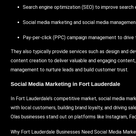
Search engine optimization (SEO)
to improve search e
Social media marketing and social media management
Pay-per-click (PPC) campaign management to drive ta
They also typically provide services such as design and de
content creation to deliver valuable and engaging content,
management to nurture leads and build customer trust.
Social Media Marketing in Fort Lauderdale
In Fort Lauderdale’s competitive market, social media marke
with local customers, building brand loyalty, and driving sa
Olas businesses stand out on platforms like Instagram, Fa
Why Fort Lauderdale Businesses Need Social Media Marke