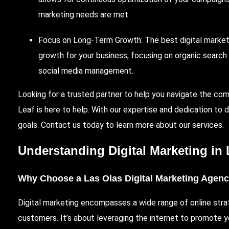
marketing needs are met.
Focus on Long-Term Growth: The best digital marketing
growth for your business, focusing on organic searc
social media management.
Looking for a trusted partner to help you navigate the com
Leaf
is here to help. With our expertise and dedication to 
goals. Contact us today to learn more about our services.
Understanding Digital Marketing in
Why Choose a Las Olas Digital Marketing Agen
Digital marketing encompasses a wide range of online stra
customers. It’s about leveraging the internet to promote y