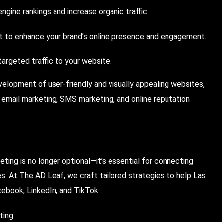
ngine rankings and increase organic traffic.
 to enhance your brand’s online presence and engagement.
rgeted traffic to your website.
velopment of user-friendly and visually appealing websites,
 email marketing, SMS marketing, and online reputation
ting is no longer optional—it’s essential for connecting
les. At The AD Leaf, we craft tailored strategies to help Las
cebook, LinkedIn, and TikTok.
ting