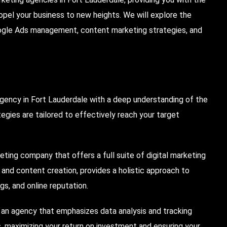
pel your business to new heights. We will explore the
ogle Ads management, content marketing strategies, and
agency in Fort Lauderdale with a deep understanding of the
tegies are tailored to effectively reach your target
ting company that offers a full suite of digital marketing
, and content creation, provides a holistic approach to
gs, and online reputation.
h an agency that emphasizes data analysis and tracking
, maximizing your return on investment and ensuring your