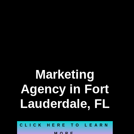
Marketing
Agency in Fort
Lauderdale, FL
CLICK HERE TO LEARN
MORE