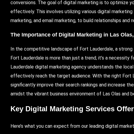
conversions. The goal of digital marketing is to optimize 
effectively. This involves utilizing various digital marketin
marketing, and email marketing, to build relationships and n
The Importance of Digital Marketing in Las Olas
In the competitive landscape of Fort Lauderdale, a strong o
Fort Lauderdale is more than just a trend; it’s a necessity
Lauderdale digital marketing agency understands the local 
effectively reach the target audience. With the right Fort
significantly improve their search rankings and increase thei
amidst the vibrant business environment of Las Olas and b
Key Digital Marketing Services Offe
Here’s what you can expect from our leading digital market