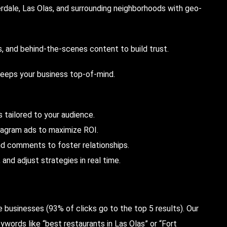
dale, Las Olas, and surrounding neighborhoods with geo-
 and behind-the-scenes content to build trust.
keeps your business top-of-mind.
 tailored to your audience.
tagram ads to maximize ROI.
 comments to foster relationships.
nd adjust strategies in real time.
le businesses (93% of clicks go to the top 5 results). Our
words like “best restaurants in Las Olas” or “Fort