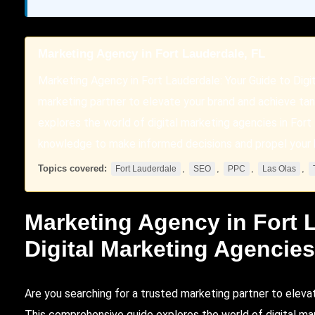
Marketing Agency in Fort Lauderdale, FL
Marketing Agency in Fort Lauderdale: Your Guide to Digi
marketing partner to elevate your brand and achieve tan
explores the world of digital marketing agencies in Fort
knowledge to make informed decisions and propel your 
Topics covered:
,
,
,
,
Fort Lauderdale
SEO
PPC
Las Olas
Marketing Agency in
Fort 
Digital Marketing Agencie
Are you searching for a trusted marketing partner to eleva
This comprehensive guide explores the world of digital mar