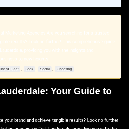
tal Marketing Agencies Are you searching for a trusted
gible results? Look no further! This comprehensive guide
 Lauderdale, providing you with the insights and
business to new heights.
,
,
,
The AD Leaf
Look
Social
Choosing
Lauderdale
: Your Guide to
s
te your brand and achieve tangible results?
Look
no further!
keting agencies in Fort Lauderdale, providing you with the