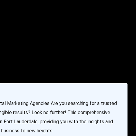
e & Programming
Marketing Services
Contact Us
ital Marketing Agencies Are you searching for a trusted
ngible results? Look no further! This comprehensive
n Fort Lauderdale, providing you with the insights and
 business to new heights.