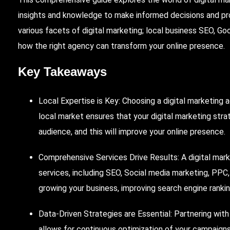
insights and knowledge to make informed decisions and pro
various facets of digital marketing; local business
SEO
, Go
how the right agency can transform your online presence.
Key Takeaways
Local Expertise is Key:
Choosing
a digital marketing 
local market ensures that your digital marketing stra
audience, and this will improve your online presence.
Comprehensive Services Drive Results: A digital marke
services, including SEO,
Social
media marketing,
PPC
growing your business, improving search engine rankin
Data-Driven Strategies are Essential: Partnering wit
allows for continuous optimization of your campaigns