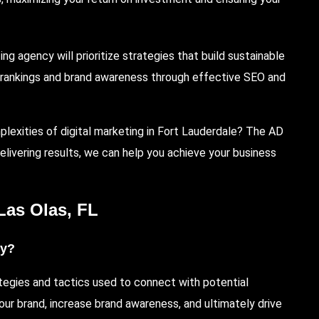
 agency will prioritize strategies that build sustainable
h rankings and brand awareness through effective SEO and
plexities of digital marketing in Fort Lauderdale?
The AD
delivering results, we can help you achieve your business
Las Olas
, FL
cy?
tegies and tactics used to connect with potential
our brand, increase brand awareness, and ultimately drive