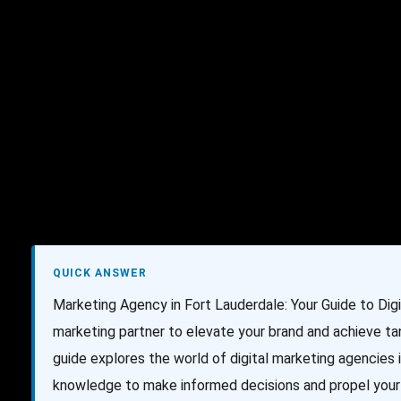
AI Services
Creative Services
Websit
QUICK ANSWER
Marketing Agency in Fort Lauderdale: Your Guide to Dig
marketing partner to elevate your brand and achieve ta
guide explores the world of digital marketing agencies i
knowledge to make informed decisions and propel your