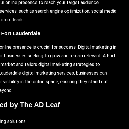
your online presence to reach your target audience
g services, such as search engine optimization, social media
urture leads.
, Fort Lauderdale
nline presence is crucial for success. Digital marketing in
 for businesses seeking to grow and remain relevant. A Fort
market and tailors digital marketing strategies to
 Lauderdale digital marketing services, businesses can
r visibility in the online space, ensuring they stand out
eyond.
red by The AD Leaf
ing solutions: