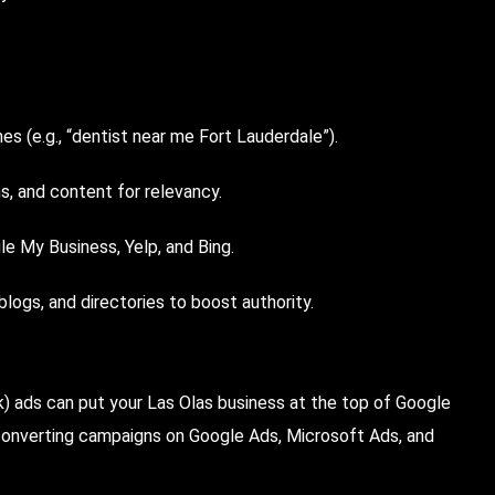
s (e.g., “dentist near me Fort Lauderdale”).
s, and content for relevancy.
le My Business, Yelp, and Bing.
 blogs, and directories to boost authority.
 ads can put your Las Olas business at the top of Google
onverting campaigns on Google Ads, Microsoft Ads, and