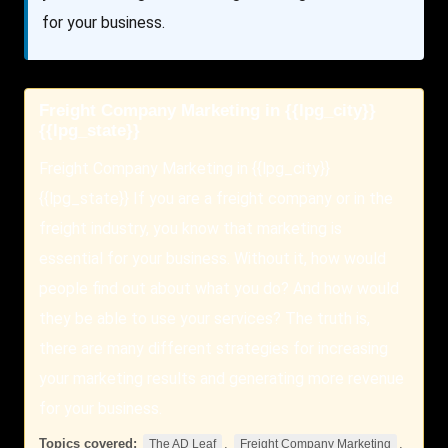
for your business.
Freight Company Marketing in {{lpg_city}}
{{lpg_state}}
Freight Company Marketing in {{lpg_city}}
{{lpg_state}} If you are a freight company or in the
freight industry, you know that marketing is
essential for your business. Without it, how would
people find out about what you do? And how would
they be able to use your services? The truth is,
there are many different strategies for increasing
your marketing results and generating more revenue
for your business.
Topics covered:
,
,
The AD Leaf
Freight Company Marketing