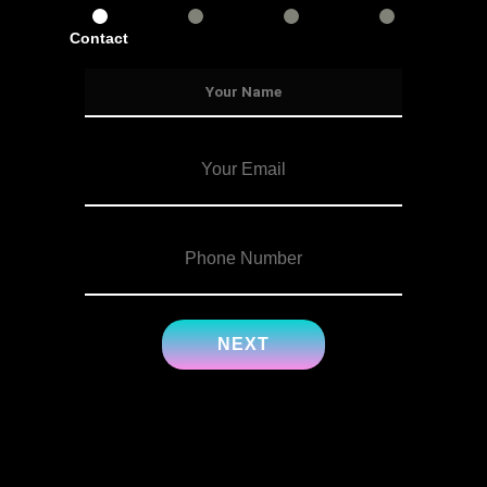
Contact
Services
Info
Details