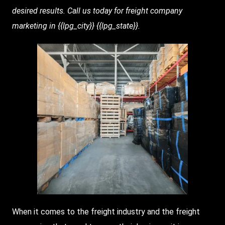
desired results. Call us today for freight company
marketing in {{lpg_city}} {{lpg_state}}.
When it comes to the freight industry and the freight