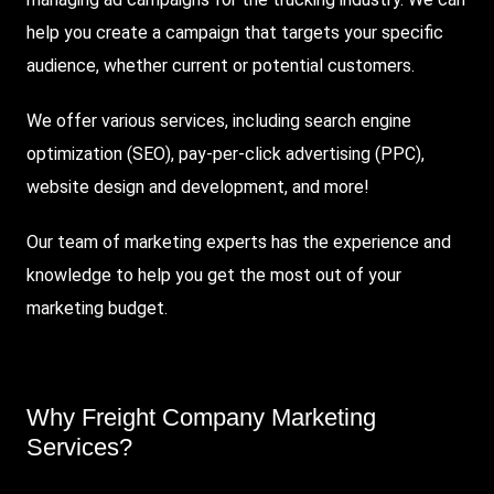
help you create a campaign that targets your specific
audience, whether current or potential customers.
We offer various services, including search engine
optimization (
SEO
), pay-per-click advertising (PPC),
website design and development, and more!
Our team of marketing experts has the experience and
knowledge to help you get the most out of your
marketing budget.
Why Freight Company Marketing
Services?