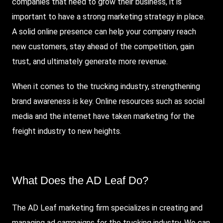
companies that need to grow their business, it is
important to have a strong marketing strategy in place.
A solid online presence can help your company reach
new customers, stay ahead of the competition, gain
trust, and ultimately generate more revenue.
When it comes to the trucking industry, strengthening
brand awareness is key. Online resources such as social
media and the internet have taken marketing for the
freight industry to new heights.
What Does the AD Leaf Do?
The AD Leaf marketing firm specializes in creating and
managing ad campaigns for the trucking industry. We can