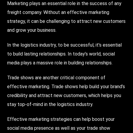
Marketing plays an essential role in the success of any
freight company. Without an effective marketing
strategy, it can be challenging to attract new customers
and grow your business.
In the logistics industry, to be successful, it’s essential
to build lasting relationships. In today’s world, social
media plays a massive role in building relationships.
Trade
shows are another critical component of
effective marketing. Trade shows help build your brand’s
credibility and attract new customers, which helps you
stay top-of-mind in the logistics industry.
Effective marketing strategies can help boost your
social media presence as well as your trade show