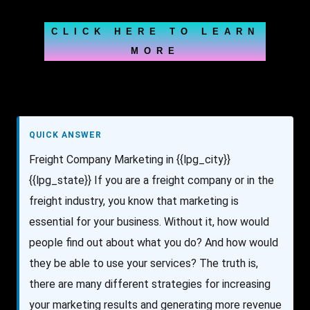
CLICK HERE TO LEARN
MORE
QUICK ANSWER
Freight Company Marketing in {{lpg_city}}
{{lpg_state}} If you are a freight company or in the
freight industry, you know that marketing is
essential for your business. Without it, how would
people find out about what you do? And how would
they be able to use your services? The truth is,
there are many different strategies for increasing
your marketing results and generating more revenue