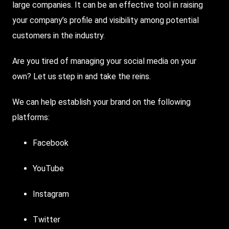
large companies. It can be an effective tool in raising
your company’s profile and visibility among potential
customers in the industry.
Are you tired of managing your social media on your
own? Let us step in and take the reins.
We can help establish your brand on the following
platforms:
Facebook
YouTube
Instagram
Twitter