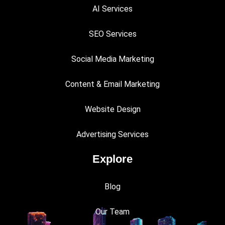
AI Services
SEO Services
Social Media Marketing
Content & Email Marketing
Website Design
Advertising Services
Explore
Blog
Our Team