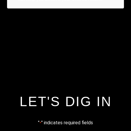
LET'S DIG IN
"
" indicates required fields
*