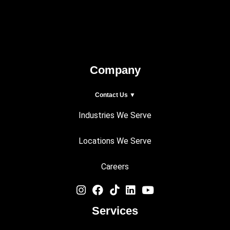
Company
Contact Us ▼
Industries We Serve
Locations We Serve
Careers
Services