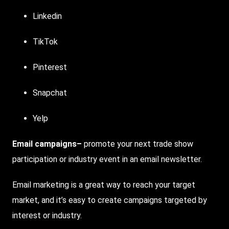
Linkedin
TikTok
Pinterest
Snapchat
Yelp
Email campaigns
–
promote your next trade show
participation or industry event in an email newsletter.
Email marketing is a great way to reach your target
market, and it’s easy to create campaigns targeted by
interest or industry.