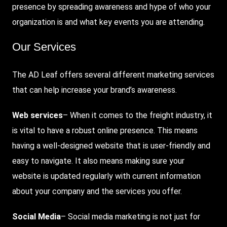
presence by spreading awareness and hype of who your
organization is and what key events you are attending.
Our Services
The AD Leaf offers several different marketing services
that can help increase your brand’s awareness.
Web services
– When it comes to the freight industry, it
is vital to have a robust online presence. This means
having a well-designed website that is user-friendly and
easy to navigate. It also means making sure your
website is updated regularly with current information
about your company and the services you offer.
Social Media
– Social media marketing is not just for