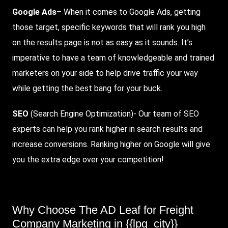
Google Ads
–
When it comes to Google Ads, getting
those target, specific keywords that will rank you high
on the results page is not as easy as it sounds. It’s
imperative to have a team of knowledgeable and trained
marketers on your side to help drive traffic your way
while getting the best bang for your buck.
SEO
(Search Engine Optimization)- Our team of SEO
experts can help you rank higher in search results and
increase conversions. Ranking higher on Google will give
you the extra edge over your competition!
Why Choose The AD Leaf for Freight
Company Marketing in {{lpg_city}}