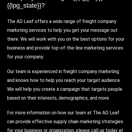
{{lpg_state}}?
The AD Leaf offers a wide range of freight company
marketing services to help you get your message out
there. We will work with you on the best options for your
business and provide top-of-the-line marketing services
for your company.
Our team is experienced in freight company marketing
and knows how to help you reach your target audience.
We will help you create a campaign that targets people
based on their interests, demographics, and more.
For more information on how our team at The AD Leaf
can provide effective supply chain marketing strategies
for your business or organization, please call us today at