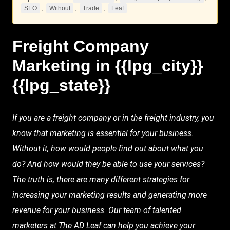
,
,
,
SEO
Without
Trade
Leaf
Freight Company
Marketing
in {{lpg_city}}
{{lpg_state}}
If you are a freight company or in the
freight industry
, you
know that marketing is essential for your business.
Without
it, how would people find out about what you
do? And how would they be able to use your services?
The truth is, there are many different strategies for
increasing your marketing results and generating more
revenue for your business. Our team of talented
marketers at
The AD
Leaf
can help you achieve your