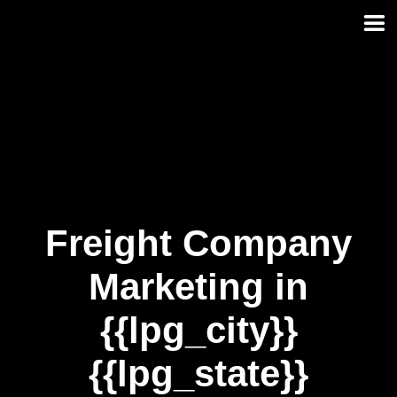
Skip
to
content
Freight Company
Marketing in
{{lpg_city}}
{{lpg_state}}