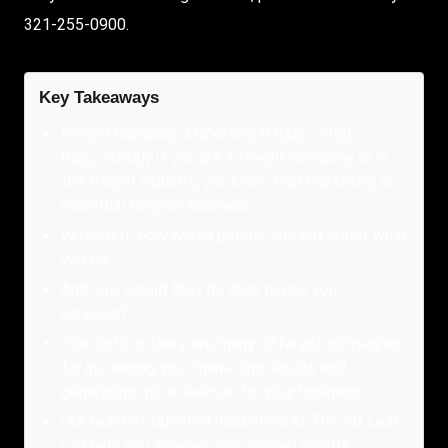
321-255-0900.
Key Takeaways
Freight Company Marketing in {{lpg_city}}
{{lpg_state}} If you are a freight company or in
the freight industry, you know that marketing is
essential for your business.
Without it, how would people find out about what
you do?
And how would they be able to use your
services?
The truth is, there are many different strategies
for increasing your marketing results and
generating more revenue for your business.
Our team of talented marketers at The AD Leaf
can help you achieve your desired results.