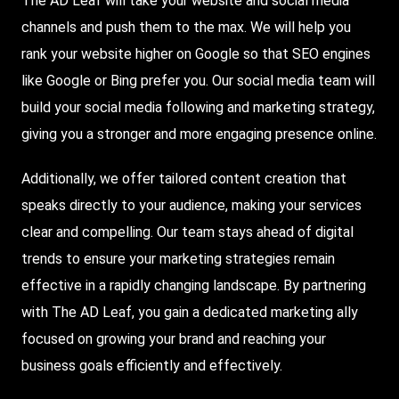
The AD Leaf will take your website and social media
channels and push them to the max. We will help you
rank your website higher on
Google
so that
SEO
engines
like Google or
Bing
prefer you. Our social media team will
build your social media following and marketing strategy,
giving you a stronger and more engaging presence online.
Additionally, we offer tailored content creation that
speaks directly to your audience, making your services
clear and compelling. Our team stays ahead of digital
trends to ensure your marketing strategies remain
effective in a rapidly changing landscape. By partnering
with The AD Leaf, you gain a dedicated marketing ally
focused on growing your brand and reaching your
business goals efficiently and effectively.