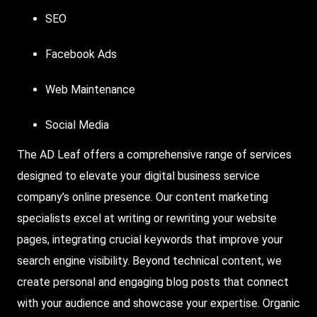
SEO
Facebook Ads
Web Maintenance
Social Media
The AD Leaf offers a comprehensive range of services
designed to elevate your digital business service
company’s online presence. Our content marketing
specialists excel at writing or rewriting your website
pages, integrating crucial keywords that improve your
search engine visibility. Beyond technical content, we
create personal and engaging blog posts that connect
with your audience and showcase your expertise. Organic