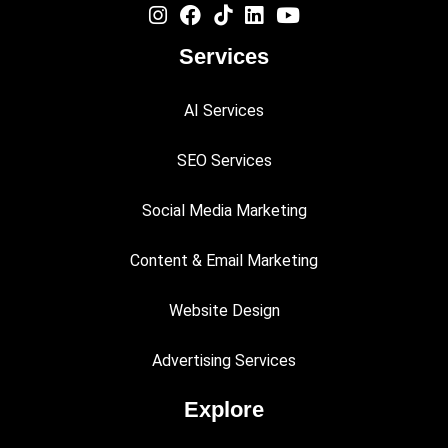
Services
AI Services
SEO Services
Social Media Marketing
Content & Email Marketing
Website Design
Advertising Services
Explore