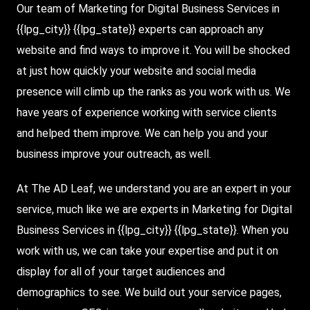
Our team of Marketing for
Digital Business Services
in
{{lpg_city}} {{lpg_state}} experts can approach any
website and find ways to improve it. You will be shocked
at just how quickly your website and social media
presence will climb up the ranks as you work with us. We
have years of experience working with service clients
and helped them improve. We can help you and your
business improve your outreach, as well.
At The AD Leaf
, we understand you are an expert in your
service, much like we are experts in Marketing for Digital
Business Services in {{lpg_city}} {{lpg_state}}. When you
work with us, we can take your expertise and put it on
display for all of your target audiences and
demographics to see. We build out your service pages,