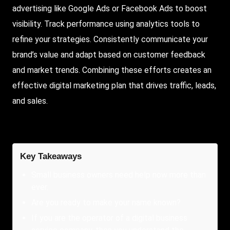
advertising like Google Ads or Facebook Ads to boost
visibility. Track performance using analytics tools to
refine your strategies. Consistently communicate your
brand’s value and adapt based on customer feedback
and market trends. Combining these efforts creates an
effective digital marketing plan that drives traffic, leads,
and sales.
Key Takeaways
Small business owners need help now more than
ever.
Are you ready to make your name known?
If you are the operator of a digital business