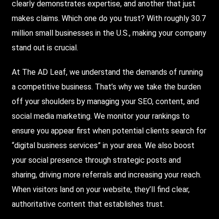
clearly demonstrates expertise, and another that just
makes claims. Which one do you trust? With roughly 30.7
million small businesses in the U.S., making your company
stand out is crucial.
At The AD Leaf, we understand the demands of running
a competitive business. That’s why we take the burden
off your shoulders by managing your SEO, content, and
social media marketing. We monitor your rankings to
ensure you appear first when potential clients search for
“digital business services” in your area. We also boost
your social presence through strategic posts and
sharing, driving more referrals and increasing your reach.
When visitors land on your website, they’ll find clear,
authoritative content that establishes trust.