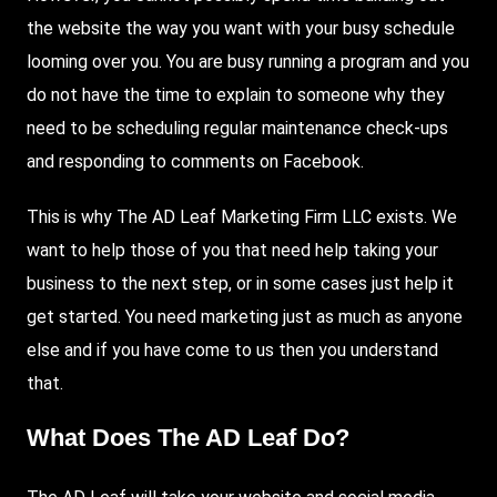
the website the way you want with your busy schedule
looming over you. You are busy running a program and you
do not have the time to explain to someone why they
need to be scheduling regular maintenance check-ups
and responding to comments on
Facebook
.
This is why
The AD Leaf
Marketing Firm LLC exists. We
want to help those of you that need help taking your
business to the next step, or in some cases just help it
get started. You need marketing just as much as anyone
else and if you have come to us then you understand
that.
What Does The AD Leaf Do?