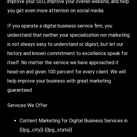
improve your SEO, improve your overall website, and help
you get even more attention on social media.
If you operate a digital business service firm, you
understand that neither your specialization nor marketing
is not always easy to understand or digest, but let our
history and known commitment to excellence speak for
itself. No matter the service we have approached it
head-on and given 100 percent for every client. We will
help improve your business with great marketing
guaranteed.
Services We Offer
Content Marketing for Digital Business Services in
{{lpg_city}} {{lpg_state}}