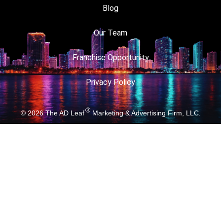
Blog
Our Team
Franchise Opportunity
Privacy Policy
®
© 2026
The AD Leaf
Marketing & Advertising Firm, LLC.