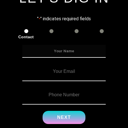
"
" indicates required fields
*
Contact
Services
Info
Details