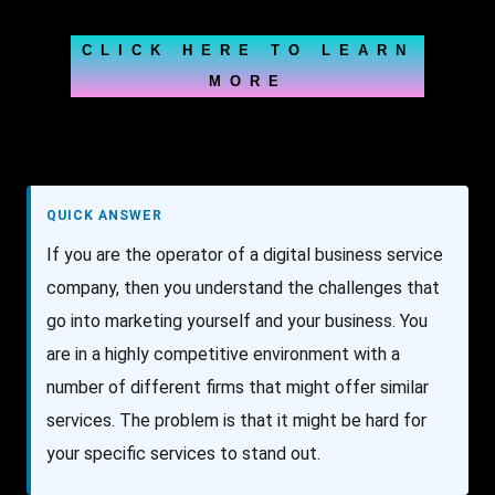
CLICK HERE TO LEARN
MORE
QUICK ANSWER
If you are the operator of a digital business service
company, then you understand the challenges that
go into marketing yourself and your business. You
are in a highly competitive environment with a
number of different firms that might offer similar
services. The problem is that it might be hard for
your specific services to stand out.