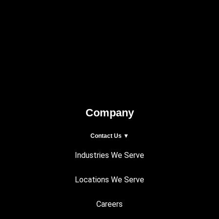
Company
Contact Us ▼
Industries We Serve
Locations We Serve
Careers