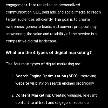
engagement. It often relies on personalized
communication, SEO, paid ads, and social media to reach
target audiences efficiently. The goal is to create
awareness, generate leads, and convert prospects by
showcasing the value and reliability of the service in a
competitive digital landscape.
What are the 4 types of digital marketing?
The four main types of digital marketing are:
Search Engine Optimization (SEO):
Improving
website visibility on search engines organically.
Content Marketing:
Creating valuable, relevant
content to attract and engage an audience.