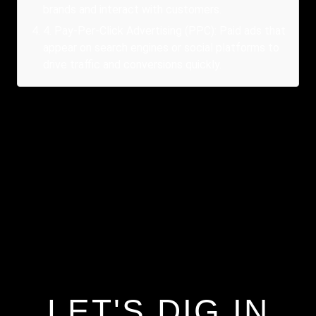
brands and interact with customers.
4
.
Pay-Per-Click Advertising (PPC): Paid ads that
appear on search engines or social platforms to
drive traffic and conversions quickly.
LET'S DIG IN