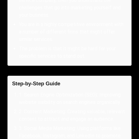
service company, then you understand the
challenges that go into marketing yourself and
your business.
You are in a highly competitive environment with
a number of different firms that might offer
similar services.
The problem is that it might be hard for your
specific services to stand out.
Step-by-Step Guide
1
.
Search Engine Optimization (SEO): Improving
website visibility on search engines organically.
2
.
Content Marketing: Creating valuable, relevant
content to attract and engage an audience.
3
.
Social Media Marketing: Using platforms like
Facebook, Instagram, and LinkedIn to promote