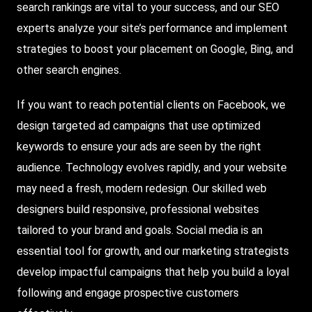
search rankings are vital to your success, and our SEO
experts analyze your site’s performance and implement
strategies to boost your placement on Google, Bing, and
other search engines.
If you want to reach potential clients on Facebook, we
design targeted ad campaigns that use optimized
keywords to ensure your ads are seen by the right
audience. Technology evolves rapidly, and your website
may need a fresh, modern redesign. Our skilled web
designers build responsive, professional websites
tailored to your brand and goals. Social media is an
essential tool for growth, and our marketing strategists
develop impactful campaigns that help you build a loyal
following and engage prospective customers