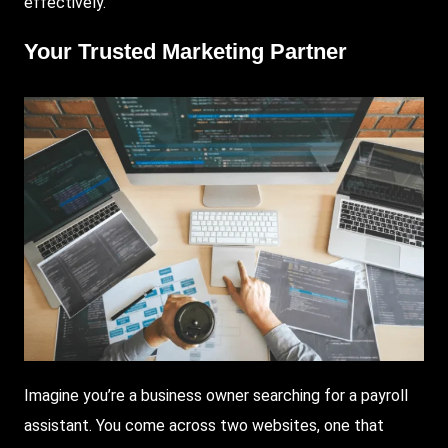
effectively.
Your Trusted Marketing Partner
Imagine you’re a business owner searching for a payroll
assistant. You come across two websites, one that