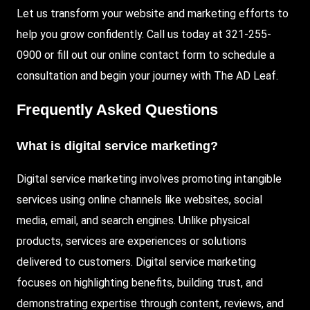
Let us transform your website and marketing efforts to
help you grow confidently. Call us today at 321-255-
0900 or fill out our online contact form to schedule a
consultation and begin your journey with The AD Leaf.
Frequently Asked Questions
What is digital service marketing?
Digital service marketing involves promoting intangible
services using online channels like websites, social
media, email, and search engines. Unlike physical
products, services are experiences or solutions
delivered to customers. Digital service marketing
focuses on highlighting benefits, building trust, and
demonstrating expertise through content, reviews, and