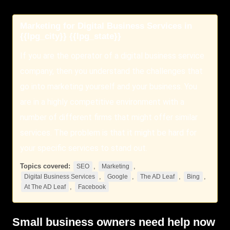
Marketing for Digital Business Services in
{{lpg_city}} {{lpg_state}}
If you are the operator of a digital business service
company, then you understand the challenges that
go into marketing yourself and your business. You
are in a highly competitive environment with a
number of different firms that might offer similar
services. The problem is that it might be hard for
your specific services to stand out.
Topics covered:
,
,
SEO
Marketing
,
,
,
,
Digital Business Services
Google
The AD Leaf
Bing
,
At The AD Leaf
Facebook
Small business owners need help now