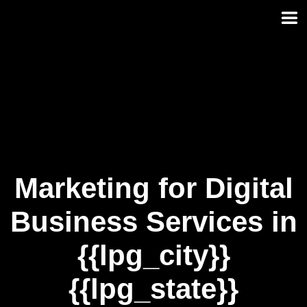
Skip
to
content
Marketing for Digital
Business Services in
{{lpg_city}}
{{lpg_state}}