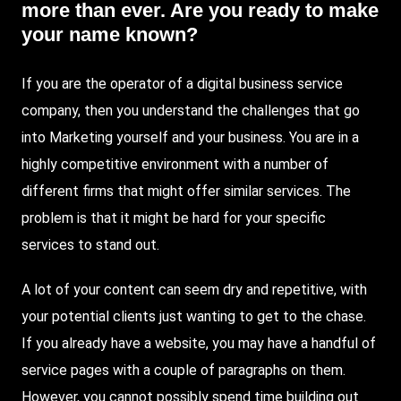
more than ever. Are you ready to make
your name known?
If you are the operator of a digital business service
company, then you understand the challenges that go
into
Marketing
yourself and your business. You are in a
highly competitive environment with a number of
different firms that might offer similar services. The
problem is that it might be hard for your specific
services to stand out.
A lot of your content can seem dry and repetitive, with
your potential clients just wanting to get to the chase.
If you already have a website, you may have a handful of
service pages with a couple of paragraphs on them.
However, you cannot possibly spend time building out