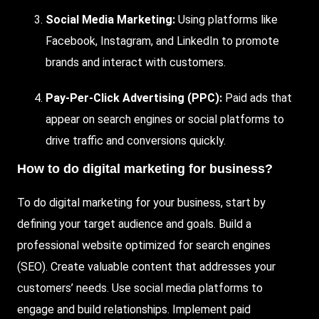
Social Media Marketing:
Using platforms like
Facebook, Instagram, and LinkedIn to promote
brands and interact with customers.
Pay-Per-Click Advertising (PPC):
Paid ads that
appear on search engines or social platforms to
drive traffic and conversions quickly.
How to do digital marketing for business?
To do digital marketing for your business, start by
defining your target audience and goals. Build a
professional website optimized for search engines
(
SEO
). Create valuable content that addresses your
customers’ needs. Use social media platforms to
engage and build relationships. Implement paid