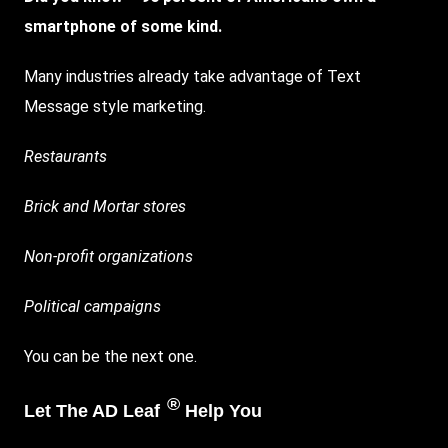
smartphone of some kind.
Many industries already take advantage of Text
Message style
marketing
.
Restaurants
Brick and Mortar stores
Non-profit organizations
Political campaigns
You can be the next one.
®
Let The AD Leaf
Help You