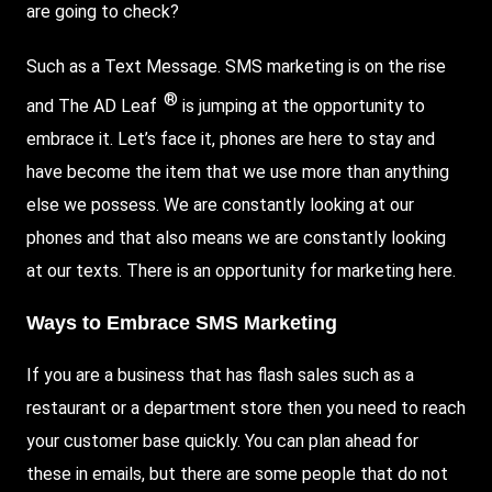
are going to check?
Such as a
Text Message
. SMS marketing is on the rise
®
and
The AD Leaf
is jumping at the opportunity to
embrace it.
Let
’s face it, phones are here to stay and
have become the item that we use more than anything
else we possess. We are constantly looking at our
phones and that also means we are constantly looking
at our texts. There is an opportunity for marketing here.
Ways to Embrace SMS Marketing
If you are a business that has flash sales such as a
restaurant or a department store then you need to reach
your customer base quickly. You can plan ahead for
these in emails, but there are some people that do not