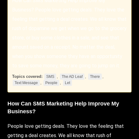
How Can SMS Marketing Help Improve My
Business? People love getting deals. They love the
feeling that getting a deal creates. We all know that
rush of dopamine we get when we go to the grocery
store, or buy some clothes in a sale, and see that
amount saved on a receipt. No matter the deal,
when you show someone they have an opportunity
to save some money, they are going to jump on it.
Topics covered:
,
,
,
SMS
The AD Leaf
There
,
,
Text Message
People
Let
How Can
SMS
Marketing Help Improve My
Business?
People
love getting deals. They love the feeling that
getting a deal creates. We all know that rush of