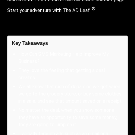
®
Start your adventure with The AD Leaf
.
Key Takeaways
How Can SMS Marketing Help Improve My
Business?
They love the feeling that getting a deal
creates.
We all know that rush of dopamine we get when
we go to the grocery store, or buy some clothes
in a sale, and see that amount saved on a receipt.
No matter the deal, when you show someone
they have an opportunity to save some money,
they are going to jump on it.
Typically through ads such as an email or a