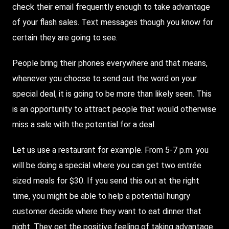
check their email frequently enough to take advantage
of your flash sales. Text messages though you know for
certain they are going to see.
People bring their phones everywhere and that means,
whenever you choose to send out the word on your
special deal, it is going to be more than likely seen. This
is an opportunity to attract people that would otherwise
miss a sale with the potential for a deal.
Let us use a restaurant for example. From 5-7 p.m. you
will be doing a special where you can get two entrée
sized meals for $30. If you send this out at the right
time, you might be able to help a potential hungry
customer decide where they want to eat dinner that
night. They get the positive feeling of taking advantage