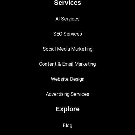
Services
AI Services
SEO Services
Social Media Marketing
Content & Email Marketing
Website Design
Advertising Services
Explore
Blog