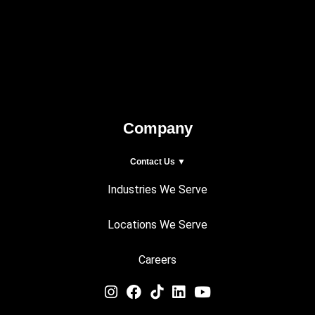
Company
Contact Us ▼
Industries We Serve
Locations We Serve
Careers