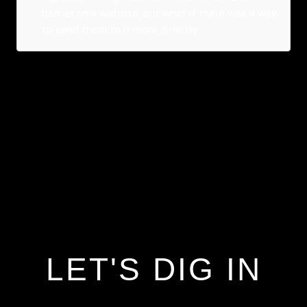
banner on a website, but what if there was a way
to send them to it more directly.
LET'S DIG IN