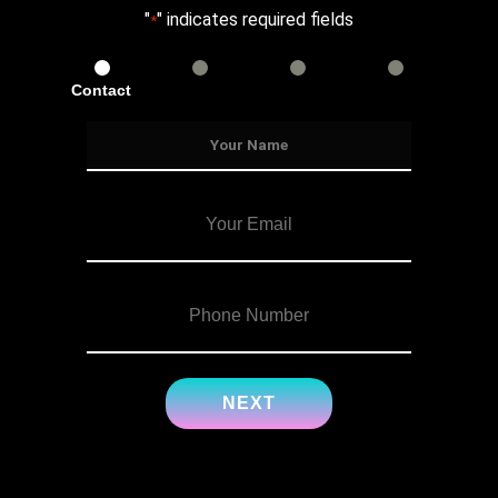
"
" indicates required fields
*
Contact
Services
Info
Details