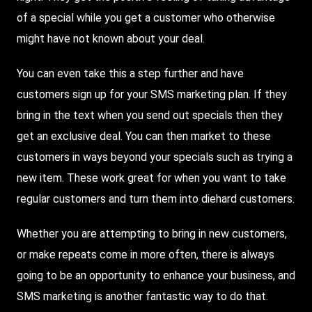
of a special while you get a customer who otherwise
might have not known about your deal.
You can even take this a step further and have
customers sign up for your SMS marketing plan. If they
bring in the text when you send out specials then they
get an exclusive deal. You can then market to these
customers in ways beyond your specials such as trying a
new item. These work great for when you want to take
regular customers and turn them into diehard customers.
Whether you are attempting to bring in new customers,
or make repeats come in more often, there is always
going to be an opportunity to enhance your business, and
SMS marketing is another fantastic way to do that.