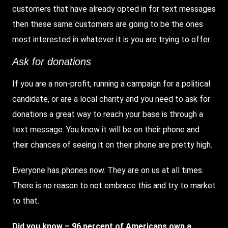
customers that have already opted in for text messages
then these same customers are going to be the ones
most interested in whatever it is you are trying to offer.
Ask for donations
If you are a non-profit, running a campaign for a political
candidate, or are a local charity and you need to ask for
donations a great way to reach your base is through a
text message. You know it will be on their phone and
their chances of seeing it on their phone are pretty high.
Everyone has phones now. They are on us at all times.
There is no reason to not embrace this and try to market
to that.
Did you know – 96 percent of Americans own a