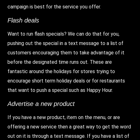
campaign is best for the service you offer.
Flash deals
Want to run flash specials? We can do that for you,
pushing out the special in a text message to a list of
customers encouraging them to take advantage of it
before the designated time runs out. These are
fantastic around the holidays for stores trying to
encourage short term holiday deals or for restaurants
that want to push a special such as Happy Hour.
Advertise a new product
If you have a new product, item on the menu, or are
offering a new service then a great way to get the word
out on it is through a text message. If you have a list of