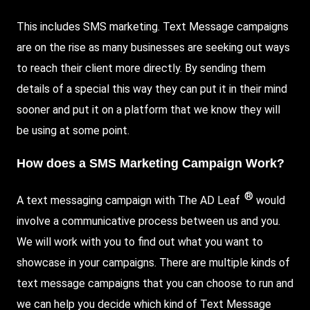
This includes SMS marketing. Text Message campaigns
are on the rise as many businesses are seeking out ways
to reach their client more directly. By sending them
details of a special this way they can put it in their mind
sooner and put it on a platform that we know they will
be using at some point.
How does a SMS Marketing Campaign Work?
®
A text messaging campaign with The AD Leaf
would
involve a communicative process between us and you.
We will work with you to find out what you want to
showcase in your campaigns. There are multiple kinds of
text message campaigns that you can choose to run and
we can help you decide which kind of Text Message