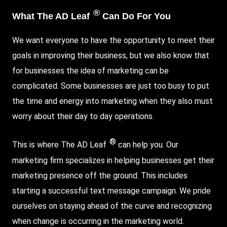
®
What The AD Leaf
Can Do For You
We want everyone to have the opportunity to meet their
goals in improving their business, but we also know that
for businesses the idea of marketing can be
complicated. Some businesses are just too busy to put
the time and energy into marketing when they also must
worry about their day to day operations.
®
This is where The AD Leaf
can help you. Our
marketing firm specializes in helping businesses get their
marketing presence off the ground. This includes
starting a successful text message campaign. We pride
ourselves on staying ahead of the curve and recognizing
when change is occurring in the marketing world.