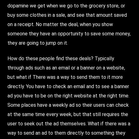
dopamine we get when we go to the grocery store, or
buy some clothes in a sale, and see that amount saved
on a receipt. No matter the deal, when you show
someone they have an opportunity to save some money,
they are going to jump on it.
How do these people find these deals? Typically
through ads such as an email or a banner on a website,
but what if
There
was a way to send them to it more
directly. You have to check an email and to see a banner
ad you have to be on the right website at the right time.
Some places have a weekly ad so their users can check
at the same time every week, but that still requires the
user to seek out the ad themselves. What if there was a
way to send an ad to them directly to something they