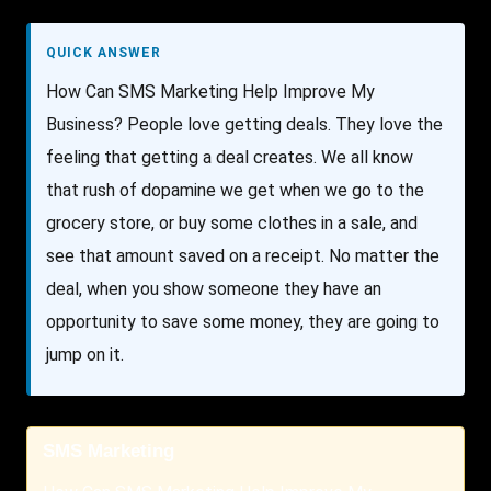
QUICK ANSWER
How Can SMS Marketing Help Improve My
Business? People love getting deals. They love the
feeling that getting a deal creates. We all know
that rush of dopamine we get when we go to the
grocery store, or buy some clothes in a sale, and
see that amount saved on a receipt. No matter the
deal, when you show someone they have an
opportunity to save some money, they are going to
jump on it.
SMS Marketing