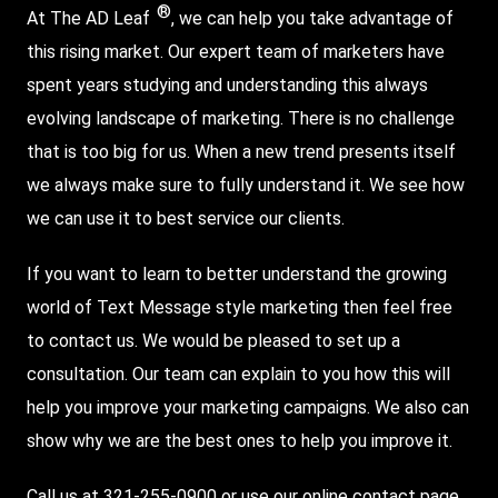
®
At The AD Leaf
, we can help you take advantage of
this rising market. Our expert team of marketers have
spent years studying and understanding this always
evolving landscape of marketing. There is no challenge
that is too big for us. When a new trend presents itself
we always make sure to fully understand it. We see how
we can use it to best service our clients.
If you want to learn to better understand the growing
world of Text Message style marketing then feel free
to contact us. We would be pleased to set up a
consultation. Our team can explain to you how this will
help you improve your marketing campaigns. We also can
show why we are the best ones to help you improve it.
Call us at 321-255-0900 or use our online contact page.