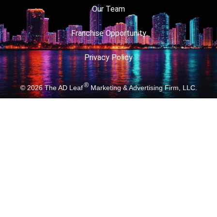
Our Team
Franchise Opportunity
Privacy Policy
®
© 2026
The AD Leaf
Marketing & Advertising Firm, LLC.