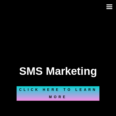
Skip
to
content
SMS Marketing
CLICK HERE TO LEARN
MORE