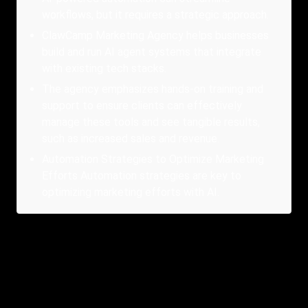
workflows, but it requires a strategic approach.
ClawCamp Marketing Agency helps businesses
build and run AI agent systems that integrate
with existing tech stacks.
The agency emphasizes hands-on training and
support to ensure clients can effectively
manage these tools and see tangible results,
such as increased sales and revenue.
Automation Strategies to Optimize Marketing
Efforts Automation strategies are key to
optimizing marketing efforts with AI.