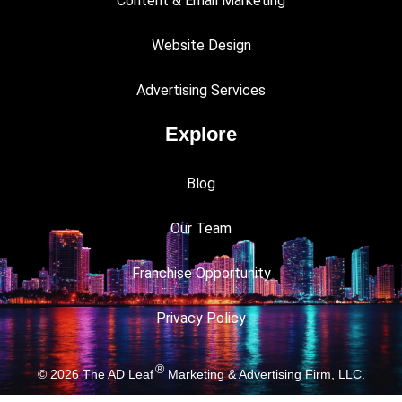
Content & Email Marketing
Website Design
Advertising Services
Explore
Blog
Our Team
Franchise Opportunity
Privacy Policy
®
© 2026
The AD Leaf
Marketing & Advertising Firm, LLC.