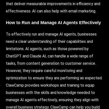
that deliver measurable improvements in efficiency and
effectiveness. AI can also help with email marketing.
How to Run and Manage AI Agents Effectively
To effectively run and manage AI agents, businesses
need a clear understanding of their capabilities and
limitations. AI agents, such as those powered by
ChatGPT and Claude AI, can handle a wide range of
tasks, from content generation to customer service.
However, they require careful monitoring and
optimization to ensure they are performing as expected.
ClawCamp provides workshops and training to equip
businesses with the skills and knowledge needed to
manage AI agents effectively, ensuring they align with
overall business strategy. ClawCamp can help you build