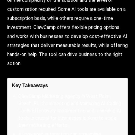
on the complexity of the solution and the level of
customization required. Some AI tools are available on a
subscription basis, while others require a one-time
investment. ClawCamp offers flexible pricing options
and works with businesses to develop cost-effective AI
strategies that deliver measurable results, while offering
hands-on help. The tool can drive business to the right
action.
Key Takeaways
ClawCamp Marketing Agency in West Palm
Beach, FL Implementing and Managing AI Coding
Tools Effectively implementing and managing AI
tools is crucial for businesses looking to scale
their marketing efforts.
AI-powered automation can streamline