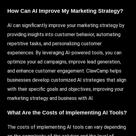
How Can AI Improve My Marketing Strategy?
AI can significantly improve your marketing strategy by
providing insights into customer behavior, automating
repetitive tasks, and personalizing customer
experiences. By leveraging AI-powered tools, you can
optimize your ad campaigns, improve lead generation,
and enhance customer engagement. ClawCamp helps
businesses develop customized AI strategies that align
with their specific goals and objectives, improving your
marketing strategy and business with AI.
What Are the Costs of Implementing AI Tools?
The costs of implementing AI tools can vary depending