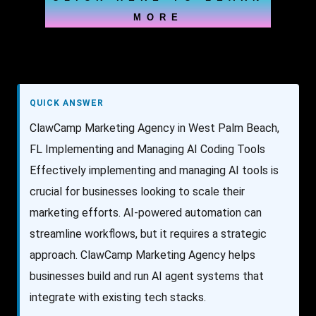
MORE
QUICK ANSWER
ClawCamp Marketing Agency in West Palm Beach,
FL Implementing and Managing AI Coding Tools
Effectively implementing and managing AI tools is
crucial for businesses looking to scale their
marketing efforts. AI-powered automation can
streamline workflows, but it requires a strategic
approach. ClawCamp Marketing Agency helps
businesses build and run AI agent systems that
integrate with existing tech stacks.