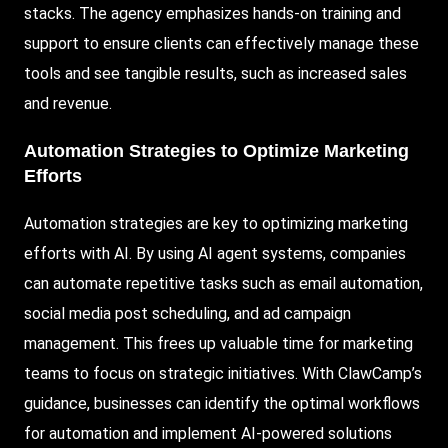
stacks. The agency emphasizes hands-on training and
support to ensure clients can effectively manage these
tools and see tangible results, such as increased sales
and revenue.
Automation Strategies to Optimize Marketing
Efforts
Automation strategies are key to optimizing marketing
efforts with AI. By using AI agent systems, companies
can automate repetitive tasks such as email automation,
social media post scheduling, and ad campaign
management. This frees up valuable time for marketing
teams to focus on strategic initiatives.
With ClawCamp
’s
guidance, businesses can identify the optimal workflows
for automation and implement AI-powered solutions