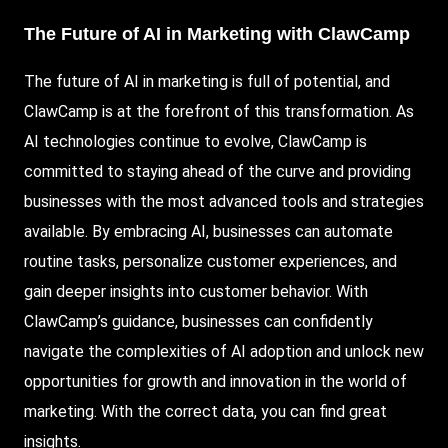
The Future of AI in Marketing with ClawCamp
The future of AI in marketing is full of potential, and
ClawCamp is at the forefront of this transformation. As
AI technologies continue to evolve, ClawCamp is
committed to staying ahead of the curve and providing
businesses with the most advanced tools and strategies
available. By embracing AI, businesses can automate
routine tasks, personalize customer experiences, and
gain deeper insights into customer behavior. With
ClawCamp’s guidance, businesses can confidently
navigate the complexities of AI adoption and unlock new
opportunities for growth and innovation in the world of
marketing. With the correct data, you can find great
insights.