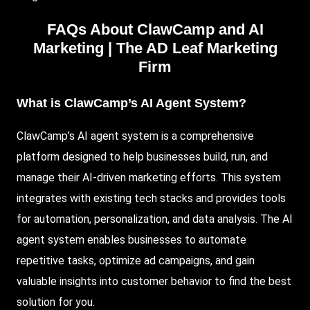
FAQs About ClawCamp and AI
Marketing |
The AD Leaf Marketing
Firm
What is ClawCamp’s AI Agent System?
ClawCamp’s AI agent system is a comprehensive
platform designed to help businesses build, run, and
manage their AI-driven marketing efforts. This system
integrates with existing tech stacks and provides tools
for automation, personalization, and data analysis. The AI
agent system enables businesses to automate
repetitive tasks, optimize ad campaigns, and gain
valuable insights into customer behavior to find the best
solution for you.