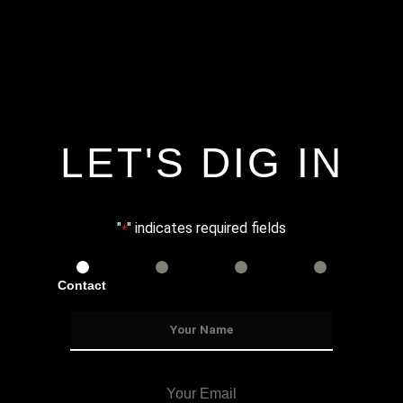
LET'S DIG IN
"
" indicates required fields
*
Contact
Services
Info
Details