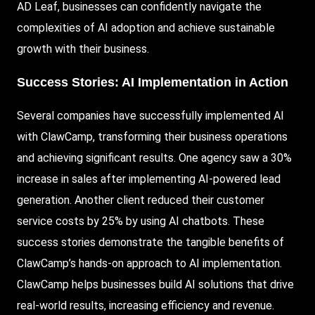
AD Leaf, businesses can confidently navigate the
complexities of AI adoption and achieve sustainable
growth with their business.
Success Stories:
AI Implementation in Action
Several companies have successfully implemented AI
with ClawCamp, transforming their business operations
and achieving significant results. One agency saw a 30%
increase in sales after implementing AI-powered lead
generation. Another client reduced their customer
service costs by 25% by using AI chatbots. These
success stories demonstrate the tangible benefits of
ClawCamp’s hands-on approach to AI implementation.
ClawCamp helps businesses build AI solutions that drive
real-world results, increasing efficiency and revenue.