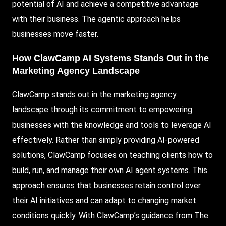
potential of AI and achieve a competitive advantage
with their business. The agentic approach helps
businesses move faster.
How ClawCamp AI Systems Stands Out in the
Marketing Agency Landscape
ClawCamp stands out in the marketing agency
landscape through its commitment to empowering
businesses with the knowledge and tools to leverage AI
effectively. Rather than simply providing AI-powered
solutions, ClawCamp focuses on teaching clients how to
build, run, and manage their own AI agent systems. This
approach ensures that businesses retain control over
their AI initiatives and can adapt to changing market
conditions quickly. With ClawCamp’s guidance from The