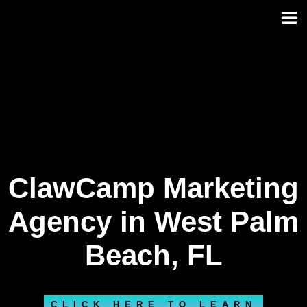
Skip
to
content
ClawCamp Marketing
Agency in West Palm
Beach, FL
CLICK HERE TO LEARN