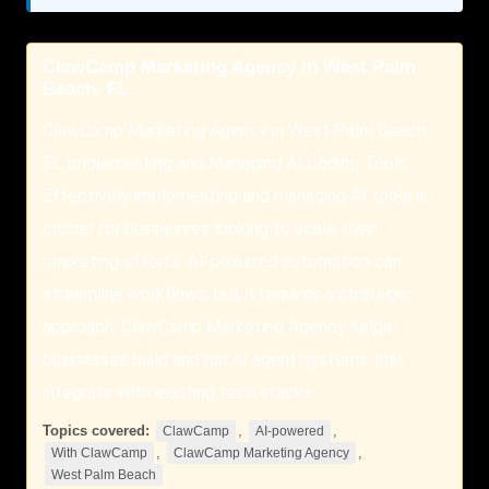
ClawCamp Marketing Agency in West Palm
Beach, FL
ClawCamp Marketing Agency in West Palm Beach,
FL Implementing and Managing AI Coding Tools
Effectively implementing and managing AI tools is
crucial for businesses looking to scale their
marketing efforts. AI-powered automation can
streamline workflows, but it requires a strategic
approach. ClawCamp Marketing Agency helps
businesses build and run AI agent systems that
integrate with existing tech stacks.
Topics covered:
,
,
ClawCamp
AI-powered
,
,
With ClawCamp
ClawCamp Marketing Agency
West Palm Beach