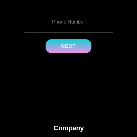
Company