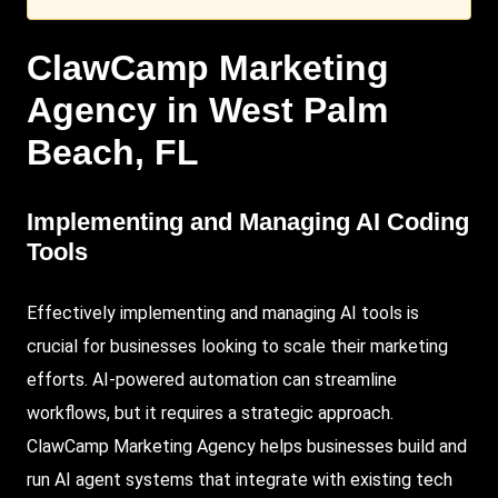
ClawCamp
Marketing
Agency in
West Palm
Beach
, FL
Implementing and Managing AI Coding
Tools
Effectively implementing and managing AI tools is
crucial for businesses looking to scale their marketing
efforts.
AI-powered
automation can streamline
workflows, but it requires a strategic approach.
ClawCamp Marketing Agency
helps businesses build and
run AI agent systems that integrate with existing tech