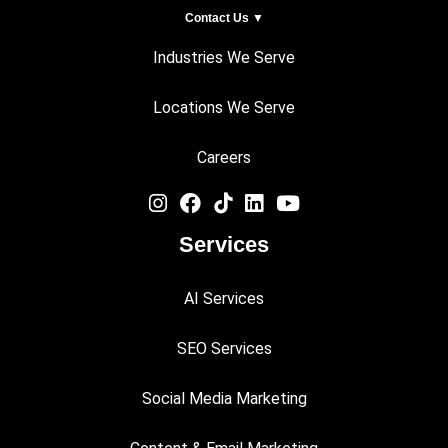
Contact Us ▼
Industries We Serve
Locations We Serve
Careers
Services
AI Services
SEO Services
Social Media Marketing