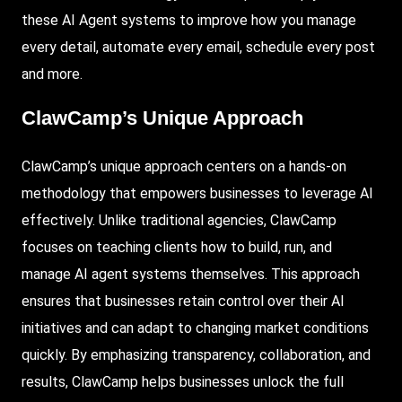
these AI Agent systems to improve how you manage
every detail, automate every email, schedule every post
and more.
ClawCamp’s Unique Approach
ClawCamp’s unique approach centers on a hands-on
methodology that empowers businesses to leverage AI
effectively. Unlike traditional agencies, ClawCamp
focuses on teaching clients how to build, run, and
manage AI agent systems themselves. This approach
ensures that businesses retain control over their AI
initiatives and can adapt to changing market conditions
quickly. By emphasizing transparency, collaboration, and
results, ClawCamp helps businesses unlock the full