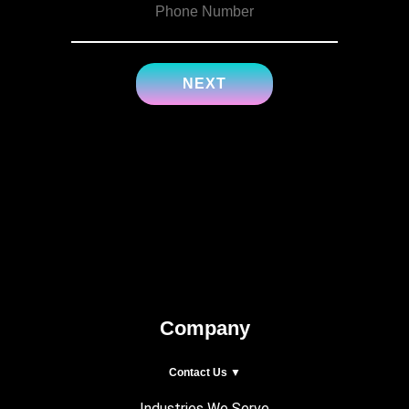
Company
Contact Us ▼
Industries We Serve