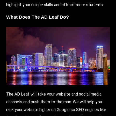
highlight your unique skills and attract more students.
What Does The AD Leaf Do?
The AD Leaf will take your website and social media
channels and push them to the max. We will help you
rank your website higher on
Google
so
SEO
engines like