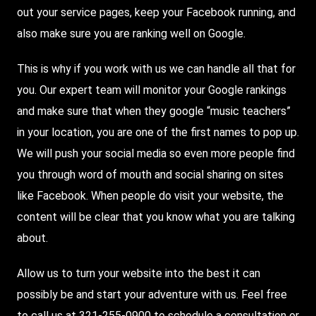
out your service pages, keep your Facebook running, and
also make sure you are ranking well on Google.
This is why if you work with us we can handle all that for
you. Our expert team will monitor your Google rankings
and make sure that when they google “music teachers”
in your location, you are one of the first names to pop up.
We will push your social media so even more people find
you through word of mouth and social sharing on sites
like Facebook. When people do visit your website, the
content will be clear that you know what you are talking
about.
Allow us to turn your website into the best it can
possibly be and start your adventure with us. Feel free
to call us at
321-255-0900
to schedule a consultation or