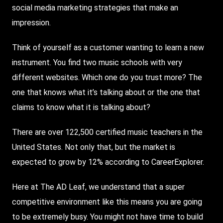
social media marketing strategies that make an
impression.
Think of yourself as a customer wanting to learn a new
instrument. You find two music schools with very
different websites. Which one do you trust more? The
one that knows what it’s talking about or the one that
claims to know what it is talking about?
There are over 122,500 certified music teachers in the
United States. Not only that, but the market is
expected to grow by 12% according to CareerExplorer.
Here at The AD Leaf, we understand that a super
competitive environment like this means you are going
to be extremely busy. You might not have time to build