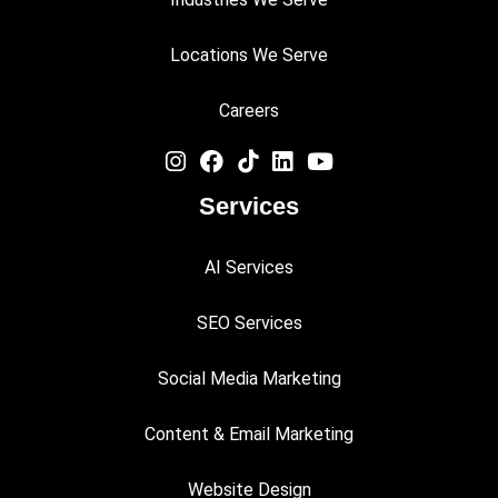
Locations We Serve
Careers
Services
AI Services
SEO Services
Social Media Marketing
Content & Email Marketing
Website Design