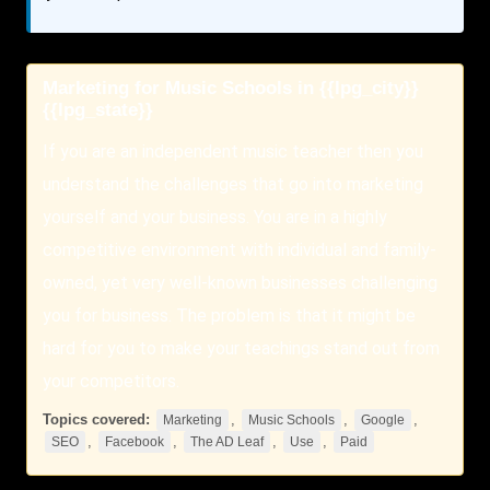
Marketing for Music Schools in {{lpg_city}}
{{lpg_state}}
If you are an independent music teacher then you
understand the challenges that go into marketing
yourself and your business. You are in a highly
competitive environment with individual and family-
owned, yet very well-known businesses challenging
you for business. The problem is that it might be
hard for you to make your teachings stand out from
your competitors.
Topics covered:
,
,
,
Marketing
Music Schools
Google
,
,
,
,
SEO
Facebook
The AD Leaf
Use
Paid