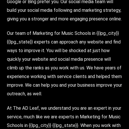
Google or Bing prefer you. Our social media team will
build your social media following and marketing strategy,
giving you a stronger and more engaging presence online.
Our team of Marketing for Music Schools in {{lpg_city}}
{{lpg_state}} experts can approach any website and find
ways to improve it. You will be shocked at just how
quickly your website and social media presence will
climb up the ranks as you work with us. We have years of
experience working with service clients and helped them
improve. We can help you and your business improve your
outreach, as well.
At The AD Leaf, we understand you are an expert in your
service, much like we are experts in Marketing for Music
Schools in {{lpg_city}} {{lpg_state}}. When you work with