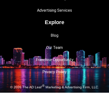
Advertising Services
Explore
Blog
Our Team
Franchise Opportunity
Privacy Policy
®
© 2026
The AD Leaf
Marketing & Advertising Firm, LLC.