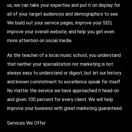
us, we can take your expertise and put it on display for
all of your target audiences and demographics to see.
We build out your service pages, improve your SEO,
improve your overall website, and help you get even
more attention on social media.
As the teacher of a local music school, you understand
that neither your specialization nor marketing is not
always easy to understand or digest, but let our history
and known commitment to excellence speak for itself.
No matter the service we have approached it head-on
and given 100 percent for every client. We will help
improve your business with great marketing guaranteed.
Services We Offer