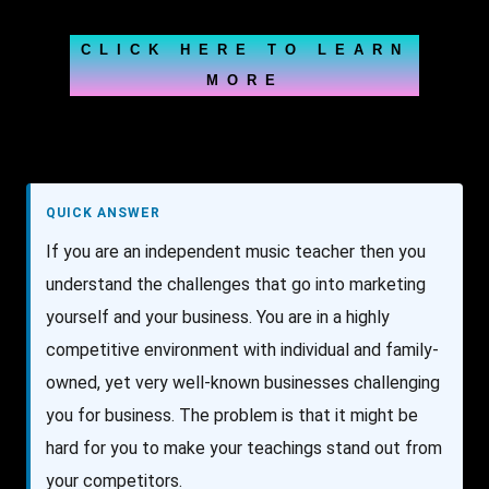
CLICK HERE TO LEARN
MORE
QUICK ANSWER
If you are an independent music teacher then you
understand the challenges that go into marketing
yourself and your business. You are in a highly
competitive environment with individual and family-
owned, yet very well-known businesses challenging
you for business. The problem is that it might be
hard for you to make your teachings stand out from
your competitors.