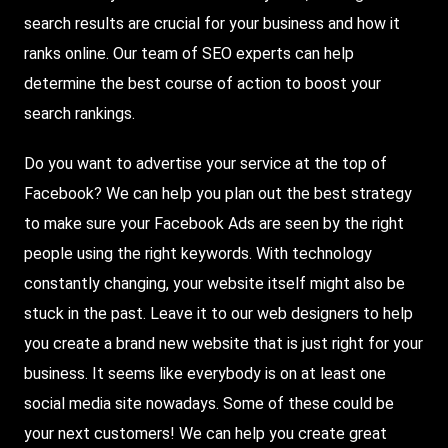
search results are crucial for your business and how it
ranks online. Our team of SEO experts can help
determine the best course of action to boost your
search rankings.
Do you want to advertise your service at the top of
Facebook
? We can help you plan out the best strategy
to make sure your Facebook Ads are seen by the right
people using the right keywords. With technology
constantly changing, your website itself might also be
stuck in the past. Leave it to our web designers to help
you create a brand new website that is just right for your
business. It seems like everybody is on at least one
social media site nowadays. Some of these could be
your next customers! We can help you create great