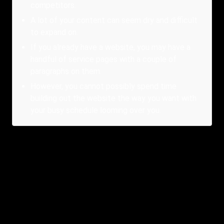
competitors.
A lot of your content can seem dry and difficult
to expand on.
If you already have a website, you may have a
handful of service pages with a couple of
paragraphs on them.
However, you cannot possibly spend time
building out the website the way you want with
your busy schedule looming over you.