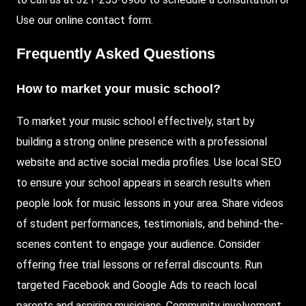
Use
our online contact form.
Frequently Asked Questions
How to market your music school?
To market your music school effectively, start by
building a strong online presence with a professional
website and active social media profiles. Use local SEO
to ensure your school appears in search results when
people look for music lessons in your area. Share videos
of student performances, testimonials, and behind-the-
scenes content to engage your audience. Consider
offering free trial lessons or referral discounts. Run
targeted Facebook and Google Ads to reach local
parents and aspiring musicians. Community involvement,