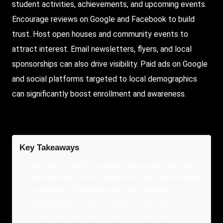
student activities, achievements, and upcoming events.
Encourage reviews on Google and Facebook to build
trust. Host open houses and community events to
attract interest. Email newsletters, flyers, and local
sponsorships can also drive visibility. Paid ads on Google
and social platforms targeted to local demographics
can significantly boost enrollment and awareness.
Key Takeaways
You are in a highly competitive environment with
individual and family-owned, yet very well-known
businesses challenging you for business.
The problem is that it might be hard for you to
make your teachings stand out from your