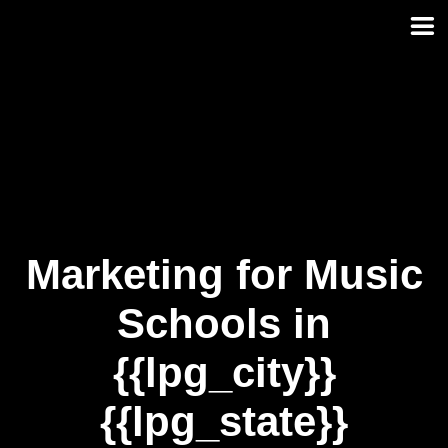
Skip
to
content
Marketing for Music
Schools in
{{lpg_city}}
{{lpg_state}}