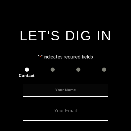
LET'S DIG IN
"
" indicates required fields
*
Contact
Services
Info
Details