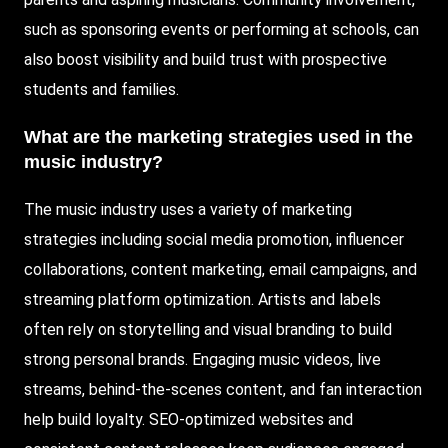
such as sponsoring events or performing at schools, can
also boost visibility and build trust with prospective
students and families.
What are the marketing strategies used in the
music industry?
The music industry uses a variety of marketing
strategies including social media promotion, influencer
collaborations, content marketing, email campaigns, and
streaming platform optimization. Artists and labels
often rely on storytelling and visual branding to build
strong personal brands. Engaging music videos, live
streams, behind-the-scenes content, and fan interaction
help build loyalty. SEO-optimized websites and