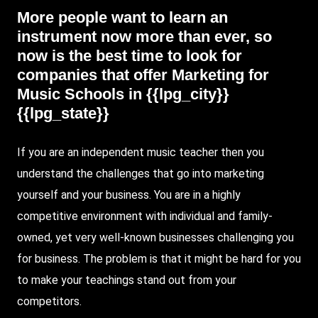
More people want to learn an
instrument now more than ever, so
now is the best time to look for
companies that offer
Marketing
for
Music Schools
in {{lpg_city}}
{{lpg_state}}
If you are an independent music teacher then you
understand the challenges that go into marketing
yourself and your business. You are in a highly
competitive environment with individual and family-
owned, yet very well-known businesses challenging you
for business. The problem is that it might be hard for you
to make your teachings stand out from your
competitors.