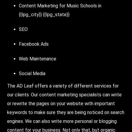
Content Marketing for Music Schools in
{{lpg_city}} {{lpg_state}}
SEO
Facebook Ads
Web Maintenance
Social Media
The AD Leaf offers a variety of different services for
our clients. Our content marketing specialists can write
or rewrite the pages on your website with important
keywords to make sure they are being noticed on search
engines. We can also write more personal or blogging
content for your business. Not only that, but organic