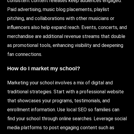
consistent content releases keep audiences engaged.
Paid
advertising, music blog placements, playlist
pitching, and collaborations with other musicians or
influencers also help expand reach. Events, concerts, and
merchandise are additional revenue streams that double
as promotional tools, enhancing visibility and deepening
fan connections.
How do I market my school?
Marketing your school involves a mix of digital and
traditional strategies. Start with a professional website
that showcases your programs, testimonials, and
enrollment information. Use local SEO so families can
find your school through online searches. Leverage social
media platforms to post engaging content such as