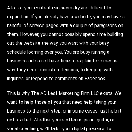
A lot of your content can seem dry and difficult to
expand on. If you already have a website, you may have a
handful of service pages with a couple of paragraphs on
them. However, you cannot possibly spend time building
out the website the way you want with your busy
schedule looming over you. You are busy running a
business and do not have time to explain to someone
why they need consistent lessons, to keep up with
inquiries, or respond to comments on
Facebook
.
This is why
The AD Leaf
Marketing Firm LLC exists. We
want to help those of you that need help taking your
business to the next step, or in some cases, just help it
get started. Whether you’re offering piano, guitar, or
vocal coaching, we’ll tailor your digital presence to