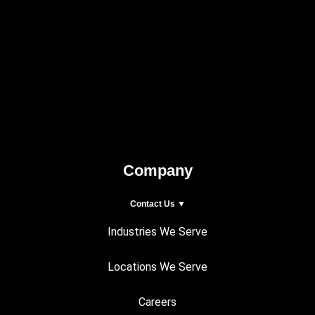
Company
Contact Us ▼
Industries We Serve
Locations We Serve
Careers