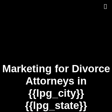
Skip
to
content
Marketing for Divorce
Attorneys in
{{lpg_city}}
{{lpg_state}}