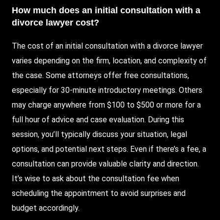
How much does an initial consultation with a
divorce lawyer cost?
The cost of an initial consultation with a divorce lawyer
varies depending on the firm, location, and complexity of
the case. Some attorneys offer free consultations,
especially for 30-minute introductory meetings. Others
may charge anywhere from $100 to $500 or more for a
full hour of advice and case evaluation. During this
session, you’ll typically discuss your situation, legal
options, and potential next steps. Even if there’s a fee, a
consultation can provide valuable clarity and direction.
It’s wise to ask about the consultation fee when
scheduling the appointment to avoid surprises and
budget accordingly.