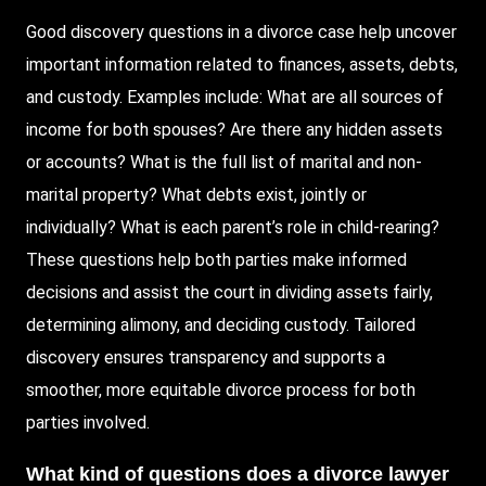
Good discovery questions in a divorce case help uncover
important information related to finances, assets, debts,
and custody. Examples include: What are all sources of
income for both spouses? Are there any hidden assets
or accounts? What is the full list of marital and non-
marital property? What debts exist, jointly or
individually? What is each parent’s role in child-rearing?
These questions help both parties make informed
decisions and assist the court in dividing assets fairly,
determining alimony, and deciding custody. Tailored
discovery ensures transparency and supports a
smoother, more equitable divorce process for both
parties involved.
What kind of questions does a divorce lawyer