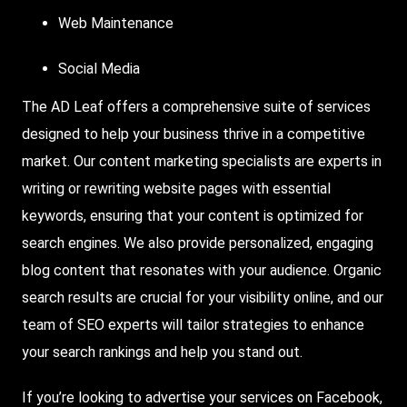
Web Maintenance
Social Media
The AD Leaf offers a comprehensive suite of services
designed to help your business thrive in a competitive
market. Our content marketing specialists are experts in
writing or rewriting website pages with essential
keywords, ensuring that your content is optimized for
search engines. We also provide personalized, engaging
blog content that resonates with your audience. Organic
search results are crucial for your visibility online, and our
team of SEO experts will tailor strategies to enhance
your search rankings and help you stand out.
If you’re looking to advertise your services on Facebook,