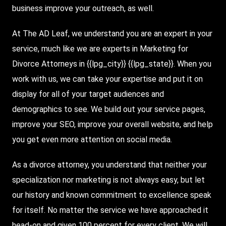
business improve your outreach, as well.
At The AD Leaf
, we understand you are an expert in your
service, much like we are experts in Marketing for
Divorce Attorneys in {{lpg_city}} {{lpg_state}}. When you
work with us, we can take your expertise and put it on
display for all of your target audiences and
demographics to see. We build out your service pages,
improve your SEO, improve your overall website, and help
you get even more attention on social media.
As a divorce attorney, you understand that neither your
specialization nor marketing is not always easy, but let
our history and known commitment to excellence speak
for itself. No matter the service we have approached it
head-on and given 100 percent for every client. We will