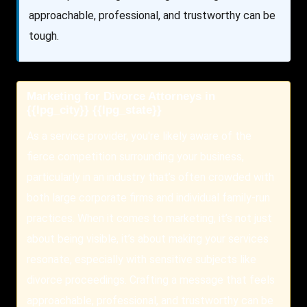
approachable, professional, and trustworthy can be
tough.
Marketing for Divorce Attorneys in
{{lpg_city}} {{lpg_state}}
As a service provider, you're likely aware of the
fierce competition surrounding your business,
particularly in an industry that’s often crowded with
both large corporate firms and individual family-run
practices. When it comes to marketing, it’s not just
about being visible, it’s about making your services
resonate, especially with sensitive subjects like
divorce proceedings. Crafting a message that feels
approachable, professional, and trustworthy can be