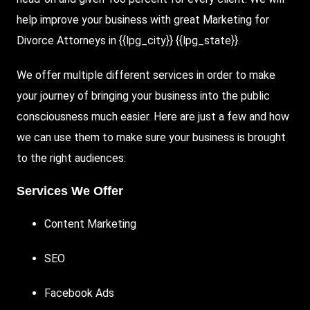
help improve your business with great Marketing for
Divorce Attorneys in {{lpg_city}} {{lpg_state}}.
We offer multiple different services in order to make
your journey of bringing your business into the public
consciousness much easier. Here are just a few and how
we can use them to make sure your business is brought
to the right audiences:
Services We Offer
Content Marketing
SEO
Facebook
Ads