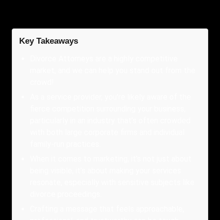
Key Takeaways
Divorce Attorneys are a highly competitive
market, and we can help you stand out from the
crowd!
As a service provider, you're likely aware of the
fierce competition surrounding your business,
particularly in an industry that’s often crowded
with both large corporate firms and individual
family-run practices.
When it comes to marketing, it’s not just about
being visible, it’s about making your services
resonate, especially with sensitive subjects like
divorce proceedings.
Crafting a message that feels approachable,