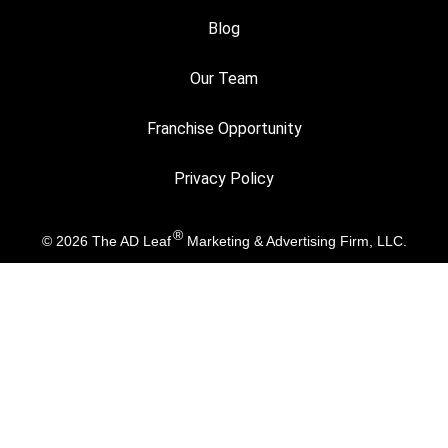
Blog
Our Team
Franchise Opportunity
Privacy Policy
®
© 2026
The AD Leaf
Marketing & Advertising Firm, LLC.