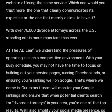
website offering the same service. Which one would you
trust more: the one that clearly communicates its
expertise or the one that merely claims to have it?
With over 76,000 divorce attorneys across the U.S.,
standing out is more important than ever.
At The AD Leaf, we understand the pressures of
operating in such a competitive environment. With your
busy schedule, you may not have the time to focus on
building out your service pages, running Facebook ads, or
ensuring you’re ranking well on Google. That’s where we
come in. Our expert team will monitor your Google
rankings and ensure that when potential clients search
for “divorce attorneys” in your area, you’re one of the top
results. We’ll also amplify your social media presence, so