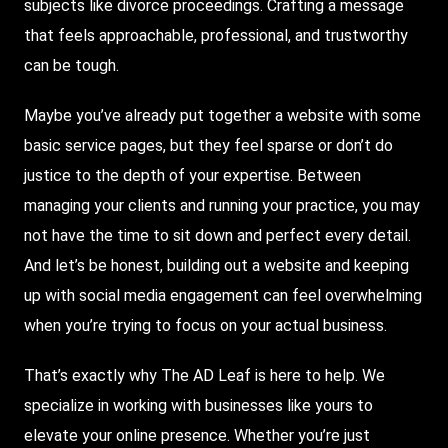
subjects like divorce proceedings. Crafting a message
that feels approachable, professional, and trustworthy
can be tough.
Maybe you’ve already put together a website with some
basic service pages, but they feel sparse or don’t do
justice to the depth of your expertise. Between
managing your clients and running your practice, you may
not have the time to sit down and perfect every detail.
And let’s be honest, building out a website and keeping
up with social media engagement can feel overwhelming
when you’re trying to focus on your actual business.
That’s exactly why
The AD Leaf
is here to help. We
specialize in working with businesses like yours to
elevate your online presence. Whether you’re just