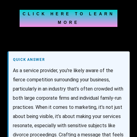
CLICK HERE TO LEARN
MORE
QUICK ANSWER
As a service provider, you're likely aware of the
fierce competition surrounding your business,
particularly in an industry that’s often crowded with
both large corporate firms and individual family-run
practices. When it comes to marketing, it’s not just
about being visible, it’s about making your services
resonate, especially with sensitive subjects like
divorce proceedings. Crafting a message that feels