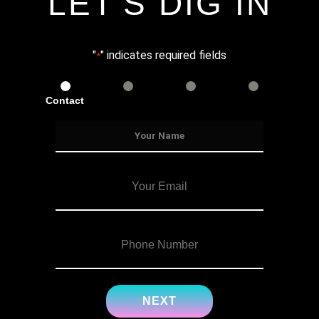
LET'S DIG IN
"
" indicates required fields
*
Contact
Services
Info
Details