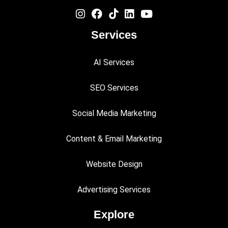
Services
AI Services
SEO Services
Social Media Marketing
Content & Email Marketing
Website Design
Advertising Services
Explore