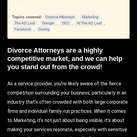
tough.
Topics covered:
,
,
Divorce Attorneys
Marketing
,
,
,
,
The AD Leaf
Google
SEO
At The AD Leaf
,
Facebook
During
Divorce Attorneys
are a highly
competitive market, and we can help
you stand out from the crowd!
As a service provider, you’re likely aware of the fierce
competition surrounding your business, particularly in an
industry that’s often crowded with both large corporate
firms and individual family-run practices. When it comes
to
Marketing
, it’s not just about being visible, it’s about
making your services resonate, especially with sensitive