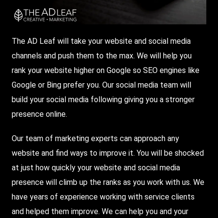
The AD Leaf will take your website and social media
channels and push them to the max. We will help you
rank your website higher on
Google
so
SEO
engines like
Google or Bing prefer you. Our social media team will
build your social media following giving you a stronger
presence online.
Our team of marketing experts can approach any
website and find ways to improve it. You will be shocked
at just how quickly your website and social media
presence will climb up the ranks as you work with us. We
have years of experience working with service clients
and helped them improve. We can help you and your