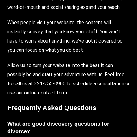
word-of-mouth and social sharing expand your reach.
When people visit your website, the content will
instantly convey that you know your stuff. You won’t
have to worry about anything, we’ve got it covered so
you can focus on what you do best.
Allow us to turn your website into the best it can
possibly be and start your adventure with us. Feel free
to call us at 321-255-0900 to schedule a consultation or
use our online contact form.
Frequently Asked Questions
What are good discovery questions for
divorce?