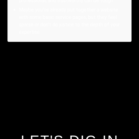
professional, and trustworthy can be tough.
Maybe you’ve already put together a website
with some basic service pages, but they feel
sparse or don’t do justice to the depth of your
expertise.