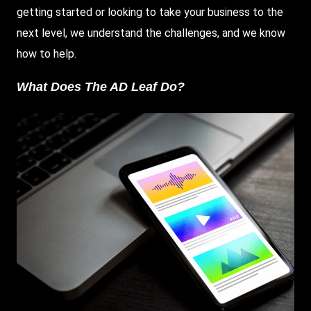
getting started or looking to take your business to the
next level, we understand the challenges, and we know
how to help.
What Does The AD Leaf Do?