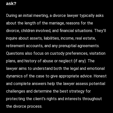
ask?
During
an initial meeting, a divorce lawyer typically asks
about the length of the marriage, reasons for the
divorce, children involved, and financial situations. They’ll
inquire about assets, liabilities, income, real estate,
retirement accounts, and any prenuptial agreements.
Questions also focus on custody preferences, visitation
plans, and history of abuse or neglect (if any). The
lawyer aims to understand both the legal and emotional
dynamics of the case to give appropriate advice. Honest
and complete answers help the lawyer assess potential
challenges and determine the best strategy for
protecting the client’s rights and interests throughout
the divorce process.