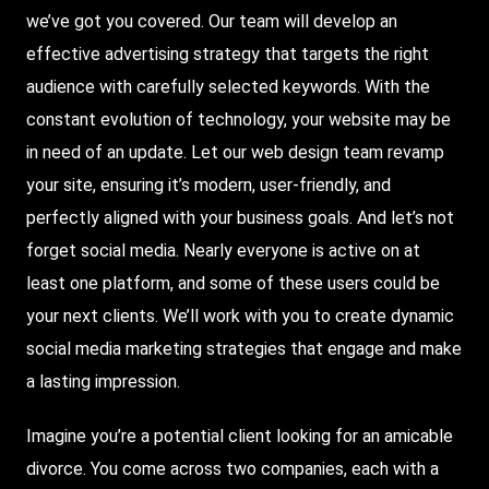
we’ve got you covered. Our team will develop an
effective advertising strategy that targets the right
audience with carefully selected keywords. With the
constant evolution of technology, your website may be
in need of an update. Let our web design team revamp
your site, ensuring it’s modern, user-friendly, and
perfectly aligned with your business goals. And let’s not
forget social media. Nearly everyone is active on at
least one platform, and some of these users could be
your next clients. We’ll work with you to create dynamic
social media marketing strategies that engage and make
a lasting impression.
Imagine you’re a potential client looking for an amicable
divorce. You come across two companies, each with a