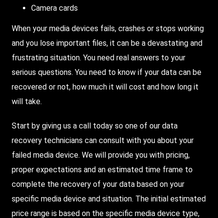
Camera cards
When your media devices fails, crashes or stops working
and you lose important files, it can be a devastating and
frustrating situation. You need real answers to your
serious questions. You need to know if your data can be
recovered or not, how much it will cost and how long it
will take.
Start by giving us a call today so one of our data
recovery technicians can consult with you about your
failed media device. We will provide you with pricing,
proper expectations and an estimated time frame to
complete the recovery of your data based on your
specific media device and situation. The initial estimated
price range is based on the specific media device type,