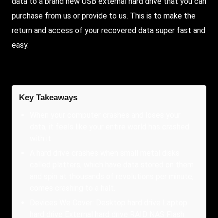
data to a brand new USB external hard drive that you can
purchase from us or provide to us. This is to make the
return and access of your recovered data super fast and
easy.
Key Takeaways
When your computer crashes and loses your
data, it feels like your entire world has crashed
with it.
A hard drive crashes when small metal disks
called platters, which have data stored on them
and spin at thousands of revolutions per minute,
comes crashing to a halt.
Devices We Cover: Desktop hard drive Laptop
hard drive External hard drive RAID NAS Flash