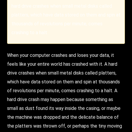
hard drive crashes when small metal disks called
platters, which have data stored on them and spin at
thousands of revolutions per minute, comes
crashing to a halt.
When your computer crashes and loses your data, it
feels like your entire world has crashed with it. A hard
drive crashes when small metal disks called platters,
which have data stored on them and spin at thousands
of revolutions per minute, comes crashing to a halt. A
hard drive crash may happen because something as
small as dust found its way inside the casing, or maybe
the machine was dropped and the delicate balance of
the platters was thrown off, or perhaps the tiny moving