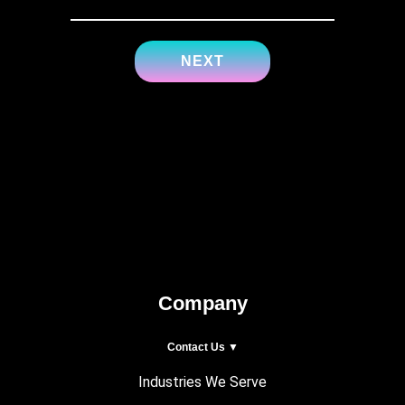
Company
Contact Us ▼
Industries We Serve