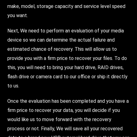
make, model, storage capacity and service level speed
you want.
Next, We need to perform an evaluation of your media
device so we can determine the actual failure and
estimated chance of recovery. This will allow us to
provide you with a firm price to recover your files. To do
this, you will need to bring your hard drive, RAID drives,
flash drive or camera card to our office or ship it directly
to us.
Once the evaluation has been completed and you have a
firm price to recover your data, you will decide if you
would like us to move forward with the recovery
process or not. Finally, We will save all your recovered