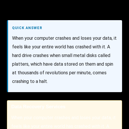
QUICK ANSWER
When your computer crashes and loses your data, it
feels like your entire world has crashed with it. A
hard drive crashes when small metal disks called
platters, which have data stored on them and spin
at thousands of revolutions per minute, comes
crashing to a halt.
Data Recovery Services
When your computer crashes and loses your data, it
feels like your entire world has crashed with it. A