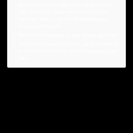
drive Camera cards When your media devices
fails, crashes or stops working and you lose
important files, it can be a devastating and
frustrating situation.
You need real answers to your serious questions.
You need to know if your data can be recovered
or not, how much it will cost and how long it will
take.