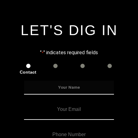
LET'S DIG IN
"
" indicates required fields
*
Contact
Services
Info
Details