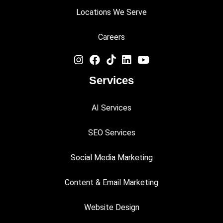
Locations We Serve
Careers
Services
AI Services
SEO Services
Social Media Marketing
Content & Email Marketing
Website Design