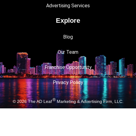
Advertising Services
Explore
Blog
Our Team
Franchise Opportunity
Privacy Policy
®
© 2026
The AD Leaf
Marketing & Advertising Firm, LLC.