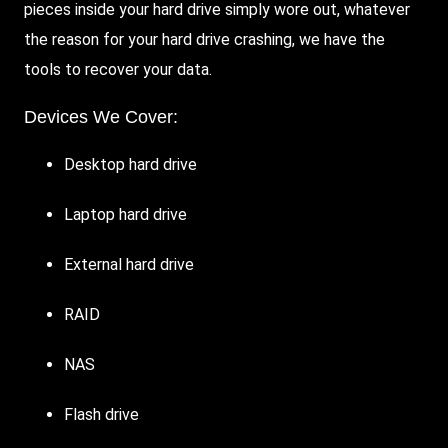
pieces inside your hard drive simply wore out, whatever
the reason for your hard drive crashing, we have the
tools to recover your data.
Devices We Cover:
Desktop hard drive
Laptop hard drive
External hard drive
RAID
NAS
Flash drive