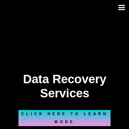
Skip
to
content
Data Recovery
Services
CLICK HERE TO LEARN
MORE