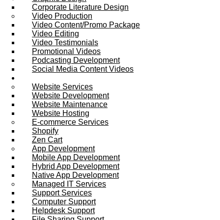
Corporate Literature Design
Video Production
Video Content/Promo Package
Video Editing
Video Testimonials
Promotional Videos
Podcasting Development
Social Media Content Videos
Website & Programming
Website Services
Website Development
Website Maintenance
Website Hosting
E-commerce Services
Shopify
Zen Cart
App Development
Mobile App Development
Hybrid App Development
Native App Development
Managed IT Services
Support Services
Computer Support
Helpdesk Support
File Sharing Support