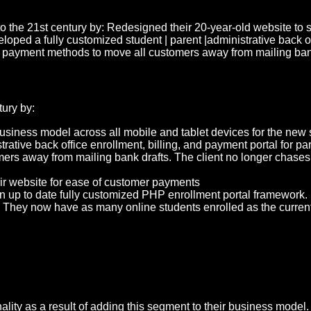
 the 21st century by: Redesigned their 20-year-old website to 
d a fully customized student | parent |administrative back offic
g payment methods to move all customers away from mailing bank
ury by:
usiness model across all mobile and tablet devices for the new 
rative back office enrollment, billing, and payment portal for pa
rs away from mailing bank drafts. The client no longer chases p
r website for ease of customer payments
an up to date fully customized PHP enrollment portal framework.
hey now have as many online students enrolled as the current n
ity as a result of adding this segment to their business model.