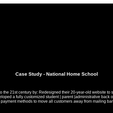
Case Study - National Home School
 the 21st century by: Redesigned their 20-year-old website to 
d a fully customized student | parent |administrative back offic
g payment methods to move all customers away from mailing bank