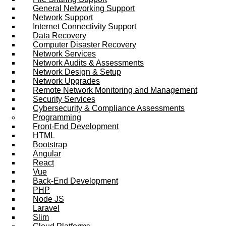
General Networking Support
Network Support
Internet Connectivity Support
Data Recovery
Computer Disaster Recovery
Network Services
Network Audits & Assessments
Network Design & Setup
Network Upgrades
Remote Network Monitoring and Management
Security Services
Cybersecurity & Compliance Assessments
Programming
Front-End Development
HTML
Bootstrap
Angular
React
Vue
Back-End Development
PHP
Node JS
Laravel
Slim