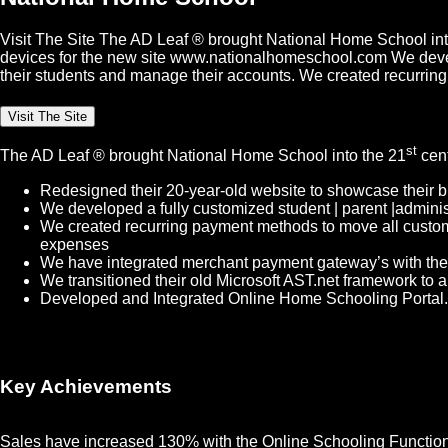
Visit The Site The AD Leaf ® brought National Home School into
devices for the new site www.nationalhomeschool.com We develope
their students and manage their accounts. We created recurrin
Visit The Site
st
The AD Leaf
®
brought National Home School into the 21
cent
Redesigned their 20-year-old website to showcase their b
We developed a fully customized student | parent |administ
We created recurring payment methods to move all custome
expenses
We have integrated merchant payment gateway’s with thei
We transitioned their old Microsoft AST.net framework to 
Developed and Integrated Online Home Schooling Portal. T
Key Achievements
Sales have increased 130% with the Online Schooling Functional