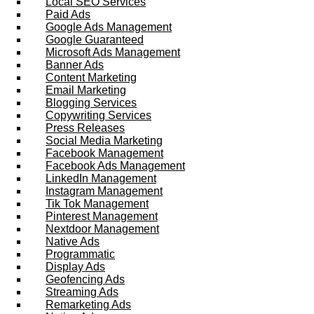
Local SEO Services
Paid Ads
Google Ads Management
Google Guaranteed
Microsoft Ads Management
Banner Ads
Content Marketing
Email Marketing
Blogging Services
Copywriting Services
Press Releases
Social Media Marketing
Facebook Management
Facebook Ads Management
LinkedIn Management
Instagram Management
Tik Tok Management
Pinterest Management
Nextdoor Management
Native Ads
Programmatic
Display Ads
Geofencing Ads
Streaming Ads
Remarketing Ads