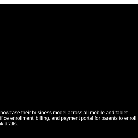
showcase their business model across all mobile and tablet
e enrollment, billing, and payment portal for parents to enroll
 drafts.