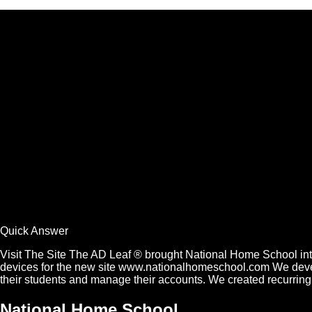
Quick Answer
Visit The Site The AD Leaf ® brought National Home School into
devices for the new site www.nationalhomeschool.com We develope
their students and manage their accounts. We created recurrin
National Home School