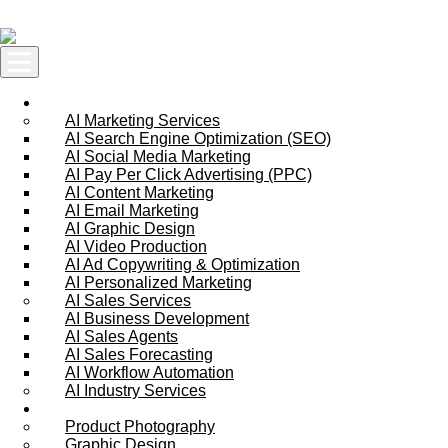
Skip to content
AI Services
AI Marketing Services
AI Search Engine Optimization (SEO)
AI Social Media Marketing
AI Pay Per Click Advertising (PPC)
AI Content Marketing
AI Email Marketing
AI Graphic Design
AI Video Production
AI Ad Copywriting & Optimization
AI Personalized Marketing
AI Sales Services
AI Business Development
AI Sales Agents
AI Sales Forecasting
AI Workflow Automation
AI Industry Services
Creative Services
Product Photography
Graphic Design