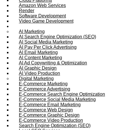
Cloud Platforms
Amazon Web Services
Render
Software Development
Video Game Development
Marketing Services
AI Marketing
AI Search Engine Optimization (SEO)
AI Social Media Marketing
AI Pay Per Click Advertising
AI Email Marketing
AI Content Marketing
AI Ad Copywriting & Optimization
AI Graphic Design
AI Video Production
Digital Marketing
E-Commerce Marketing
E-Commerce Advertising
E-Commerce Search Engine Optimization
E-Commerce Social Media Marketing
E-Commerce Email Marketing
E-Commerce Web Design
E-Commerce Graphic Design
E-Commerce Video Production
Search Engine Optimization (SEO)