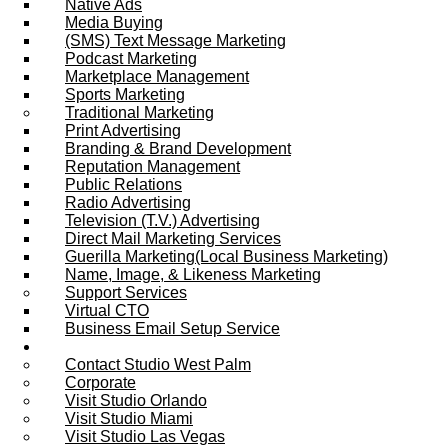
Native Ads
Media Buying
(SMS) Text Message Marketing
Podcast Marketing
Marketplace Management
Sports Marketing
Traditional Marketing
Print Advertising
Branding & Brand Development
Reputation Management
Public Relations
Radio Advertising
Television (T.V.) Advertising
Direct Mail Marketing Services
Guerilla Marketing(Local Business Marketing)
Name, Image, & Likeness Marketing
Support Services
Virtual CTO
Business Email Setup Service
Contact Us
Contact Studio West Palm
Corporate
Visit Studio Orlando
Visit Studio Miami
Visit Studio Las Vegas