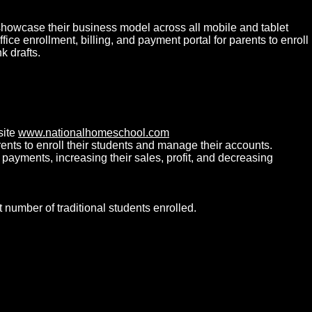
showcase their business model across all mobile and tablet
e enrollment, billing, and payment portal for parents to enroll
 drafts.
site
www.nationalhomeschool.com
rents to enroll their students and manage their accounts.
ayments, increasing their sales, profit, and decreasing
umber of traditional students enrolled.