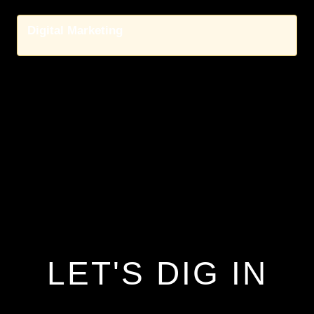
Digital Marketing
LET'S DIG IN