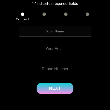
"
" indicates required fields
*
Contact
Services
Info
Details