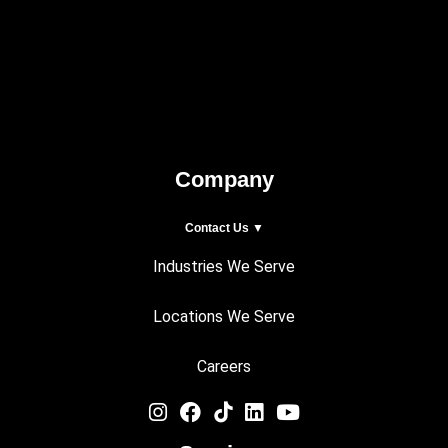
Company
Contact Us ▼
Industries We Serve
Locations We Serve
Careers