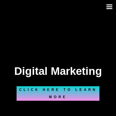
Skip
to
content
Digital Marketing
CLICK HERE TO LEARN
MORE