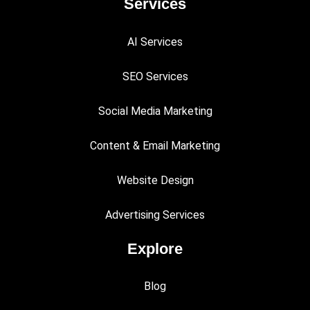
Services
AI Services
SEO Services
Social Media Marketing
Content & Email Marketing
Website Design
Advertising Services
Explore
Blog