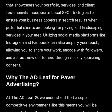
that showcases your portfolio, services, and client
testimonials. Incorporate Local SEO strategies to
ensure your business appears in search results when
potential clients are looking for paving and landscaping
services in your area. Utilizing social media platforms like
Instagram and Facebook can also amplify your reach,
allowing you to share your work, engage with followers,
and attract new customers through visually appealing
content.
Why
The AD Leaf
for Paver
Advertising?
At The AD Leaf ®, we understand that a super
competitive environment like this means you will be