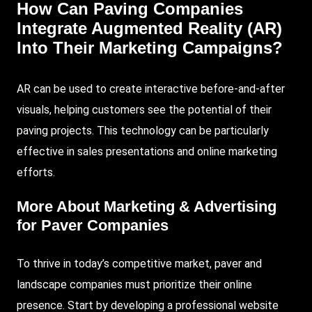
How Can Paving Companies
Integrate Augmented Reality (AR)
Into Their Marketing Campaigns?
AR can be used to create interactive before-and-after
visuals, helping customers see the potential of their
paving projects. This technology can be particularly
effective in sales presentations and online marketing
efforts.
More About
Marketing & Advertising
for Paver Companies
To thrive in today’s competitive market, paver and
landscape companies must prioritize their online
presence. Start by developing a professional website