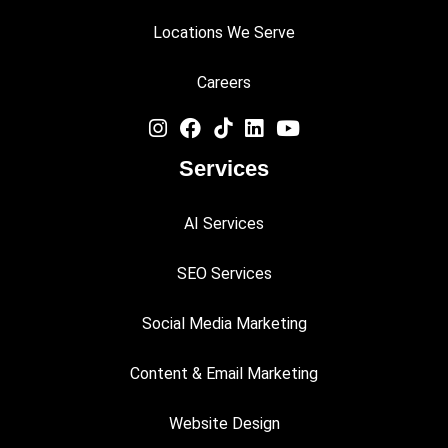
Locations We Serve
Careers
Services
AI Services
SEO Services
Social Media Marketing
Content & Email Marketing
Website Design