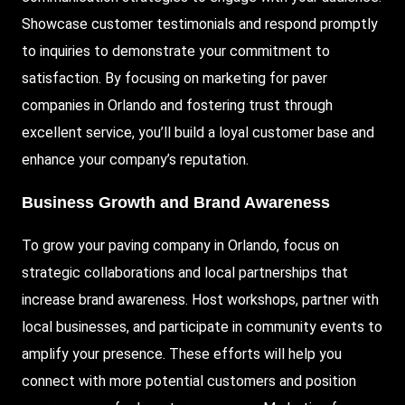
Showcase customer testimonials and respond promptly
to inquiries to demonstrate your commitment to
satisfaction. By focusing on marketing for paver
companies in Orlando and fostering trust through
excellent service, you’ll build a loyal customer base and
enhance your company’s reputation.
Business Growth and Brand Awareness
To grow your paving company in Orlando, focus on
strategic collaborations and local partnerships that
increase brand awareness. Host workshops, partner with
local businesses, and participate in community events to
amplify your presence. These efforts will help you
connect with more potential customers and position