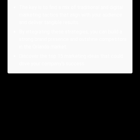
The key is to find a mix of traditional and digital
marketing tactics that align with your audience
and deliver tangible results.
By integrating these strategies, you can build a
strong brand presence and outshine competitors
in the Orlando market.
Discover the top 15 marketing ideas that could
drive your company’s success.