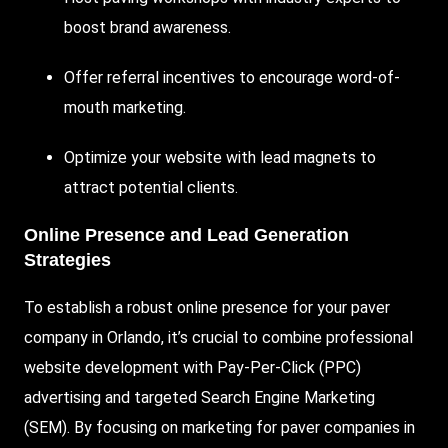
boost brand awareness.
Offer referral incentives to encourage word-of-
mouth marketing.
Optimize your website with lead magnets to
attract potential clients.
Online Presence and Lead Generation
Strategies
To establish a robust online presence for your paver
company in Orlando, it’s crucial to combine professional
website development with Pay-Per-Click (PPC)
advertising and targeted Search Engine Marketing
(SEM). By focusing on marketing for paver companies in