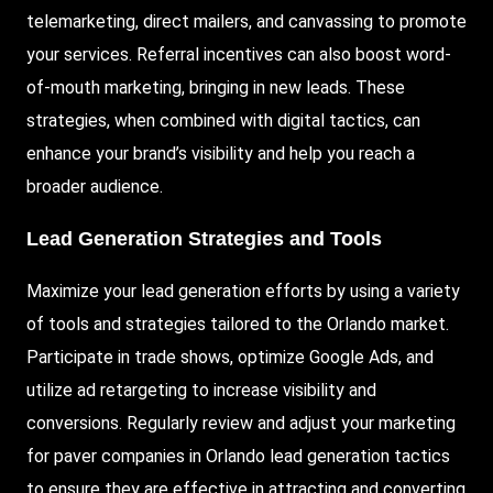
telemarketing, direct mailers, and canvassing to promote
your services. Referral incentives can also boost word-
of-mouth marketing, bringing in new leads. These
strategies, when combined with digital tactics, can
enhance your brand’s visibility and help you reach a
broader audience.
Lead Generation Strategies and Tools
Maximize your lead generation efforts by using a variety
of tools and strategies tailored to the Orlando market.
Participate in trade shows, optimize Google Ads, and
utilize ad retargeting to increase visibility and
conversions. Regularly review and adjust your marketing
for paver companies in Orlando lead generation tactics
to ensure they are effective in attracting and converting