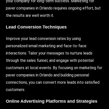
your company for long-term success. Marketing for
paver companies in Orlando requires ongoing effort, but
the results are well worth it.
Lead Conversion Techniques
Improve your lead conversion rates by using
personalized email marketing and face-to-face
interactions. Tailor your messages to nurture leads
through the sales funnel, and engage with potential
customers at local events. By focusing on marketing for
paver companies in Orlando and building personal
connections, you can convert more leads into satisfied
customers.
Online Advertising Platforms and Strategies