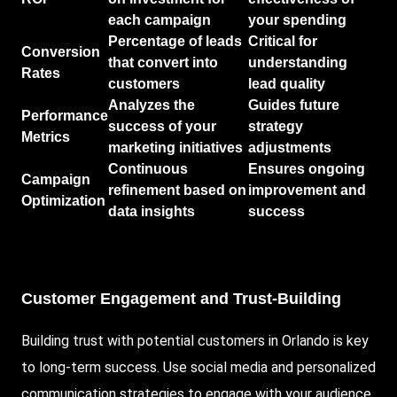
each campaign
your spending
Percentage of leads
Critical for
Conversion
that convert into
understanding
Rates
customers
lead quality
Analyzes the
Guides future
Performance
success of your
strategy
Metrics
marketing initiatives
adjustments
Continuous
Ensures ongoing
Campaign
refinement based on
improvement and
Optimization
data insights
success
Customer Engagement and Trust-Building
Building trust with potential customers in Orlando is key
to long-term success. Use social media and personalized
communication strategies to engage with your audience.