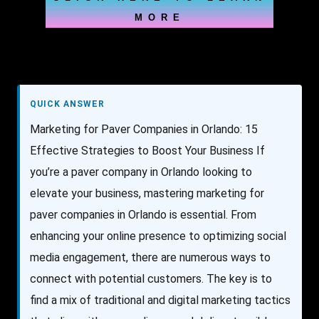
MORE
QUICK ANSWER
Marketing for Paver Companies in Orlando: 15
Effective Strategies to Boost Your Business If
you’re a paver company in Orlando looking to
elevate your business, mastering marketing for
paver companies in Orlando is essential. From
enhancing your online presence to optimizing social
media engagement, there are numerous ways to
connect with potential customers. The key is to
find a mix of traditional and digital marketing tactics