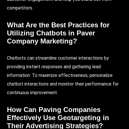
competitors.
What Are the Best Practices for
Utilizing Chatbots in Paver
Company Marketing?
Chatbots can streamline customer interactions by
providing instant responses and gathering lead
information. To maximize effectiveness, personalize
chatbot interactions and monitor their performance for
continuous improvement.
How Can Paving Companies
Effectively Use Geotargeting in
Their Advertising Strategies?