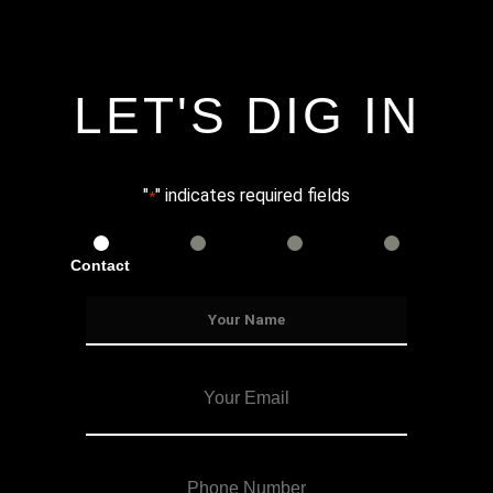
LET'S DIG IN
"
" indicates required fields
*
Contact
Services
Info
Details