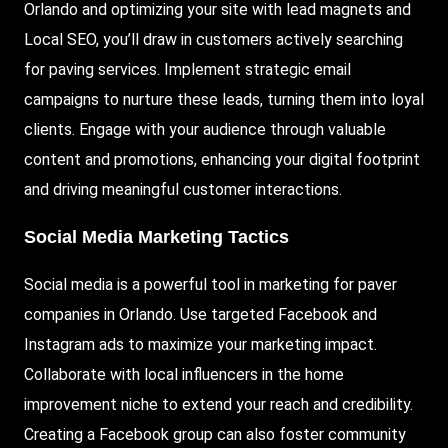
Orlando and optimizing your site with lead magnets and
Local SEO, you’ll draw in customers actively searching
for paving services. Implement strategic email
campaigns to nurture these leads, turning them into loyal
clients. Engage with your audience through valuable
content and promotions, enhancing your digital footprint
and driving meaningful customer interactions.
Social Media Marketing Tactics
Social media is a powerful tool in marketing for paver
companies in Orlando. Use targeted
Facebook
and
Instagram ads to maximize your marketing impact.
Collaborate with local influencers in the home
improvement niche to extend your reach and credibility.
Creating a Facebook group can also foster community