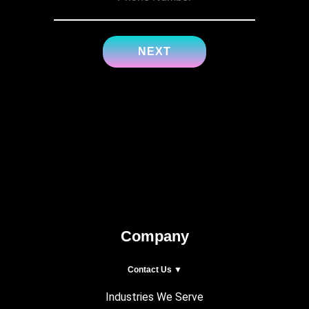
Company
Contact Us ▼
Industries We Serve