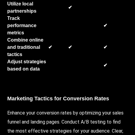
Utilize local
✔
partnerships
Track
performance
✔
metrics
Combine online
and traditional
✔
✔
✔
tactics
Adjust strategies
✔
based on data
Marketing Tactics for Conversion Rates
Enhance your conversion rates by optimizing your sales
funnel and landing pages. Conduct A/B testing to find
the most effective strategies for your audience. Clear,