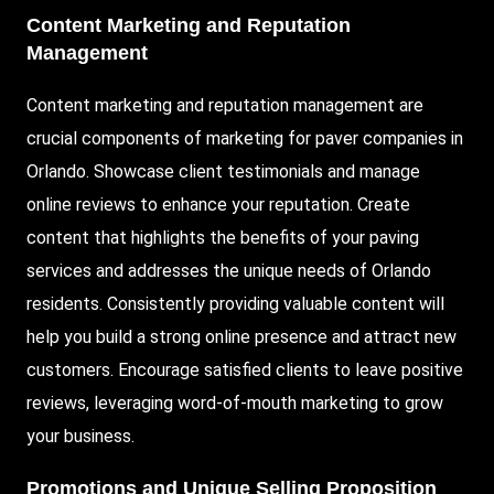
Content Marketing and Reputation
Management
Content marketing and reputation management are
crucial components of marketing for paver companies in
Orlando. Showcase client testimonials and manage
online reviews to enhance your reputation. Create
content that highlights the benefits of your paving
services and addresses the unique needs of Orlando
residents. Consistently providing valuable content will
help you build a strong online presence and attract new
customers. Encourage satisfied clients to leave positive
reviews, leveraging word-of-mouth marketing to grow
your business.
Promotions and Unique Selling Proposition