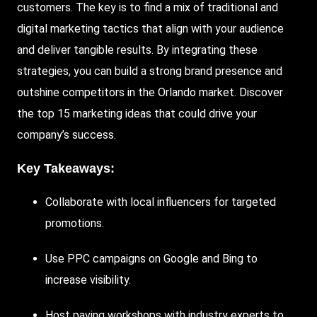
customers. The key is to find a mix of traditional and
digital marketing tactics that align with your audience
and deliver tangible results. By integrating these
strategies, you can build a strong brand presence and
outshine competitors in the Orlando market. Discover
the top 15 marketing ideas that could drive your
company’s success.
Key Takeaways:
Collaborate
with local influencers for targeted
promotions.
Use PPC campaigns on
Google
and
Bing
to
increase visibility.
Host paving workshops with industry experts to