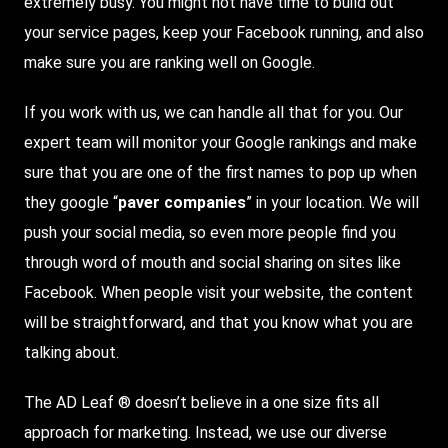
extremely busy. You might not have time to build out
your service pages, keep your Facebook running, and also
make sure you are ranking well on Google.
If you work with us, we can handle all that for you. Our
expert team will monitor your Google rankings and make
sure that you are one of the first names to pop up when
they google “
paver companies
” in your location. We will
push your social media, so even more people find you
through word of mouth and social sharing on sites like
Facebook. When people visit your website, the content
will be straightforward, and that you know what you are
talking about.
The AD Leaf ® doesn’t believe in a one size fits all
approach for marketing. Instead, we use our diverse