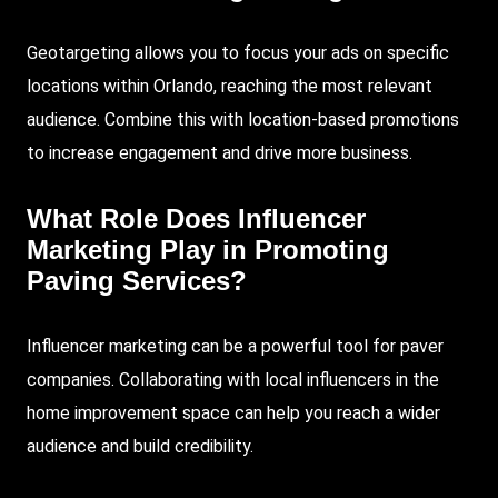
Geotargeting allows you to focus your ads on specific
locations within Orlando, reaching the most relevant
audience. Combine this with location-based promotions
to increase engagement and drive more business.
What Role Does Influencer
Marketing Play in Promoting
Paving Services?
Influencer marketing can be a powerful tool for paver
companies. Collaborating with local influencers in the
home improvement space can help you reach a wider
audience and build credibility.