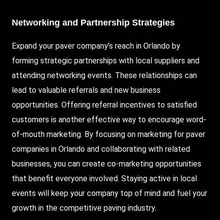
Networking and Partnership Strategies
Expand your paver company’s reach in Orlando by
forming strategic partnerships with local suppliers and
attending networking events. These relationships can
lead to valuable referrals and new business
opportunities. Offering referral incentives to satisfied
customers is another effective way to encourage word-
of-mouth marketing. By focusing on marketing for paver
companies in Orlando and collaborating with related
businesses, you can create co-marketing opportunities
that benefit everyone involved. Staying active in local
events will keep your company top of mind and fuel your
growth in the competitive paving industry.