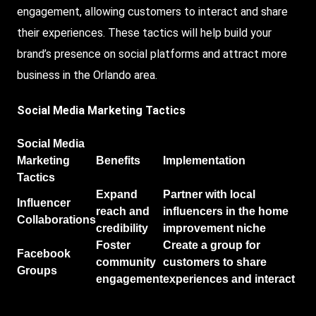
engagement, allowing customers to interact and share
their experiences. These tactics will help build your
brand’s presence on social platforms and attract more
business in the Orlando area.
Social Media Marketing Tactics
Social Media
Marketing
Benefits
Implementation
Tactics
Expand
Partner with local
Influencer
reach and
influencers in the home
Collaborations
credibility
improvement niche
Foster
Create a group for
Facebook
community
customers to share
Groups
engagement
experiences and interact