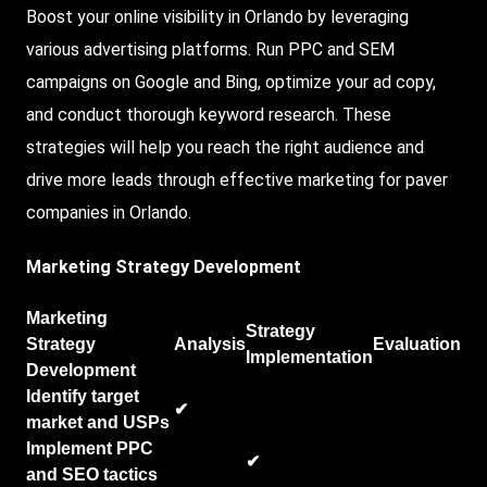
Boost your online visibility in Orlando by leveraging
various advertising platforms. Run PPC and SEM
campaigns on Google and Bing, optimize your ad copy,
and conduct thorough keyword research. These
strategies will help you reach the right audience and
drive more leads through effective marketing for paver
companies in Orlando.
Marketing Strategy Development
Marketing
Strategy
Strategy
Analysis
Evaluation
Implementation
Development
Identify target
✔
market and USPs
Implement PPC
✔
and SEO tactics