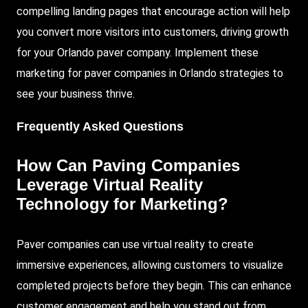
compelling landing pages that encourage action will help
you convert more visitors into customers, driving growth
for your Orlando paver company. Implement these
marketing for paver companies in Orlando strategies to
see your business thrive.
Frequently Asked Questions
How Can Paving Companies
Leverage Virtual Reality
Technology for Marketing?
Paver companies can use virtual reality to create
immersive experiences, allowing customers to visualize
completed projects before they begin. This can enhance
customer engagement and help you stand out from