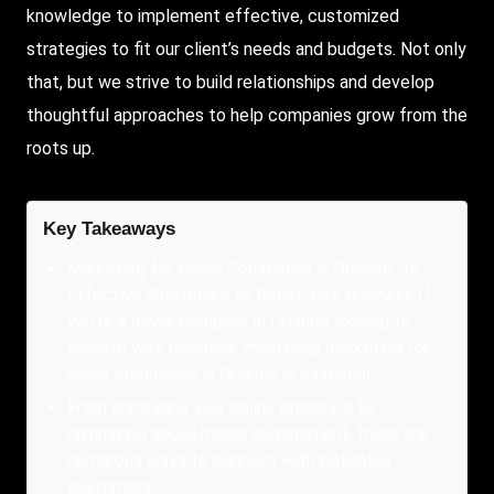
knowledge to implement effective, customized
strategies to fit our client’s needs and budgets. Not only
that, but we strive to build relationships and develop
thoughtful approaches to help companies grow from the
roots up.
Key Takeaways
Marketing for Paver Companies in Orlando: 15
Effective Strategies to Boost Your Business If
you’re a paver company in Orlando looking to
elevate your business, mastering marketing for
paver companies in Orlando is essential.
From enhancing your online presence to
optimizing social media engagement, there are
numerous ways to connect with potential
customers.