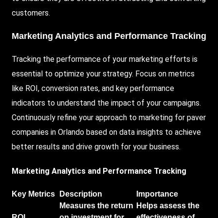
customers.
Marketing Analytics and Performance Tracking
Tracking the performance of your marketing efforts is
essential to optimize your strategy. Focus on metrics
like ROI, conversion rates, and key performance
indicators to understand the impact of your campaigns.
Continuously refine your approach to marketing for paver
companies in Orlando based on data insights to achieve
better results and drive growth for your business.
Marketing Analytics and Performance Tracking
Key Metrics
Description
Importance
Measures the return
Helps assess the
ROI
on investment for
effectiveness of