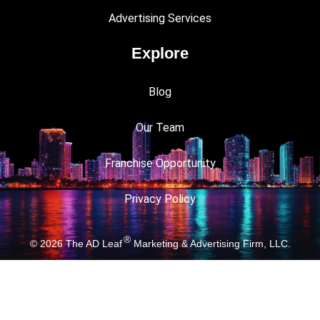
Advertising Services
Explore
Blog
Our Team
Franchise Opportunity
Privacy Policy
®
© 2026
The AD Leaf
Marketing & Advertising Firm, LLC.