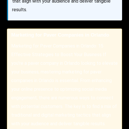
that align with your audience and deliver tangible
results.
Marketing for Paver Companies in Orlando
Marketing for Paver Companies in Orlando: 15
Effective Strategies to Boost Your Business If
you’re a paver company in Orlando looking to elevate
your business, mastering marketing for paver
companies in Orlando is essential. From enhancing
your online presence to optimizing social media
engagement, there are numerous ways to connect
with potential customers. The key is to find a mix of
traditional and digital marketing tactics that align
with your audience and deliver tangible results.