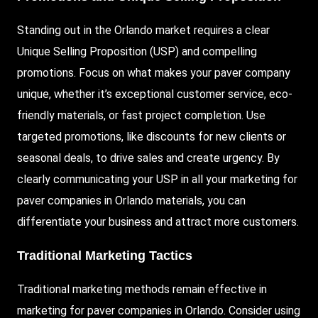
Standing out in the Orlando market requires a clear
Unique Selling Proposition (USP) and compelling
promotions. Focus on what makes your paver company
unique, whether it’s exceptional customer service, eco-
friendly materials, or fast project completion. Use
targeted promotions, like discounts for new clients or
seasonal deals, to drive sales and create urgency. By
clearly communicating your USP in all your marketing for
paver companies in Orlando materials, you can
differentiate your business and attract more customers.
Traditional Marketing Tactics
Traditional marketing methods remain effective in
marketing for paver companies in Orlando. Consider using