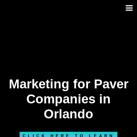
Skip
to
content
Marketing for Paver
Companies in
Orlando
CLICK HERE TO LEARN