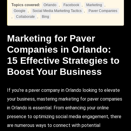
Topics covered:
,
,
,
Orlando
Facebook
Marketing
,
,
Google
Social Media Marketing Tactics
Paver Companies
,
,
Collaborate
Bing
Marketing
for
Paver
Companies
in
Orlando
:
15 Effective Strategies to
Boost Your Business
If you’re a paver company in Orlando looking to elevate
your business, mastering marketing for paver companies
in Orlando is essential. From enhancing your online
presence to optimizing social media engagement, there
are numerous ways to connect with potential