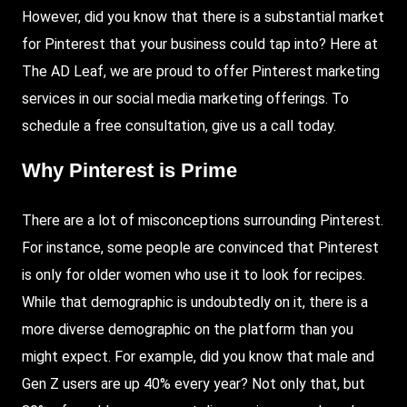
However, did you know that there is a substantial market
for
Pinterest
that your business could tap into?
Here
at
The AD Leaf
, we are proud to offer Pinterest marketing
services in our social media marketing offerings. To
schedule a free consultation, give us a call today.
Why Pinterest is Prime
There are a lot of misconceptions surrounding Pinterest.
For instance, some people are convinced that Pinterest
is only for older women who use it to look for recipes.
While that demographic is undoubtedly on it, there is a
more diverse demographic on the platform than you
might expect. For example, did you know that male and
Gen Z users are up 40% every year? Not only that, but