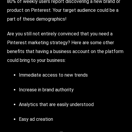
80% of weekly users report discovering a new brand or
product on Pinterest. Your target audience could be a
part of these demographics!
Are you still not entirely convinced that you need a
Pinterest marketing strategy? Here are some other
benefits that having a business account on the platform
could bring to your business:
Immediate access to new trends
Increase in brand authority
Analytics that are easily understood
Easy ad creation