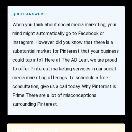
QUICK ANSWER
When you think about social media marketing, your
mind might automatically go to Facebook or
Instagram. However, did you know that there is a
substantial market for Pinterest that your business
could tap into? Here at The AD Leaf, we are proud
to offer Pinterest marketing services in our social
media marketing offerings. To schedule a free
consultation, give us a call today. Why Pinterest is
Prime There are a lot of misconceptions
surrounding Pinterest.
Pinterest Marketing