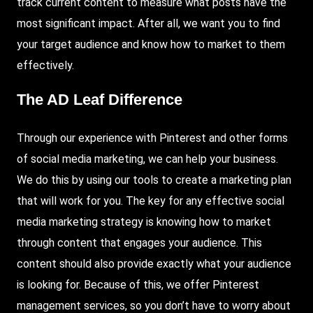
track current content to measure what posts have the
most significant impact.
After
all, we want you to find
your target audience and know how to market to them
effectively.
The AD Leaf Difference
Through our experience with Pinterest and other forms
of social media marketing, we can help your business.
We do this by using our tools to create a marketing plan
that will work for you. The key for any effective social
media marketing strategy is knowing how to market
through content that engages your audience. This
content should also provide exactly what your audience
is looking for. Because of this, we offer Pinterest
management services, so you don’t have to worry about