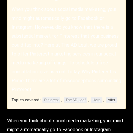
When you think about social media marketing, your
mind might automatically go to Facebook or
Instagram. However, did you know that there is a
substantial market for Pinterest that your business
could tap into? Here at The AD Leaf, we are proud
to offer Pinterest marketing services in our social
media marketing offerings. To schedule a free
consultation, give us a call today. Why Pinterest is
Prime There are a lot of misconceptions surrounding
Pinterest.
Topics covered:
,
,
,
Pinterest
The AD Leaf
Here
After
When you think about social media marketing, your mind
might automatically go to Facebook or Instagram.