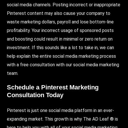
social media channels. Posting incorrect or inappropriate
Pinterest content may also cause your company to
waste marketing dollars, payroll and lose bottom-line
profitability. Your incorrect usage of sponsored posts
and boosting could result in minimal or zero return on
investment. If this sounds like a lot to take in, we can
help explain the entire social media marketing process
with a free consultation with our social media marketing
team.
Schedule a Pinterest Marketing
Consultation Today
Pinterest is just one social media platform in an ever-
expanding market. This growth is why The AD Leaf ® is
here to help you with all of your social media marketing