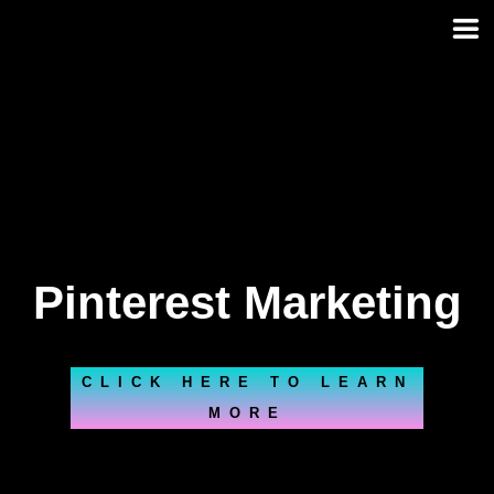
Skip
to
content
Pinterest Marketing
CLICK HERE TO LEARN
MORE