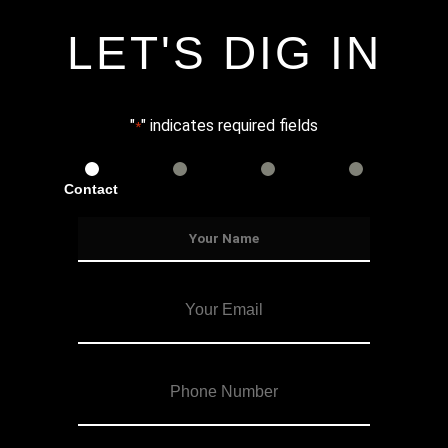
LET'S DIG IN
"
" indicates required fields
*
Contact
Services
Info
Details