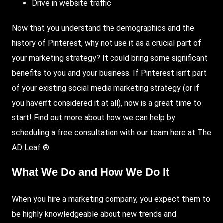
Drive in website traffic
Now that you understand the demographics and the
history of Pinterest, why not use it as a crucial part of
your marketing strategy? It could bring some significant
benefits to you and your business. If Pinterest isn’t part
of your existing social media marketing strategy (or if
you haven’t considered it at all), now is a great time to
start! Find out more about how we can help by
scheduling a free consultation with our team here at The
AD Leaf ®.
What We Do and How We Do It
When you hire a marketing company, you expect them to
be highly knowledgeable about new trends and