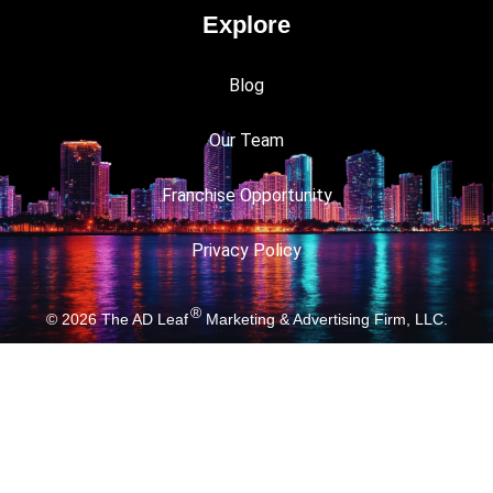
Explore
Blog
Our Team
Franchise Opportunity
Privacy Policy
®
© 2026
The AD Leaf
Marketing & Advertising Firm, LLC.