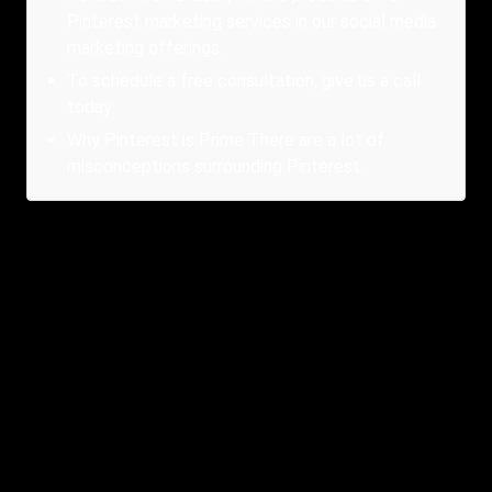
Pinterest marketing services in our social media
marketing offerings.
To schedule a free consultation, give us a call
today.
Why Pinterest is Prime There are a lot of
misconceptions surrounding Pinterest.