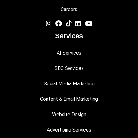
Careers
Services
AI Services
SEO Services
Social Media Marketing
Content & Email Marketing
Website Design
Advertising Services