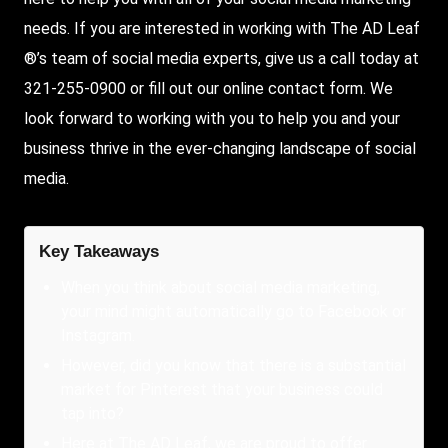
needs. If you are interested in working with The AD Leaf
®’s team of social media experts, give us a call today at
321-255-0900 or fill out our online contact form. We
look forward to working with you to help you and your
business thrive in the ever-changing landscape of social
media.
Key Takeaways
When you think about social media marketing,
your mind might automatically go to Facebook or
Instagram.
However, did you know that there is a substantial
market for Pinterest that your business could
tap into?
Here at The AD Leaf, we are proud to offer