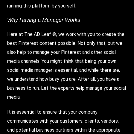
running this platform by yourself.
Why Having a Manager Works
Here at The AD Leaf ®, we work with you to create the
best Pinterest content possible. Not only that, but we
also help to manage your Pinterest and other social
media channels. You might think that being your own
social media manager is essential, and while there are,
we understand how busy you are. After all, you have a
business to run. Let the experts help manage your social
media.
It is essential to ensure that your company
communicates with your customers, clients, vendors,
and potential business partners within the appropriate