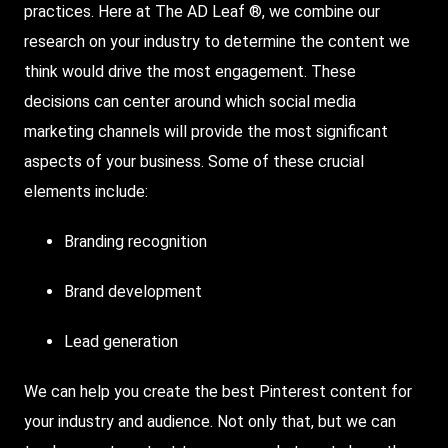
practices. Here at The AD Leaf ®, we combine our
research on your industry to determine the content we
think would drive the most engagement. These
decisions can center around which social media
marketing channels will provide the most significant
aspects of your business. Some of these crucial
elements include:
Branding recognition
Brand development
Lead generation
We can help you create the best Pinterest content for
your industry and audience. Not only that, but we can