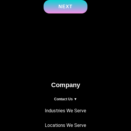
Company
Contact Us ▼
Industries We Serve
Locations We Serve