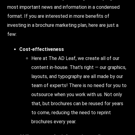
most important news and information in a condensed
format. If you are interested in more benefits of
investing in a brochure marketing plan, here are just a
few:
Cost-effectiveness
Here at The AD Leaf, we create all of our
content in-house. That’s right — our graphics,
layouts, and typography are all made by our
team of experts! There is no need for you to
outsource when you work with us. Not only
that, but brochures can be reused for years
to come, reducing the need to reprint
brochures every year.