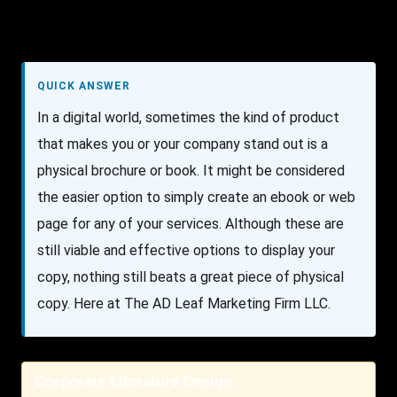
QUICK ANSWER
In a digital world, sometimes the kind of product
that makes you or your company stand out is a
physical brochure or book. It might be considered
the easier option to simply create an ebook or web
page for any of your services. Although these are
still viable and effective options to display your
copy, nothing still beats a great piece of physical
copy. Here at The AD Leaf Marketing Firm LLC.
Corporate Literature Design