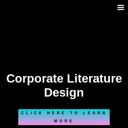
Skip
to
content
Corporate Literature
Design
CLICK HERE TO LEARN
MORE