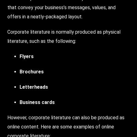
that convey your business’s messages, values, and
offers in a neatly-packaged layout.
Corporate literature is normally produced as physical
literature, such as the following:
Flyers
Brochures
Letterheads
Business cards
However, corporate literature can also be produced as
online content. Here are some examples of online
corporate literature: