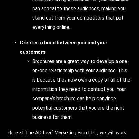
can appeal to these audiences, making you
stand out from your competitors that put
everything online.
Creates a bond between you and your
customers
Brochures are a great way to develop a one-
on-one relationship with your audience. This
is because they now own a copy of all of the
information they need to contact you. Your
company’s brochure can help convince
potential customers that you are the right
business for them.
Here at The AD Leaf Marketing Firm LLC., we will work