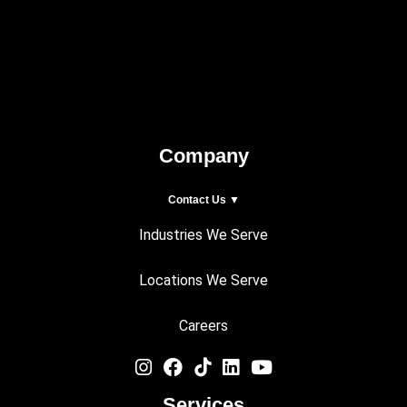
Company
Contact Us ▼
Industries We Serve
Locations We Serve
Careers
Services