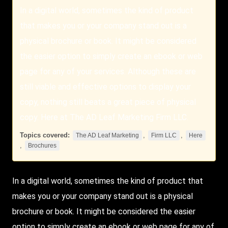
In a digital world, sometimes the kind of product
that makes you or your company stand out is a
physical brochure or book. It might be considered
the easier option to simply create an ebook or web
page for any of your services. Although these are
still viable and effective options to display your
copy, nothing still beats a great piece of physical
copy. Here at The AD Leaf Marketing Firm LLC.
Topics covered:
,
,
The AD Leaf Marketing
Firm LLC
Here
,
Brochures
In a digital world, sometimes the kind of product that
makes you or your company stand out is a physical
brochure or book. It might be considered the easier
option to simply create an ebook or web page for any of