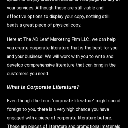
your services. Although these are still viable and
effective options to display your copy, nothing still
beats a great piece of physical copy.
Here
at
The AD Leaf Marketing
Firm LLC
., we can help
you create corporate literature that is the best for you
and your business! We will work with you to write and
develop comprehensive literature that can bring in the
customers you need.
What is Corporate Literature?
Even though the term “corporate literature” might sound
foreign to you, there is a very high chance you have
engaged with a piece of corporate literature before.
These are pieces of literature and promotional materials