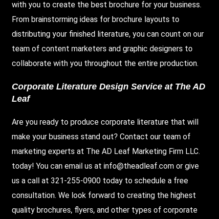
with you to create the best brochure for your business.
From brainstorming ideas for brochure layouts to
distributing your finished literature, you can count on our
team of content marketers and graphic designers to
collaborate with you throughout the entire production.
Corporate Literature Design Service at The AD
Leaf
Are you ready to produce corporate literature that will
make your business stand out? Contact our team of
marketing experts at The AD Leaf Marketing Firm LLC.
today! You can email us at
info@theadleaf.com
or give
us a call at 321-255-0900 today to schedule a free
consultation. We look forward to creating the highest
quality brochures, flyers, and other types of corporate