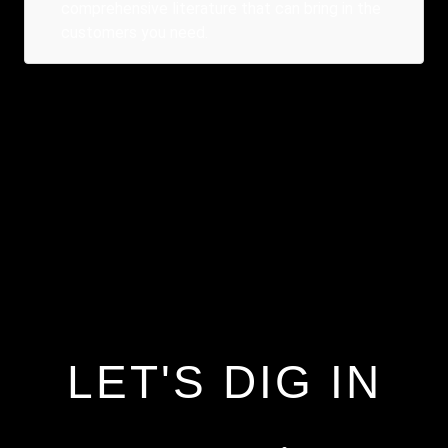
comprehensive literature that can bring in the
customers you need.
LET'S DIG IN