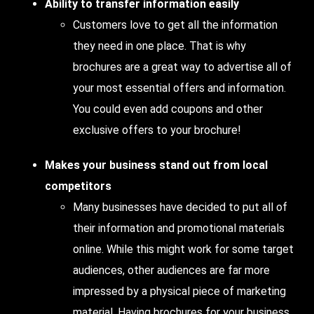
Ability to transfer information easily
Customers love to get all the information
they need in one place. That is why
brochures are a great way to advertise all of
your most essential offers and information.
You could even add coupons and other
exclusive offers to your brochure!
Makes your business stand out from local
competitors
Many businesses have decided to put all of
their information and promotional materials
online. While this might work for some target
audiences, other audiences are far more
impressed by a physical piece of marketing
material. Having brochures for your business