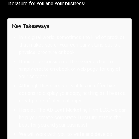
literature for you and your business!
Key Takeaways
In a digital world, sometimes the kind of product
that makes you or your company stand out is a
physical brochure or book.
It might be considered the easier option to
simply create an ebook or web page for any of
your services.
Although these are still viable and effective
options to display your copy, nothing still beats a
great piece of physical copy.
Here at The AD Leaf Marketing Firm LLC., we can
help you create corporate literature that is the
best for you and your business!
We will work with you to write and develop