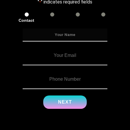
"
" indicates required fields
*
Contact
Services
Info
Details