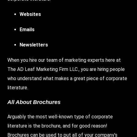
Websites
Emails
Newsletters
When you hire our team of marketing experts here at
The AD Leaf Marketing Firm LLC., you are hiring people
who understand what makes a great piece of corporate
literature.
All About Brochures
Arguably the most well-known type of corporate
literature is the brochure, and for good reason!
Brochures can be used to put all of your company’s