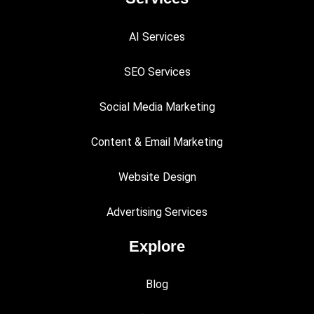
AI Services
SEO Services
Social Media Marketing
Content & Email Marketing
Website Design
Advertising Services
Explore
Blog