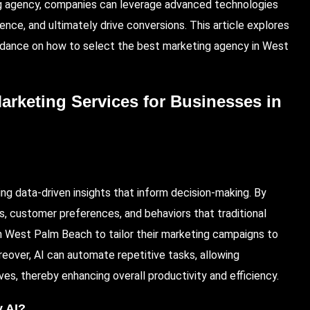
ing agency, companies can leverage advanced technologies
ence, and ultimately drive conversions. This article explores
guidance on how to select the best
marketing agency in West
Marketing Services for Businesses in
ing data-driven insights that inform decision-making. By
ds, customer preferences, and behaviors that traditional
n West Palm Beach to tailor their marketing campaigns to
eover, AI can automate repetitive tasks, allowing
ves, thereby enhancing overall productivity and efficiency.
y AI?