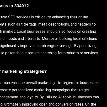
esses in 33401?
ive SEO services is critical to enhancing their online
nts such as title tags, meta descriptions, and headers to
h market. Local businesses should also focus on creating
er needs and interests. Moreover, building local citations
gnificantly improve search engine rankings. By prioritizing
y to potential customers searching for products or services
 marketing strategies?
at can enhance overall marketing strategies for businesses
create personalized marketing campaigns that target
gagement and loyalty. By utilizing AI tools, businesses can
g, ultimately improving open and conversion rates. On the