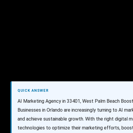
AI Services
Creative Services
Websit
QUICK ANSWER
AI Marketing Agency in 33401, West Palm Beach Boost 
Businesses in Orlando are increasingly turning to AI ma
and achieve sustainable growth. With the right digital
technologies to optimize their marketing efforts, boost