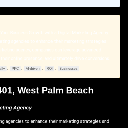
Your Business Growth with a Digital Marketing Agency
keting agencies to enhance their marketing strategies
 marketing agency, companies can leverage advanced
their online presence, and ultimately drive conversions.
,
,
,
,
ally
PPC
AI-driven
ROI
Businesses
401,
West Palm Beach
keting Agency
ting agencies to enhance their marketing strategies and