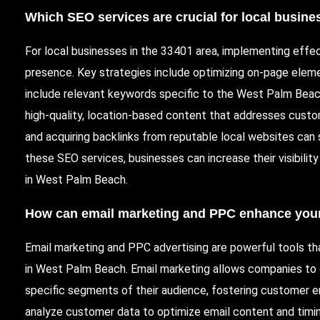
Which
SEO services
are crucial for local busin
For local businesses in the 33401 area, implementing effect
presence. Key strategies include optimizing on-page eleme
include relevant keywords specific to the West Palm Beac
high-quality, location-based content that addresses custom
and acquiring backlinks from reputable local websites can si
these SEO services, businesses can increase their visibilit
in West Palm Beach.
How can
email marketing
and
PPC
enhance your
Email marketing and PPC advertising are powerful tools th
in West Palm Beach. Email marketing allows companies to 
specific segments of their audience, fostering customer en
analyze customer data to optimize email content and timin