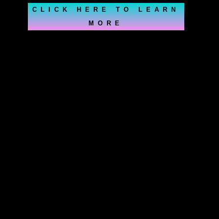
CLICK HERE TO LEARN
MORE