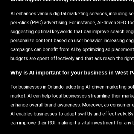
AI enhances various digital marketing services, including s
per-click (
PPC
) advertising. For instance,
AI-driven
SEO tool
suggesting optimal keywords that can improve search engine 
personalize content based on user behavior, increasing en
campaigns can benefit from AI by optimizing ad placements
budgets are spent effectively and that ads reach the right
Why is AI important for your business in West 
For businesses in Orlando, adopting AI-driven marketing solu
market. AI can help local businesses streamline their mark
enhance overall brand awareness. Moreover, as consumer ex
AI enables businesses to adapt swiftly and effectively. By 
can improve their
ROI
, making it a vital investment for any