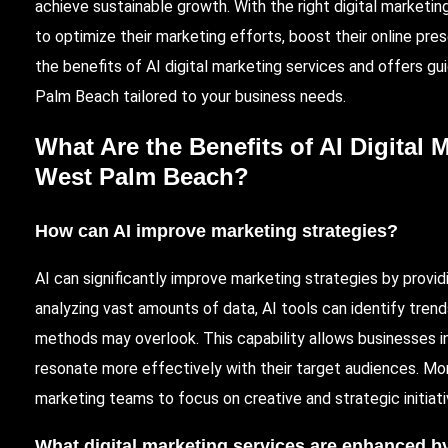
achieve sustainable growth. With the right digital market
to optimize their marketing efforts, boost their online pres
the benefits of AI digital marketing services and offers 
Palm Beach
tailored to your business needs.
What Are the Benefits of AI Digital 
West Palm Beach?
How can AI improve marketing strategies?
AI can significantly improve marketing strategies by provid
analyzing vast amounts of data, AI tools can identify tren
methods may overlook. This capability allows businesses i
resonate more effectively with their target audiences. Mor
marketing teams to focus on creative and strategic initiati
What digital marketing services are enhanced b