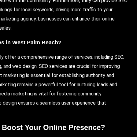
nate with the community. Furthermore, they can provide SEO
kings for local keywords, driving more traffic to your
 marketing agency, businesses can enhance their online
sales.
ies in West Palm Beach?
ly offer a comprehensive range of services, including SEO,
, and web design. SEO services are crucial for improving
ent marketing is essential for establishing authority and
keting remains a powerful tool for nurturing leads and
media marketing is vital for fostering community
b design ensures a seamless user experience that
 Boost Your Online Presence?