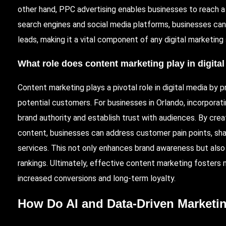
other hand, PPC advertising enables businesses to reach a
search engines and social media platforms, businesses can
leads, making it a vital component of any digital marketing
What role does content marketing play in digita
Content marketing plays a pivotal role in digital media by 
potential customers. For businesses in Orlando, incorporat
brand authority and establish trust with audiences. By crea
content, businesses can address customer pain points, shar
services. This not only enhances brand awareness but also 
rankings. Ultimately, effective content marketing fosters
increased conversions and long-term loyalty.
How Do AI and Data-Driven Marketi