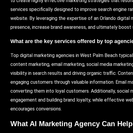
to create highly effective marketing strategies that reso
services specifically designed to improve search engine ran
website. By leveraging the expertise of an Orlando digital
presence, increase brand awareness, and ultimately boost 
What are the key services offered by top agenc
Top digital marketing agencies in West Palm Beach typical
content marketing, email marketing, social media marketing
visibility in search results and driving organic traffic. Cont
engaging customers through valuable information. Email mar
converting them into loyal customers. Additionally, social 
engagement and building brand loyalty, while effective we
encourages conversions.
What AI Marketing Agency Can Help