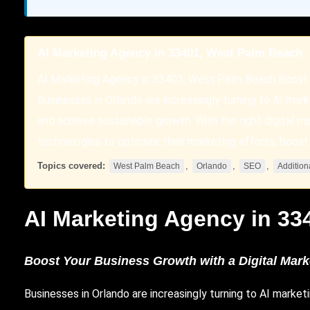
AI Marketing Agency in 33401, West Palm Beach
AI Marketing Agency in 33401, West Palm Beach Boost 
Businesses in Orlando are increasingly turning to AI mar
and achieve sustainable growth. With the right digital
technologies to optimize their marketing efforts, boost 
Topics covered:
,
,
,
West Palm Beach
Orlando
SEO
Addition
AI Marketing Agency in 33
Boost Your Business Growth with a Digital Mar
Businesses
in
Orlando
are increasingly turning to AI marke