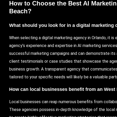
How to Choose the Best AI Marketi
Beach?
What should you look for in a digital marketin
When selecting a digital marketing agency in Orlando, it is 
agency’s experience and expertise in AI marketing service
successful marketing campaigns and can demonstrate its abi
client testimonials or case studies that showcase the age
business growth. A transparent agency that communicates
tailored to your specific needs will likely be a valuable part
How can local businesses benefit from an
West 
Local businesses can reap numerous benefits from collabo
These agencies possess in-depth knowledge of the local m