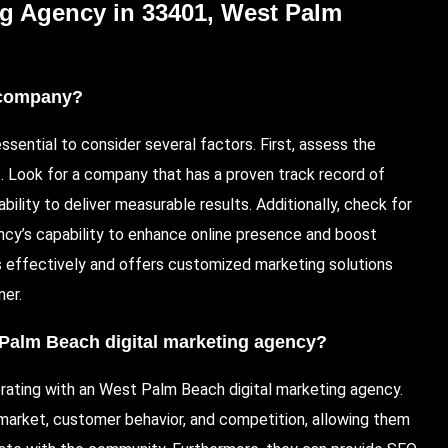
ng Agency in 33401, West Palm
g company?
essential to consider several factors. First, assess the
s. Look for a company that has a proven track record of
lity to deliver measurable results. Additionally, check for
ncy’s capability to enhance online presence and boost
 effectively and offers customized marketing solutions
ner.
Palm Beach digital marketing agency
?
rating with an West Palm Beach digital marketing agency.
arket, customer behavior, and competition, allowing them