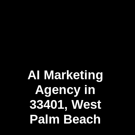
AI Marketing
Agency in
33401, West
Palm Beach