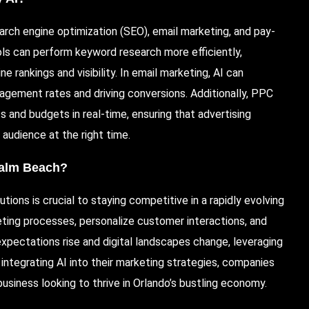
earch engine optimization (
SEO
), email marketing, and pay-
s can perform keyword research more efficiently,
rankings and visibility. In email marketing, AI can
gagement rates and driving conversions.
Additionally
, PPC
 and budgets in real-time, ensuring that advertising
 audience at the right time.
Palm Beach?
tions is crucial to staying competitive in a rapidly evolving
eting processes, personalize customer interactions, and
pectations rise and digital landscapes change, leveraging
integrating AI into their marketing strategies, companies
 business looking to thrive in Orlando’s bustling economy.