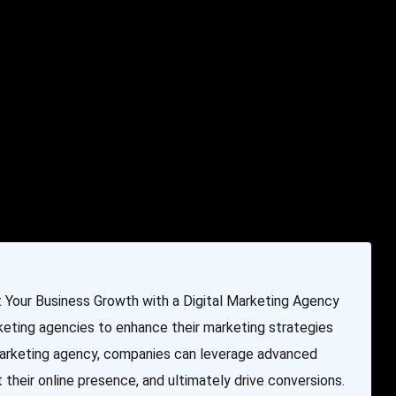
e & Programming
Marketing Services
Contact Us
Your Business Growth with a Digital Marketing Agency
rketing agencies to enhance their marketing strategies
 marketing agency, companies can leverage advanced
 their online presence, and ultimately drive conversions.