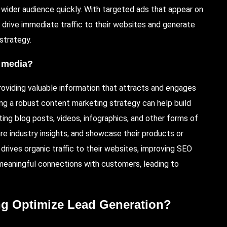
 wider audience quickly. With targeted ads that appear on
 drive immediate traffic to their websites and generate
 strategy.
l media?
providing valuable information that attracts and engages
ing a robust content marketing strategy can help build
ting blog posts, videos, infographics, and other forms of
e industry insights, and showcase their products or
drives organic traffic to their websites, improving SEO
 meaningful connections with customers, leading to
ng Optimize Lead Generation?