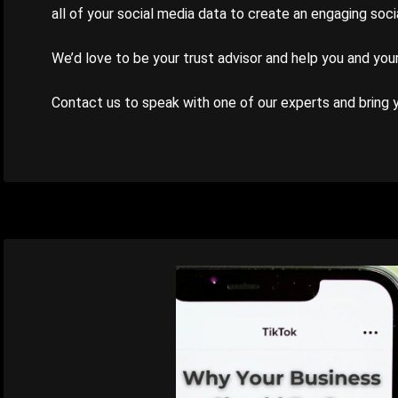
all of your social media data to create an engaging soc
We’d love to be your trust advisor and help you and you
Contact us to speak with one of our experts and bring yo