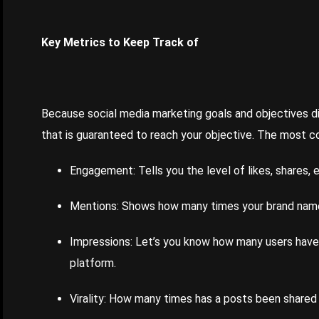
Key Metrics to Keep Track of
Because social media marketing goals and objectives di
that is guaranteed to reach your objective. The most 
Engagement: Tells you the level of likes, shares, e
Mentions: Shows how many times your brand name
Impressions: Let’s you know how many users have s
platform.
Virality: How many times has a posts been shared