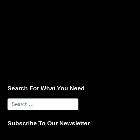
e & Programming
Marketing Services
Contact Us
Search For What You Need
Subscribe To Our Newsletter