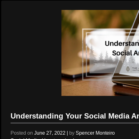
Understanding Your Social Media An
Posted on
June 27, 2022
|
by
Spencer Monteiro