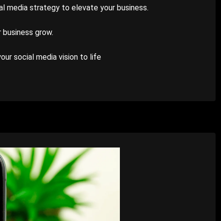
ial media strategy to elevate your business.
r business grow.
ur social media vision to life