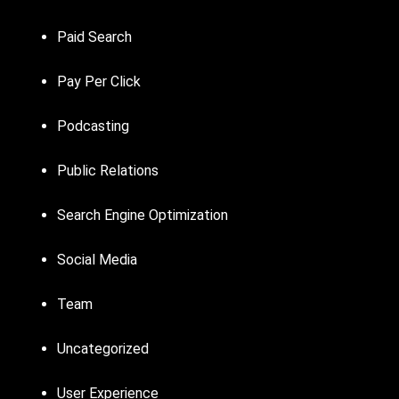
Paid Search
Pay Per Click
Podcasting
Public Relations
Search Engine Optimization
Social Media
Team
Uncategorized
User Experience