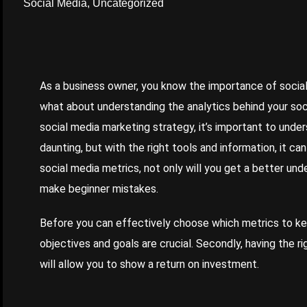
Social Media
,
Uncategorized
As a business owner, you know the importance of social
what about understanding the analytics behind your soci
social media marketing strategy, it’s important to unde
daunting, but with the right tools and information, it c
social media metrics, not only will you get a better unde
make beginner mistakes.
Before you can effectively choose which metrics to kee
objectives and goals are crucial. Secondly, having the r
will allow you to show a return on investment.