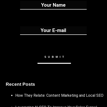
Recent Posts
How They Relate: Content Marketing and Local SEO