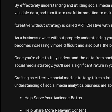
By effectively understanding and utilizing social media 
valuable data, and turn it into useful information to ma
“Creative without strategy is called ART. Creative with s
As a business owner without properly understanding you
becomes increasingly more difficult and also puts the b
Once you’re able to fully understand the data from soci
social media strategy, you’ll see a significant return in 
Crafting an effective social media strategy takes a lot
understanding of social media analytics business are ab
Help Serve Your Audience Better
Help Share More Relevant Content