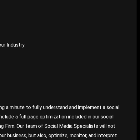
our Industry
ng a minute to fully understand and implement a social
lude a full page optimization included in our social
 Firm. Our team of Social Media Specialists will not
r business, but also, optimize, monitor, and interpret