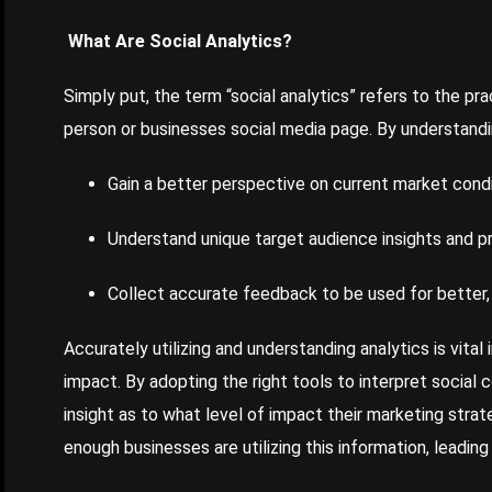
What Are Social Analytics?
Simply put, the term “social analytics” refers to the pr
person or businesses social media page. By understandi
Gain a better perspective on current market cond
Understand unique target audience insights and 
Collect accurate feedback to be used for better,
Accurately utilizing and understanding analytics is vita
impact. By adopting the right tools to interpret social 
insight as to what level of impact their marketing strat
enough businesses are utilizing this information, leadin