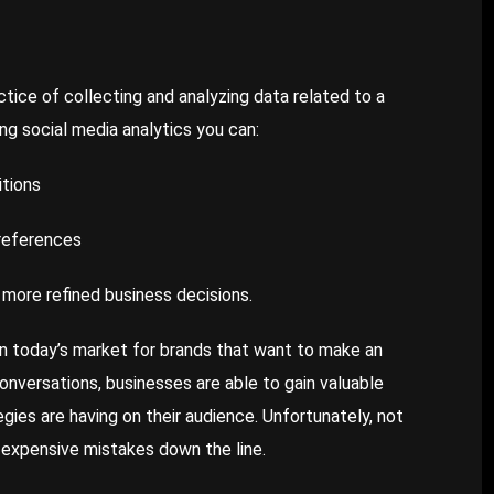
actice of collecting and analyzing data related to a
ng social media analytics you can:
itions
preferences
 more refined business decisions.
l in today’s market for brands that want to make an
conversations, businesses are able to gain valuable
egies are having on their audience. Unfortunately, not
g expensive mistakes down the line.