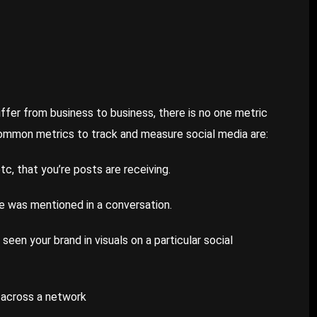
ffer from business to business, there is no one metric
common metrics to track and measure social media are:
tc, that you’re posts are receiving.
 was mentioned in a conversation.
een your brand in visuals on a particular social
 across a network