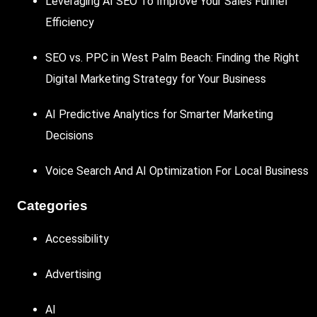
Leveraging AI SEO To Improve Your Sales Funnel
Efficiency
SEO vs. PPC in West Palm Beach: Finding the Right
Digital Marketing Strategy for Your Business
AI Predictive Analytics for Smarter Marketing
Decisions
Voice Search And AI Optimization For Local Business
Categories
Accessibility
Advertising
AI