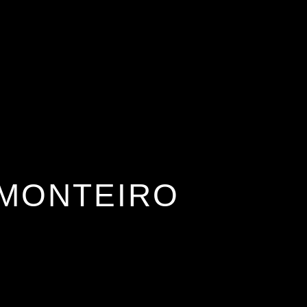
AI Services
Creative Services
Websit
MONTEIRO