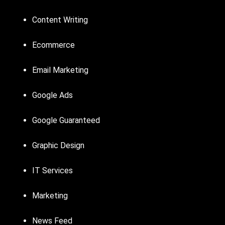
Content Writing
Ecommerce
Email Marketing
Google Ads
Google Guaranteed
Graphic Design
IT Services
Marketing
News Feed