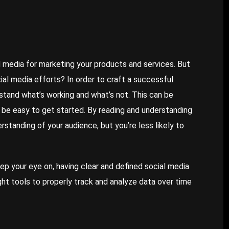
 media for marketing your products and services. But
al media efforts? In order to craft a successful
rstand what’s working and what’s not. This can be
an be easy to get started. By reading and understanding
rstanding of your audience, but you’re less likely to
p your eye on, having clear and defined social media
ight tools to properly track and analyze data over time