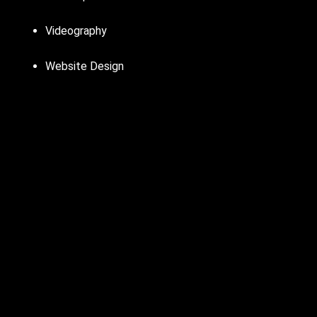
Videography
Website Design