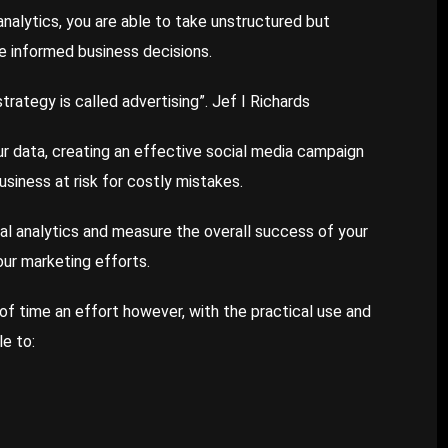
analytics, you are able to take unstructured but
ke informed business decisions.
trategy is called advertising”. Jef I Richards
r data, creating an effective social media campaign
usiness at risk for costly mistakes.
al analytics and measure the overall success of your
your marketing efforts.
 of time an effort however, with the practical use and
le to: