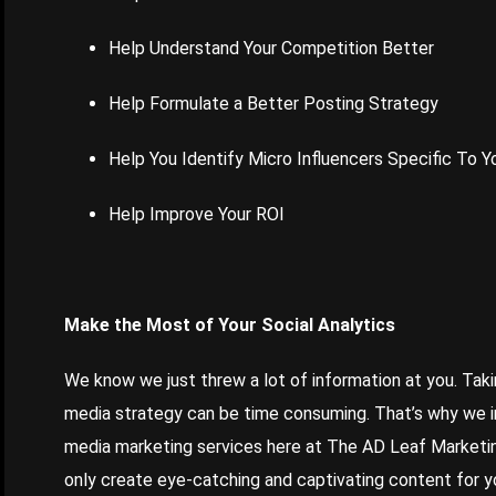
Help Understand Your Competition Better
Help Formulate a Better Posting Strategy
Help You Identify Micro Influencers Specific To Y
Help Improve Your ROI
Make the Most of Your Social Analytics
We know we just threw a lot of information at you. Taki
media strategy can be time consuming. That’s why we inc
media marketing services here at The AD Leaf Marketing
only create eye-catching and captivating content for you