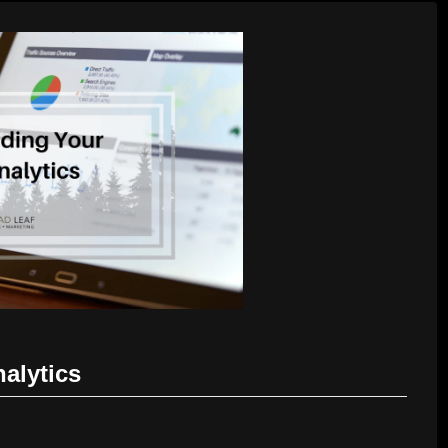
alytics