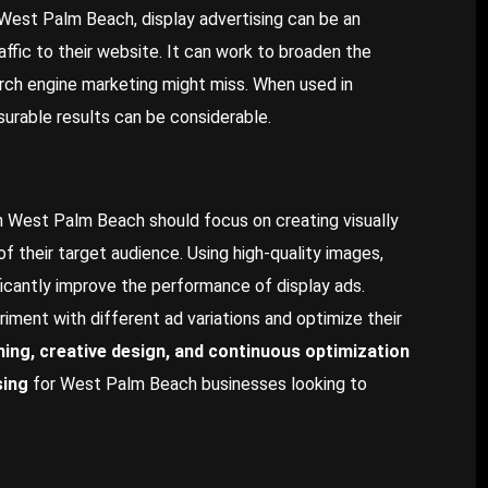
 West Palm Beach, display advertising can be an
ffic to their website. It can work to broaden the
ch engine marketing might miss. When used in
urable results can be considerable.
in West Palm Beach should focus on creating visually
f their target audience. Using high-quality images,
ificantly improve the performance of display ads.
iment with different ad variations and optimize their
ning, creative design, and continuous optimization
sing
for West Palm Beach businesses looking to