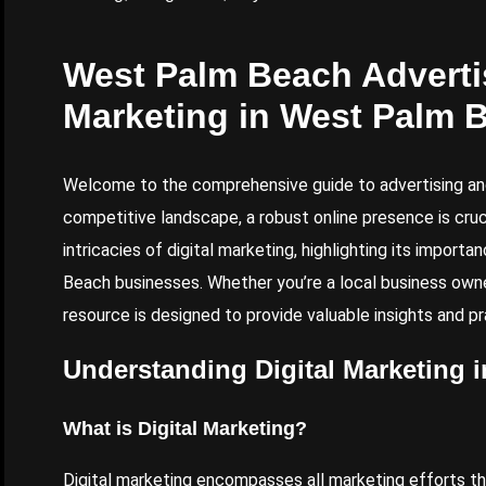
West Palm Beach Advertis
Marketing in West Palm 
Welcome to the comprehensive guide to advertising and
competitive landscape, a robust online presence is crucia
intricacies of digital marketing, highlighting its import
Beach businesses. Whether you’re a local business owner
resource is designed to provide valuable insights and p
Understanding Digital Marketing 
What is Digital Marketing?
Digital marketing encompasses all marketing efforts that