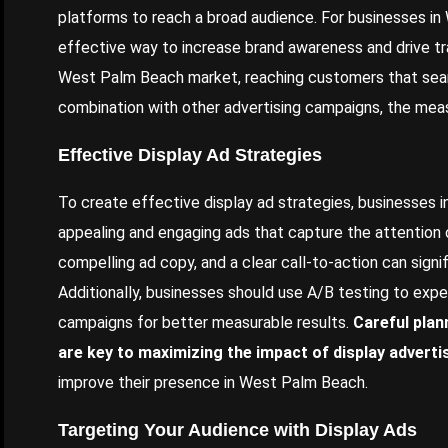
platforms to reach a broad audience. For businesses in
effective way to increase brand awareness and drive tra
West Palm Beach market, reaching customers that sear
combination with other advertising campaigns, the meas
Effective Display Ad Strategies
To create effective display ad strategies, businesses 
appealing and engaging ads that capture the attention o
compelling ad copy, and a clear call-to-action can sign
Additionally, businesses should use A/B testing to exper
campaigns for better measurable results.
Careful plan
are key to maximizing the impact of display adverti
improve their presence in West Palm Beach.
Targeting Your Audience with Display Ads