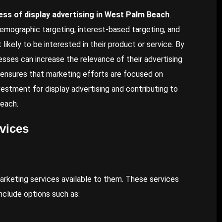
cess of display advertising in West Palm Beach
.
demographic targeting, interest-based targeting, and
ikely to be interested in their product or service. By
esses can increase the relevance of their advertising
g ensures that marketing efforts are focused on
vestment for display advertising and contributing to
Beach.
vices
rketing services available to them. These services
nclude options such as: