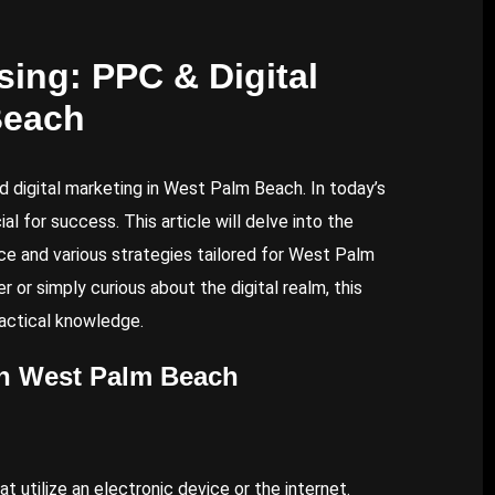
ing: PPC & Digital
Beach
 digital marketing in West Palm Beach. In today’s
l for success. This article will delve into the
ance and various strategies tailored for West Palm
 or simply curious about the digital realm, this
ractical knowledge.
in West Palm Beach
 utilize an electronic device or the internet.