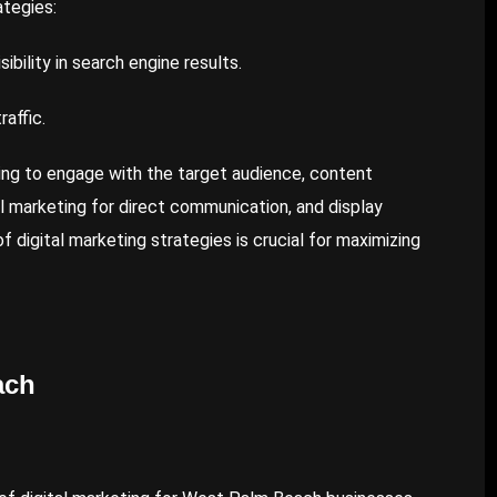
ategies:
ibility in search engine results.
affic.
ing to engage with the target audience, content
il marketing for direct communication, and display
f digital marketing strategies is crucial for maximizing
ach