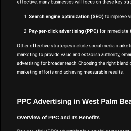
effective, many businesses will focus on these key str
Search engine optimization (SEO)
to improve vis
Pay-per-click advertising (PPC)
for immediate tr
Other effective strategies include social media market
marketing to provide value and establish authority, ema
advertising for broader reach. Choosing the right blend o
marketing efforts and achieving measurable results.
PPC Advertising in West Palm Be
Overview of PPC and Its Benefits