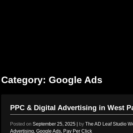
Skip
to
content
Category:
Google Ads
PPC & Digital Advertising in West 
Posted on
September 25, 2025
|
by
The AD Leaf Studio W
Advertising
,
Google Ads
,
Pay Per Click