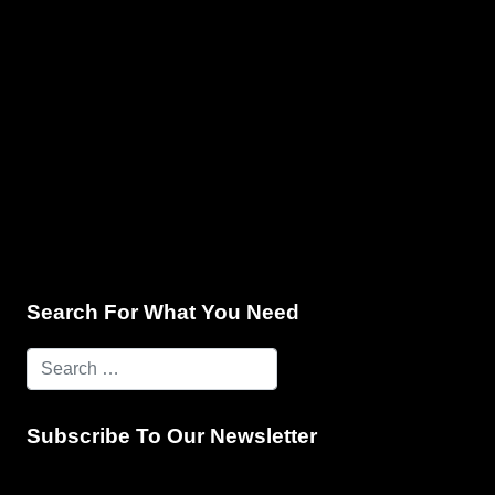
e & Programming
Marketing Services
Contact Us
Search For What You Need
Subscribe To Our Newsletter