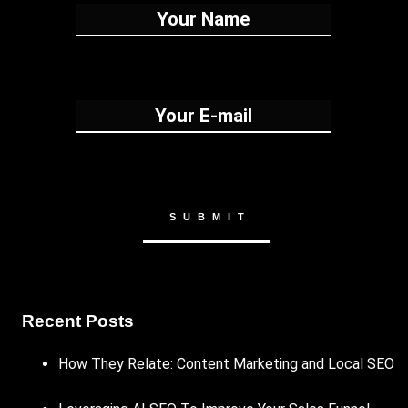
Recent Posts
How They Relate: Content Marketing and Local SEO