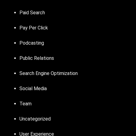
Paid Search
Pay Per Click
Podcasting
Public Relations
Search Engine Optimization
Social Media
Team
Uncategorized
User Experience