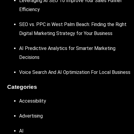
Leveraging AI SEO To Improve Your Sales Funnel
Efficiency
SEO vs. PPC in West Palm Beach: Finding the Right
Digital Marketing Strategy for Your Business
AI Predictive Analytics for Smarter Marketing
Decisions
Voice Search And AI Optimization For Local Business
Categories
Accessibility
Advertising
AI