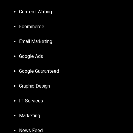
Content Writing
Ecommerce
Email Marketing
Google Ads
Google Guaranteed
Graphic Design
IT Services
Marketing
News Feed