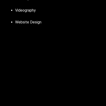
Videography
Website Design