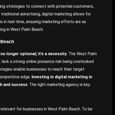
ing strategies to connect with potential customers,
traditional advertising, digital marketing allows for
s in real-time, ensuring marketing efforts are as
ising in West Palm Beach.
m Beach
 no longer optional; it’s a necessity
. The West Palm
t lack a strong online presence risk being overlooked
ategies enable businesses to reach their target
 competitive edge.
Investing in digital marketing in
th and success
. The right marketing agency is key.
ly relevant for businesses in West Palm Beach. To be