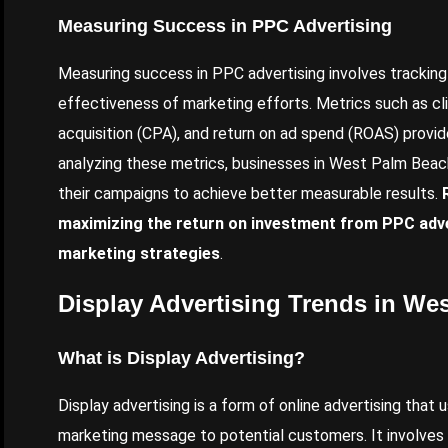
Measuring Success in PPC Advertising
Measuring success in PPC advertising involves tracking
effectiveness of marketing efforts. Metrics such as cli
acquisition (CPA), and return on ad spend (ROAS) provi
analyzing these metrics, businesses in West Palm Beac
their campaigns to achieve better measurable results.
maximizing the return on investment from PPC adver
marketing strategies
.
Display Advertising Trends in We
What is Display Advertising?
Display advertising is a form of online advertising that
marketing message to potential customers. It involves p