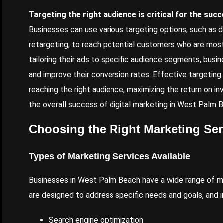
Targeting the right audience is critical for the suc
Businesses can use various targeting options, such as 
retargeting, to reach potential customers who are most l
tailoring their ads to specific audience segments, busin
and improve their conversion rates. Effective targetin
reaching the right audience, maximizing the return on in
the overall success of digital marketing in West Palm 
Choosing the Right Marketing Ser
Types of Marketing Services Available
Businesses in West Palm Beach have a wide range of ma
are designed to address specific needs and goals, and i
Search engine optimization