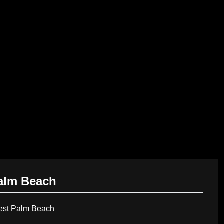
AI Services
Creative Services
Websit
Palm Beach
est Palm Beach