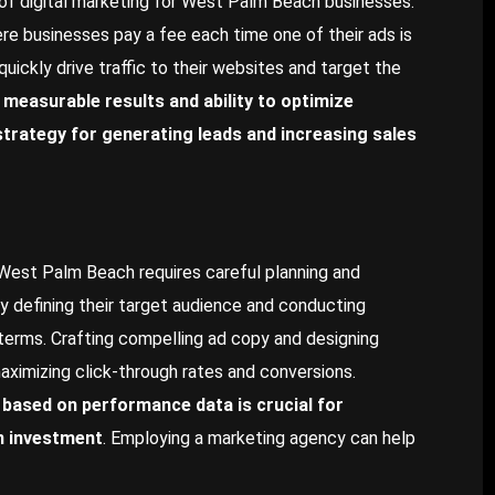
 of digital marketing for West Palm Beach businesses.
re businesses pay a fee each time one of their ads is
uickly drive traffic to their websites and target the
 measurable results and ability to optimize
trategy for generating leads and increasing sales
 West Palm Beach requires careful planning and
 defining their target audience and conducting
terms. Crafting compelling ad copy and designing
maximizing click-through rates and conversions.
based on performance data is crucial for
n investment
. Employing a marketing agency can help