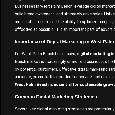
Businesses in West Palm Beach leverage digital market
build brand awareness, and ultimately drive sales. Unlike 
measurable results and the ability to optimize campaign
effective as possible. It is an important part of advert
Importance of Digital Marketing in West Pal
For West Palm Beach businesses,
digital marketing is
Beach market is increasingly online, and businesses tha
by potential customers. Effective digital marketing str
audience, promote their product or service, and gain a
West Palm Beach is essential for sustainable grow
Common Digital Marketing Strategies
Several key digital marketing strategies are particular