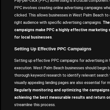
Pay-per-click (PPC) advertising is a crucial component
PPC involves creating online advertising campaigns whe
clicked. This allows businesses in West Palm Beach to q
right audience with specific advertising campaigns.
The
campaigns make PPC a highly effective marketing s
for local businesses
.
Setting Up Effective PPC Campaigns
Setting up effective PPC campaigns for advertising in
execution. West Palm Beach businesses should begin by
thorough keyword research to identify relevant search 
visually appealing landing pages are also essential for 
Regularly monitoring and optimizing the campaigns 
achieving the best measurable results and return o
streamline this process.