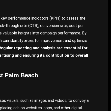
 key performance indicators (KPIs) to assess the
ck-through rate (CTR), conversion rate, cost per
de valuable insights into campaign performance. By
h can identify areas for improvement and optimize
Regular reporting and analysis are essential for
tising and ensuring its contribution to overall
st Palm Beach
 uses visuals, such as images and videos, to convey a
lacing ads on websites, apps, and other digital