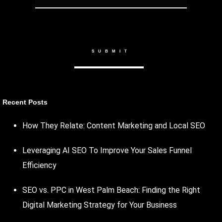
Recent Posts
How They Relate: Content Marketing and Local SEO
Leveraging AI SEO To Improve Your Sales Funnel
Efficiency
SEO vs. PPC in West Palm Beach: Finding the Right
Digital Marketing Strategy for Your Business