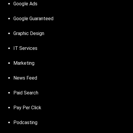
Google Ads
Google Guaranteed
Graphic Design
IT Services
Marketing
News Feed
Paid Search
Pay Per Click
Podcasting