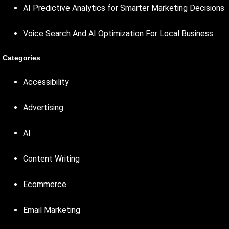
AI Predictive Analytics for Smarter Marketing Decisions
Voice Search And AI Optimization For Local Business
Categories
Accessibility
Advertising
AI
Content Writing
Ecommerce
Email Marketing