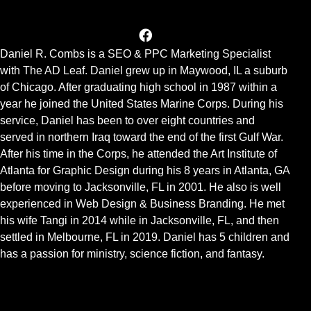
Daniel R. Combs is a SEO & PPC Marketing Specialist
with The AD Leaf. Daniel grew up in Maywood, IL a suburb
of Chicago. After graduating high school in 1987 within a
year he joined the United States Marine Corps. During his
service, Daniel has been to over eight countries and
served in northern Iraq toward the end of the first Gulf War.
After his time in the Corps, he attended the Art Institute of
Atlanta for Graphic Design during his 8 years in Atlanta, GA
before moving to Jacksonville, FL in 2001. He also is well
experienced in Web Design & Business Branding. He met
his wife Tangi in 2014 while in Jacksonville, FL, and then
settled in Melbourne, FL in 2019. Daniel has 5 children and
has a passion for ministry, science fiction, and fantasy.