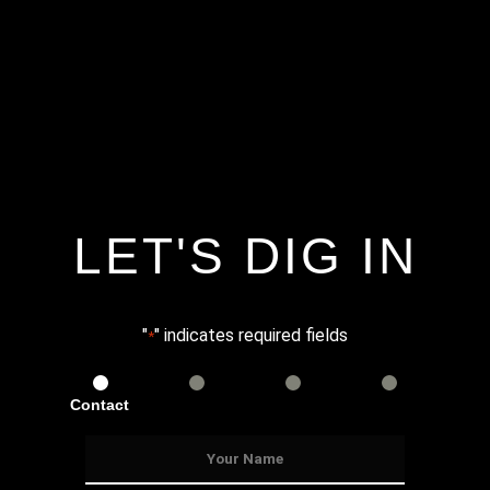
LET'S DIG IN
"
" indicates required fields
*
Contact
Services
Info
Details