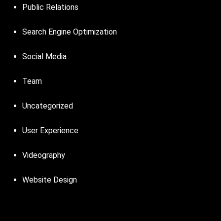
Public Relations
Search Engine Optimization
Social Media
Team
Uncategorized
User Experience
Videography
Website Design