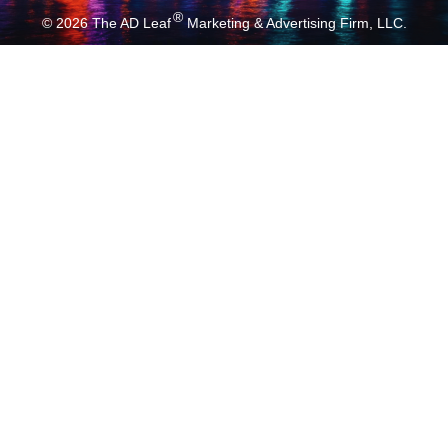
®
© 2026
The AD Leaf
Marketing & Advertising Firm, LLC.