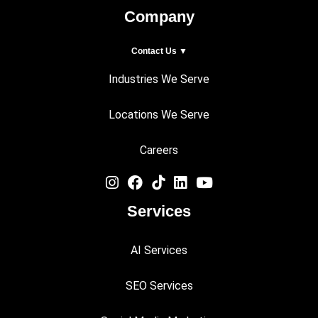
Company
Contact Us ▼
Industries We Serve
Locations We Serve
Careers
Services
AI Services
SEO Services