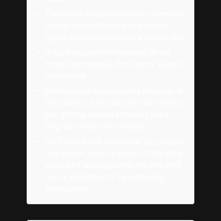
There have been two primary mainstays
to help accomplish this goal: Search
Engine Optimization (SEO) & Google Ads.
But a third platform has been on the
horizon for the past three years: Google
Guaranteed.
While Google Ads has some longevity in
the paid ads arena, Google Guaranteed is
just getting started and looks like a
long-term stay in the market.
We'll take a look at the new guy, Google
Guaranteed, what he brings to the table
compared to Google Ads, and why both
have a valid place in the marketing
atmosphere.