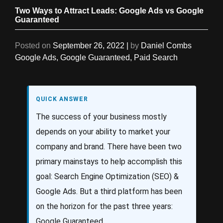
Two Ways to Attract Leads: Google Ads vs Google
Guaranteed
Posted on
September 26, 2022
|
by
Daniel Combs
Google Ads
,
Google Guaranteed
,
Paid Search
QUICK ANSWER
The success of your business mostly
depends on your ability to market your
company and brand. There have been two
primary mainstays to help accomplish this
goal: Search Engine Optimization (SEO) &
Google Ads. But a third platform has been
on the horizon for the past three years:
Google Guaranteed.