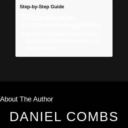
Step-by-Step Guide
1
.
You’re paying per lead
2
.
The lead is contacting you directly
3
.
If a client is unsatisfied with your
service, Google reimburses them, not
your business.
About The Author
DANIEL COMBS