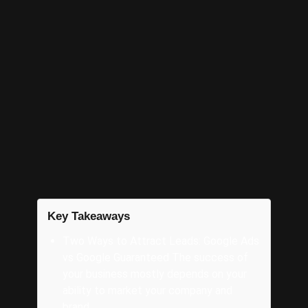
That’s why The AD Leaf is here. We’ll help you
navigate the paid ads marketing space to
ensure you’re successful. Minimize the stress
and maximize your profits; be ready for a
stronger Fall holiday season that’s quickly
approaching.
Connect with us
by phone at
321-
255-0900
or email
info@theadleaf.com
.
Key Takeaways
Two Ways to Attract Leads: Google Ads
vs Google Guaranteed The success of
your business mostly depends on your
ability to market your company and
brand.