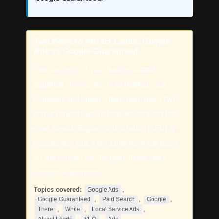
Two Ways to Attract Leads: Google
Ads vs Google Guaranteed
The success of your business mostly
depends on your ability to market your
company and brand. There have been two
primary mainstays to help accomplish this
goal: Search Engine Optimization (SEO) &
Google Ads. But a third platform has been
on the horizon for the past three years:
Google Guaranteed.
Topics covered:
,
Google Ads
,
,
,
Google Guaranteed
Paid Search
Google
,
,
,
There
While
Local Service Ads
,
,
,
Attract Leads
SEO
Ads