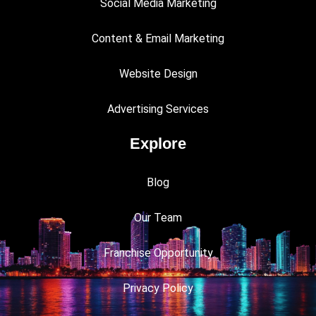
Social Media Marketing
Content & Email Marketing
Website Design
Advertising Services
Explore
Blog
Our Team
Franchise Opportunity
Privacy Policy