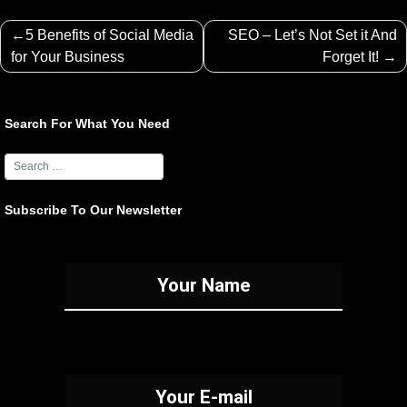
Post
5 Benefits of Social Media
SEO – Let’s Not Set it And
navigation
for Your Business
Forget It!
Search For What You Need
Subscribe To Our Newsletter