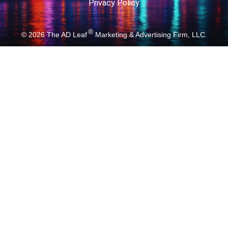
Privacy Policy
®
© 2026
The AD Leaf
Marketing & Advertising Firm, LLC.