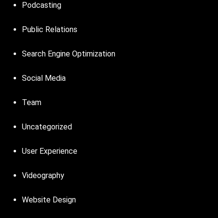
Podcasting
Public Relations
Search Engine Optimization
Social Media
Team
Uncategorized
User Experience
Videography
Website Design