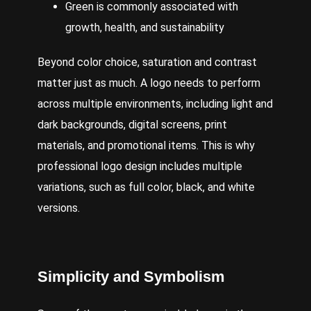
Green is commonly associated with
growth, health, and sustainability
Beyond color choice, saturation and contrast
matter just as much. A logo needs to perform
across multiple environments, including light and
dark backgrounds, digital screens, print
materials, and promotional items. This is why
professional logo design includes multiple
variations, such as full color, black, and white
versions.
Simplicity
and Symbolism