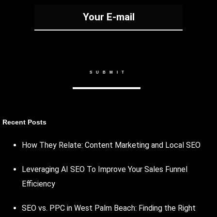
Recent Posts
How They Relate: Content Marketing and Local SEO
Leveraging AI SEO To Improve Your Sales Funnel
Efficiency
SEO vs. PPC in West Palm Beach: Finding the Right