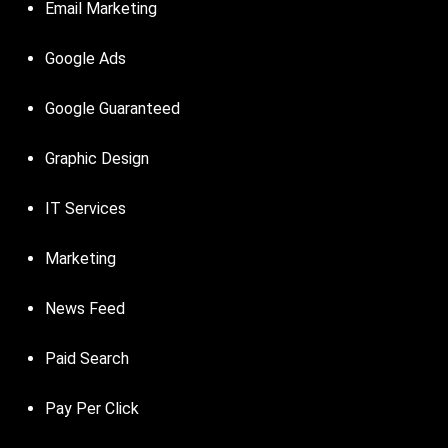
Email Marketing
Google Ads
Google Guaranteed
Graphic Design
IT Services
Marketing
News Feed
Paid Search
Pay Per Click