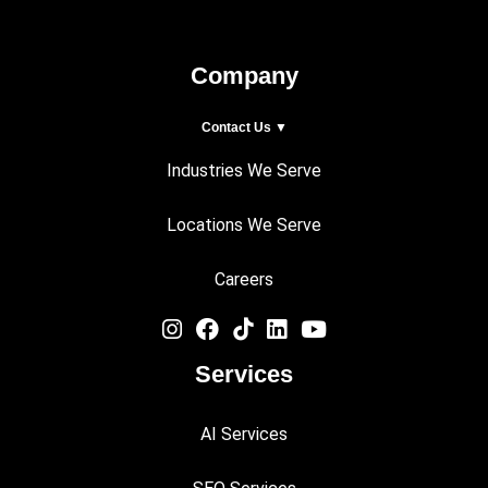
Company
Contact Us ▼
Industries We Serve
Locations We Serve
Careers
Services
AI Services