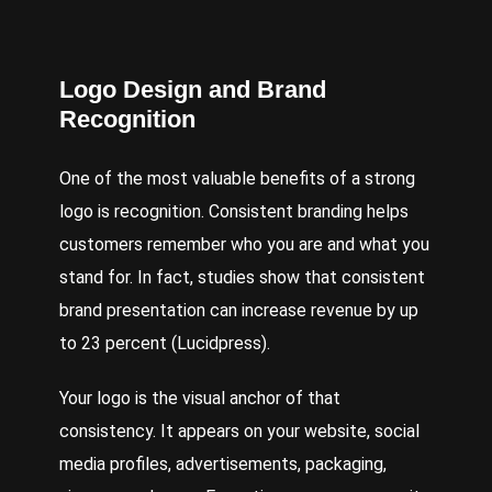
Logo Design and Brand
Recognition
One of the most valuable benefits of a strong
logo is recognition. Consistent branding helps
customers remember who you are and what you
stand for. In fact, studies show that consistent
brand presentation can increase revenue by up
to 23 percent (Lucidpress).
Your logo is the visual anchor of that
consistency. It appears on your website, social
media profiles, advertisements, packaging,