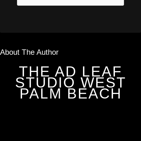
About The Author
THE AD LEAF
STUDIO WEST
PALM BEACH