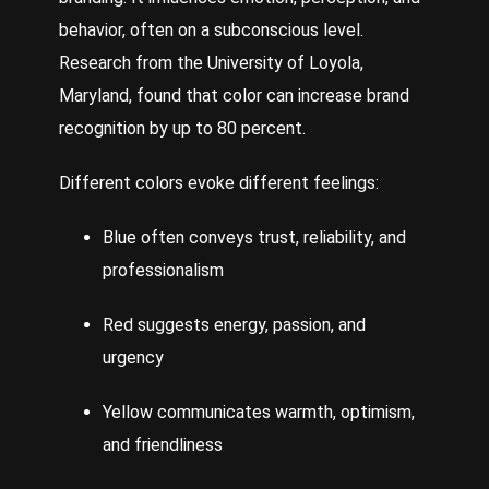
behavior, often on a subconscious level.
Research from the University of Loyola,
Maryland, found that color can increase brand
recognition by up to 80 percent.
Different colors evoke different feelings:
Blue often conveys trust, reliability, and
professionalism
Red suggests energy, passion, and
urgency
Yellow communicates warmth, optimism,
and friendliness