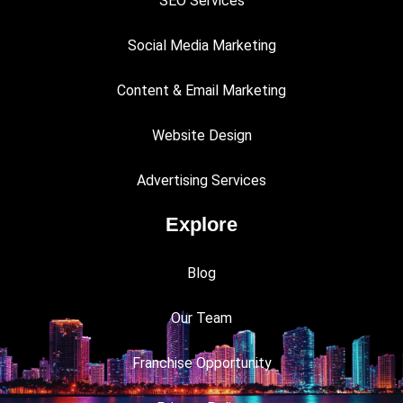
SEO Services
Social Media Marketing
Content & Email Marketing
Website Design
Advertising Services
Explore
Blog
Our Team
Franchise Opportunity