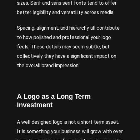
sizes. Serif and sans serif fonts tend to offer
better legibility and versatility across media.
Spacing, alignment, and hierarchy all contribute
to how polished and professional your logo
feels. These details may seem subtle, but
collectively they have a significant impact on
the overall brand impression.
A Logo as a Long Term
Investment
A well designed logo is not a short term asset.
It is something your business will grow with over