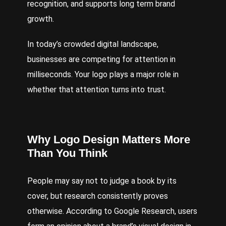
recognition, and supports long term brand
growth.
In today’s crowded digital landscape,
businesses are competing for attention in
milliseconds. Your logo plays a major role in
whether that attention turns into trust.
Why Logo Design Matters More
Than You Think
People may say not to judge a book by its
cover, but research consistently proves
otherwise. According to Google Research, users