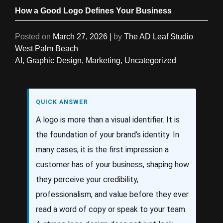
How a Good Logo Defines Your Business
Posted on
March 27, 2026
|
by
The AD Leaf Studio
West Palm Beach
AI
,
Graphic Design
,
Marketing
,
Uncategorized
QUICK ANSWER
A logo is more than a visual identifier. It is
the foundation of your brand’s identity. In
many cases, it is the first impression a
customer has of your business, shaping how
they perceive your credibility,
professionalism, and value before they ever
read a word of copy or speak to your team.