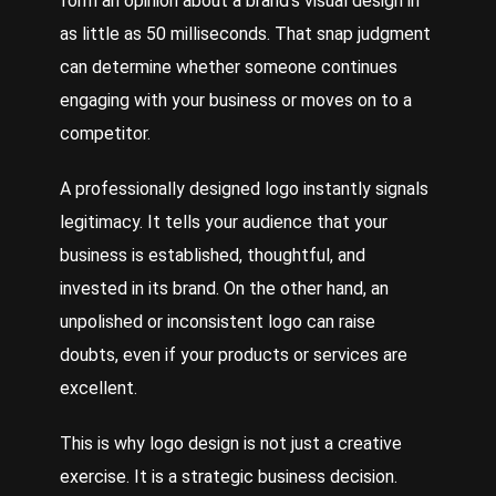
form an opinion about a brand’s visual design in
as little as 50 milliseconds. That snap judgment
can determine whether someone continues
engaging with your business or moves on to a
competitor.
A professionally designed logo instantly signals
legitimacy. It tells your audience that your
business is established, thoughtful, and
invested in its brand. On the other hand, an
unpolished or inconsistent logo can raise
doubts, even if your products or services are
excellent.
This is why logo design is not just a creative
exercise. It is a strategic business decision.