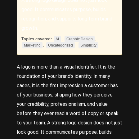
A strong logo design does not just look
good. It communicates purpose, builds
recognition, and supports long term brand
growth.
Topics covered:
,
,
AI
Graphic Design
,
,
Marketing
Uncategorized
Simplicity
A logo is more than a visual identifier. It is the
foundation of your brand’s identity. In many
cases, it is the first impression a customer has
of your business, shaping how they perceive
your credibility, professionalism, and value
before they ever read a word of copy or speak
to your team. A strong logo design does not just
look good. It communicates purpose, builds