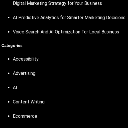
Digital Marketing Strategy for Your Business
AI Predictive Analytics for Smarter Marketing Decisions
Voice Search And AI Optimization For Local Business
Categories
Accessibility
Advertising
AI
Content Writing
Ecommerce