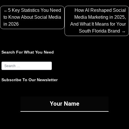
Post
5 Key Statistics You Need
How AI Reshaped Social
navigation
to Know About Social Media
Media Marketing in 2025,
in 2026
And What It Means for Your
South Florida Brand
Search For What You Need
Subscribe To Our Newsletter