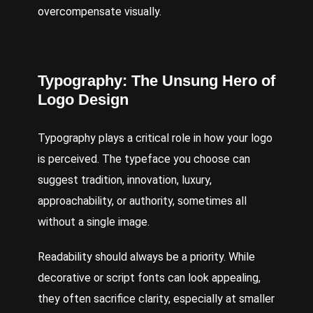
overcompensate visually.
Typography: The Unsung Hero of
Logo Design
Typography plays a critical role in how your logo
is perceived. The typeface you choose can
suggest tradition, innovation, luxury,
approachability, or authority, sometimes all
without a single image.
Readability should always be a priority. While
decorative or script fonts can look appealing,
they often sacrifice clarity, especially at smaller