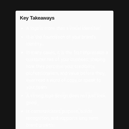
Key Takeaways
A logo is more than a visual identifier.
It is the foundation of your brand’s
identity.
In many cases, it is the first impression a
customer has of your business, shaping
how they perceive your credibility,
professionalism, and value before they
ever read a word of copy or speak to
your team.
A strong logo design does not just look
good.
It communicates purpose, builds
recognition, and supports long term
brand growth.