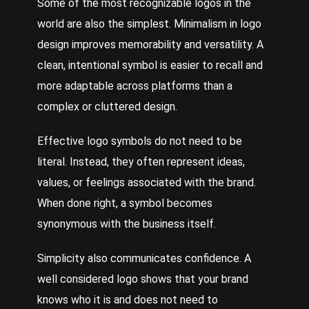
Some of the most recognizable logos in the
world are also the simplest. Minimalism in logo
design improves memorability and versatility. A
clean, intentional symbol is easier to recall and
more adaptable across platforms than a
complex or cluttered design.
Effective logo symbols do not need to be
literal. Instead, they often represent ideas,
values, or feelings associated with the brand.
When done right, a symbol becomes
synonymous with the business itself.
Simplicity also communicates confidence. A
well considered logo shows that your brand
knows who it is and does not need to