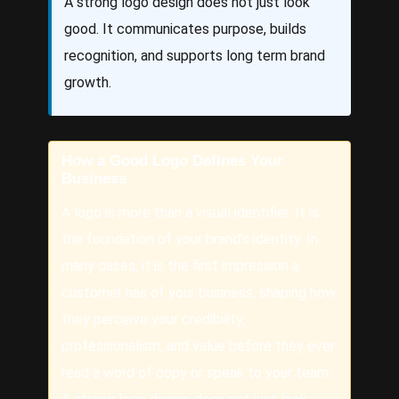
A strong logo design does not just look
good. It communicates purpose, builds
recognition, and supports long term brand
growth.
How a Good Logo Defines Your
Business
A logo is more than a visual identifier. It is
the foundation of your brand’s identity. In
many cases, it is the first impression a
customer has of your business, shaping how
they perceive your credibility,
professionalism, and value before they ever
read a word of copy or speak to your team.