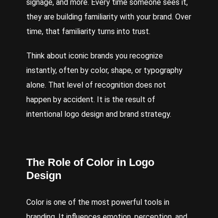
signage, and more. Every time someone sees it,
they are building familiarity with your brand. Over
time, that familiarity turns into trust.
Think about iconic brands you recognize
instantly, often by color, shape, or typography
alone. That level of recognition does not
happen by accident. It is the result of
intentional logo design and brand strategy.
The Role of Color in Logo
Design
Color is one of the most powerful tools in
branding. It influences emotion, perception, and