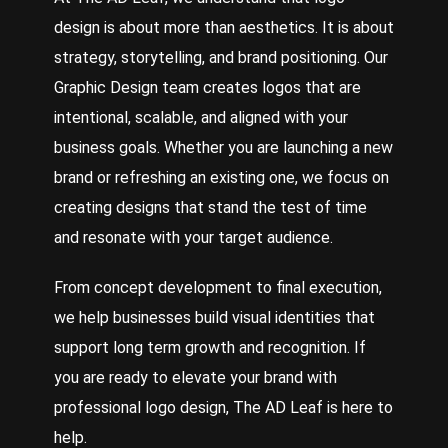
design is about more than aesthetics. It is about
strategy, storytelling, and brand positioning. Our
Graphic Design
team creates logos that are
intentional, scalable, and aligned with your
business goals. Whether you are launching a new
brand or refreshing an existing one, we focus on
creating designs that stand the test of time
and resonate with your target audience.
From concept development to final execution,
we help businesses build visual identities that
support long term growth and recognition. If
you are ready to elevate your brand with
professional logo design, The AD Leaf is here to
help.