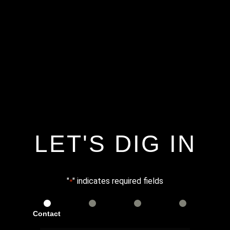
LET'S DIG IN
"
" indicates required fields
*
Contact
Services
Info
Details