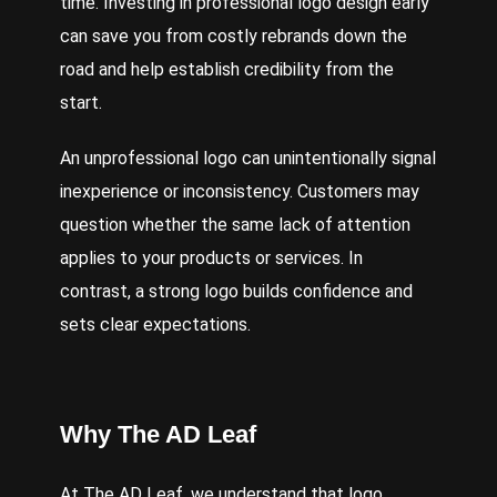
time. Investing in professional logo design early
can save you from costly rebrands down the
road and help establish credibility from the
start.
An unprofessional logo can unintentionally signal
inexperience or inconsistency. Customers may
question whether the same lack of attention
applies to your products or services. In
contrast, a strong logo builds confidence and
sets clear expectations.
Why The AD Leaf
At The AD Leaf, we understand that logo