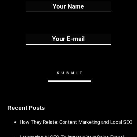
Recent Posts
How They Relate: Content Marketing and Local SEO