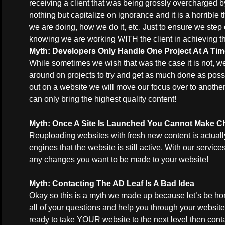
receiving a client that was being grossly overcharged
nothing but capitalize on ignorance and it is a horrible 
we are doing, how we do it, etc. Just to ensure we step 
knowing we are working WITH the client in achieving t
Myth: Developers Only Handle One Project At A Ti
While sometimes we wish that was the case it is not, 
around on projects to try and get as much done as possib
out on a website we will move our focus over to anothe
can only bring the highest quality content!
Myth: Once A Site Is Launched You Cannot Make 
Reuploading websites with fresh new content is actuall
engines that the website is still active. With our servi
any changes you want to be made to your website!
Myth
: Contacting The AD Leaf Is A Bad Idea
Okay so this is a myth we made up because let’s be ho
all of your questions and help you through your website 
ready to take YOUR website to the next level then
cont