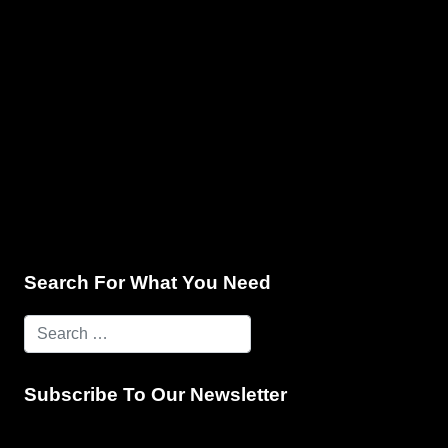
e & Programming
Marketing Services
Contact Us
Search For What You Need
Subscribe To Our Newsletter