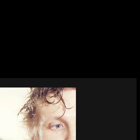
AI Services
Creative Services
Websit