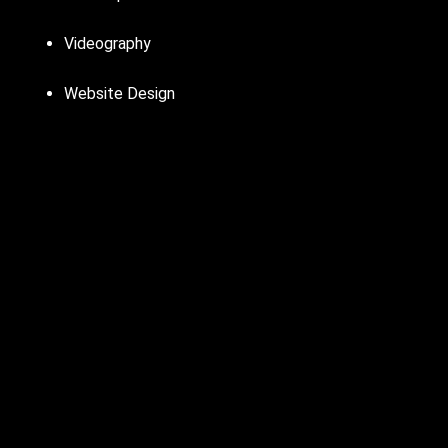
Videography
Website Design