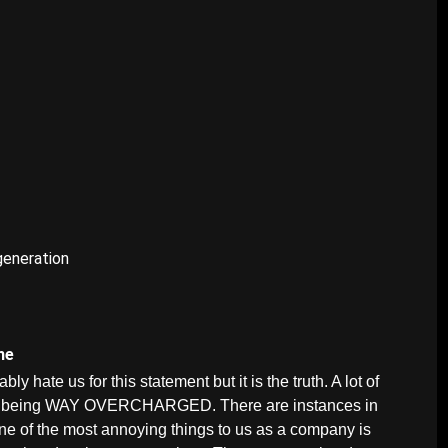
generation
une
 hate us for this statement but it is the truth. A lot of
are being WAY OVERCHARGED. There are instances in
One of the most annoying things to us as a company is