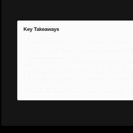
Key Takeaways
When it comes to the process of website developm
The majority of people who build websites do so 
the results really show it.
Often times these websites come out clunky and t
So you decide to look into hiring professionals to
don't have any idea what they are talking about or
Well, we are here to shed some light on the topic