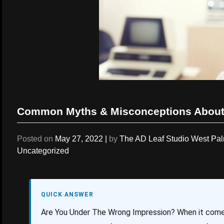
Common Myths & Misconceptions About
Posted on
May 27, 2022
|
by
The AD Leaf Studio West Pa
Uncategorized
QUICK ANSWER
Are You Under The Wrong Impression? When it come