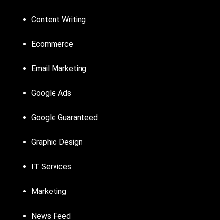
Content Writing
Ecommerce
Email Marketing
Google Ads
Google Guaranteed
Graphic Design
IT Services
Marketing
News Feed