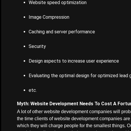
Website speed optimization
Image Compression
Caching and server performance
Security
Design aspects to increase user experience
Evaluating the optimal design for optimized lead 
etc.
Myth: Website Development Needs To Cost A Fort
A lot of other website development companies will probably
the time clients of website development companies 
which they will charge people for the smallest things. 