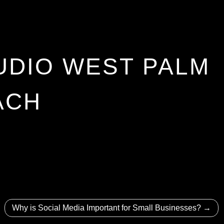
UDIO WEST PALM
ACH
Why is Social Media Important for Small Businesses?