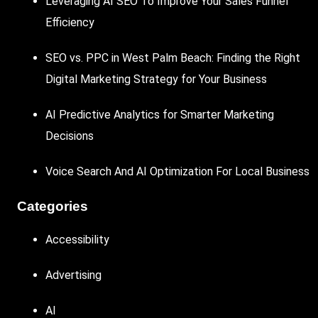
Leveraging AI SEO To Improve Your Sales Funnel
Efficiency
SEO vs. PPC in West Palm Beach: Finding the Right
Digital Marketing Strategy for Your Business
AI Predictive Analytics for Smarter Marketing
Decisions
Voice Search And AI Optimization For Local Business
Categories
Accessibility
Advertising
AI