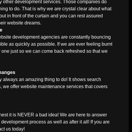
 by other development services. Those companies do
thing to do. That is why we are crystal clear about what
out in front of the curtain and you can rest assured
heir website dreams.
me
website development agencies are constantly bouncing
le as quickly as possible. If we are ever feeling burnt
r one just so we can come back refreshed so that we
Changes
y always an amazing thing to do! It shows search
ces, we offer website maintenance services that covers
nest it is NEVER a bad idea! We are here to answer
development process as well as after it all! If you are
act us
today!