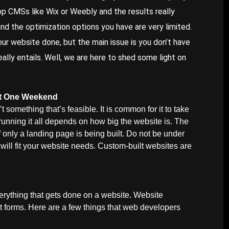
op CMSs like Wix or Weebly and the results really
d the optimization options you have are very limited.
our website done, but the main issue is you don’t have
ally entails. Well, we are here to shed some light on
ust One Weekend
t something that’s feasible. It is common for it to take
 running it all depends on how big the website is. The
only a landing page is being built. Do not be under
will fit your website needs. Custom-built websites are
verything that gets done on a website. Website
t forms. Here are a few things that web developers