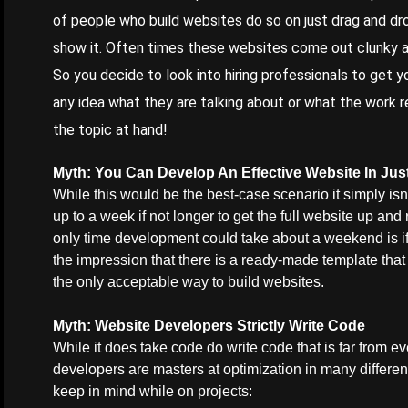
of people who build websites do so on just drag and dr
show it. Often times these websites come out clunky an
So you decide to look into hiring professionals to get y
any idea what they are talking about or what the work re
the topic at hand!
Myth
: You Can Develop An Effective Website In J
While this would be the best-case scenario it simply isn’
up to a week if not longer to get the full website up and
only time development could take about a weekend is if 
the impression that there is a ready-made template that 
the only acceptable way to build websites.
Myth: Website Developers Strictly Write Code
While it does take code do write code that is far from e
developers are masters at optimization in many differen
keep in mind while on projects: