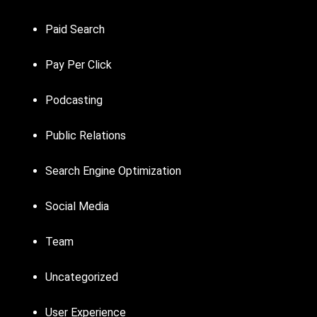
Paid Search
Pay Per Click
Podcasting
Public Relations
Search Engine Optimization
Social Media
Team
Uncategorized
User Experience