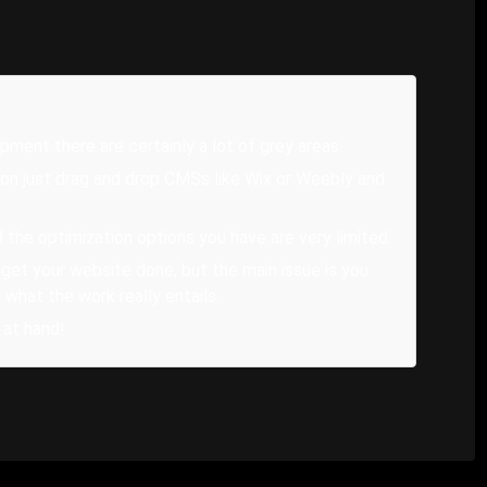
ent there are certainly a lot of grey areas.
on just drag and drop CMSs like Wix or Weebly and
he optimization options you have are very limited.
 get your website done, but the main issue is you
 what the work really entails.
 at hand!