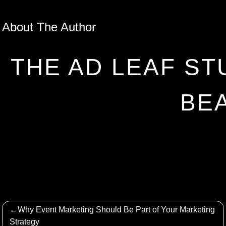
About The Author
THE AD LEAF ST
BE
Post
Why Event Marketing Should Be Part of Your Marketing
navigation
Strategy