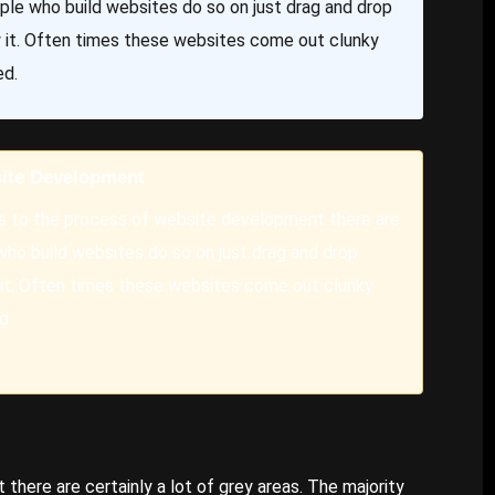
eople who build websites do so on just drag and drop
w it. Often times these websites come out clunky
ed.
ite Development
 to the process of website development there are
 who build websites do so on just drag and drop
 it. Often times these websites come out clunky
d.
here are certainly a lot of grey areas. The majority