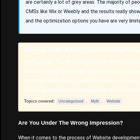
are certainly a lot of grey areas. The majority of p
CMSs like Wix or Weebly and the results really sho
and the optimization options you have are very limit
Common Myths & Misconceptions About Webs
Are You Under The Wrong Impression? When it comes
certainly a lot of grey areas. The majority of people
CMSs like Wix or Weebly and the results really show
and the optimization options you have are very limite
Topics covered:
,
,
Uncategorized
Myth
Website
Are You Under The Wrong Impression?
When it comes to the process of
Website
development t