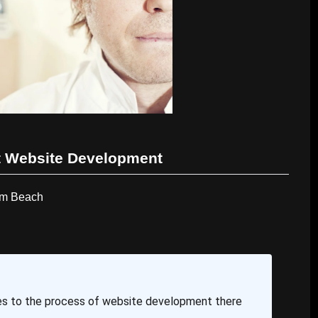
 Website Development
lm Beach
s to the process of website development there