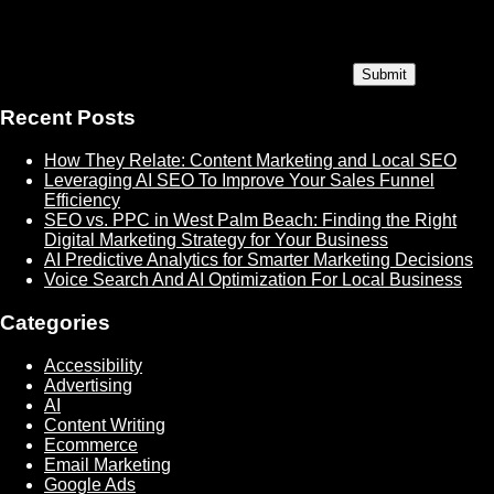
Recent Posts
How They Relate: Content Marketing and Local SEO
Leveraging AI SEO To Improve Your Sales Funnel
Efficiency
SEO vs. PPC in West Palm Beach: Finding the Right
Digital Marketing Strategy for Your Business
AI Predictive Analytics for Smarter Marketing Decisions
Voice Search And AI Optimization For Local Business
Categories
Accessibility
Advertising
AI
Content Writing
Ecommerce
Email Marketing
Google Ads