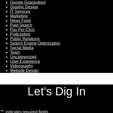
Google Guaranteed
Graphic Design
IT Services
Marketing
News Feed
Paid Search
Pay Per Click
Podcasting
Public Relations
Search Engine Optimization
Social Media
Team
Uncategorized
User Experience
Videography
Website Design
Let's Dig In
"
*
" indicates required fields