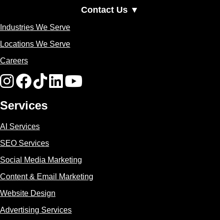
Contact Us ▼
Industries We Serve
Locations We Serve
Careers
Services
AI Services
SEO Services
Social Media Marketing
Content & Email Marketing
Website Design
Advertising Services