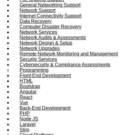
General Networking Support
Network Support
Internet Connectivity Support
Data Recovery
Computer Disaster Recovery
Network Services
Network Audits & Assessments
Network Design & Setup
Network Upgrades
Remote Network Monitoring and Management
Security Services
Cybersecurity & Compliance Assessments
Programming
Front-End Development
HTML
Bootstrap
Angular
React
Vue
Back-End Development
PHP
Node JS
Laravel
Slim