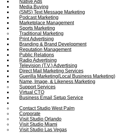
Native Ads
Media Buying
(SMS) Text Message Marketing
Podcast Marketing
Marketplace Management
Sports Marketing
Traditional Marketing
Print Advertising
Branding & Brand Development
Reputation Management
Public Relations
Radio Advertising
Television (T.V.) Advertising
Direct Mail Marketing Services
Guerilla Marketing(Local Business Marketing)
Name, Image, & Likeness Marketing
Support Services
Virtual CTO
Business Email Setup Service
Contact Us
Contact Studio West Palm
Corporate
Visit Studio Orlando
Visit Studio Miami
Visit Studio Las Vegas