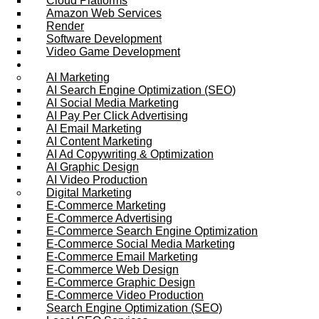
Cloud Platforms
Amazon Web Services
Render
Software Development
Video Game Development
Marketing Services
AI Marketing
AI Search Engine Optimization (SEO)
AI Social Media Marketing
AI Pay Per Click Advertising
AI Email Marketing
AI Content Marketing
AI Ad Copywriting & Optimization
AI Graphic Design
AI Video Production
Digital Marketing
E-Commerce Marketing
E-Commerce Advertising
E-Commerce Search Engine Optimization
E-Commerce Social Media Marketing
E-Commerce Email Marketing
E-Commerce Web Design
E-Commerce Graphic Design
E-Commerce Video Production
Search Engine Optimization (SEO)