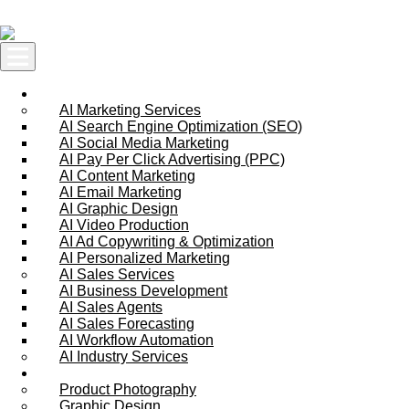
Skip to content
AI Services
AI Marketing Services
AI Search Engine Optimization (SEO)
AI Social Media Marketing
AI Pay Per Click Advertising (PPC)
AI Content Marketing
AI Email Marketing
AI Graphic Design
AI Video Production
AI Ad Copywriting & Optimization
AI Personalized Marketing
AI Sales Services
AI Business Development
AI Sales Agents
AI Sales Forecasting
AI Workflow Automation
AI Industry Services
Creative Services
Product Photography
Graphic Design