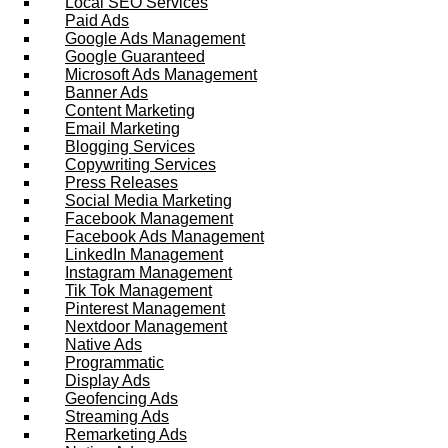
Local SEO Services
Paid Ads
Google Ads Management
Google Guaranteed
Microsoft Ads Management
Banner Ads
Content Marketing
Email Marketing
Blogging Services
Copywriting Services
Press Releases
Social Media Marketing
Facebook Management
Facebook Ads Management
LinkedIn Management
Instagram Management
Tik Tok Management
Pinterest Management
Nextdoor Management
Native Ads
Programmatic
Display Ads
Geofencing Ads
Streaming Ads
Remarketing Ads