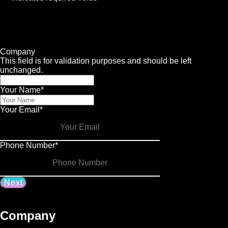
1
Contact
2
Services
3
Info
4
Details
Company
This field is for validation purposes and should be left
unchanged.
Your Name
*
Your Email
*
Phone Number
*
Company