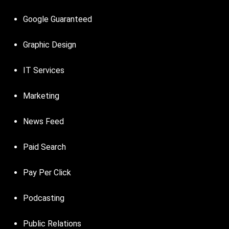
Google Guaranteed
Graphic Design
IT Services
Marketing
News Feed
Paid Search
Pay Per Click
Podcasting
Public Relations