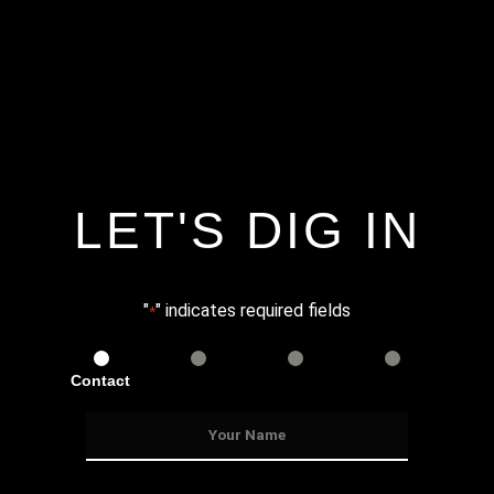
LET'S DIG IN
"
" indicates required fields
*
Contact
Services
Info
Details