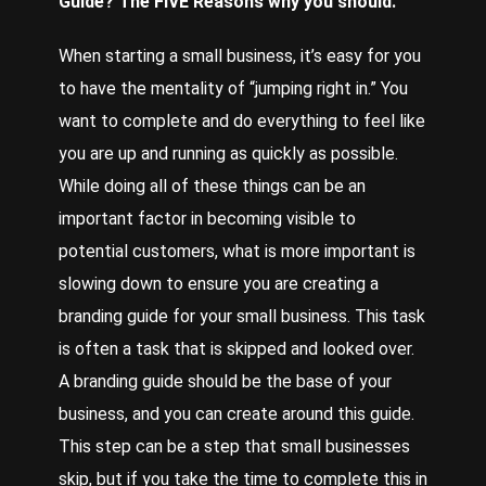
Guide
? The FIVE Reasons why you should.
When starting a small business, it’s easy for you
to have the mentality of “jumping right in.” You
want to complete and do everything to feel like
you are up and running as quickly as possible.
While doing all of these things can be an
important factor in becoming visible to
potential customers, what is more important is
slowing down to ensure you are creating a
branding guide for your small business. This task
is often a task that is skipped and looked over.
A branding guide should be the base of your
business, and you can create around this guide.
This step can be a step that small businesses
skip, but if you take the time to complete this in