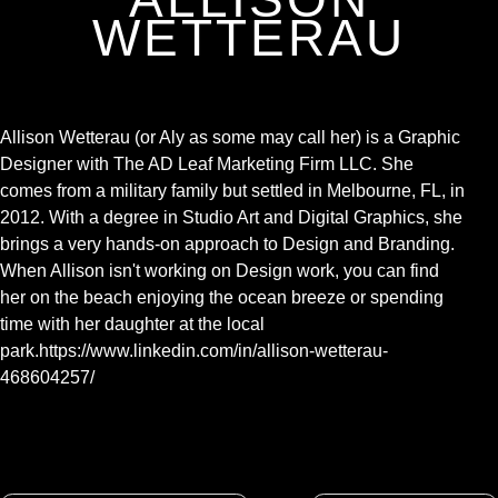
WETTERAU
Allison Wetterau (or Aly as some may call her) is a Graphic
Designer with The AD Leaf Marketing Firm LLC. She
comes from a military family but settled in Melbourne, FL, in
2012. With a degree in Studio Art and Digital Graphics, she
brings a very hands-on approach to Design and Branding.
When Allison isn't working on Design work, you can find
her on the beach enjoying the ocean breeze or spending
time with her daughter at the local
park.https://www.linkedin.com/in/allison-wetterau-
468604257/