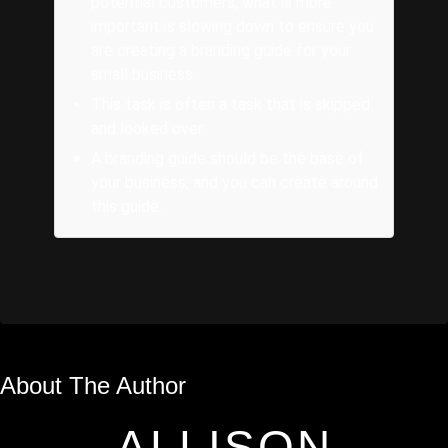
potential customers, what is more
important is slowing down to ensure you
are creating a branding guide for your
small business.
This task is often a task that is skipped
and looked over.
A branding guide should be the base of
your business, and you can create around
this guide.
About The Author
ALLISON