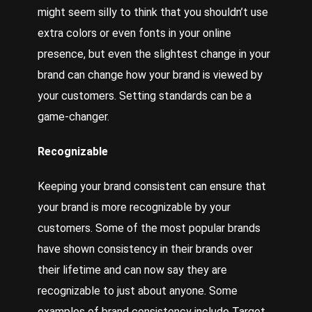
might seem silly to think that you shouldn’t use
extra colors or even fonts in your online
presence, but even the slightest change in your
brand can change how your brand is viewed by
your customers. Setting standards can be a
game-changer.
Recognizable
Keeping your brand consistent can ensure that
your brand is more recognizable by your
customers. Some of the most popular brands
have shown consistency in their brands over
their lifetime and can now say they are
recognizable to just about anyone. Some
examples of brand consistency include Target,