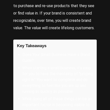
to purchase and re-use products that they see
or find value in. If your brand is consistent and
recognizable, over time, you will create brand
value. The value will create lifelong customers.
Key Takeaways
Does Your Small Business Have a Brand
Guide?
When starting a small business, it's easy
for you to have the mentality of "jumping
right in." You want to complete and do
everything to feel like you are up and
running as quickly as possible.
While doing all of these things can be an
important factor in becoming visible to