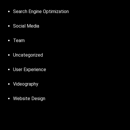
Search Engine Optimization
Social Media
Team
Uncategorized
User Experience
Videography
Website Design