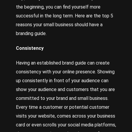
the beginning, you can find yourself more
successful in the long term. Here are the top 5
reasons your small business should have a
branding guide.
Consistency
Having an established brand guide can create
consistency with your online presence.
Showing
up consistently in front of your audience can
show your audience and customers that you are
committed to your brand and small business.
Every time a customer or potential customer
visits your website, comes across your business
card or even scrolls your social media platforms,