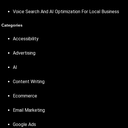
Voice Search And AI Optimization For Local Business
Categories
Accessibility
Advertising
AI
Content Writing
Ecommerce
Email Marketing
Google Ads