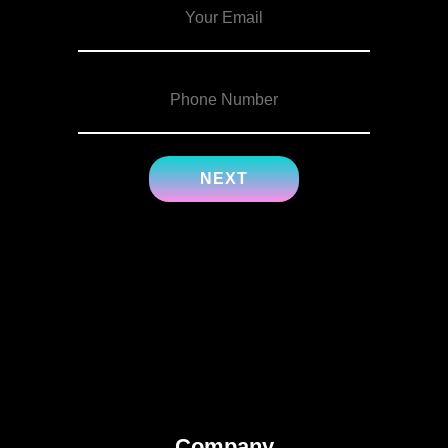
Company