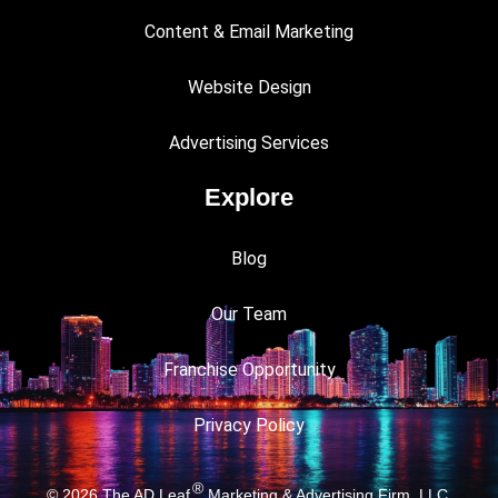
Content & Email Marketing
Website Design
Advertising Services
Explore
Blog
Our Team
Franchise Opportunity
Privacy Policy
®
© 2026
The AD Leaf
Marketing & Advertising Firm, LLC.