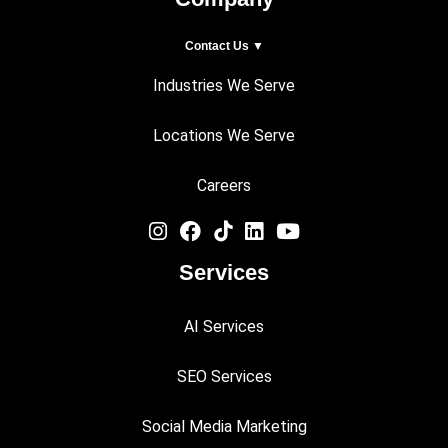
Contact Us ▼
Industries We Serve
Locations We Serve
Careers
Services
AI Services
SEO Services
Social Media Marketing