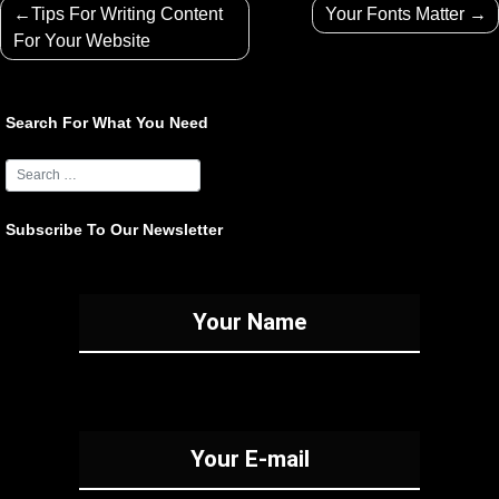
Post
Tips For Writing Content
Your Fonts Matter
navigation
For Your Website
Search For What You Need
Subscribe To Our Newsletter