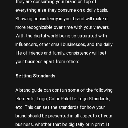
they are consuming your brand on top of
everything else they consume on a daily basis.
Showing consistency in your brand will make it
more recognizable over time with your viewers.
With the digital world being so saturated with
influencers, other small businesses, and the daily
life of friends and family, consistency will set
your business apart from others.
Setting Standards
A brand guide can contain some of the following
elements, Logo, Color Palette Logo Standards,
etc. This can set the standards for how your
brand should be presented in all aspects of your
business, whether that be digitally or in print. It