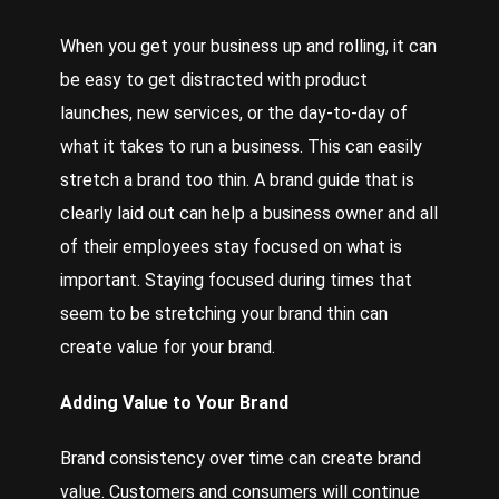
When you get your business up and rolling, it can
be easy to get distracted with product
launches, new services, or the day-to-day of
what it takes to run a business. This can easily
stretch a brand too thin. A brand guide that is
clearly laid out can help a business owner and all
of their employees stay focused on what is
important. Staying focused during times that
seem to be stretching your brand thin can
create value for your brand.
Adding Value to Your Brand
Brand consistency over time can create brand
value. Customers and consumers will continue