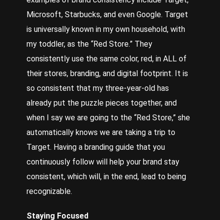
Microsoft, Starbucks, and even Google. Target
is universally known in my own household, with
my toddler, as the “
Red Store
.” They
consistently use the same color, red, in ALL of
their stores, branding, and digital footprint. It is
so consistent that my three-year-old has
already put the puzzle pieces together, and
when I say we are going to the “Red Store,” she
automatically knows we are taking a trip to
Target. Having a branding guide that you
continuously follow will help your brand stay
consistent, which will, in the end, lead to being
recognizable.
Staying Focused