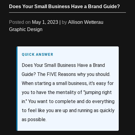
Does Your Small Business Have a Brand Guide?
Posted on
May 1, 2023
|
by
Allison Wetterau
Graphic Design
QUICK ANSWER
Does Your Small Business Have a Brand
Guide? The FIVE Reasons why you should.
When starting a small business, it's easy for
you to have the mentality of "jumping right
in." You want to complete and do everything
to feel like you are up and running as quickly
as possible.