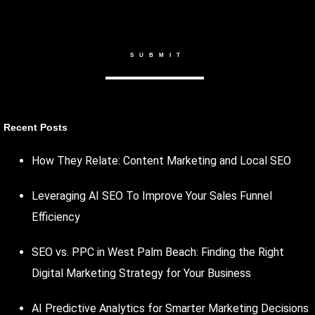
Recent Posts
How They Relate: Content Marketing and Local SEO
Leveraging AI SEO To Improve Your Sales Funnel
Efficiency
SEO vs. PPC in West Palm Beach: Finding the Right
Digital Marketing Strategy for Your Business
AI Predictive Analytics for Smarter Marketing Decisions