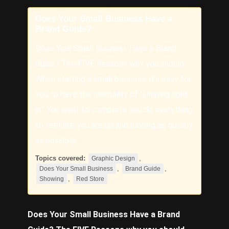
Does Your Small Business Have a
Brand Guide?
Does Your Small Business Have a Brand
Guide? The FIVE Reasons why you should.
When starting a small business, it's easy for
you to have the mentality of "jumping right
in." You want to complete and do everything
to feel like you are up and running as quickly
as possible.
Topics covered:
,
Graphic Design
,
,
Does Your Small Business
Brand Guide
,
Showing
Red Store
Does Your Small Business
Have a
Brand