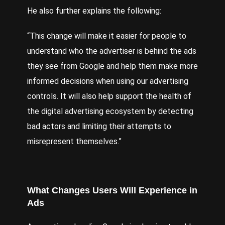
He also further explains the following:
“This change will make it easier for people to
understand who the advertiser is behind the ads
they see from Google and help them make more
informed decisions when using our advertising
controls. It will also help support the health of
the digital advertising ecosystem by detecting
bad actors and limiting their attempts to
misrepresent themselves.”
What Changes Users Will Experience in
Ads