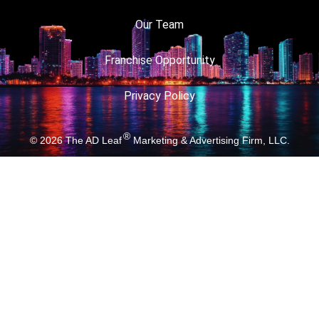
Our Team
Franchise Opportunity
Privacy Policy
®
© 2026
The AD Leaf
Marketing & Advertising Firm, LLC.