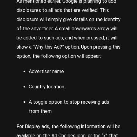
As mentioned earlier, Google is planning to add
disclosures to all ads that are verified. This
disclosure will simply give details on the identity
of the advertiser. A small downwards arrow will
be added to such ads, and when pressed, it will
show a “Why this Ad?” option. Upon pressing this
option, the following option will appear:
Advertiser name
Country location
A toggle option to stop receiving ads
from them
For Display ads, the following information will be
available on the Ad Choices icon, or the “x” that