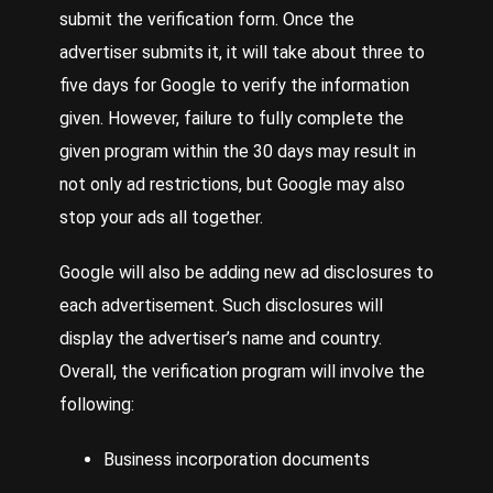
submit the verification form. Once the
advertiser submits it, it will take about three to
five days for Google to verify the information
given. However, failure to fully complete the
given program within the 30 days may result in
not only ad restrictions, but Google may also
stop your ads all together.
Google will also be adding new ad disclosures to
each advertisement. Such disclosures will
display the advertiser’s name and country.
Overall, the verification program will involve the
following:
Business incorporation documents