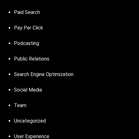
Paid Search
Pay Per Click
Podcasting
Public Relations
Search Engine Optimization
Social Media
Team
Uncategorized
User Experience