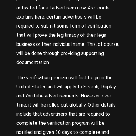
activated for all advertisers now. As Google
explains
here
, certain advertisers will be
required to submit some form of verification
that will prove the legitimacy of their legal
business or their individual name. This, of course,
will be done through providing supporting
documentation.
The verification program will first begin in the
United States and will apply to Search, Display
and YouTube advertisements. However, over
time, it will be rolled out globally. Other details
include that advertisers that are required to
complete the verification program will be
notified and given 30 days to complete and