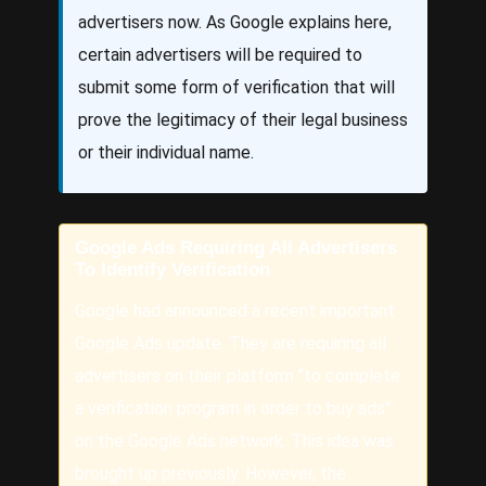
advertisers now. As Google explains here,
certain advertisers will be required to
submit some form of verification that will
prove the legitimacy of their legal business
or their individual name.
Google Ads Requiring All Advertisers
To Identify Verification
Google had announced a recent important
Google Ads update. They are requiring all
advertisers on their platform "to complete
a verification program in order to buy ads"
on the Google Ads network. This idea was
brought up previously. However, the