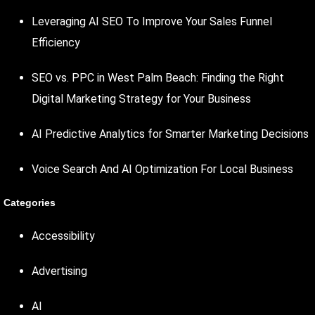
Leveraging AI SEO To Improve Your Sales Funnel
Efficiency
SEO vs. PPC in West Palm Beach: Finding the Right
Digital Marketing Strategy for Your Business
AI Predictive Analytics for Smarter Marketing Decisions
Voice Search And AI Optimization For Local Business
Categories
Accessibility
Advertising
AI