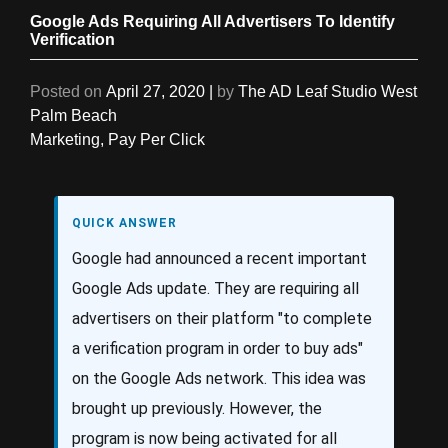
Google Ads Requiring All Advertisers To Identify
Verification
Posted on
April 27, 2020
|
by
The AD Leaf Studio West
Palm Beach
Marketing
,
Pay Per Click
QUICK ANSWER
Google had announced a recent important
Google Ads update. They are requiring all
advertisers on their platform "to complete
a verification program in order to buy ads"
on the Google Ads network. This idea was
brought up previously. However, the
program is now being activated for all