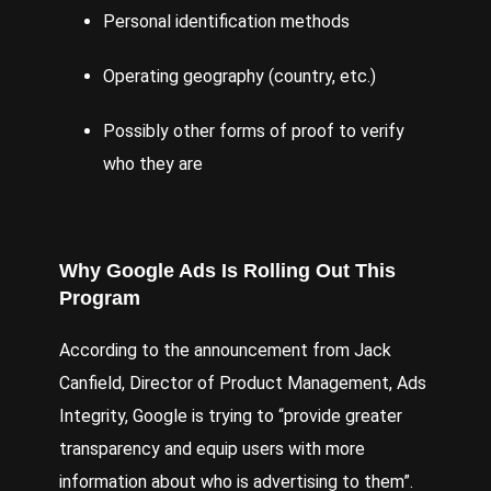
Personal identification methods
Operating geography (country, etc.)
Possibly other forms of proof to verify
who they are
Why Google Ads Is Rolling Out This
Program
According to the
announcement
from Jack
Canfield, Director of Product Management, Ads
Integrity, Google is trying to “provide greater
transparency and equip users with more
information about who is advertising to them”.