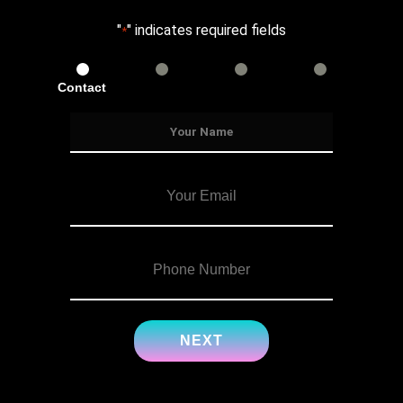
"
" indicates required fields
*
Contact
Services
Info
Details