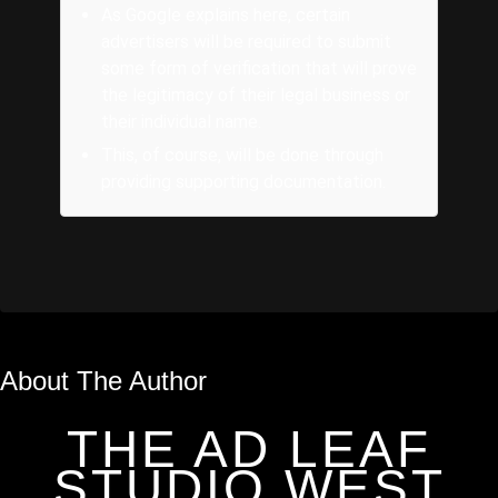
As Google explains here, certain
advertisers will be required to submit
some form of verification that will prove
the legitimacy of their legal business or
their individual name.
This, of course, will be done through
providing supporting documentation.
About The Author
THE AD LEAF
STUDIO WEST