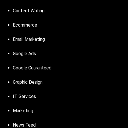
Content Writing
Ecommerce
Email Marketing
Google Ads
Google Guaranteed
Graphic Design
IT Services
Marketing
News Feed