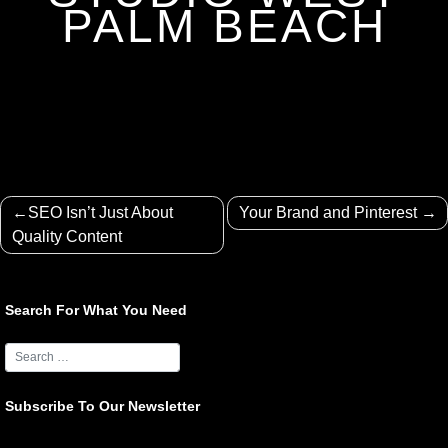
PALM BEACH
Post
SEO Isn’t Just About
Your Brand and Pinterest
navigation
Quality Content
Search For What You Need
Subscribe To Our Newsletter