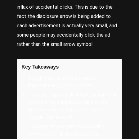
influx of accidental clicks. This is due to the
fact the disclosure arrow is being added to
each advertisement is actually very small, and
some people may accidentally click the ad
rather than the small arrow symbol.
Key Takeaways
Google had announced a recent
important Google Ads update.
They are requiring all advertisers on their
platform "to complete a verification
program in order to buy ads" on the
Google Ads network.
However, the program is now being
activated for all advertisers now.