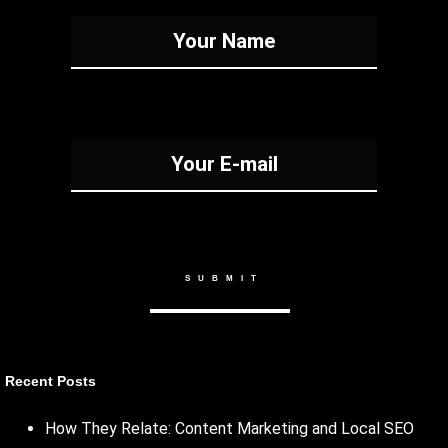
Recent Posts
How They Relate: Content Marketing and Local SEO