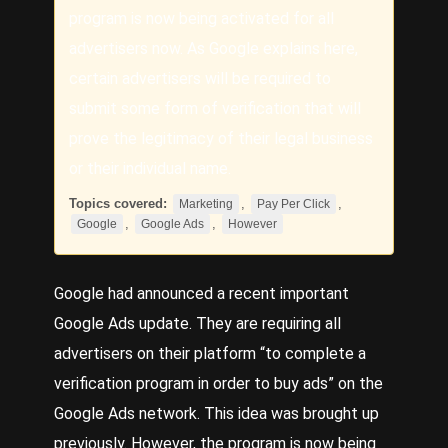
program is now being activated for all
advertisers now. As Google explains here,
certain advertisers will be required to
submit some form of verification that will
prove the legitimacy of their legal business
or their individual name.
Topics covered:
,
,
Marketing
Pay Per Click
,
,
Google
Google Ads
However
Google
had announced a recent important
Google Ads
update. They are requiring all
advertisers on their platform “to complete a
verification program in order to buy ads” on the
Google Ads network. This idea was brought up
previously.
However
, the program is now being