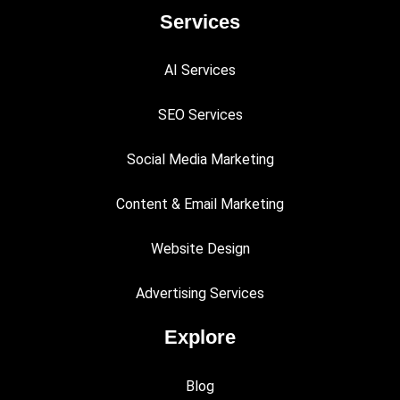
Services
AI Services
SEO Services
Social Media Marketing
Content & Email Marketing
Website Design
Advertising Services
Explore
Blog