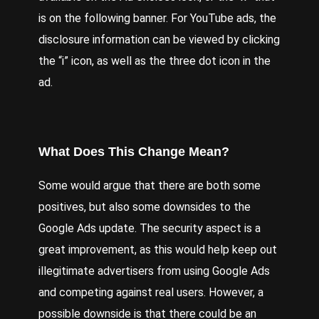
is on the following banner. For YouTube ads, the
disclosure information can be viewed by clicking
the “i” icon, as well as the three dot icon in the
ad.
What Does This Change Mean?
Some would argue that there are both some
positives, but also some downsides to the
Google Ads update. The security aspect is a
great improvement, as this would help keep out
illegitimate advertisers from using Google Ads
and competing against real users. However, a
possible downside is that there could be an