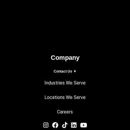
Company
Contact Us ▼
Industries We Serve
Locations We Serve
Careers