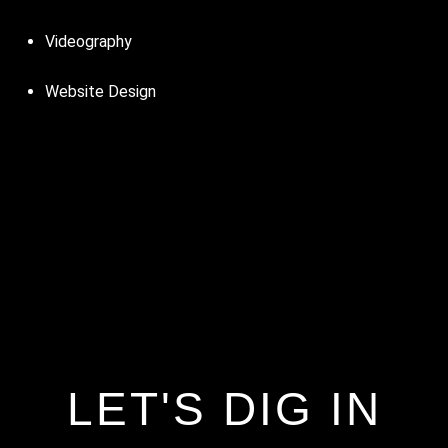
Videography
Website Design
LET'S DIG IN