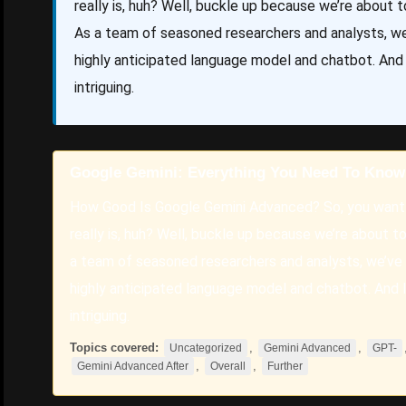
really is, huh? Well, buckle up because we’re about to
As a team of seasoned researchers and analysts, we
highly anticipated language model and chatbot. And l
intriguing.
Google Gemini: Everything You Need To Know
How Good Is Google Gemini Advanced? So, you want
really is, huh? Well, buckle up because we’re about to 
a team of seasoned researchers and analysts, we’ve 
highly anticipated language model and chatbot. And le
intriguing.
Topics covered:
,
,
Uncategorized
Gemini Advanced
GPT-
,
,
Gemini Advanced After
Overall
Further