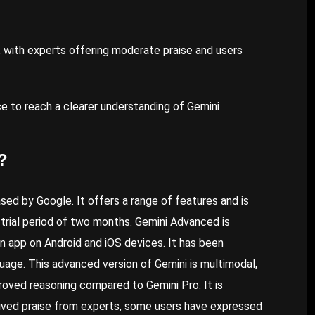
, with experts offering moderate praise and users
e to reach a clearer understanding of Gemini
?
ed by Google. It offers a range of features and is
 trial period of two months. Gemini Advanced is
n app on Android and iOS devices. It has been
uage. This advanced version of Gemini is multimodal,
proved reasoning compared to Gemini Pro. It is
ived praise from experts, some users have expressed