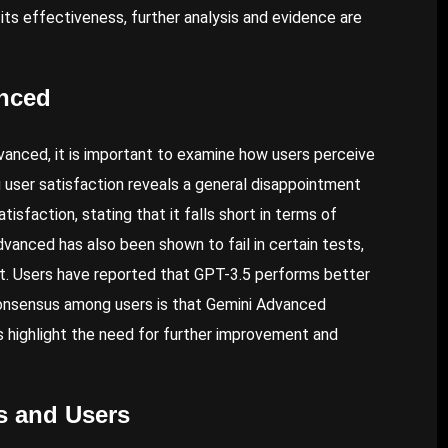
its effectiveness, further analysis and evidence are
anced
vanced, it is important to examine how users perceive
 user satisfaction reveals a general disappointment
sfaction, stating that it falls short in terms of
dvanced has also been shown to fail in certain tests,
st. Users have reported that GPT-3.5 performs better
consensus among users is that Gemini Advanced
 highlight the need for further improvement and
s and Users