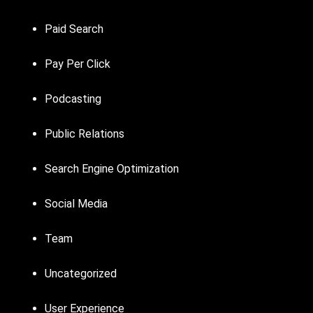
Paid Search
Pay Per Click
Podcasting
Public Relations
Search Engine Optimization
Social Media
Team
Uncategorized
User Experience