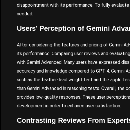
disappointment with its performance. To fully evaluate 
needed.
Users’ Perception of Gemini Adv
After considering the features and pricing of Gemini Ad
its performance. Comparing user reviews and evaluating
with Gemini Advanced. Many users have expressed dissati
accuracy and knowledge compared to
GPT-
4. Gemini A
such as the feather-lead weight test and the apple te
than Gemini Advanced in reasoning tests.
Overall
, the 
provides low-quality responses. These user perceptions
development in order to enhance user satisfaction.
Contrasting Reviews From Expert