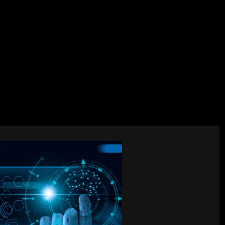
AI Services
Creative Services
Websit