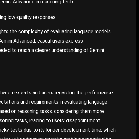
emini Advanced in reasoning tests.
ing low-quality responses.
ights the complexity of evaluating language models
Gemini Advanced, casual users express
eded to reach a clearer understanding of Gemini
between experts and users regarding the performance
ctations and requirements in evaluating language
ased on reasoning tasks, considering them more
oning tasks, leading to users’ disappointment.
ricky tests due to its longer development time, which