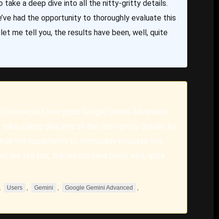
 take a deep dive into all the nitty-gritty details.
’ve had the opportunity to thoroughly evaluate this
et me tell you, the results have been, well, quite
 to know just how good Google Gemini Advanced
take a deep dive into all the nitty-gritty details. As
had the opportunity to thoroughly evaluate this
t me tell you, the results have been, well, quite
,
,
,
,
Users
Gemini
Google Gemini Advanced