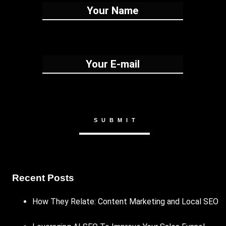
Recent Posts
How They Relate: Content Marketing and Local SEO