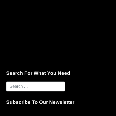
e & Programming
Marketing Services
Contact Us
Search For What You Need
Subscribe To Our Newsletter