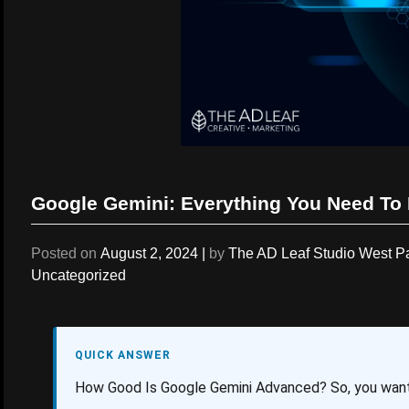
Google Gemini: Everything You Need To
Posted on
August 2, 2024
|
by
The AD Leaf Studio West 
Uncategorized
QUICK ANSWER
How Good Is Google Gemini Advanced? So, you wan