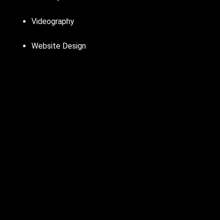
Videography
Website Design