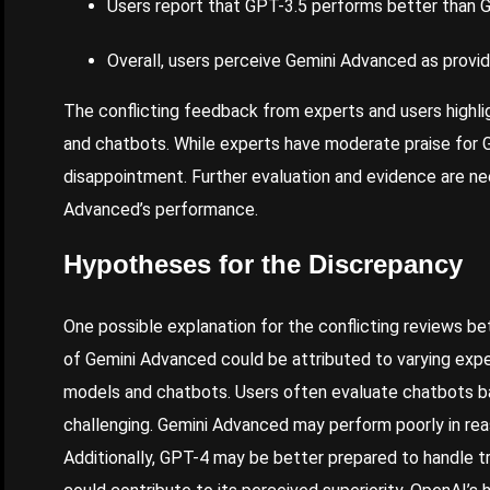
Users report that GPT-3.5 performs better than G
Overall, users perceive Gemini Advanced as provid
The conflicting feedback from experts and users highl
and chatbots. While experts have moderate praise for 
disappointment. Further evaluation and evidence are ne
Advanced’s performance.
Hypotheses for the Discrepancy
One possible explanation for the conflicting reviews 
of Gemini Advanced could be attributed to varying expe
models and chatbots. Users often evaluate chatbots b
challenging. Gemini Advanced may perform poorly in reas
Additionally, GPT-4 may be better prepared to handle t