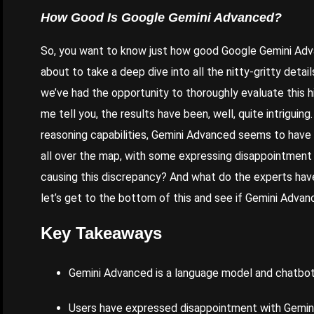
How Good Is Google
Gemini
Advanced
?
So, you want to know just how good
Google Gemini Ad
about to take a deep dive into all the nitty-gritty deta
we’ve had the opportunity to thoroughly evaluate this 
me tell you, the results have been, well, quite intriguin
reasoning capabilities, Gemini Advanced seems to have i
all over the map, with some expressing disappointment
causing this discrepancy? And what do the experts have 
let’s get to the bottom of this and see if Gemini Advan
Key Takeaways
Gemini Advanced is a language model and chatbot
Users
have expressed disappointment with Gemini