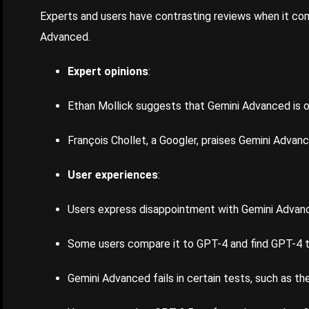
Experts and users have contrasting reviews when it co
Advanced.
Expert opinions
:
Ethan Mollick suggests that Gemini Advanced is o
François Chollet, a Googler, praises Gemini Advanc
User experiences
:
Users express disappointment with Gemini Advan
Some users compare it to GPT-4 and find GPT-4 
Gemini Advanced fails in certain tests, such as th