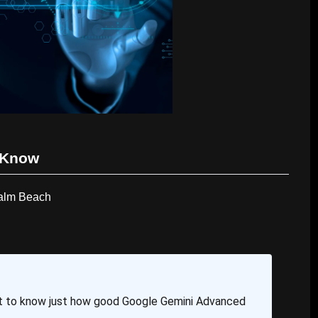
 Know
Palm Beach
t to know just how good Google Gemini Advanced