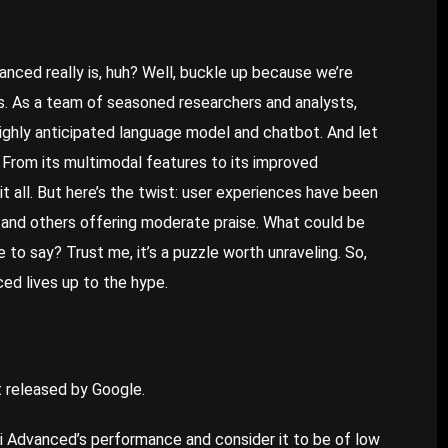
vanced
really is, huh? Well, buckle up because we’re
ils. As a team of seasoned researchers and analysts,
highly anticipated language model and chatbot. And let
g. From its multimodal features to its improved
t all. But here’s the twist: user experiences have been
 and others offering moderate praise. What could be
to say? Trust me, it’s a puzzle worth unraveling. So,
ced lives up to the hype.
 released by Google.
 Advanced’s performance and consider it to be of low