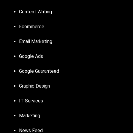
Content Writing
Ecommerce
Email Marketing
Google Ads
Google Guaranteed
Graphic Design
IT Services
Marketing
News Feed