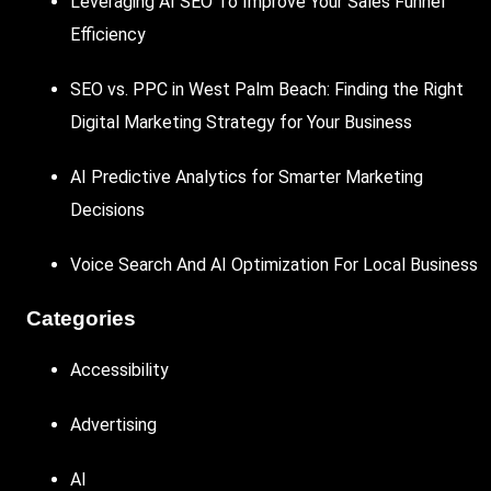
Leveraging AI SEO To Improve Your Sales Funnel
Efficiency
SEO vs. PPC in West Palm Beach: Finding the Right
Digital Marketing Strategy for Your Business
AI Predictive Analytics for Smarter Marketing
Decisions
Voice Search And AI Optimization For Local Business
Categories
Accessibility
Advertising
AI