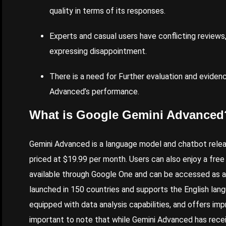
quality in terms of its responses.
Experts and casual users have conflicting reviews
expressing disappointment.
There is a need for
Further
evaluation and evidenc
Advanced’s performance.
What is Google Gemini Advanced
Gemini Advanced is a language model and chatbot releas
priced at $19.99 per month. Users can also enjoy a free
available through Google One and can be accessed as a
launched in 150 countries and supports the English lang
equipped with data analysis capabilities, and offers im
important to note that while Gemini Advanced has rece