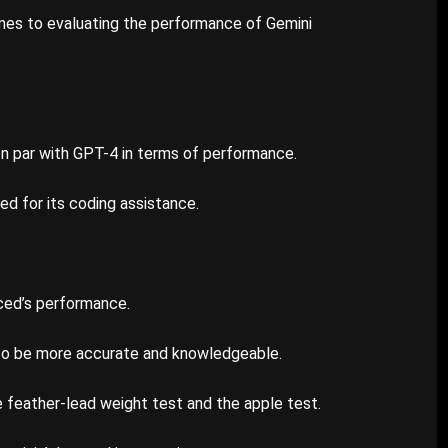
mes to evaluating the performance of Gemini
n par with GPT-4 in terms of performance.
ed for its coding assistance.
ced’s performance.
to be more accurate and knowledgeable.
e feather-lead weight test and the apple test.