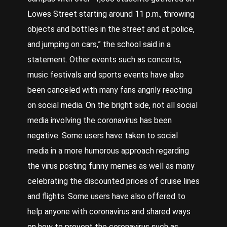
Lowes Street starting around 11 p.m., throwing
objects and bottles in the street and at police,
and jumping on cars,” the school said in a
statement. Other events such as concerts,
music festivals and sports events have also
been canceled with many fans angrily reacting
on social media. On the bright side, not all social
media involving the coronavirus has been
negative. Some users have taken to social
media in a more humorous approach regarding
the virus posting funny memes as well as many
celebrating the discounted prices of cruise lines
and flights. Some users have also offered to
help anyone with coronavirus and shared ways
on how to prevent the coronavirus such as