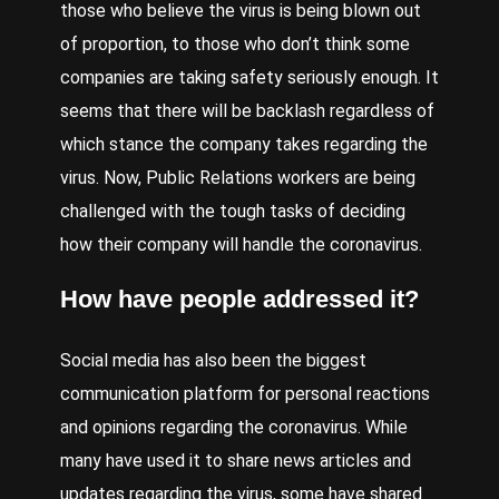
those who believe the virus is being blown out
of proportion, to those who don’t think some
companies are taking safety seriously enough. It
seems that there will be backlash regardless of
which stance the company takes regarding the
virus. Now, Public Relations workers are being
challenged with the tough tasks of deciding
how their company will handle the coronavirus.
How have people addressed it?
Social media has also been the biggest
communication platform for personal reactions
and opinions regarding the coronavirus. While
many have used it to share news articles and
updates regarding the virus, some have shared