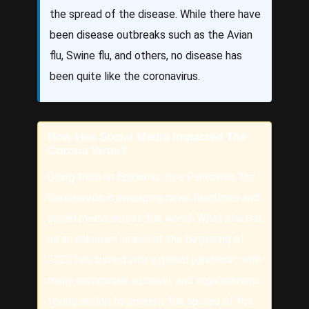
the spread of the disease. While there have
been disease outbreaks such as the Avian
flu, Swine flu, and others, no disease has
been quite like the coronavirus.
How Has Social Media Impacted The
Corona Virus?
Going from an Epidemic to a Pandemic, the
Coronavirus is sweeping news headlines and
social media across the world. What started
as an unknown illness at the beginning of
2020 has turned into a global pandemic with
many companies, schools, and organizations
taking action to prevent the spread of the