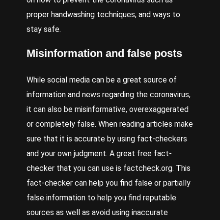
proper handwashing techniques, and ways to
stay safe.
Misinformation and false posts
While social media can be a great source of
information and news regarding the coronavirus,
it can also be misinformative, overexaggerated
or completely false. When reading articles make
sure that it is accurate by using fact-checkers
and your own judgment. A great free fact-
checker that you can use is factcheck.org. This
fact-checker can help you find false or partially
false information to help you find reputable
sources as well as avoid using inaccurate