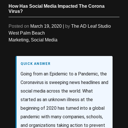
How Has Social Media Impacted The Corona
Virus?
Posted on
March 19, 2020
|
by
The AD Leaf Studio
West Palm Beach
Marketing
,
Social Media
QUICK ANSWER
Going from an Epidemic to a Pandemic, the
Coronavirus is sweeping news headlines and
social media across the world. What
started as an unknown illness at the
beginning of 2020 has turned into a global
pandemic with many companies, schools,
and organizations taking action to prevent