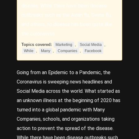
disease. While there have been disease
outbreaks such as the Avian flu, Swine flu,
and others, no disease has been quite like
the coronavirus.
Topics covered:
,
,
Marketing
Social Media
,
,
,
While
Many
Companies
Facebook
Going from an Epidemic to a Pandemic, the
Coronavirus is sweeping news headlines and
Social Media
across the world. What started as
an unknown illness at the beginning of 2020 has
turned into a global pandemic with
Many
Companies
, schools, and organizations taking
action to prevent the spread of the disease.
While
there have been disease outbreaks such