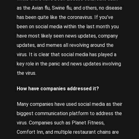
as the Avian flu, Swine flu, and others, no disease
has been quite like the coronavirus. If you’ve
been on social media within the last month you
have most likely seen news updates, company
updates, and memes all revolving around the
virus. It is clear that social media has played a
key role in the panic and news updates involving
the virus.
How have companies addressed it?
Many companies have used social media as their
biggest communication platform to address the
virus. Companies such as Planet Fitness,
Comfort Inn, and multiple restaurant chains are