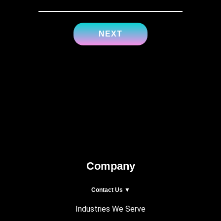
Company
Contact Us ▼
Industries We Serve