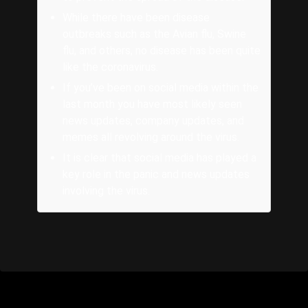
While there have been disease
outbreaks such as the Avian flu, Swine
flu, and others, no disease has been quite
like the coronavirus.
If you’ve been on social media within the
last month you have most likely seen
news updates, company updates, and
memes all revolving around the virus.
It is clear that social media has played a
key role in the panic and news updates
involving the virus.