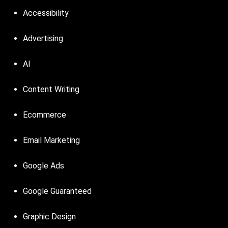
Accessibility
Advertising
AI
Content Writing
Ecommerce
Email Marketing
Google Ads
Google Guaranteed
Graphic Design