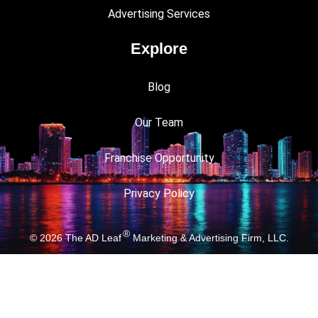
Advertising Services
Explore
Blog
Our Team
Franchise Opportunity
Privacy Policy
®
© 2026
The AD Leaf
Marketing & Advertising Firm, LLC.