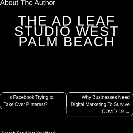
About The Author
THE AD LEAF
STUDIO WEST
PALM BEACH
Post
Is Facebook Trying to
Why Businesses Need
navigation
Take Over Pinterest?
Digital Marketing To Survive
COVID-19