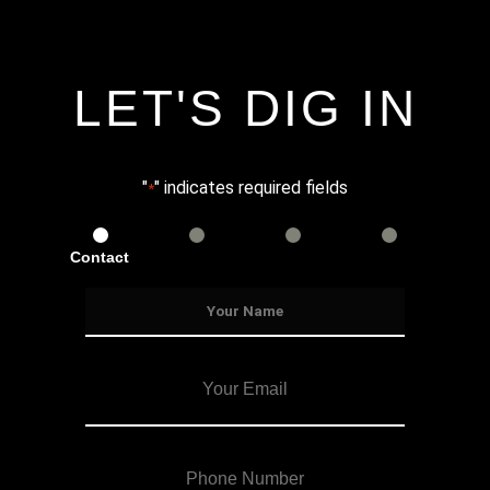
LET'S DIG IN
"
" indicates required fields
*
Contact
Services
Info
Details