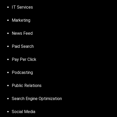
IT Services
Marketing
News Feed
Paid Search
Pay Per Click
Podcasting
Public Relations
Search Engine Optimization
Social Media