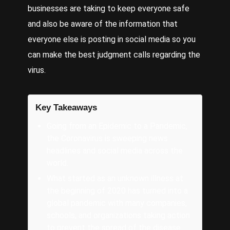
businesses are taking to keep everyone safe
and also be aware of the information that
everyone else is posting in social media so you
can make the best judgment calls regarding the
virus.
Key Takeaways
Going from an Epidemic to a Pandemic,
the Coronavirus is sweeping news
headlines and social media across the
world.
What started as an unknown illness at
the beginning of 2020 has turned into a
global pandemic with many companies,
schools, and organizations taking action
to prevent the spread of the disease.