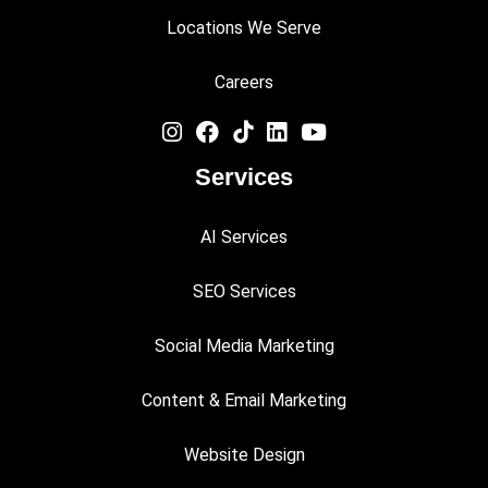
Locations We Serve
Careers
Services
AI Services
SEO Services
Social Media Marketing
Content & Email Marketing
Website Design