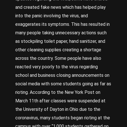
and created fake news which has helped play
into the panic involving the virus, and
exaggerates its symptoms. This has resulted in
many people taking unnecessary actions such
as stockpiling toilet paper, hand sanitizer, and
other cleaning supplies creating a shortage
across the country. Some people have also
reacted very poorly to the virus regarding
school and business closing announcements on
social media with some students going as far as
rioting. According to the New York Post on
March 11th after classes were suspended at
the University of Dayton in Ohio due to the
coronavirus, many students began rioting at the
campus with over “1,000 students gathered on