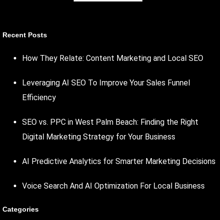
Recent Posts
How They Relate: Content Marketing and Local SEO
Leveraging AI SEO To Improve Your Sales Funnel
Efficiency
SEO vs. PPC in West Palm Beach: Finding the Right
Digital Marketing Strategy for Your Business
AI Predictive Analytics for Smarter Marketing Decisions
Voice Search And AI Optimization For Local Business
Categories