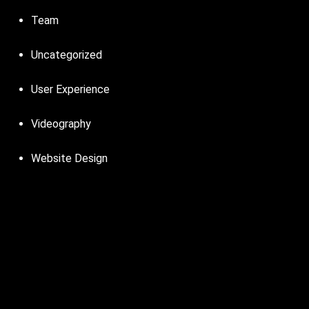
Team
Uncategorized
User Experience
Videography
Website Design