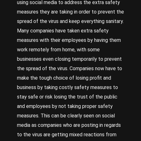
using social media to address the extra safety
measures they are taking in order to prevent the
spread of the virus and keep everything sanitary.
Many companies have taken extra safety
measures with their employees by having them
work remotely from home, with some
businesses even closing temporarily to prevent
the spread of the virus. Companies now have to
make the tough choice of losing profit and
business by taking costly safety measures to
stay safe or risk losing the trust of the public
and employees by not taking proper safety
measures. This can be clearly seen on social
media as companies who are posting in regards
to the virus are getting mixed reactions from