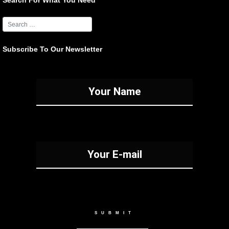
Search For What You Need
Subscribe To Our Newsletter