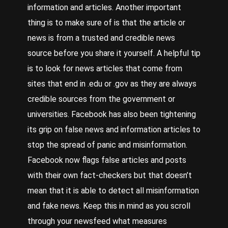
information and articles. Another important
thing is to make sure of is that the article or
news is from a trusted and credible news
source before you share it yourself. A helpful tip
is to look for news articles that come from
sites that end in .edu or .gov as they are always
credible sources from the government or
universities.
Facebook
has also been tightening
its grip on false news and information articles to
stop the spread of panic and misinformation.
Facebook now flags false articles and posts
with their own fact-checkers but that doesn’t
mean that it is able to detect all misinformation
and fake news. Keep this in mind as you scroll
through your newsfeed what measures