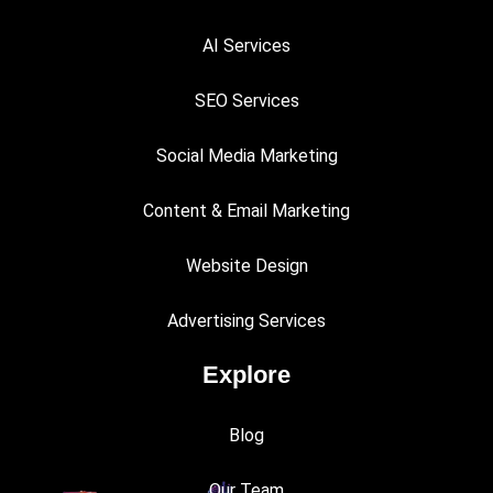
AI Services
SEO Services
Social Media Marketing
Content & Email Marketing
Website Design
Advertising Services
Explore
Blog
Our Team