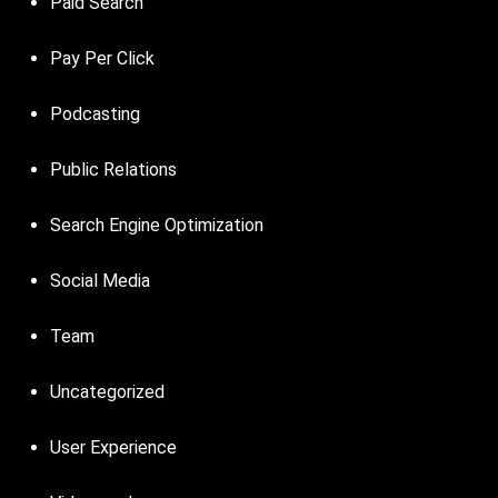
Paid Search
Pay Per Click
Podcasting
Public Relations
Search Engine Optimization
Social Media
Team
Uncategorized
User Experience