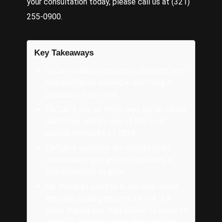
your consultation today, please call us at (321)
255-0900.
Key Takeaways
Social media is constantly changing with
new platforms coming in and rising in
popularity every year.
TikTok is one of these new social media
platforms, and it’s one of the most
popular networks of 2019.
TikTok is currently the world’s most
downloaded app, and its popularity is
only expected to grow.
For those of you still in the dark about
this new social platform, TikTok is a
video sharing app that allows its users to