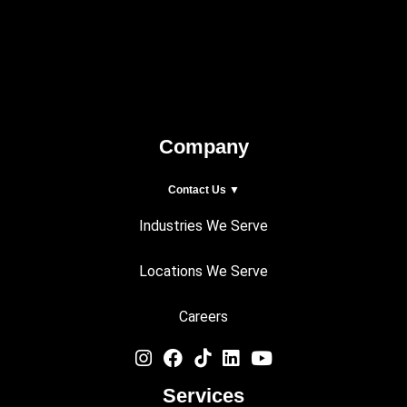
Company
Contact Us ▼
Industries We Serve
Locations We Serve
Careers
Services