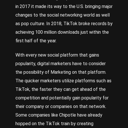
in 2017 it made its way to the U.S. bringing major
changes to the social networking world as well
as pop culture. In 2018, TikTok broke records by
achieving 100 million downloads just within the
first half of the year.
With every new social platform that gains
popularity, digital marketers have to consider
the possibility of
Marketing
on that platform.
The quicker marketers utilize platforms such as
TikTok, the faster they can get ahead of the
competition and potentially gain popularity for
their company or companies on that network.
Some companies like
Chipotle
have already
hopped on the TikTok train by creating