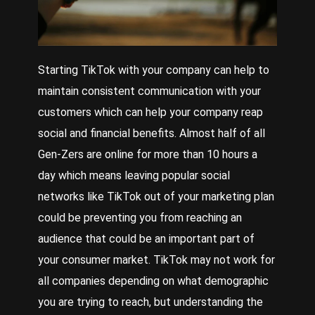
Starting TikTok with your company can help to
maintain consistent communication with your
customers which can help your company reap
social and financial benefits. Almost half of all
Gen-Zers are online for more than 10 hours a
day which means leaving popular social
networks like TikTok out of your marketing plan
could be preventing you from reaching an
audience that could be an important part of
your consumer market. TikTok may not work for
all companies depending on what demographic
you are trying to reach, but understanding the