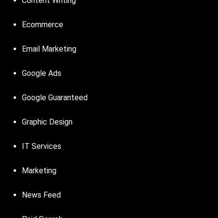
Content Writing
Ecommerce
Email Marketing
Google Ads
Google Guaranteed
Graphic Design
IT Services
Marketing
News Feed