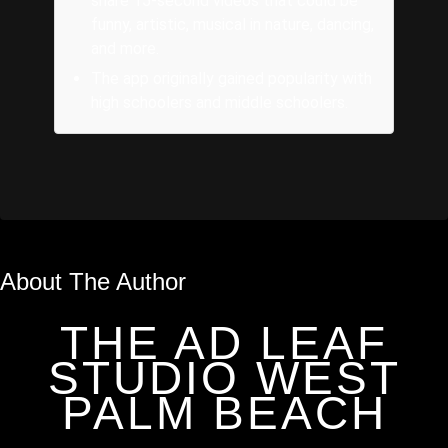
share 15-second videos that could be
funny, artistic, musical in nature, dancing,
and more.
The app originally gained popularity with
high schoolers and middle schoolers.
About The Author
THE AD LEAF
STUDIO WEST
PALM BEACH