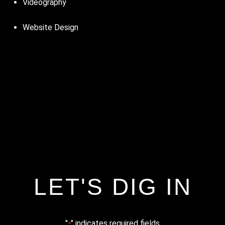
Videography
Website Design
LET'S DIG IN
"
" indicates required fields
*