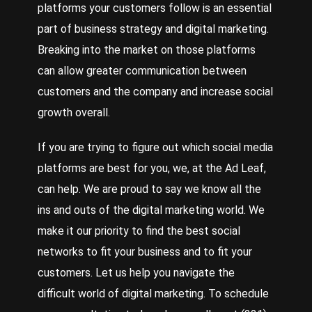
platforms your customers follow is an essential
part of business strategy and digital marketing.
Breaking into the market on those platforms
can allow greater communication between
customers and the company and increase social
growth overall.
If you are trying to figure out which social media
platforms are best for you, we, at the Ad Leaf,
can help. We are proud to say we know all the
ins and outs of the digital marketing world. We
make it our priority to find the best social
networks to fit your business and to fit your
customers. Let us help you navigate the
difficult world of digital marketing. To schedule