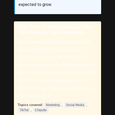
expected to grow.
How TikTok is Taking Over and What
This Means for Digital Marketing
Social media is constantly changing with
new platforms coming in and rising in
popularity every year. TikTok is one of
these new social media platforms, and it’s
one of the most popular networks of 2019.
TikTok is currently the world’s most
downloaded app, and its popularity is only
expected to grow.
Topics covered:
,
,
Marketing
Social Media
,
TikTok
Chipotle