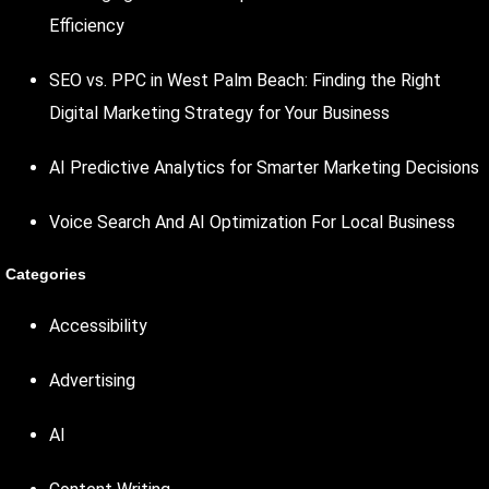
Efficiency
SEO vs. PPC in West Palm Beach: Finding the Right
Digital Marketing Strategy for Your Business
AI Predictive Analytics for Smarter Marketing Decisions
Voice Search And AI Optimization For Local Business
Categories
Accessibility
Advertising
AI