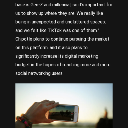
base is Gen-Z and millennial, so it’s important for
us to show up where they are. We really like
being in unexpected and uncluttered spaces,
and we felt like TikTok was one of them.”
Chipotle plans to continue pursuing the market
on this platform, and it also plans to
significantly increase its digital marketing
budget in the hopes of reaching more and more
social networking users.