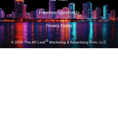
Franchise Opportunity
Privacy Policy
®
© 2026
The AD Leaf
Marketing & Advertising Firm, LLC.