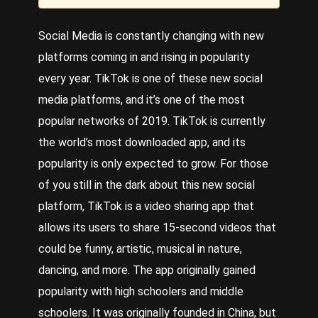
Social Media
is constantly changing with new
platforms coming in and rising in popularity
every year.
TikTok
is one of these new social
media platforms, and it’s one of the most
popular networks of 2019. TikTok is currently
the world’s most downloaded app, and its
popularity is only expected to grow. For those
of you still in the dark about this new social
platform, TikTok is a video sharing app that
allows its users to share 15-second videos that
could be funny, artistic, musical in nature,
dancing, and more. The app originally gained
popularity with high schoolers and middle
schoolers. It was originally founded in China, but