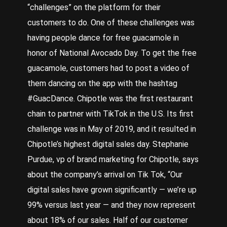
“challenges” on the platform for their
customers to do. One of these challenges was
having people dance for free guacamole in
honor of National Avocado Day. To get the free
guacamole, customers had to post a video of
them dancing on the app with the hashtag
#GuacDance. Chipotle was the first restaurant
chain to partner with TikTok in the U.S. Its first
challenge was in May of 2019, and it resulted in
Chipotle’s highest digital sales day.
Stephanie
Purdue, vp of brand marketing for Chipotle, says
about the company’s arrival on Tik Tok, “Our
digital sales have grown significantly — we’re up
99% versus last year — and they now represent
about 18% of our sales. Half of our customer