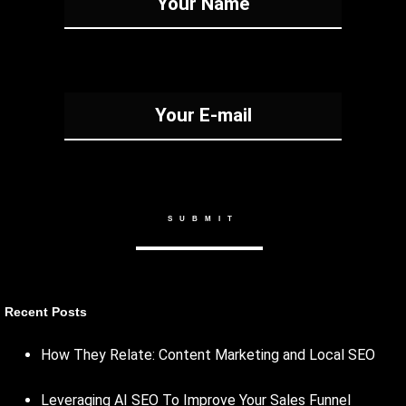
Recent Posts
How They Relate: Content Marketing and Local SEO
Leveraging AI SEO To Improve Your Sales Funnel