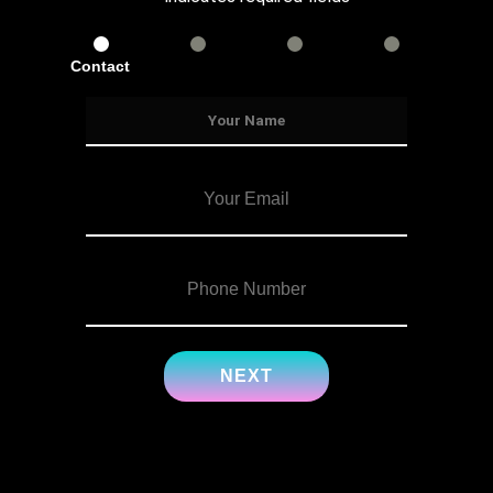
Contact
Services
Info
Details