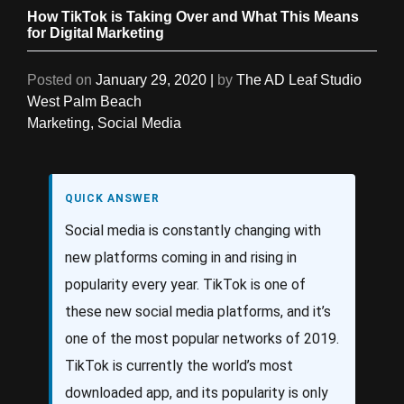
How TikTok is Taking Over and What This Means
for Digital Marketing
Posted on
January 29, 2020
|
by
The AD Leaf Studio
West Palm Beach
Marketing
,
Social Media
QUICK ANSWER
Social media is constantly changing with
new platforms coming in and rising in
popularity every year. TikTok is one of
these new social media platforms, and it’s
one of the most popular networks of 2019.
TikTok is currently the world’s most
downloaded app, and its popularity is only