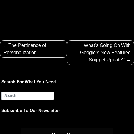
Post
The Pertinence of
What’s Going On With
navigation
Personalization
Google’s New Featured
Snippet Update?
Search For What You Need
Subscribe To Our Newsletter