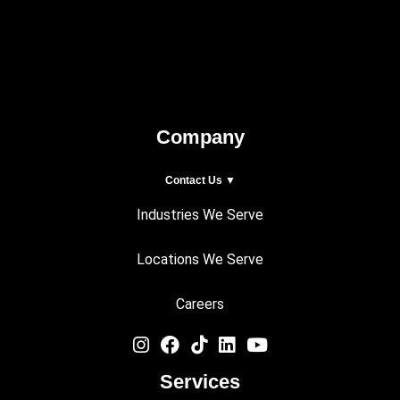
Company
Contact Us ▼
Industries We Serve
Locations We Serve
Careers
Services