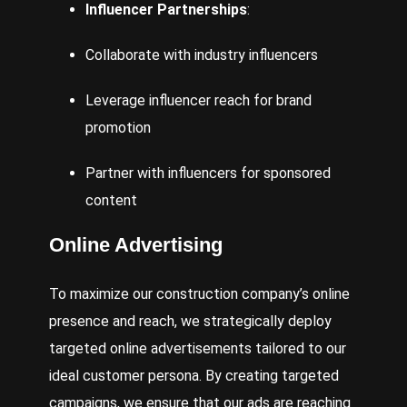
Influencer Partnerships
:
Collaborate with industry influencers
Leverage influencer reach for brand
promotion
Partner with influencers for sponsored
content
Online Advertising
To maximize our construction company’s online
presence and reach, we strategically deploy
targeted online advertisements tailored to our
ideal customer persona. By creating targeted
campaigns, we ensure that our ads are reaching