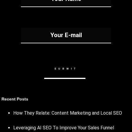
Recent Posts
How They Relate: Content Marketing and Local SEO
Leveraging AI SEO To Improve Your Sales Funnel