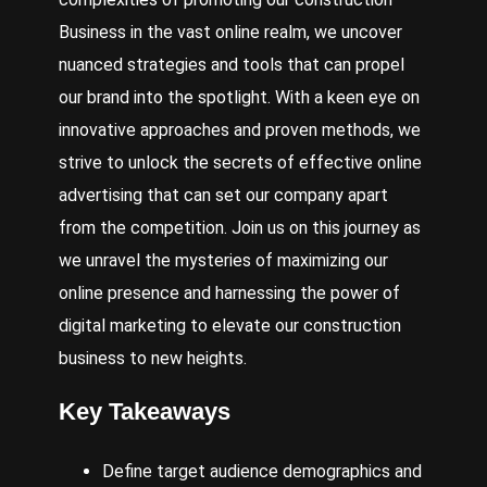
Business
in the vast online realm, we uncover
nuanced strategies and tools that can propel
our brand into the spotlight. With a keen eye on
innovative approaches and proven methods, we
strive to unlock the secrets of effective online
advertising that can set our company apart
from the competition. Join us on this journey as
we unravel the mysteries of maximizing our
online presence and harnessing the power of
digital marketing to elevate our construction
business to new heights.
Key Takeaways
Define target audience demographics and