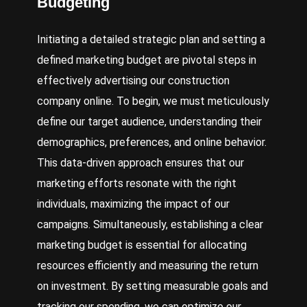
Budgeting
Initiating a detailed strategic plan and setting a
defined marketing budget are pivotal steps in
effectively advertising our construction
company online. To begin, we must meticulously
define our target audience, understanding their
demographics, preferences, and online behavior.
This data-driven approach ensures that our
marketing efforts resonate with the right
individuals, maximizing the impact of our
campaigns. Simultaneously, establishing a clear
marketing budget is essential for allocating
resources efficiently and measuring the return
on investment. By setting measurable goals and
tracking our spending, we can optimize our