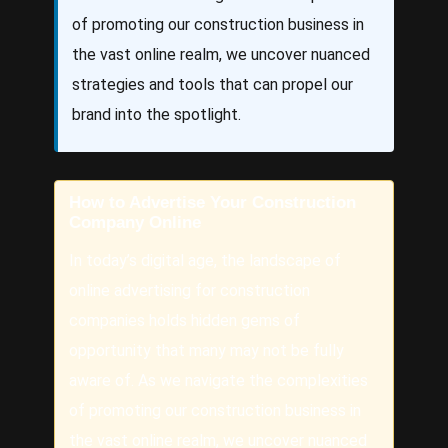
of promoting our construction business in
the vast online realm, we uncover nuanced
strategies and tools that can propel our
brand into the spotlight.
How to Advertise Your Construction
Company Online
In today’s digital age, the landscape of
online advertising for construction
companies holds hidden gems of
opportunity that many may not be fully
aware of. As we navigate the complexities
of promoting our construction business in
the vast online realm, we uncover nuanced