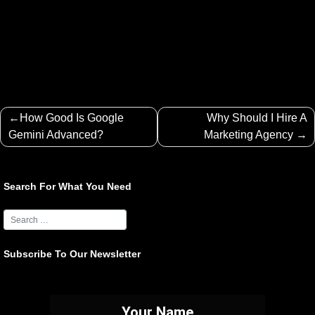
Post
How Good Is Google
Why Should I Hire A
navigation
Gemini Advanced?
Marketing Agency
Search For What You Need
Subscribe To Our Newsletter