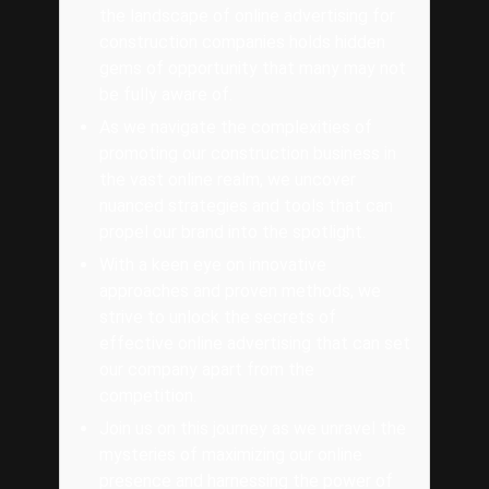
the landscape of online advertising for
construction companies holds hidden
gems of opportunity that many may not
be fully aware of.
As we navigate the complexities of
promoting our construction business in
the vast online realm, we uncover
nuanced strategies and tools that can
propel our brand into the spotlight.
With a keen eye on innovative
approaches and proven methods, we
strive to unlock the secrets of
effective online advertising that can set
our company apart from the
competition.
Join us on this journey as we unravel the
mysteries of maximizing our online
presence and harnessing the power of