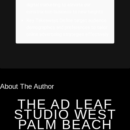
digital marketing to elevate our
construction business to new heights.
Key Takeaways Define target audience
demographics and preferences to tailor
online advertising strategies effectively.
About The Author
THE AD LEAF
STUDIO WEST
PALM BEACH