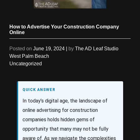
How to Advertise Your Construction Company
Online
Posted on
June 19, 2024
|
by
The AD Leaf Studio
West Palm Beach
Uncategorized
QUICK ANSWER
In today’s digital age, the landscape of
online advertising for construction
companies holds hidden gems of
opportunity that many may not be fully
aware of. As we navigate the complexities