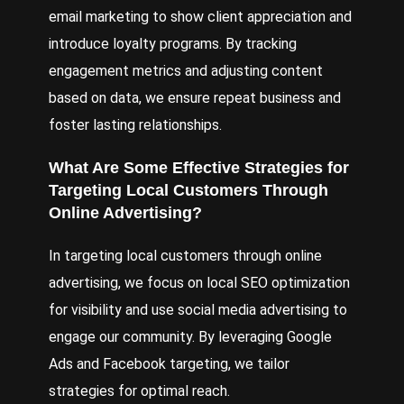
email marketing to show client appreciation and
introduce loyalty programs. By tracking
engagement metrics and adjusting content
based on data, we ensure repeat business and
foster lasting relationships.
What Are Some Effective Strategies for
Targeting Local Customers Through
Online Advertising?
In targeting local customers through online
advertising, we focus on local SEO optimization
for visibility and use social media advertising to
engage our community. By leveraging Google
Ads and Facebook targeting, we tailor
strategies for optimal reach.