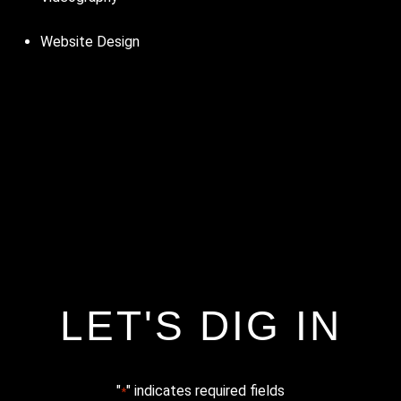
Website Design
LET'S DIG IN
"
" indicates required fields
*