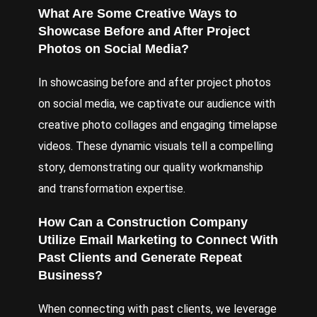
What Are Some Creative Ways to
Showcase Before and After Project
Photos on Social Media?
In showcasing before and after project photos
on social media, we captivate our audience with
creative photo collages and engaging timelapse
videos. These dynamic visuals tell a compelling
story, demonstrating our quality workmanship
and transformation expertise.
How Can a Construction Company
Utilize Email Marketing to Connect With
Past Clients and Generate Repeat
Business?
When connecting with past clients, we leverage