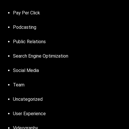
Pay Per Click
Podcasting
Public Relations
Search Engine Optimization
Social Media
Team
Uncategorized
User Experience
Videography