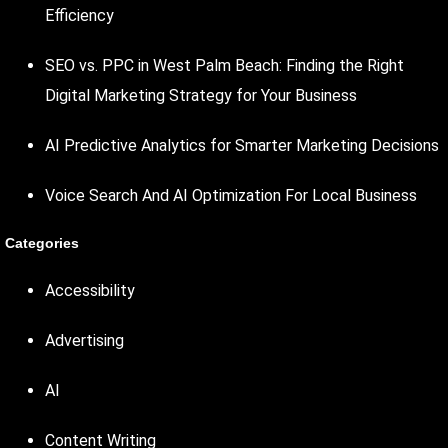
Efficiency
SEO vs. PPC in West Palm Beach: Finding the Right
Digital Marketing Strategy for Your Business
AI Predictive Analytics for Smarter Marketing Decisions
Voice Search And AI Optimization For Local Business
Categories
Accessibility
Advertising
AI
Content Writing