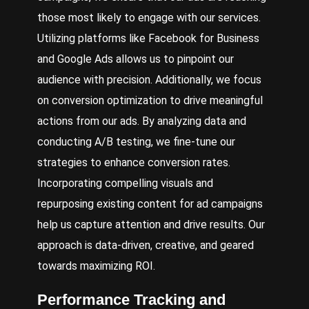
those most likely to engage with our services.
Utilizing platforms like Facebook for Business
and Google Ads allows us to pinpoint our
audience with precision. Additionally, we focus
on conversion optimization to drive meaningful
actions from our ads. By analyzing data and
conducting A/B testing, we fine-tune our
strategies to enhance conversion rates.
Incorporating compelling visuals and
repurposing existing content for ad campaigns
help us capture attention and drive results. Our
approach is data-driven, creative, and geared
towards maximizing ROI.
Performance Tracking and