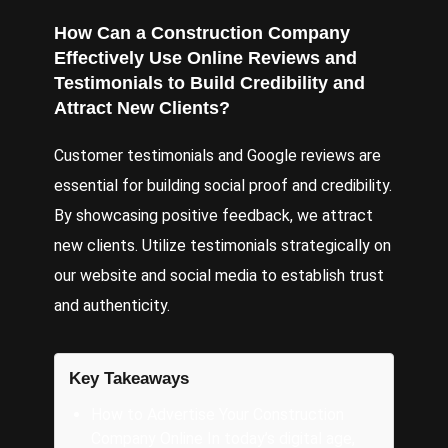
How Can a Construction Company
Effectively Use Online Reviews and
Testimonials to Build Credibility and
Attract New Clients?
Customer testimonials and Google reviews are
essential for building social proof and credibility.
By showcasing positive feedback, we attract
new clients. Utilize testimonials strategically on
our website and social media to establish trust
and authenticity.
Key Takeaways
How to Advertise Your Construction
Company Online In today’s digital age,