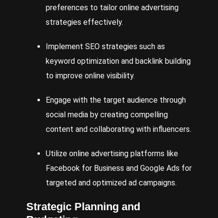
preferences to tailor online advertising
strategies effectively.
Implement
SEO
strategies such as
keyword optimization and backlink building
to improve online visibility.
Engage with the target audience through
social media by creating compelling
content and collaborating with influencers.
Utilize
online advertising platforms like
Facebook
for Business and
Google
Ads
for
targeted and optimized ad campaigns.
Strategic Planning and