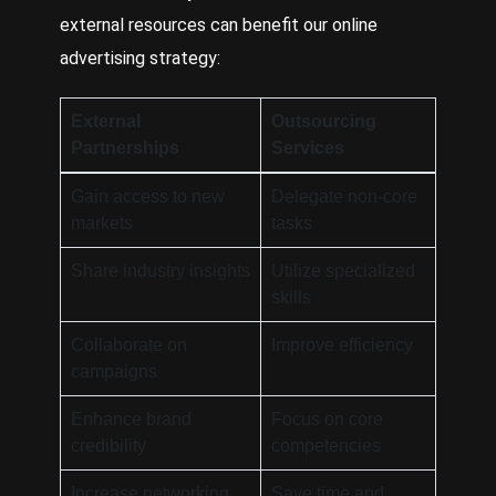
external resources can benefit our online
advertising strategy:
External
Outsourcing
Partnerships
Services
Gain access to new
Delegate non-core
markets
tasks
Share industry insights
Utilize specialized
skills
Collaborate on
Improve efficiency
campaigns
Enhance brand
Focus on core
credibility
competencies
Increase networking
Save time and