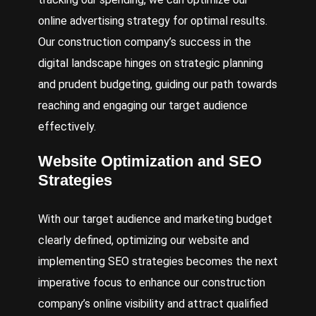
online advertising strategy for optimal results.
Our construction company’s success in the
digital landscape hinges on strategic planning
and prudent budgeting, guiding our path towards
reaching and engaging our target audience
effectively.
Website Optimization and SEO
Strategies
With our target audience and marketing budget
clearly defined, optimizing our website and
implementing SEO strategies becomes the next
imperative focus to enhance our construction
company’s online visibility and attract qualified