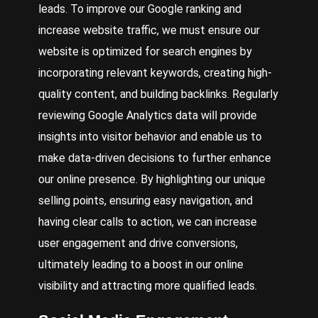
leads. To improve our Google ranking and
increase website traffic, we must ensure our
website is optimized for search engines by
incorporating relevant keywords, creating high-
quality content, and building backlinks. Regularly
reviewing Google Analytics data will provide
insights into visitor behavior and enable us to
make data-driven decisions to further enhance
our online presence. By highlighting our unique
selling points, ensuring easy navigation, and
having clear calls to action, we can increase
user engagement and drive conversions,
ultimately leading to a boost in our online
visibility and attracting more qualified leads.