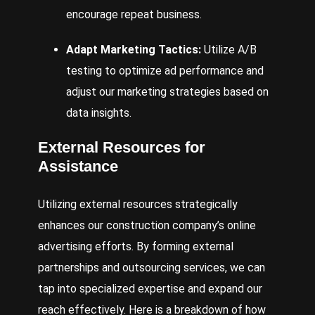
encourage repeat business.
Adapt Marketing Tactics:
Utilize A/B
testing to optimize ad performance and
adjust our marketing strategies based on
data insights.
External Resources for
Assistance
Utilizing external resources strategically
enhances our construction company’s online
advertising efforts. By forming external
partnerships and outsourcing services, we can
tap into specialized expertise and expand our
reach effectively. Here is a breakdown of how