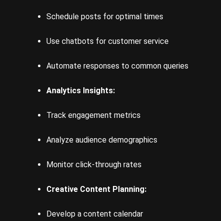
Schedule posts for optimal times
Use chatbots for customer service
Automate responses to common queries
Analytics Insights:
Track engagement metrics
Analyze audience demographics
Monitor click-through rates
Creative Content Planning:
Develop a content calendar