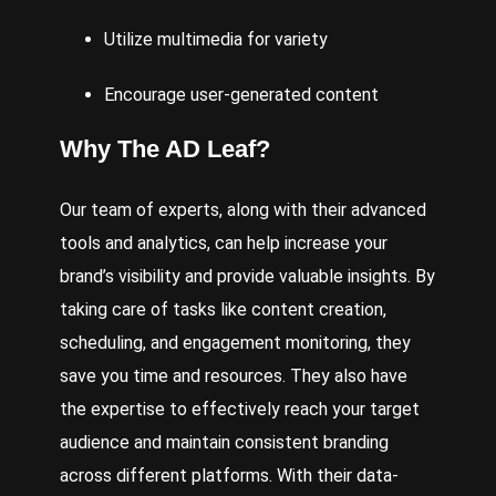
Utilize multimedia for variety
Encourage user-generated content
Why
The AD Leaf
?
Our team of experts, along with their advanced
tools and analytics, can help increase your
brand’s visibility and provide valuable insights. By
taking care of tasks like content creation,
scheduling, and engagement monitoring, they
save you time and resources. They also have
the expertise to effectively reach your target
audience and maintain consistent branding
across different platforms. With their data-