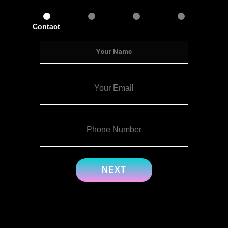
Contact
Services
Info
Details