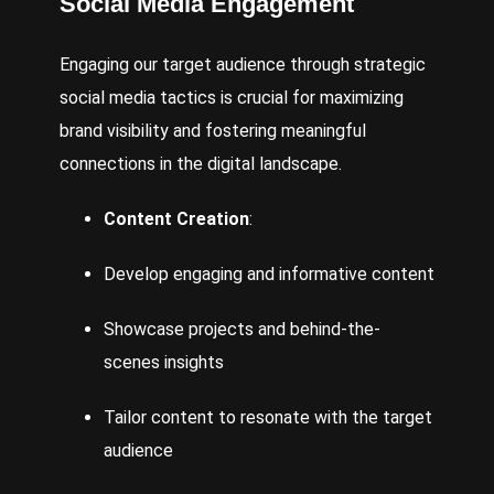
Social Media
Engagement
Engaging our target audience through strategic
social media tactics is crucial for maximizing
brand visibility and fostering meaningful
connections in the digital landscape.
Content Creation
:
Develop
engaging and informative content
Showcase projects and behind-the-
scenes insights
Tailor content to resonate with the target
audience