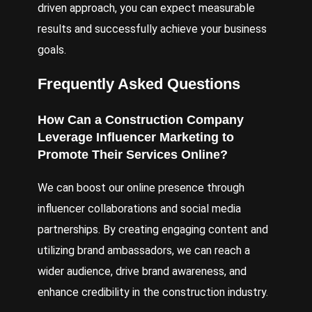
driven approach, you can expect measurable
results and successfully achieve your business
goals.
Frequently Asked Questions
How Can a Construction Company
Leverage Influencer Marketing to
Promote Their Services Online?
We can boost our online presence through
influencer collaborations and social media
partnerships. By creating engaging content and
utilizing brand ambassadors, we can reach a
wider audience, drive brand awareness, and
enhance credibility in the construction industry.