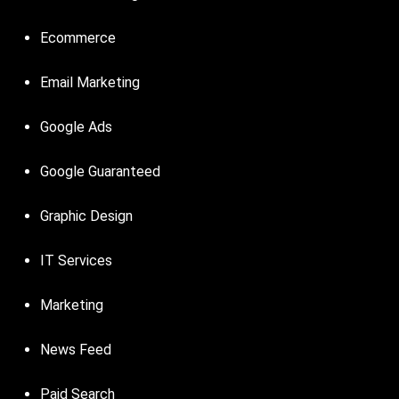
Ecommerce
Email Marketing
Google Ads
Google Guaranteed
Graphic Design
IT Services
Marketing
News Feed
Paid Search