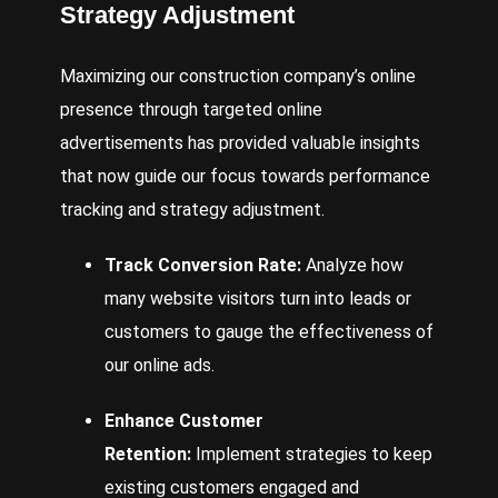
Strategy Adjustment
Maximizing our construction company’s online
presence through targeted online
advertisements has provided valuable insights
that now guide our focus towards performance
tracking and strategy adjustment.
Track Conversion Rate:
Analyze how
many website visitors turn into leads or
customers to gauge the effectiveness of
our online ads.
Enhance Customer
Retention:
Implement strategies to keep
existing customers engaged and