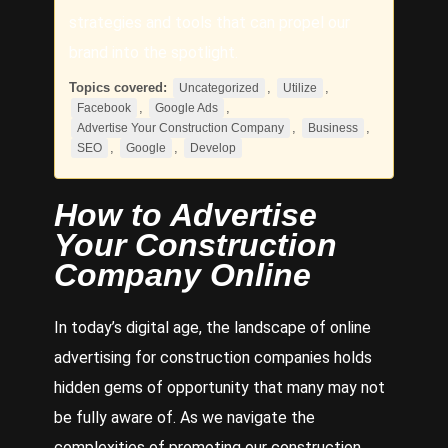
strategies and tools that can propel our
brand into the spotlight.
Topics covered:
,
,
Uncategorized
Utilize
,
,
Facebook
Google Ads
,
,
Advertise Your Construction Company
Business
,
,
SEO
Google
Develop
How to
Advertise
Your Construction
Company
Online
In today’s digital age, the landscape of online
advertising for construction companies holds
hidden gems of opportunity that many may not
be fully aware of. As we navigate the
complexities of promoting our construction