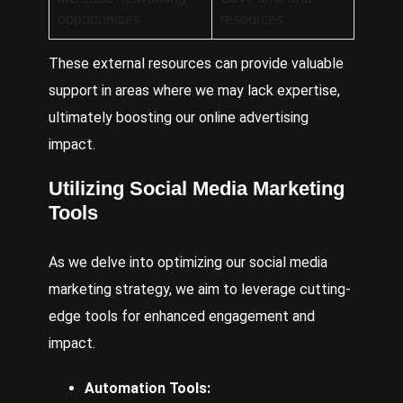
opportunities
resources
These external resources can provide valuable
support in areas where we may lack expertise,
ultimately boosting our online advertising
impact.
Utilizing Social Media Marketing
Tools
As we delve into optimizing our social media
marketing strategy, we aim to leverage cutting-
edge tools for enhanced engagement and
impact.
Automation Tools: