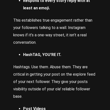
Respond to every story reply with at
least an emoji.
This establishes true engagement rather than
your followers talking to a wall. Instagram
knows if it’s a one-way street, it isn’t a real
conversation.
HashTAG, YOU’RE IT.
Hashtags. Use them. Abuse them. They are
critical in getting your post on the explore feed
of your next follower. They give your posts
visibility outside of your ole’ reliable follower
base.
Post Videos