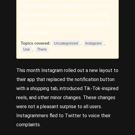
their complaints. Instagram’s famous switch
from chronological content to algorithmic
was one of the most detested updates in
social media.
Topics covered:
,
,
Uncategorized
Instagram
,
Use
There
This month
Instagram
rolled out a new layout to
their app that replaced the notification button
with a shopping tab, introduced Tik-Tok-inspired
reels, and other minor changes. These changes
were not a pleasant surprise to all users.
Instagrammers fled to Twitter to voice their
complaints.