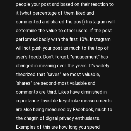
people your post and based on their reaction to
it (what percentage of them liked and
commented and shared the post) Instagram will
determine the value to other users. If the post
performed badly with the first 10%, Instagram
will not push your post as much to the top of
user’s feeds. Don’t forget, “engagement” has
changed in meaning over the years. It’s widely
theorized that “saves” are most valuable,
“shares” are second-most valuable and
comments are third. Likes have diminished in
importance. Invisible keystroke measurements
are also being measured by Facebook, much to
the chagrin of digital privacy enthusiasts.
Examples of this are how long you spend