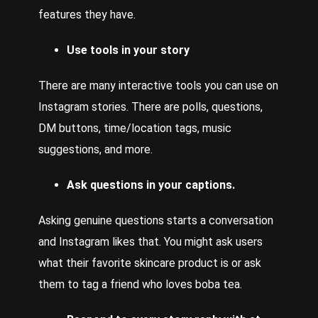
features they have.
Use tools in your story
There
are many interactive tools you can use on
Instagram stories. There are polls, questions,
DM buttons, time/location tags, music
suggestions, and more.
Ask questions in your captions.
Asking genuine questions starts a conversation
and Instagram likes that. You might ask users
what their favorite skincare product is or ask
them to tag a friend who loves boba tea.