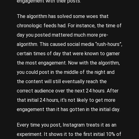
engagement with their posts.
The algorithm has solved some woes that
chronologic feeds had. For instance, the time of
day you posted mattered much more pre-
algorithm. This caused social media “rush-hours”,
certain times of day that were known to garner
the most engagement. Now with the algorithm,
you could post in the middle of the night and
the content will still eventually reach the
correct audience over the next 24 hours. After
that initial 24 hours, it’s not likely to get more
engagement than it has gotten in the initial day.
Every time you post, Instagram treats it as an
experiment. It shows it to the first initial 10% of