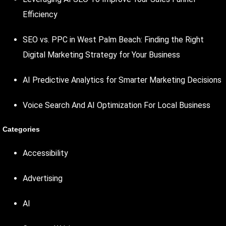
Efficiency
SEO vs. PPC in West Palm Beach: Finding the Right
Digital Marketing Strategy for Your Business
AI Predictive Analytics for Smarter Marketing Decisions
Voice Search And AI Optimization For Local Business
Categories
Accessibility
Advertising
AI