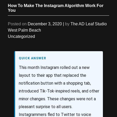
How To Make The Instagram Algorithm Work For
You
Posted on
December 3, 2020
|
by
The AD Leaf Studio
West Palm Beach
Uncategorized
QUICK ANSWER
This month Instagram rolled out a new
layout to their app that replaced the
notification button with a shopping tab,
introduced Tik-Tok-inspired reels, and other
minor changes. These changes were not a
pleasant surprise to all users.
Instagrammers fled to Twitter to voice