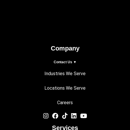
Company
Contact Us ▼
Industries We Serve
Locations We Serve
Careers
Services