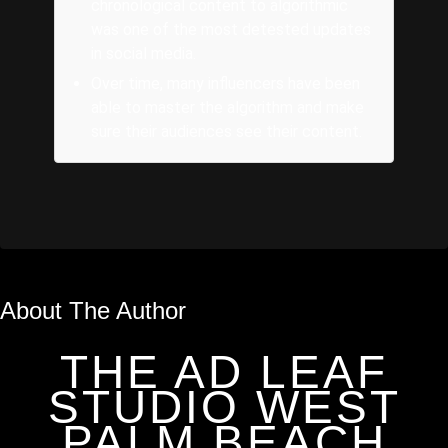
chronological content to algorithmic
was one of the most detested updates
in social media.
Over time, many influencers have been
able to master the algorithm and make
sure their audiences see their content.
About The Author
THE AD LEAF
STUDIO WEST
PALM BEACH