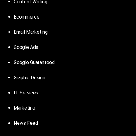
Content Writing
Ecommerce
Email Marketing
Google Ads
Google Guaranteed
Graphic Design
IT Services
Marketing
News Feed