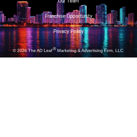
Our Team
Franchise Opportunity
Privacy Policy
®
© 2026
The AD Leaf
Marketing & Advertising Firm, LLC.