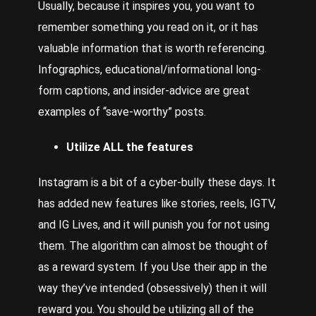
Usually, because it inspires you, you want to
remember something you read on it, or it has
valuable information that is worth referencing.
Infographics, educational/informational long-
form captions, and insider-advice are great
examples of “save-worthy” posts.
Utilize ALL the features
Instagram is a bit of a cyber-bully these days. It
has added new features like stories, reels, IGTV,
and IG Lives, and it will punish you for not using
them. The algorithm can almost be thought of
as a reward system. If you
Use
their app in the
way they’ve intended (obsessively) then it will
reward you. You should be utilizing all of the