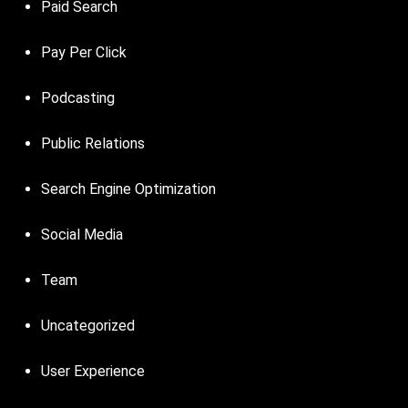
Paid Search
Pay Per Click
Podcasting
Public Relations
Search Engine Optimization
Social Media
Team
Uncategorized
User Experience