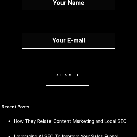
Recent Posts
How They Relate: Content Marketing and Local SEO
Leveraging AI SEO To Improve Your Sales Funnel