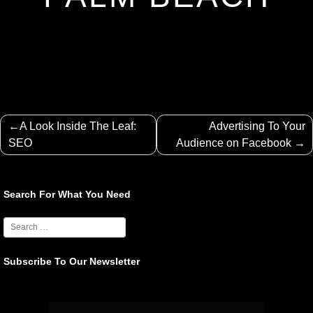
Post
A Look Inside The Leaf:
Advertising To Your
navigation
SEO
Audience on Facebook
Search For What You Need
Subscribe To Our Newsletter