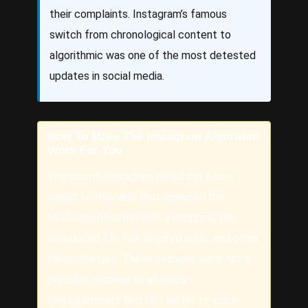
their complaints. Instagram’s famous
switch from chronological content to
algorithmic was one of the most detested
updates in social media.
How To Make The Instagram Algorithm
Work For You
This month Instagram rolled out a new
layout to their app that replaced the
notification button with a shopping tab,
introduced Tik-Tok-inspired reels, and other
minor changes. These changes were not a
pleasant surprise to all users.
Instagrammers fled to Twitter to voice