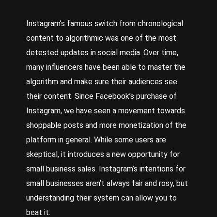
Instagram’s famous switch from chronological
content to algorithmic was one of the most
detested updates in social media. Over time,
many influencers have been able to master the
algorithm and make sure their audiences see
their content. Since Facebook’s purchase of
Instagram, we have seen a movement towards
shoppable posts and more monetization of the
platform in general. While some users are
skeptical, it introduces a new opportunity for
small business sales. Instagram’s intentions for
small businesses aren’t always fair and rosy, but
understanding their system can allow you to
beat it.