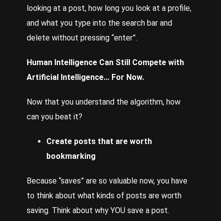
looking at a post, how long you look at a profile,
and what you type into the search bar and
delete without pressing “enter”.
Human Intelligence Can Still Compete with
Artificial Intelligence… For Now.
Now that you understand the algorithm, how
can you beat it?
Create posts that are worth
bookmarking
Because “saves” are so valuable now, you have
to think about what kinds of posts are worth
saving. Think about why YOU save a post.