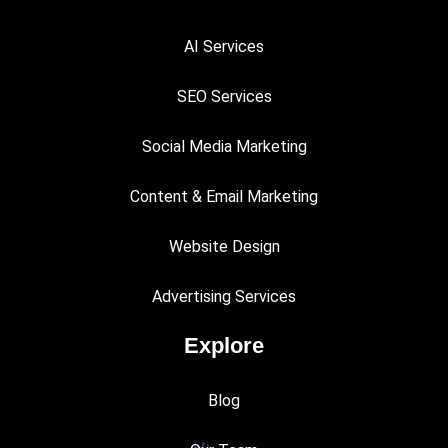
AI Services
SEO Services
Social Media Marketing
Content & Email Marketing
Website Design
Advertising Services
Explore
Blog