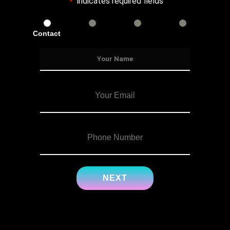
"
" indicates required fields
*
Contact
Services
Info
Details