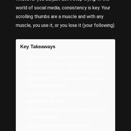
world of social media, consistency is key. Your
scrolling thumbs are a muscle and with any
muscle, you use it, or you lose it (your following).
Key Takeaways
This month Instagram rolled out a new
layout to their app that replaced the
notification button with a shopping tab,
introduced Tik-Tok-inspired reels, and
other minor changes.
These changes were not a pleasant
surprise to all users.
Instagrammers fled to Twitter to voice
their complaints.
Instagram’s famous switch from