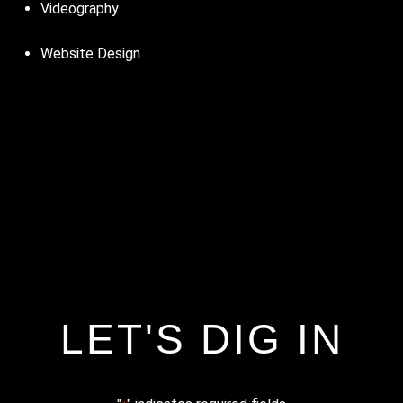
Videography
Website Design
LET'S DIG IN