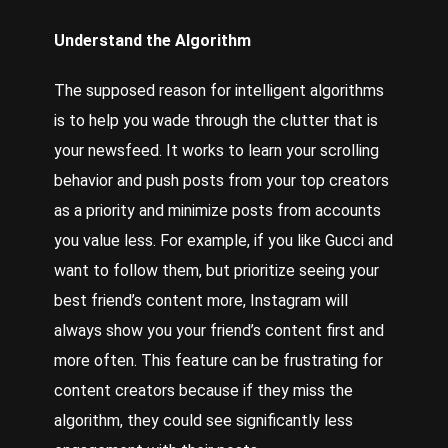
Understand the Algorithm
The supposed reason for intelligent algorithms
is to help you wade through the clutter that is
your newsfeed. It works to learn your scrolling
behavior and push posts from your top creators
as a priority and minimize posts from accounts
you value less. For example, if you like Gucci and
want to follow them, but prioritize seeing your
best friend’s content more, Instagram will
always show you your friend’s content first and
more often. This feature can be frustrating for
content creators because if they miss the
algorithm, they could see significantly less