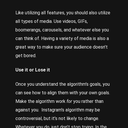
Like utilizing all features, you should also utilize
all types of media. Use videos, GIFs,
boomerangs, carousels, and whatever else you
can think of. Having a variety of media is also a
great way to make sure your audience doesn’t
get bored.
Use it or Lose it
Once you understand the algorithm’s goals, you
can see how to align them with your own goals.
Make the algorithm work
for
you rather than
against you. Instagram’s algorithm may be
controversial, but it’s not likely to change.
Whatever you do, just don’t stop trying. In the