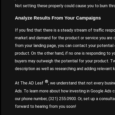
Not setting these properly could cause you to burn thr
Analyze Results From Your Campaigns
If you find that there is a steady stream of traffic res
market and demand for the product or service you are 
from your landing page, you can contact your potentia
product. On the other hand, if no one is responding to y
buyers may outweigh the potential for your product. T
description as well as researching and adding relevant
®
At The AD Leaf
, we understand that not every busine
Ads. To learn more about how investing in Google Ads c
our phone number,
(321) 255.0900
. Or, set up a consult
forward to hearing from you soon!