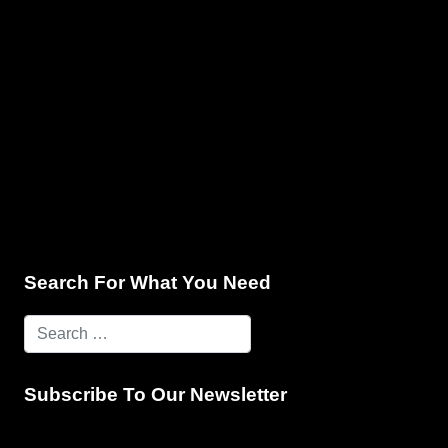
e & Programming
Marketing Services
Contact Us
Search For What You Need
Subscribe To Our Newsletter