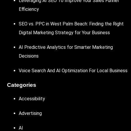
Leveraging AI SEO To Improve Your Sales Funnel
Efficiency
SEO vs. PPC in West Palm Beach: Finding the Right
Digital Marketing Strategy for Your Business
AI Predictive Analytics for Smarter Marketing
Decisions
Voice Search And AI Optimization For Local Business
Categories
Accessibility
Advertising
AI