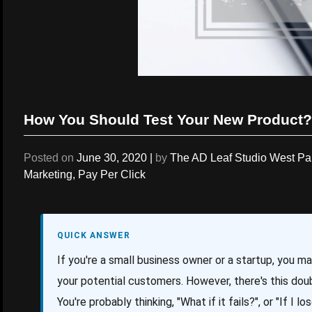
How You Should Test Your New Product?
Posted on
June 30, 2020
|
by
The AD Leaf Studio West P
Marketing
,
Pay Per Click
QUICK ANSWER
If you're a small business owner or a startup, you m
your potential customers. However, there's this doub
You're probably thinking, "What if it fails?", or "If I 