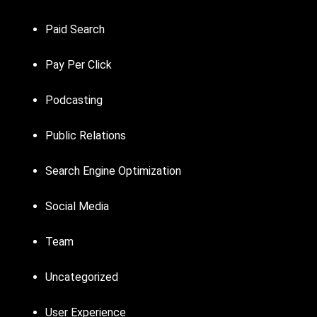
Paid Search
Pay Per Click
Podcasting
Public Relations
Search Engine Optimization
Social Media
Team
Uncategorized
User Experience