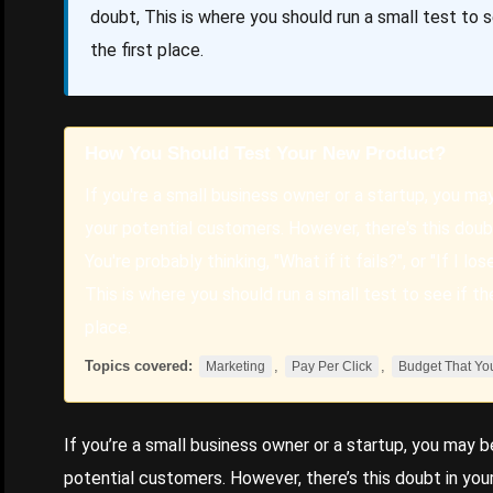
doubt, This is where you should run a small test to s
the first place.
How You Should Test Your New Product?
If you're a small business owner or a startup, you ma
your potential customers. However, there's this doubt
You're probably thinking, "What if it fails?", or "If I 
This is where you should run a small test to see if th
place.
Topics covered:
,
,
Marketing
Pay Per Click
Budget That Yo
If you’re a small business owner or a startup, you may b
potential customers. However, there’s this doubt in your