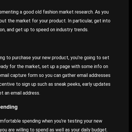
plementing a good old fashion market research. As you
ut the market for your product. In particular, get into
n, and get up to speed on industry trends.
ng to purchase your new product, you’re going to
set
eady for the market, set up a page with some info on
 email capture form so you can gather email addresses
centive to sign up such as sneak peeks, early updates
et an email address.
pending
omfortable spending when you’re testing your new
ou are willing to spend as well as your daily budget.