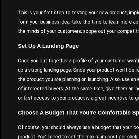
This is your first step to testing your new product, im
form your business idea, take the time to learn more abo
the minds of your customers, scope out your competitio
Set Up A Landing Page
Once you put together a
profile of your customer
wanti
up a strong landing page
. Since your product won’t be r
the product you are planning on launching. Also, use an
of interested buyers. At the same time, give them an in
or first access to your product is a great incentive to g
Choose A Budget That You’re Comfortable S
Of course, you should always use a budget that your c
product. You’ll need to set the maximum cost per click y