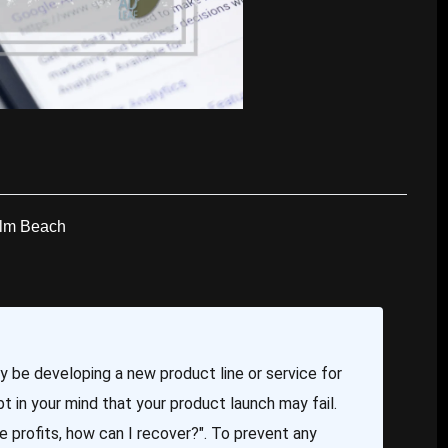
alm Beach
ay be developing a new product line or service for
t in your mind that your product launch may fail.
lose profits, how can I recover?". To prevent any