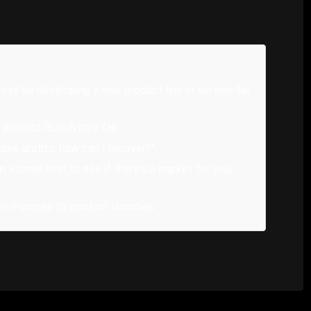
u may be developing a new product line or service for
 product launch may fail.
I lose profits, how can I recover?".
 a small test to see if there's a market for your
en it comes to product launches.