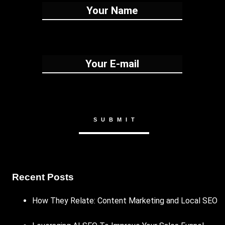
Recent Posts
How They Relate: Content Marketing and Local SEO