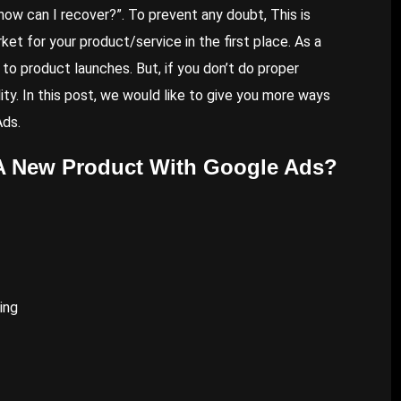
ts, how can I recover?”. To prevent any doubt, This is
ket for your product/service in the first place. As a
to product launches. But, if you don’t do proper
ty. In this post, we would like to give you more ways
Ads
.
A New Product With Google Ads?
ing