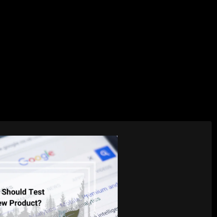
AI Services
Creative Services
Websit