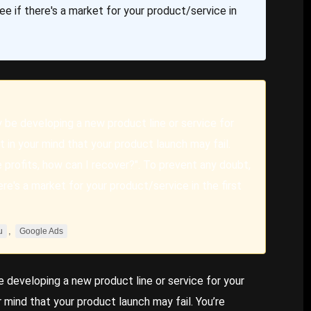
ee if there's a market for your product/service in
y be developing a new product line or service for
 in your mind that your product launch may fail.
lose profits, how can I recover?". To prevent any doubt,
ere's a market for your product/service in the first
,
u
Google Ads
e developing a new product line or service for your
 mind that your product launch may fail. You’re