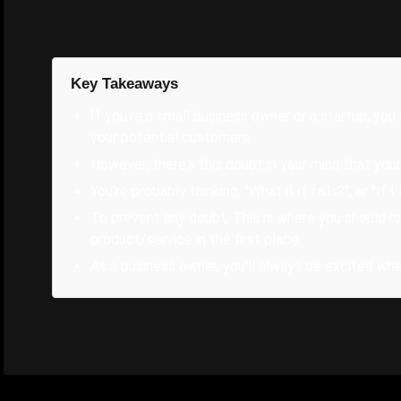
Key Takeaways
If you're a small business owner or a startup, yo
your potential customers.
However, there's this doubt in your mind that your
You're probably thinking, "What if it fails?", or "If 
To prevent any doubt, This is where you should run
product/service in the first place.
As a business owner, you'll always be excited wh