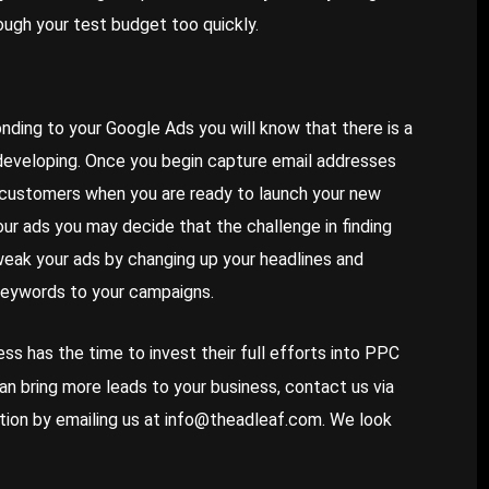
ough your test budget too quickly.
ponding to your Google Ads you will know that there is a
developing. Once you begin capture email addresses
l customers when you are ready to launch your new
our ads you may decide that the challenge in finding
weak your ads by changing up your headlines and
 keywords to your campaigns.
ss has the time to invest their full efforts into PPC
an bring
more leads to your business
, contact us via
ation by emailing us at
info@theadleaf.com
. We look