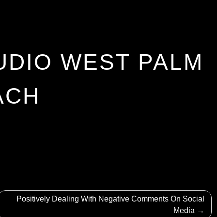
UDIO WEST PALM
ACH
Positively Dealing With Negative Comments On Social
Media