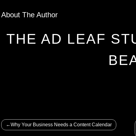
About The Author
THE AD LEAF ST
BE
Post
Why Your Business Needs a Content Calendar
navigation