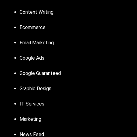
Content Writing
Ecommerce
Email Marketing
Google Ads
Google Guaranteed
Graphic Design
IT Services
Marketing
News Feed