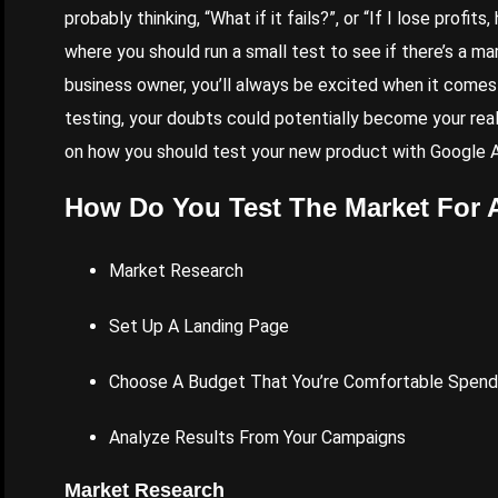
probably thinking, “What if it fails?”, or “If I lose profi
where you should run a small test to see if there’s a mar
business owner, you’ll always be excited when it comes 
testing, your doubts could potentially become your reali
on how you should test your new product with
Google 
How Do You Test The Market For 
Market Research
Set Up A Landing Page
Choose A
Budget That You
’re Comfortable Spend
Analyze Results From Your Campaigns
Market Research