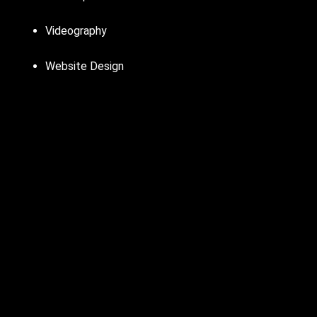
Videography
Website Design